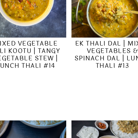
IXED VEGETABLE
EK THALI DAL | M
LI KOOTU | TANGY
VEGETABLES 
EGETABLE STEW |
SPINACH DAL | L
UNCH THALI #14
THALI #13