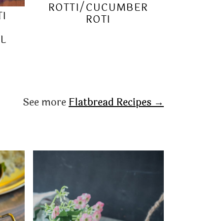
ROTTI/CUCUMBER
TI
ROTI
RL
See more
Flatbread Recipes →