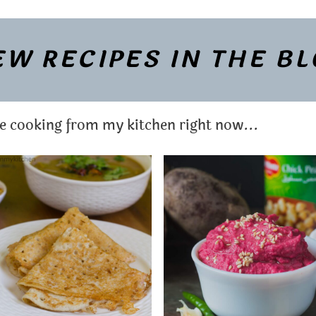
W RECIPES IN THE B
re cooking from my kitchen right now...