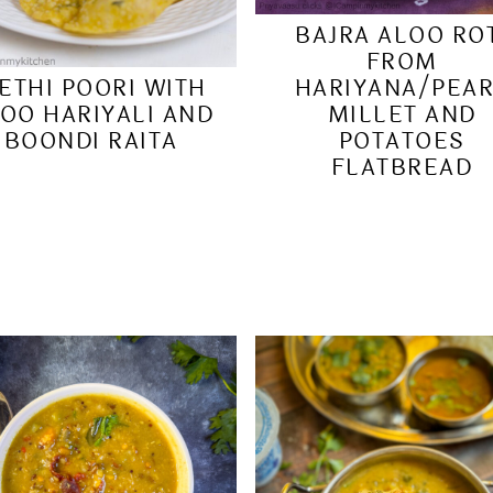
BAJRA ALOO RO
FROM
HARIYANA/PEA
ETHI POORI WITH
MILLET AND
OO HARIYALI AND
POTATOES
BOONDI RAITA
FLATBREAD