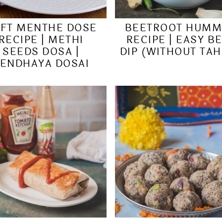
FT MENTHE DOSE
BEETROOT HUM
RECIPE | METHI
RECIPE | EASY B
SEEDS DOSA |
DIP (WITHOUT TAH
ENDHAYA DOSAI