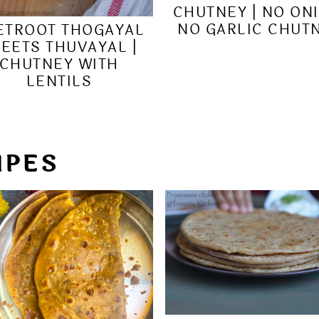
CHUTNEY | NO ON
NO GARLIC CHUT
ETROOT THOGAYAL
BEETS THUVAYAL |
CHUTNEY WITH
LENTILS
IPES