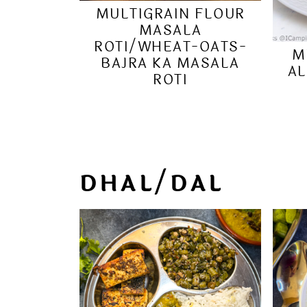
MULTIGRAIN FLOUR
MASALA
ROTI/WHEAT-OATS-
M
BAJRA KA MASALA
AL
ROTI
DHAL/DAL