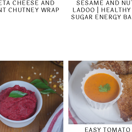
ETA CHEESE AND
SESAME AND NU
NT CHUTNEY WRAP
LADOO | HEALTHY
SUGAR ENERGY BA
EASY TOMATO