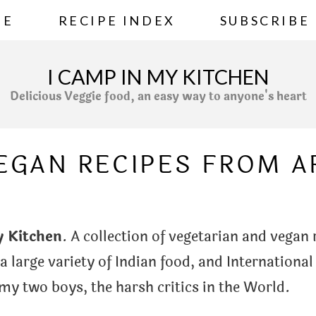
ME
RECIPE INDEX
SUBSCRIBE
I CAMP IN MY KITCHEN
Delicious Veggie food, an easy way to anyone's heart
VEGAN RECIPES FROM 
y Kitchen
. A collection of vegetarian and vegan
 a large variety of Indian food, and International
y two boys, the harsh critics in the World.