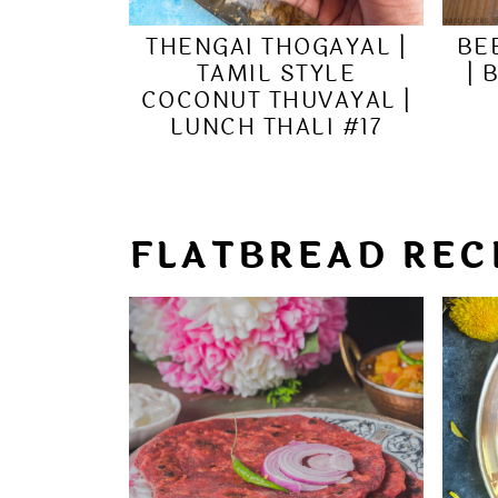
THENGAI THOGAYAL |
BE
TAMIL STYLE
| 
COCONUT THUVAYAL |
LUNCH THALI #17
FLATBREAD REC