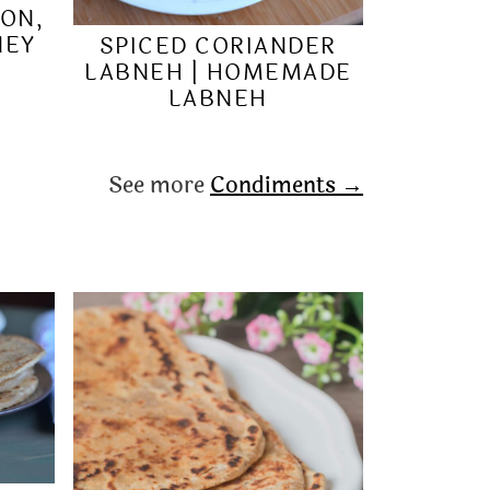
ION,
NEY
SPICED CORIANDER
LABNEH | HOMEMADE
LABNEH
See more
Condiments →