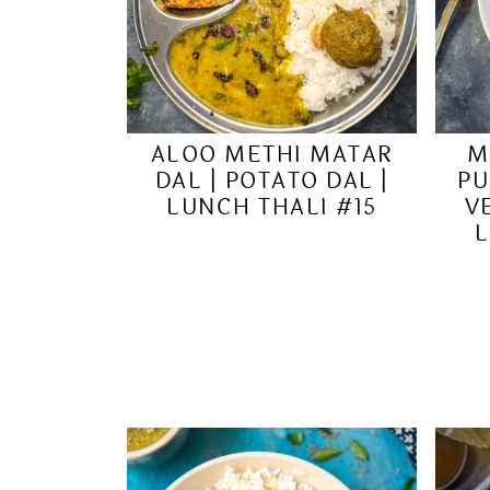
ALOO METHI MATAR
M
DAL | POTATO DAL |
PU
LUNCH THALI #15
V
L