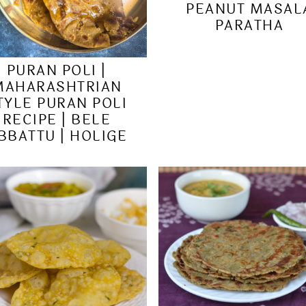
PEANUT MASAL
PARATHA
PURAN POLI |
MAHARASHTRIAN
TYLE PURAN POLI
RECIPE | BELE
BBATTU | HOLIGE