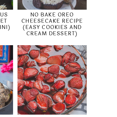
MUS
NO BAKE OREO
EET
CHEESECAKE RECIPE
INI)
(EASY COOKIES AND
CREAM DESSERT)