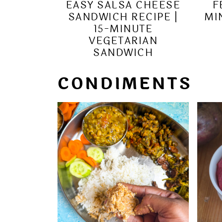
EASY SALSA CHEESE
F
SANDWICH RECIPE |
MI
15-MINUTE
VEGETARIAN
SANDWICH
CONDIMENTS