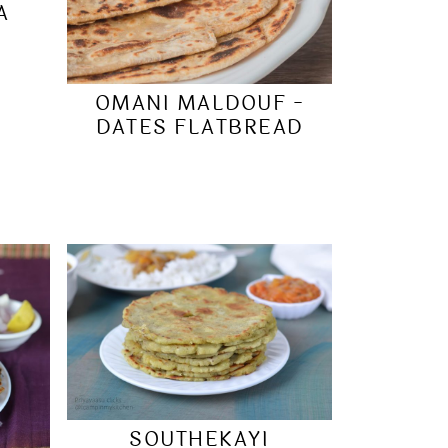
A
OMANI MALDOUF -
DATES FLATBREAD
SOUTHEKAYI