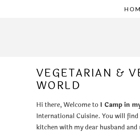
S
HO
k
i
p
t
o
VEGETARIAN & 
c
WORLD
o
n
Hi there, Welcome to
I Camp in m
t
International Cuisine. You will find
e
kitchen with my dear husband and m
n