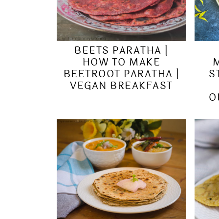
BEETS PARATHA |
HOW TO MAKE
BEETROOT PARATHA |
S
VEGAN BREAKFAST
O