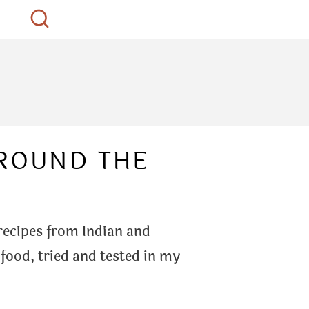
AROUND THE
 recipes from Indian and
 food, tried and tested in my