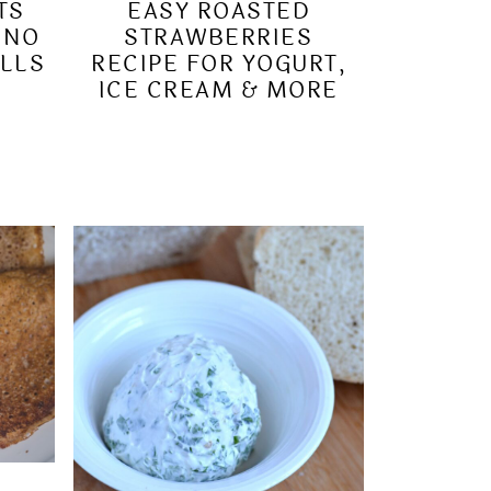
TS
EASY ROASTED
 NO
STRAWBERRIES
LLS
RECIPE FOR YOGURT,
ICE CREAM & MORE