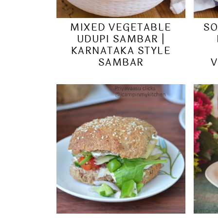
MIXED VEGETABLE
SO
UDUPI SAMBAR |
KARNATAKA STYLE
SAMBAR
V