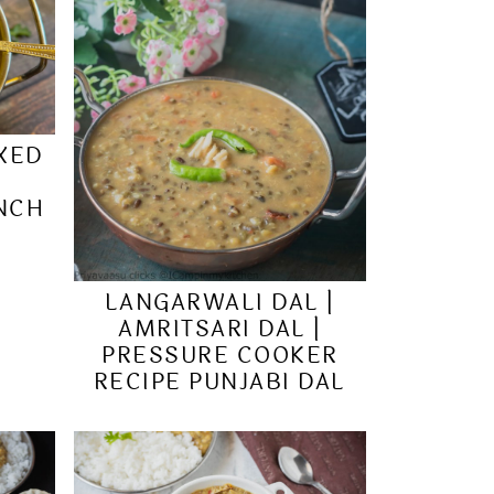
IXED
&
UNCH
LANGARWALI DAL |
AMRITSARI DAL |
PRESSURE COOKER
RECIPE PUNJABI DAL