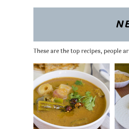
t
NE
These are the top recipes, people a