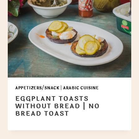
APPETIZERS/SNACK
|
ARABIC CUISINE
EGGPLANT TOASTS
WITHOUT BREAD | NO
BREAD TOAST