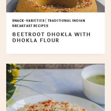
SNACK-VARIETIES
|
TRADITIONAL INDIAN
BREAKFAST RECIPES
BEETROOT DHOKLA WITH
DHOKLA FLOUR