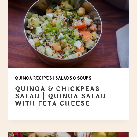
QUINOA RECIPES
|
SALADS & SOUPS
QUINOA & CHICKPEAS
SALAD | QUINOA SALAD
WITH FETA CHEESE