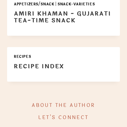
APPETIZERS/SNACK
|
SNACK-VARIETIES
AMIRI KHAMAN - GUJARATI
TEA-TIME SNACK
RECIPES
RECIPE INDEX
ABOUT THE AUTHOR
LET’S CONNECT