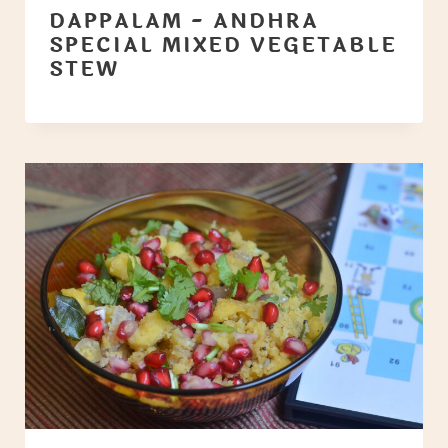
DAPPALAM - ANDHRA
SPECIAL MIXED VEGETABLE
STEW