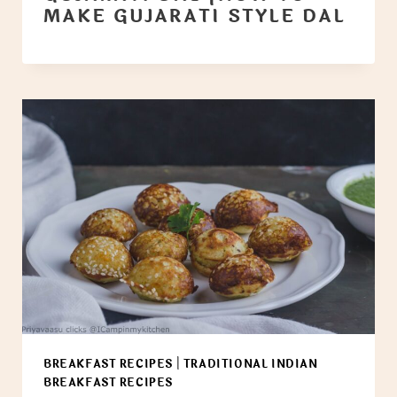
MAKE GUJARATI STYLE DAL
BREAKFAST RECIPES
|
TRADITIONAL INDIAN
BREAKFAST RECIPES