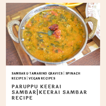
SAMBAR & TAMARIND GRAVIES
|
SPINACH
RECIPES
|
VEGAN RECIPES
PARUPPU KEERAI
SAMBAR|KEERAI SAMBAR
RECIPE