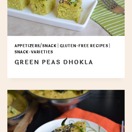
APPETIZERS/SNACK
|
GLUTEN-FREE RECIPES
|
SNACK-VARIETIES
GREEN PEAS DHOKLA