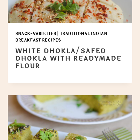
SNACK-VARIETIES
|
TRADITIONAL INDIAN
BREAKFAST RECIPES
WHITE DHOKLA/SAFED
DHOKLA WITH READYMADE
FLOUR