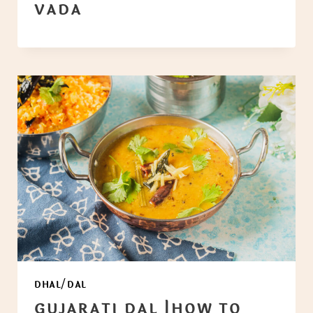
VADA
DHAL/DAL
GUJARATI DAL |HOW TO