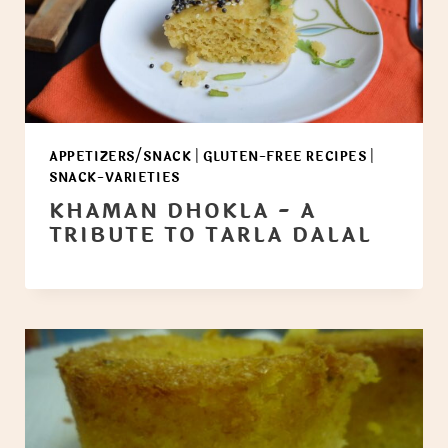
APPETIZERS/SNACK
|
GLUTEN-FREE RECIPES
|
SNACK-VARIETIES
KHAMAN DHOKLA - A
TRIBUTE TO TARLA DALAL