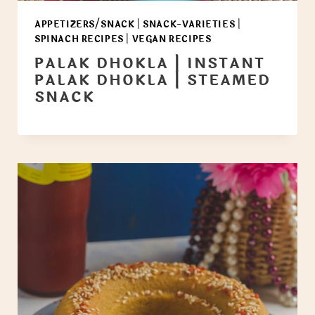
APPETIZERS/SNACK
|
SNACK-VARIETIES
|
SPINACH RECIPES
|
VEGAN RECIPES
PALAK DHOKLA | INSTANT
PALAK DHOKLA | STEAMED
SNACK