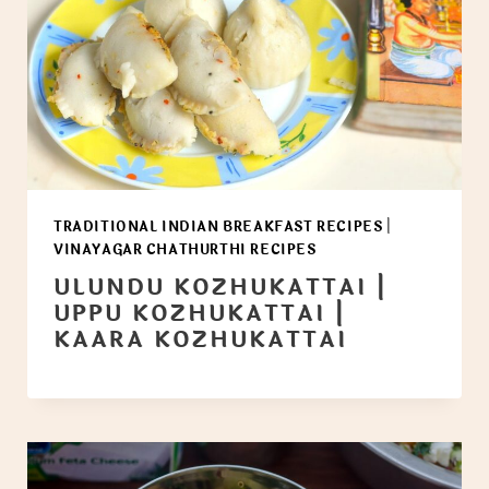
TRADITIONAL INDIAN BREAKFAST RECIPES
|
VINAYAGAR CHATHURTHI RECIPES
ULUNDU KOZHUKATTAI |
UPPU KOZHUKATTAI |
KAARA KOZHUKATTAI