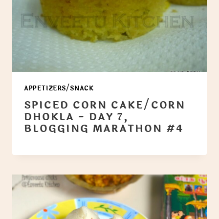
APPETIZERS/SNACK
SPICED CORN CAKE/CORN
DHOKLA - DAY 7,
BLOGGING MARATHON #4