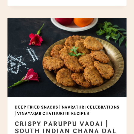
DEEP FRIED SNACKS
|
NAVRATHRI CELEBRATIONS
|
VINAYAGAR CHATHURTHI RECIPES
CRISPY PARUPPU VADAI |
SOUTH INDIAN CHANA DAL