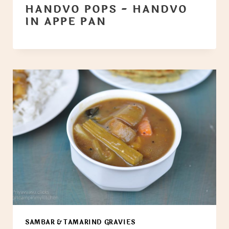
HANDVO POPS - HANDVO
IN APPE PAN
SAMBAR & TAMARIND GRAVIES