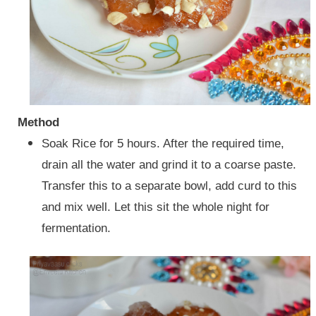
Method
Soak Rice for 5 hours. After the required time,
drain all the water and grind it to a coarse paste.
Transfer this to a separate bowl, add curd to this
and mix well.
Let this sit the whole night for
fermentation.