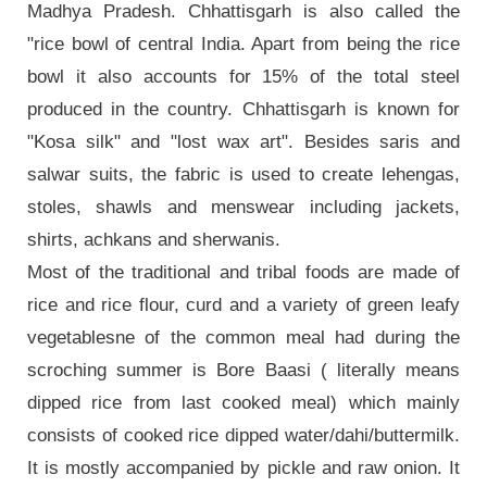
Madhya Pradesh. Chhattisgarh is also called the
"rice bowl of central India. Apart from being the rice
bowl it also accounts for 15% of the total steel
produced in the country. Chhattisgarh is known for
"Kosa silk" and "lost wax art". Besides saris and
salwar suits, the fabric is used to create lehengas,
stoles, shawls and menswear including jackets,
shirts, achkans and sherwanis.
Most of the traditional and tribal foods are made of
rice and rice flour, curd and a variety of green leafy
vegetablesne of the common meal had during the
scroching summer is Bore Baasi ( literally means
dipped rice from last cooked meal) which mainly
consists of cooked rice dipped water/dahi/buttermilk.
It is mostly accompanied by pickle and raw onion. It