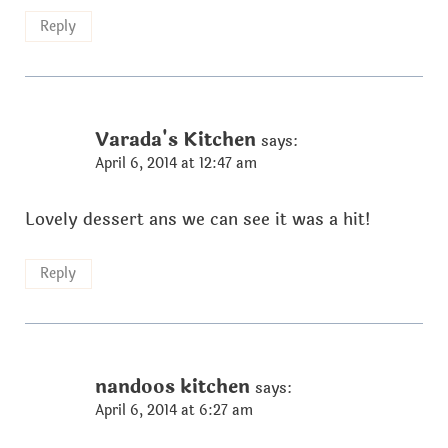
Reply
Varada's Kitchen
says:
April 6, 2014 at 12:47 am
Lovely dessert ans we can see it was a hit!
Reply
nandoos kitchen
says:
April 6, 2014 at 6:27 am