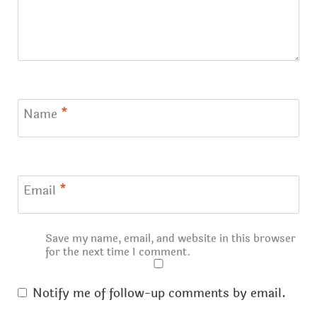
Name
*
Email
*
Save my name, email, and website in this browser
for the next time I comment.
Notify me of follow-up comments by email.