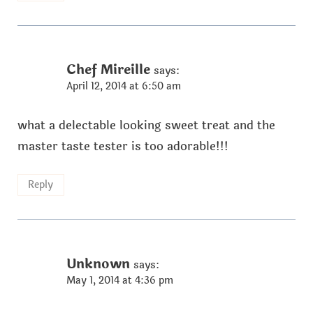
Chef Mireille
says:
April 12, 2014 at 6:50 am
what a delectable looking sweet treat and the
master taste tester is too adorable!!!
Reply
Unknown
says:
May 1, 2014 at 4:36 pm