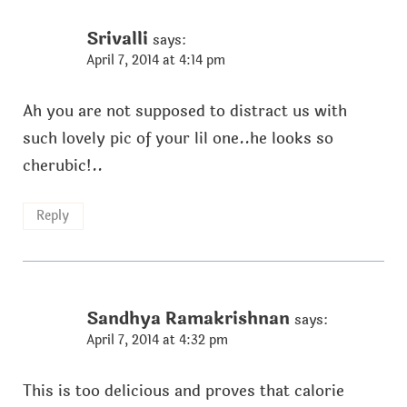
Srivalli
says:
April 7, 2014 at 4:14 pm
Ah you are not supposed to distract us with
such lovely pic of your lil one..he looks so
cherubic!..
Reply
Sandhya Ramakrishnan
says:
April 7, 2014 at 4:32 pm
This is too delicious and proves that calorie