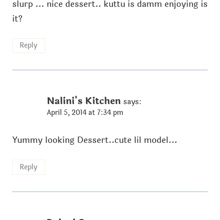
slurp ... nice dessert.. kuttu is damm enjoying is
it?
Reply
Nalini's Kitchen
says:
April 5, 2014 at 7:34 pm
Yummy looking Dessert..cute lil model...
Reply