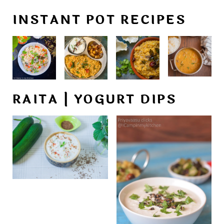
INSTANT POT RECIPES
RAITA | YOGURT DIPS