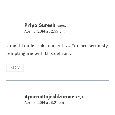
Priya Suresh
says:
April 5, 2014 at 2:55 pm
Omg, lil dude looks soo cute... You are seriously
tempting me with this dehrori..
Reply
AparnaRajeshkumar
says:
April 5, 2014 at 3:21 pm