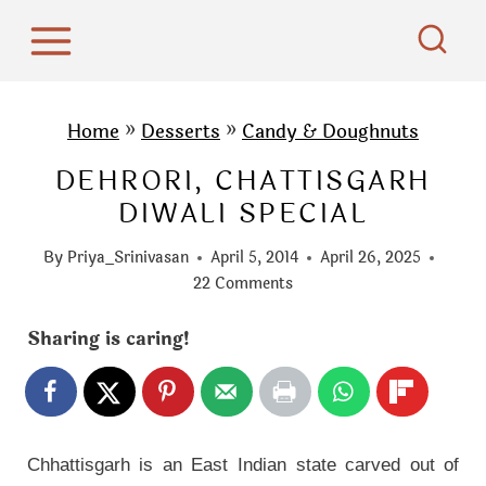
S
k
i
p
Home
»
Desserts
»
Candy & Doughnuts
t
DEHRORI, CHATTISGARH
o
DIWALI SPECIAL
c
o
By
Priya_Srinivasan
April 5, 2014
April 26, 2025
n
22 Comments
t
Sharing is caring!
e
n
t
Chhattisgarh is an East Indian state carved out of