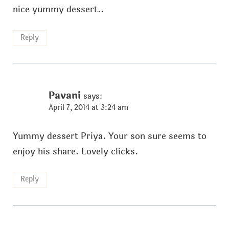
nice yummy dessert..
Reply
Pavani
says:
April 7, 2014 at 3:24 am
Yummy dessert Priya. Your son sure seems to
enjoy his share. Lovely clicks.
Reply