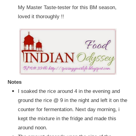
My Master Taste-tester for this BM season,
loved it thoroughly !!
Notes
I soaked the rice around 4 in the evening and
ground the rice
@ 9 in the night and left it on the
counter for fermentation. Next day morning, i
kept the mixture in the fridge and made this
around noon.