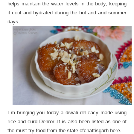
helps maintain the water levels in the body, keeping
it cool and hydrated during the hot and arid summer
days.
I m bringing you today a diwali delicacy made using
rice and curd Dehrori.It is also been listed as one of
the must try food from the state ofchattisgarh here.