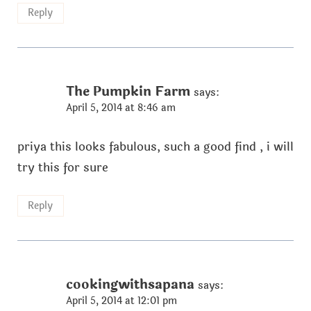
Reply
The Pumpkin Farm
says:
April 5, 2014 at 8:46 am
priya this looks fabulous, such a good find , i will
try this for sure
Reply
cookingwithsapana
says:
April 5, 2014 at 12:01 pm