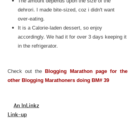
The amount depends upon the size of the
dehrori. I made bite-sized, coz i didn't want
over-eating.
It is a Calorie-laden dessert, so enjoy
accordingly. We had it for over 3 days keeping it
in the refrigerator
.
Check out the
Blogging Marathon page for the
other Blogging Marathoners doing BM# 39
An InLinkz
Link-up