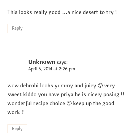
This looks really good ...a nice desert to try !
Reply
Unknown
says:
April 5, 2014 at 2:26 pm
wow dehrohi looks yummy and juicy 🙂 very
sweet kiddo you have priya he is nicely posing !!
wonderful recipe choice 🙂 keep up the good
work !!
Reply