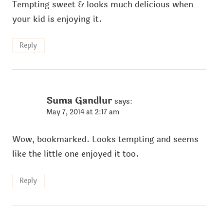
Tempting sweet & looks much delicious when
your kid is enjoying it.
Reply
Suma Gandlur
says:
May 7, 2014 at 2:17 am
Wow, bookmarked. Looks tempting and seems
like the little one enjoyed it too.
Reply