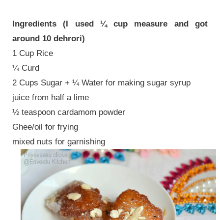
Ingredients (I used ¼ cup measure and got
around 10 dehrori)
1 Cup Rice
¼ Curd
2 Cups Sugar + ¼ Water for making sugar syrup
juice from half a lime
½ teaspoon cardamom powder
Ghee/oil for frying
mixed nuts for garnishing