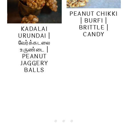
PEANUT CHIKKI
| BURFI |
BRITTLE |
KADALAI
CANDY
URUNDAI |
வேர்க்கடலை
உருண்டை |
PEANUT
JAGGERY
BALLS