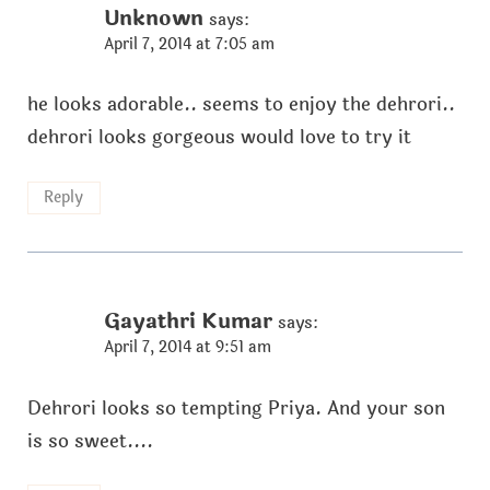
Unknown
says:
April 7, 2014 at 7:05 am
he looks adorable.. seems to enjoy the dehrori..
dehrori looks gorgeous would love to try it
Reply
Gayathri Kumar
says:
April 7, 2014 at 9:51 am
Dehrori looks so tempting Priya. And your son
is so sweet....