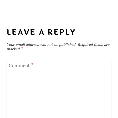
LEAVE A REPLY
Your email address will not be published.
Required fields are
marked
*
Comment
*