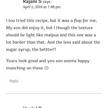
Rajani S
says:
April 5, 2014 at 7:48 pm
I too tried this recipe, but it was a flop for me.
My son did enjoy it, but I though the texture
should be light like malpua and this one was a
lot harder than that. And the less said about the
sugar syrup, the bettter!!
Yours look good and you son seems happy
munching on these 🙂
Reply