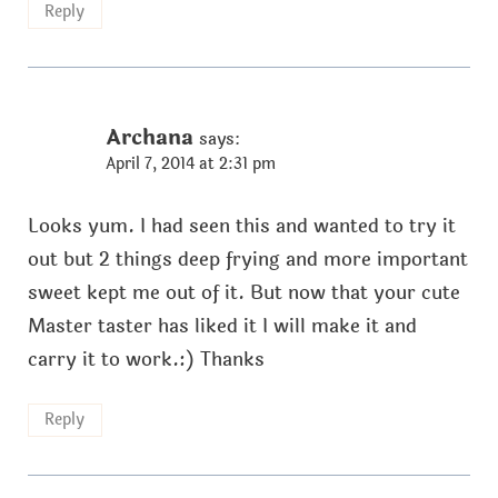
Reply
Archana
says:
April 7, 2014 at 2:31 pm
Looks yum. I had seen this and wanted to try it
out but 2 things deep frying and more important
sweet kept me out of it. But now that your cute
Master taster has liked it I will make it and
carry it to work.:) Thanks
Reply