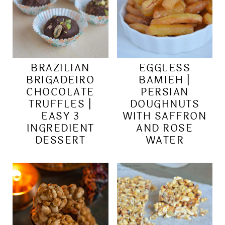
BRAZILIAN
EGGLESS
BRIGADEIRO
BAMIEH |
CHOCOLATE
PERSIAN
TRUFFLES |
DOUGHNUTS
EASY 3
WITH SAFFRON
INGREDIENT
AND ROSE
DESSERT
WATER