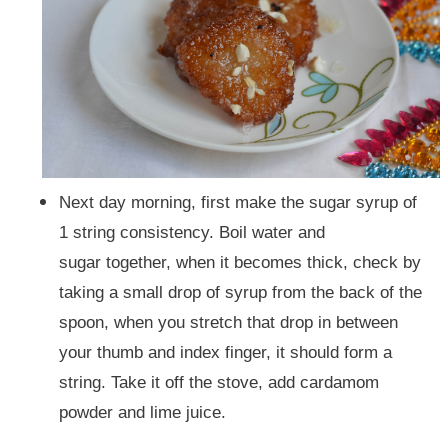
Next day morning, first make the sugar syrup of
1 string consistency. Boil water and
sugar together, when it becomes thick, check by
taking a small drop of syrup from the back of the
spoon, when you stretch that drop in between
your thumb and index finger, it should form a
string.
Take it off the stove, add cardamom
powder and lime juice.