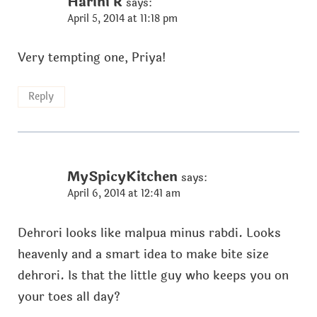
Harini R
says:
April 5, 2014 at 11:18 pm
Very tempting one, Priya!
Reply
MySpicyKitchen
says:
April 6, 2014 at 12:41 am
Dehrori looks like malpua minus rabdi. Looks
heavenly and a smart idea to make bite size
dehrori. Is that the little guy who keeps you on
your toes all day?