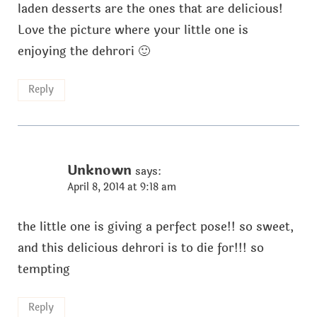
laden desserts are the ones that are delicious!
Love the picture where your little one is
enjoying the dehrori 🙂
Reply
Unknown
says:
April 8, 2014 at 9:18 am
the little one is giving a perfect pose!! so sweet,
and this delicious dehrori is to die for!!! so
tempting
Reply