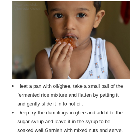
Heat a pan with oil/ghee,
take a small ball of the
fermented rice mixture and flatten by patting it
and gently slide it in to hot oil.
Deep fry the dumplings in ghee and add it to the
sugar syrup and leave it in the syrup to be
soaked well.
Garnish with mixed nuts and serve.