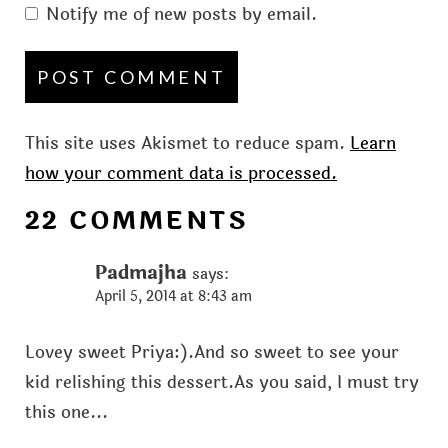
Notify me of new posts by email.
This site uses Akismet to reduce spam.
Learn
how your comment data is processed.
22 COMMENTS
Padmajha
says:
April 5, 2014 at 8:43 am
Lovey sweet Priya:).And so sweet to see your
kid relishing this dessert.As you said, I must try
this one...