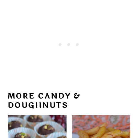
MORE CANDY &
DOUGHNUTS