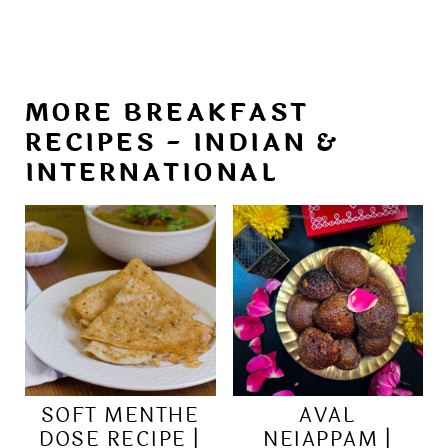
MORE BREAKFAST
RECIPES - INDIAN &
INTERNATIONAL
SOFT MENTHE
AVAL
DOSE RECIPE |
NEIAPPAM |