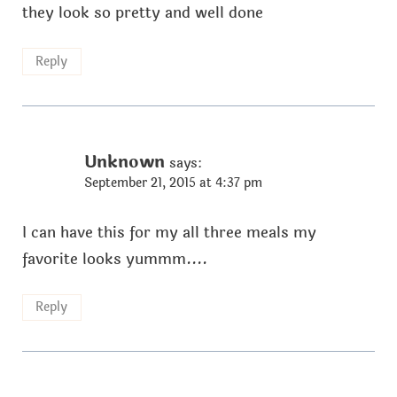
they look so pretty and well done
Reply
Unknown
says:
September 21, 2015 at 4:37 pm
I can have this for my all three meals my
favorite looks yummm....
Reply