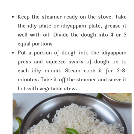
Keep the steamer ready on the stove. Take
the idly plate or idiyappam plate, grease it
well with oil. Divide the dough into 4 or 5
equal portions
Put a portion of dough into the idiyappam
press and squeeze swirls of dough on to
each idly mould. Steam cook it for 6-8
minutes. Take it off the steamer and serve it
hot with vegetable stew.