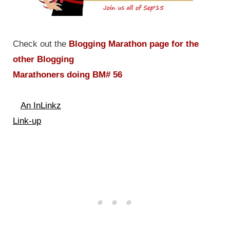
Check out the
Blogging Marathon page for the
other Blogging
Marathoners doing BM# 56
An InLinkz
Link-up