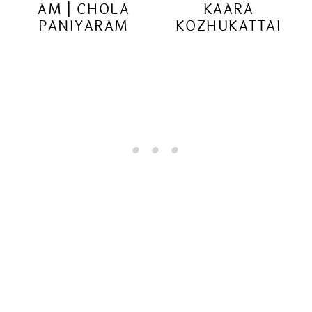
AM | CHOLA
KAARA
PANIYARAM
KOZHUKATTAI