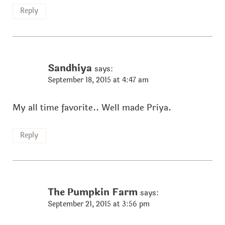
Reply
Sandhiya
says:
September 18, 2015 at 4:47 am
My all time favorite.. Well made Priya.
Reply
The Pumpkin Farm
says:
September 21, 2015 at 3:56 pm