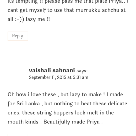
its tempting !! please pass me that plate Priya.. I
cant get myself to use that murrukku achchu at
all :-)) lazy me !!
Reply
vaishali sabnani
says:
September 11, 2015 at 5:31 am
Oh how i love these , but lazy to make ! I made
for Sri Lanka , but nothing to beat these delicate
ones, these string hoppers look melt in the
mouth kinds . Beautifully made Priya .