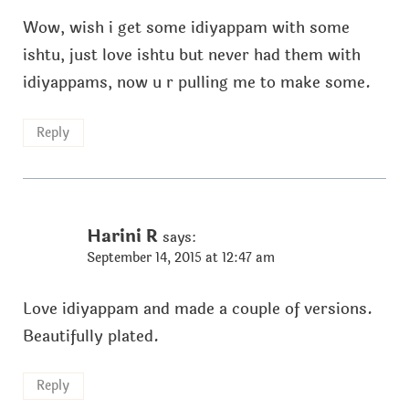
Wow, wish i get some idiyappam with some
ishtu, just love ishtu but never had them with
idiyappams, now u r pulling me to make some.
Reply
Harini R
says:
September 14, 2015 at 12:47 am
Love idiyappam and made a couple of versions.
Beautifully plated.
Reply