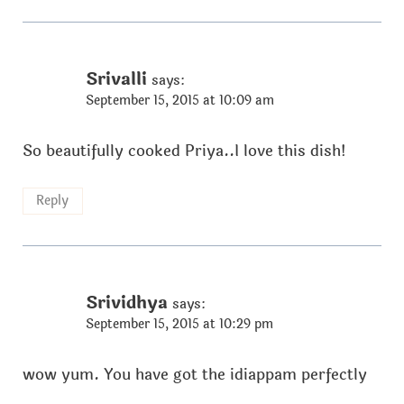
Srivalli
says:
September 15, 2015 at 10:09 am
So beautifully cooked Priya..I love this dish!
Reply
Srividhya
says:
September 15, 2015 at 10:29 pm
wow yum. You have got the idiappam perfectly