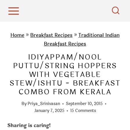
S
k
i
p
Home
»
Breakfast Recipes
»
Traditional Indian
t
Breakfast Recipes
o
IDIYAPPAM/NOOL
c
PUTTU/STRING HOPPERS
o
WITH VEGETABLE
n
STEW/ISHTU - BREAKFAST
t
COMBO FROM KERALA
e
n
By
Priya_Srinivasan
September 10, 2015
t
January 7, 2025
15 Comments
Sharing is caring!