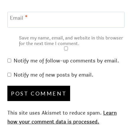
Email
*
Save my name, email, and website in this browser
for the next time I comment.
Notify me of follow-up comments by email.
Notify me of new posts by email.
This site uses Akismet to reduce spam.
Learn
how your comment data is processed.