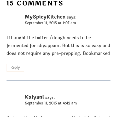
15 COMMENTS
MySpicyKitchen
says:
September 11, 2015 at 1:07 am
I thought the batter /dough needs to be
fermented for idiyappam. But this is so easy and
does not require any pre-prepping. Bookmarked
Reply
Kalyani
says:
September 11, 2015 at 4:42 am