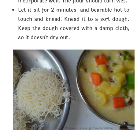
incorporate well. The flour should turn wet.
Let it sit for 2 minutes and bearable hot to
touch and knead. Knead it to a soft dough.
Keep the dough covered with a damp cloth,
so it doesn't dry out.