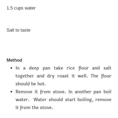
1.5 cups water
Salt to taste
Method
In a deep pan take rice flour and salt
together and dry roast it well. The flour
should be hot.
Remove it from stove. In another pan boil
water. Water should start boiling, remove
it from the stove.