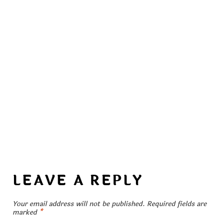
LEAVE A REPLY
Your email address will not be published.
Required fields are
marked
*