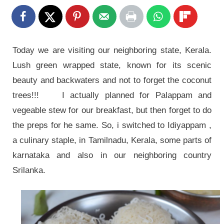
Today we are visiting our neighboring state, Kerala.
Lush green wrapped state, known for its scenic
beauty and backwaters and not to forget the coconut
trees!!! I actually planned for Palappam and
vegeable stew for our breakfast, but then forget to do
the preps for he same. So, i switched to Idiyappam ,
a culinary staple, in Tamilnadu, Kerala, some parts of
karnataka and also in our neighboring country
Srilanka.