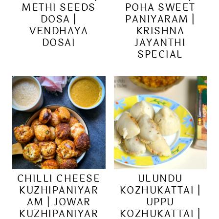
METHI SEEDS
POHA SWEET
DOSA |
PANIYARAM |
VENDHAYA
KRISHNA
DOSAI
JAYANTHI
SPECIAL
CHILLI CHEESE
ULUNDU
KUZHIPANIYAR
KOZHUKATTAI |
AM | JOWAR
UPPU
KUZHIPANIYAR
KOZHUKATTAI |