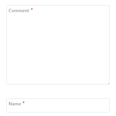
Comment
*
Name
*