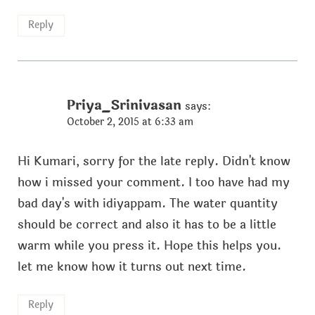
Reply
Priya_Srinivasan
says:
October 2, 2015 at 6:33 am
Hi Kumari, sorry for the late reply. Didn't know
how i missed your comment. I too have had my
bad day's with idiyappam. The water quantity
should be correct and also it has to be a little
warm while you press it. Hope this helps you.
let me know how it turns out next time.
Reply