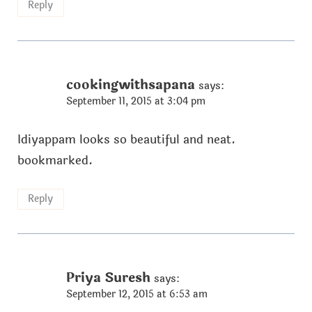
Reply
cookingwithsapana
says:
September 11, 2015 at 3:04 pm
Idiyappam looks so beautiful and neat.
bookmarked.
Reply
Priya Suresh
says:
September 12, 2015 at 6:53 am