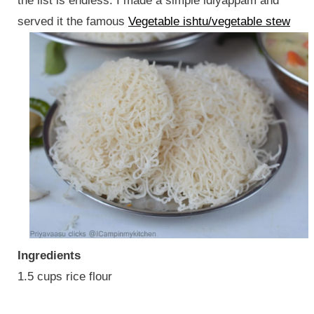
the list is endless. I made a simple idiyappam and
served it the famous
Vegetable ishtu/vegetable stew
Ingredients
1.5 cups rice flour