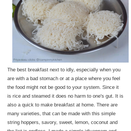
The best breakfast next to idly, especially when you
are with a bad stomach or at a place where you feel
the food might not be good to your system. Since it
is rice and steamed it does no harm to one's gu
t
. It is
also a quick to make breakfast at home. There are
many varieties, that can be made with this simple
string hoppers, savory, sweet, lemon, coconut and