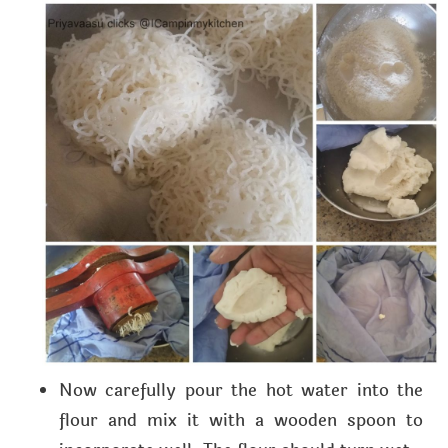
Now carefully pour the hot water into the
flour and mix it with a wooden spoon to