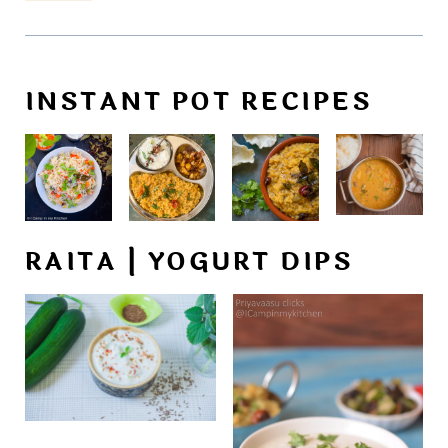
INSTANT POT RECIPES
RAITA | YOGURT DIPS