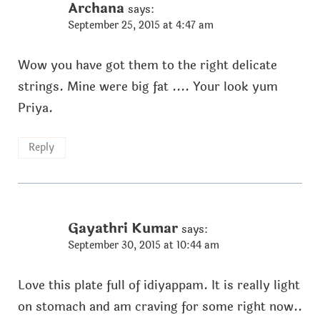
Archana
says:
September 25, 2015 at 4:47 am
Wow you have got them to the right delicate
strings. Mine were big fat .... Your look yum
Priya.
Reply
Gayathri Kumar
says:
September 30, 2015 at 10:44 am
Love this plate full of idiyappam. It is really light
on stomach and am craving for some right now..