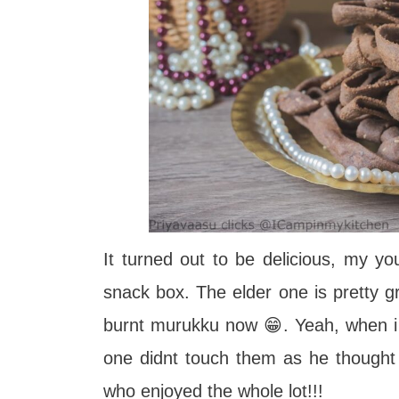
It turned out to be delicious, my yo
snack box. The elder one is pretty 
burnt murukku now 😁. Yeah, when i
one didnt touch them as he thought t
who enjoyed the whole lot!!!