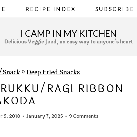
ME
RECIPE INDEX
SUBSCRIBE
I CAMP IN MY KITCHEN
Delicious Veggie food, an easy way to anyone's heart
s/Snack
»
Deep Fried Snacks
URUKKU/RAGI RIBBON
AKODA
 5, 2018
January 7, 2025
9 Comments