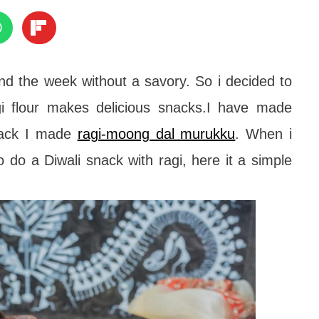
nd the week without a savory. So i decided to
i flour makes delicious snacks.I have made
back I made
ragi-moong dal murukku
. When i
o do a Diwali snack with ragi, here it a simple