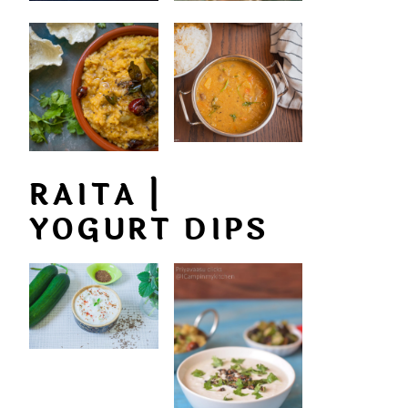
RAITA |
YOGURT DIPS