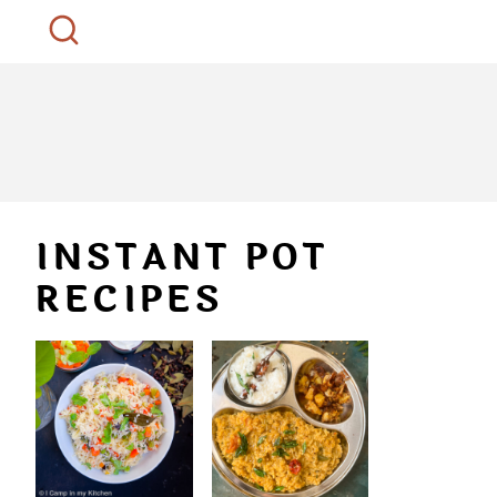
INSTANT POT
RECIPES