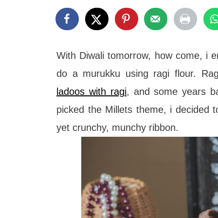
t
With Diwali tomorrow, how come, i e
do a murukku using ragi flour. Rag
ladoos with ragi
, and some years 
picked the Millets theme, i decided t
yet crunchy, munchy ribbon.