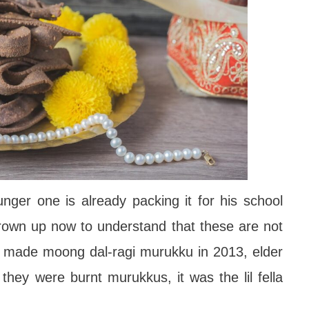
unger one is already packing it for his school
grown up now to understand that these are not
 made moong dal-ragi murukku in 2013, elder
hey were burnt murukkus, it was the lil fella