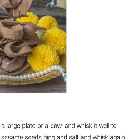
 a large plate or a bowl and whisk it well to
r, sesame seeds hing and salt and whisk again.