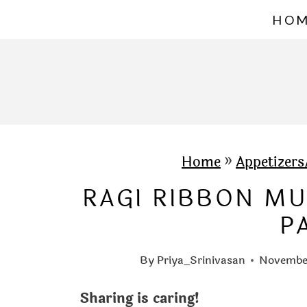
S
HO
k
i
p
t
o
c
Home
»
Appetizer
o
RAGI RIBBON M
n
P
t
e
By
Priya_Srinivasan
November
n
Sharing is caring!