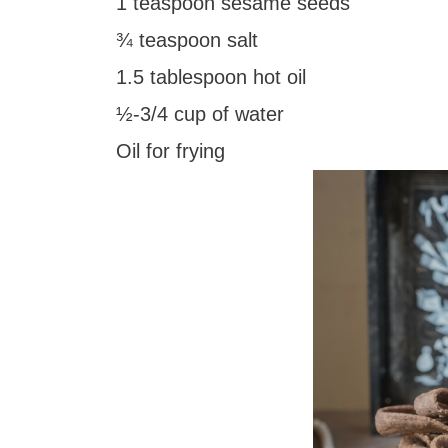
1 teaspoon sesame seeds
¾ teaspoon salt
1.5 tablespoon hot oil
½-3/4 cup of water
Oil for frying