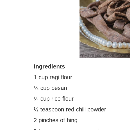
Ingredients
1 cup ragi flour
¼ cup besan
¼ cup rice flour
½ teaspoon red chili powder
2 pinches of hing