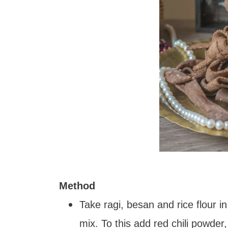
Method
Take ragi, besan and rice flour in
mix. To this add red chili powde