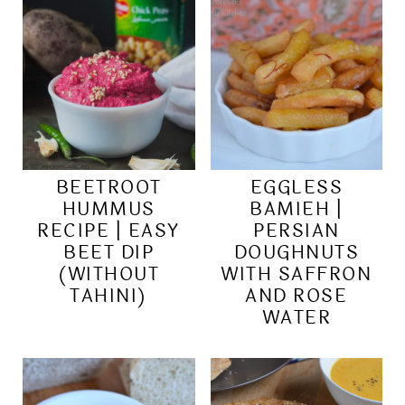
BEETROOT
EGGLESS
HUMMUS
BAMIEH |
RECIPE | EASY
PERSIAN
BEET DIP
DOUGHNUTS
(WITHOUT
WITH SAFFRON
TAHINI)
AND ROSE
WATER