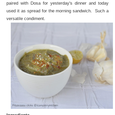
paired with Dosa for yesterday's dinner and today
used it as spread for the morning sandwich. Such a
versatile condiment.