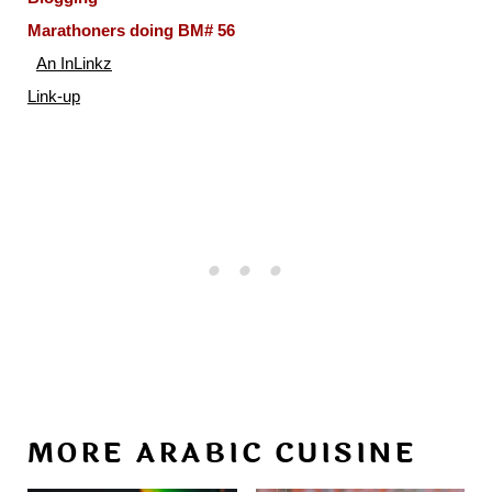
Marathoners doing BM# 56
An InLinkz
Link-up
MORE ARABIC CUISINE