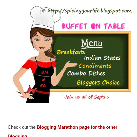
Check out the
Blogging Marathon page for the other
Blogging