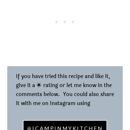
If you have tried this recipe and like it,
give it a 🌟 rating or let me know in the
comments below. You could also share
it with me on Instagram using
@ICAMPINMYKITCHEN