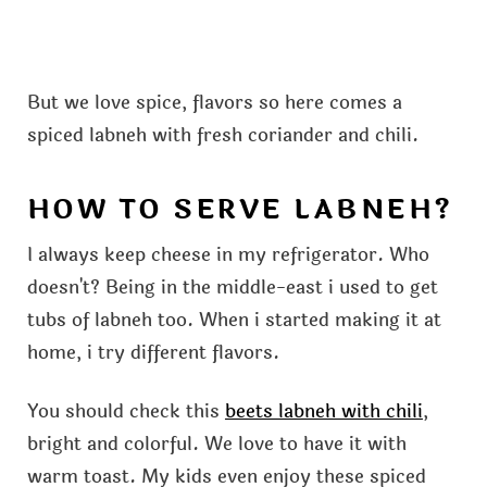
But we love spice, flavors so here comes a
spiced labneh with fresh coriander and chili.
HOW TO SERVE LABNEH?
I always keep cheese in my refrigerator. Who
doesn't? Being in the middle-east i used to get
tubs of labneh too. When i started making it at
home, i try different flavors.
You should check this
beets labneh with chili
,
bright and colorful. We love to have it with
warm toast. My kids even enjoy these spiced