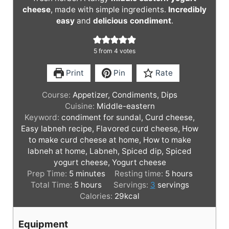
cheese
, made with simple ingredients.
Incredibly
easy
and
delicious condiment
.
5
from
4
votes
Print
Pin
Rate
Course:
Appetizer, Condiments, Dips
Cuisine:
Middle-eastern
Keyword:
condiment for sundal, Curd cheese,
Easy labneh recipe, Flavored curd cheese, How
to make curd cheese at home, How to make
labneh at home, Labneh, Spiced dip, Spiced
yogurt cheese, Yogurt cheese
m
h
Prep Time:
5
minutes
Resting time:
5
hours
i
h
o
Total Time:
5
hours
Servings:
3
servings
n
o
u
Calories:
29
kcal
u
u
r
t
r
s
Equipment