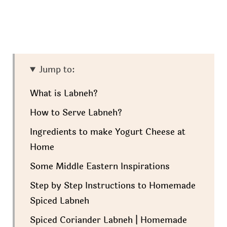
Jump to:
What is Labneh?
How to Serve Labneh?
Ingredients to make Yogurt Cheese at
Home
Some Middle Eastern Inspirations
Step by Step Instructions to Homemade
Spiced Labneh
Spiced Coriander Labneh | Homemade