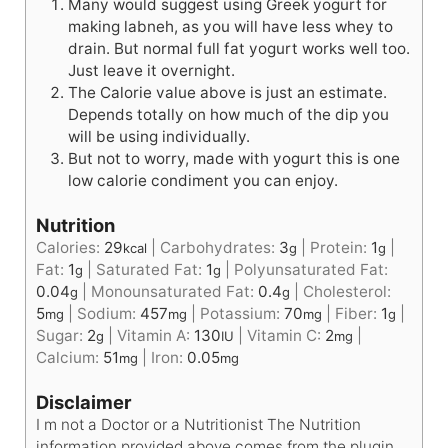
Many would suggest using Greek yogurt for
making labneh, as you will have less whey to
drain. But normal full fat yogurt works well too.
Just leave it overnight.
The Calorie value above is just an estimate.
Depends totally on how much of the dip you
will be using individually.
But not to worry, made with yogurt this is one
low calorie condiment you can enjoy.
Nutrition
Calories:
29
|
Carbohydrates:
3
|
Protein:
1
|
kcal
g
g
Fat:
1
|
Saturated Fat:
1
|
Polyunsaturated Fat:
g
g
0.04
|
Monounsaturated Fat:
0.4
|
Cholesterol:
g
g
5
|
Sodium:
457
|
Potassium:
70
|
Fiber:
1
|
mg
mg
mg
g
Sugar:
2
|
Vitamin A:
130
|
Vitamin C:
2
|
g
IU
mg
Calcium:
51
|
Iron:
0.05
mg
mg
Disclaimer
I m not a Doctor or a Nutritionist The Nutrition
information provided above comes from the plugin