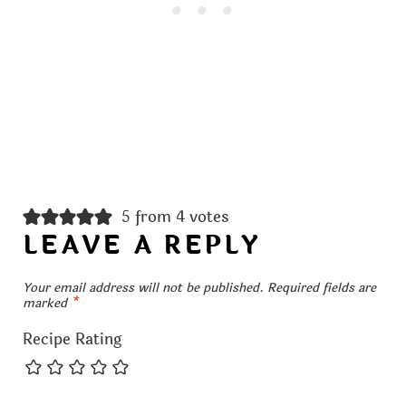
5 from 4 votes
LEAVE A REPLY
Your email address will not be published.
Required fields are
marked
*
Recipe Rating