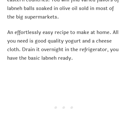
labneh balls soaked in olive oil sold in most of
the big supermarkets.
An effortlessly easy recipe to make at home. All
you need is good quality yogurt and a cheese
cloth. Drain it overnight in the refrigerator, you
have the basic labneh ready.