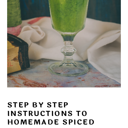
STEP BY STEP
INSTRUCTIONS TO
HOMEMADE SPICED