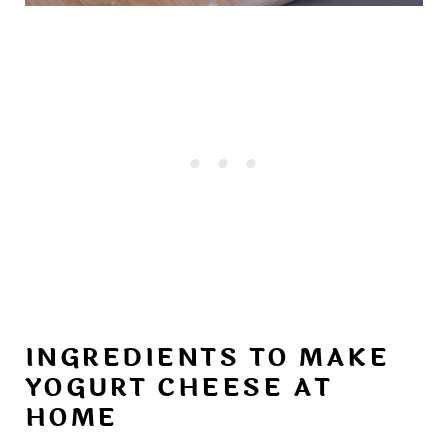
INGREDIENTS TO MAKE
YOGURT CHEESE AT
HOME