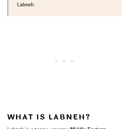
Labneh
WHAT IS LABNEH?