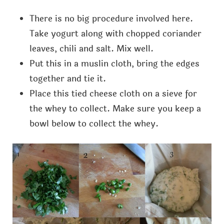
There is no big procedure involved here.
Take yogurt along with chopped coriander
leaves, chili and salt. Mix well.
Put this in a muslin cloth, bring the edges
together and tie it.
Place this tied cheese cloth on a sieve for
the whey to collect. Make sure you keep a
bowl below to collect the whey.