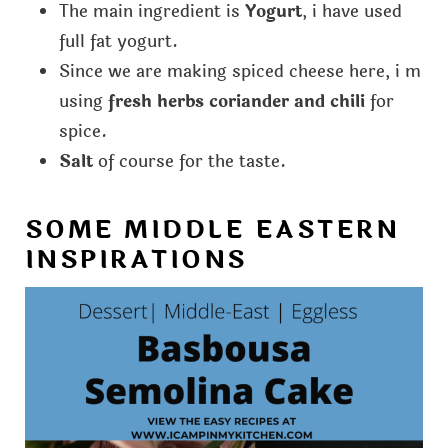
The main ingredient is
Yogurt
, i have used
full fat yogurt.
Since we are making spiced cheese here, i m
using
fresh herbs coriander and chili
for
spice.
Salt
of course for the taste.
SOME MIDDLE EASTERN
INSPIRATIONS