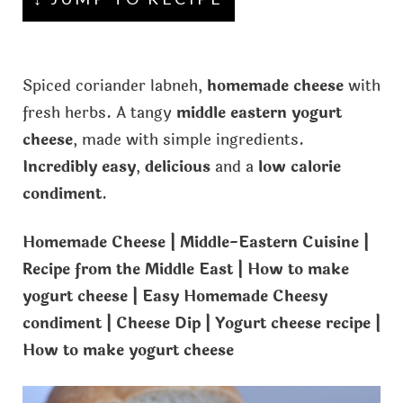
Spiced coriander labneh,
homemade cheese
with
fresh herbs. A tangy
middle eastern yogurt
cheese
, made with simple ingredients.
Incredibly easy
,
delicious
and a
low calorie
condiment
.
Homemade Cheese | Middle-Eastern Cuisine |
Recipe from the Middle East | How to make
yogurt cheese | Easy Homemade Cheesy
condiment | Cheese Dip | Yogurt cheese recipe |
How to make yogurt cheese