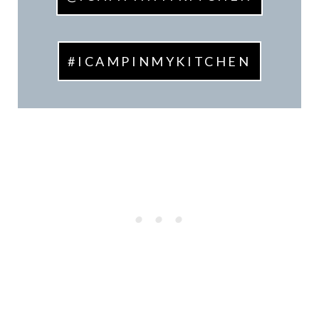
#ICAMPINMYKITCHEN