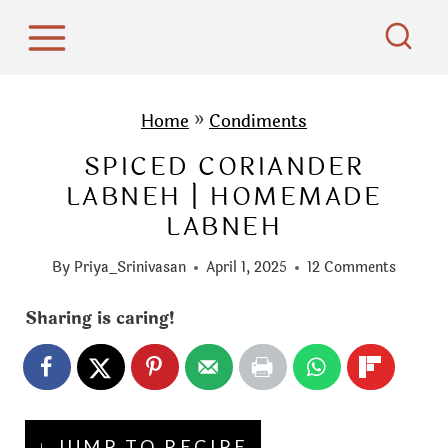
S
k
i
p
Home
»
Condiments
t
SPICED CORIANDER
o
LABNEH | HOMEMADE
c
LABNEH
o
n
By
Priya_Srinivasan
April 1, 2025
12 Comments
t
e
Sharing is caring!
n
t
↓ JUMP TO RECIPE