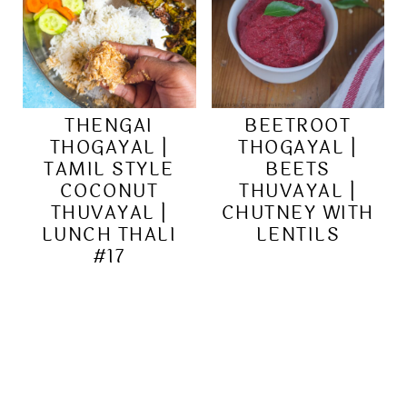
THENGAI
BEETROOT
THOGAYAL |
THOGAYAL |
TAMIL STYLE
BEETS
COCONUT
THUVAYAL |
THUVAYAL |
CHUTNEY WITH
LUNCH THALI
LENTILS
#17