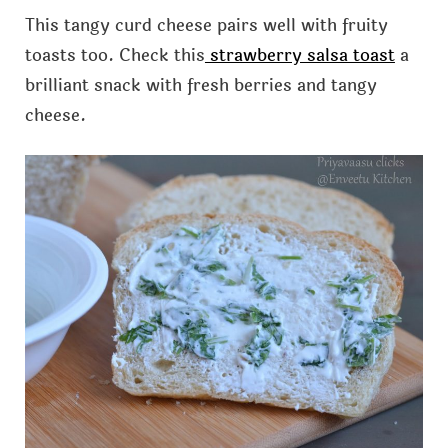
This tangy curd cheese pairs well with fruity
toasts too. Check this
strawberry salsa toast
a
brilliant snack with fresh berries and tangy
cheese.