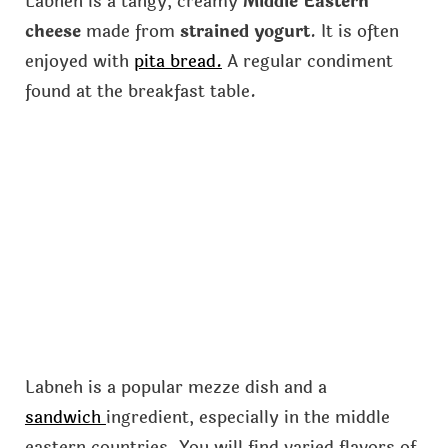
Labneh is a tangy, creamy
Middle Eastern
cheese
made from
strained yogurt
. It is often
enjoyed with
pita bread.
A regular condiment
found at the breakfast table.
Labneh is a popular mezze dish and a
sandwich
ingredient, especially in the middle
eastern countries. You will find varied flavors of