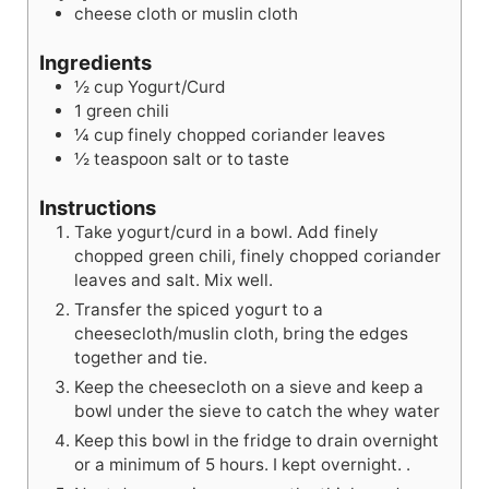
e
s
cheese cloth or muslin cloth
s
Ingredients
½
cup
Yogurt/Curd
1
green chili
¼
cup
finely chopped coriander leaves
½
teaspoon
salt or to taste
Instructions
Take yogurt/curd in a bowl. Add finely
chopped green chili, finely chopped coriander
leaves and salt. Mix well.
Transfer the spiced yogurt to a
cheesecloth/muslin cloth, bring the edges
together and tie.
Keep the cheesecloth on a sieve and keep a
bowl under the sieve to catch the whey water
Keep this bowl in the fridge to drain overnight
or a minimum of 5 hours. I kept overnight. .