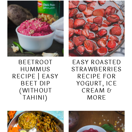
BEETROOT
EASY ROASTED
HUMMUS
STRAWBERRIES
RECIPE | EASY
RECIPE FOR
BEET DIP
YOGURT, ICE
(WITHOUT
CREAM &
TAHINI)
MORE