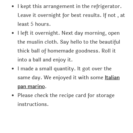
I kept this arrangement in the refrigerator.
Leave it overnight for best results. If not , at
least 5 hours.
I left it overnight. Next day morning, open
the muslin cloth. Say hello to the beautiful
thick ball of homemade goodness. Roll it
into a ball and enjoy it.
I made a small quantity. It got over the
same day. We enjoyed it with some
Italian
pan marino
.
Please check the recipe card for storage
instructions.