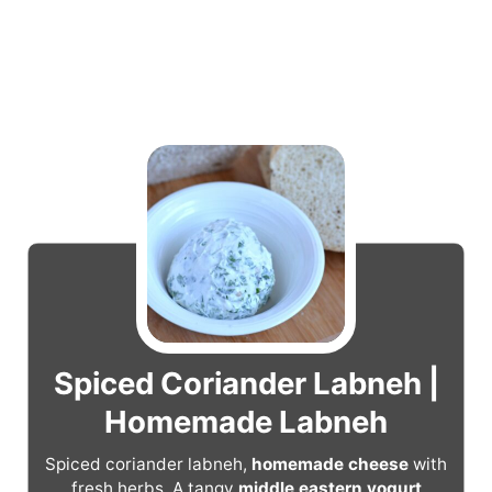
Spiced Coriander Labneh |
Homemade Labneh
Spiced coriander labneh,
homemade cheese
with
fresh herbs. A tangy
middle eastern yogurt