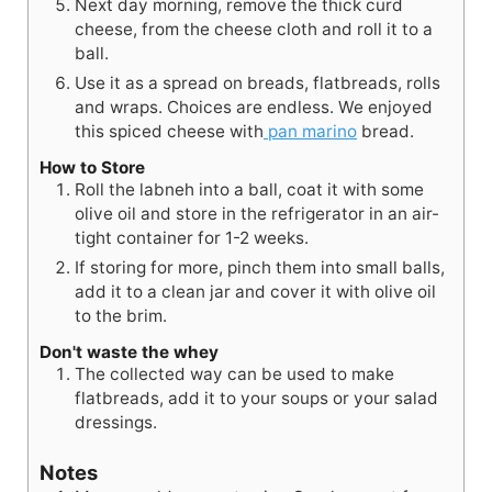
Next day morning, remove the thick curd
cheese, from the cheese cloth and roll it to a
ball.
Use it as a spread on breads, flatbreads, rolls
and wraps. Choices are endless. We enjoyed
this spiced cheese with
pan marino
bread.
How to Store
Roll the labneh into a ball, coat it with some
olive oil and store in the refrigerator in an air-
tight container for 1-2 weeks.
If storing for more, pinch them into small balls,
add it to a clean jar and cover it with olive oil
to the brim.
Don't waste the whey
The collected way can be used to make
flatbreads, add it to your soups or your salad
dressings.
Notes