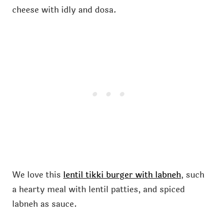
cheese with idly and dosa.
We love this
lentil tikki burger with labneh
, such
a hearty meal with lentil patties, and spiced
labneh as sauce.