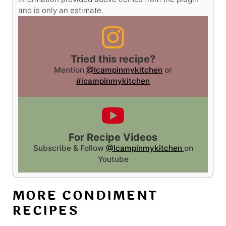
and is only an estimate.
Tried this recipe?
Mention
@Icampinmykitchen
or
#icampinmykitchen
For Recipe Videos
Subscribe & Follow
@Icampinmykitchen
on
Youtube
MORE CONDIMENT
RECIPES