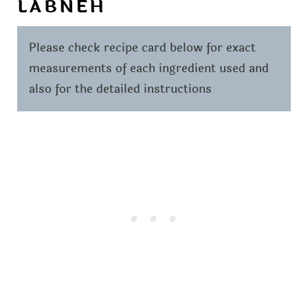
LABNEH
Please check recipe card below for exact
measurements of each ingredient used and
also for the detailed instructions