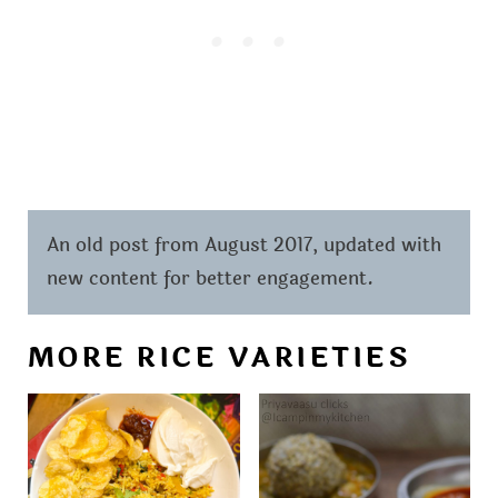
An old post from August 2017, updated with
new content for better engagement.
MORE RICE VARIETIES