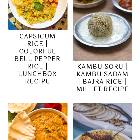
CAPSICUM
RICE |
COLORFUL
BELL PEPPER
RICE |
KAMBU SORU |
LUNCHBOX
KAMBU SADAM
RECIPE
| BAJRA RICE |
MILLET RECIPE