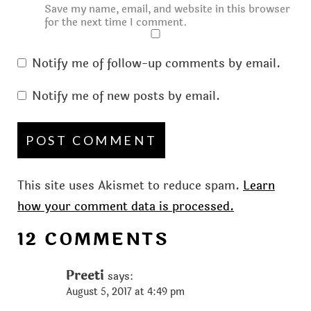
Save my name, email, and website in this browser
for the next time I comment.
Notify me of follow-up comments by email.
Notify me of new posts by email.
This site uses Akismet to reduce spam.
Learn
how your comment data is processed.
12 COMMENTS
Preeti
says:
August 5, 2017 at 4:49 pm