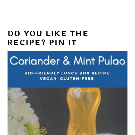
DO YOU LIKE THE
RECIPE? PIN IT