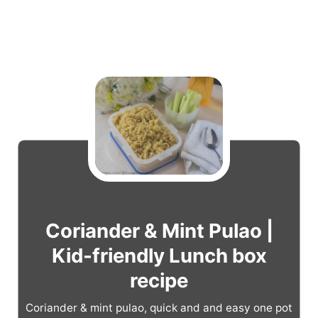
Coriander & Mint Pulao |
Kid-friendly Lunch box
recipe
Coriander & mint pulao, quick and and easy one pot