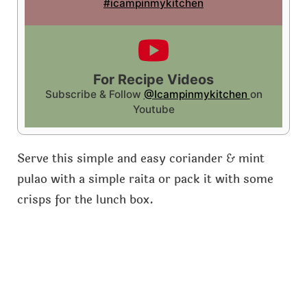
#icampinmykitchen
For Recipe Videos
Subscribe & Follow
@Icampinmykitchen
on
Youtube
Serve this simple and easy coriander & mint
pulao with a simple raita or pack it with some
crisps for the lunch box.