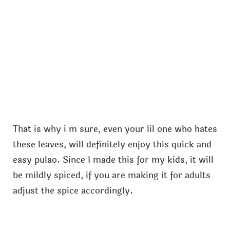
That is why i m sure, even your lil one who hates
these leaves, will definitely enjoy this quick and
easy pulao. Since I made this for my kids, it will
be mildly spiced, if you are making it for adults
adjust the spice accordingly.