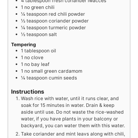
4
tablespoon
fresh coriander lwacces
1
no
green chili
¼
teaspoon
red chili powder
½
teaspoon
coriander powder
¼
teaspoon
turmeric powder
½
teaspoon
salt
Tempering
1
tablespoon
oil
1
no
clove
1
no
bay leaf
1
no
small green cardamom
¼
teaspoon
cumin seeds
Instructions
Wash rice with water, until it runs clear, and
soak for 15 minutes in water. Drain & keep
aside until use. Do not waste the rice-washed
water, if you have plants in your balcony or
backyard, you can water them with this water.
Take coriander and mint leavs along with chili,