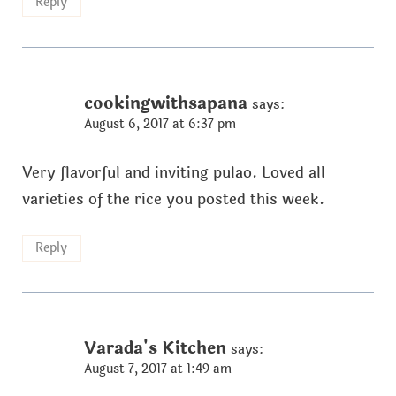
Reply
cookingwithsapana
says:
August 6, 2017 at 6:37 pm
Very flavorful and inviting pulao. Loved all
varieties of the rice you posted this week.
Reply
Varada's Kitchen
says:
August 7, 2017 at 1:49 am