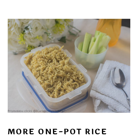
MORE ONE-POT RICE