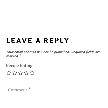
LEAVE A REPLY
Your email address will not be published.
Required fields are
marked
*
Recipe Rating
Comment
*