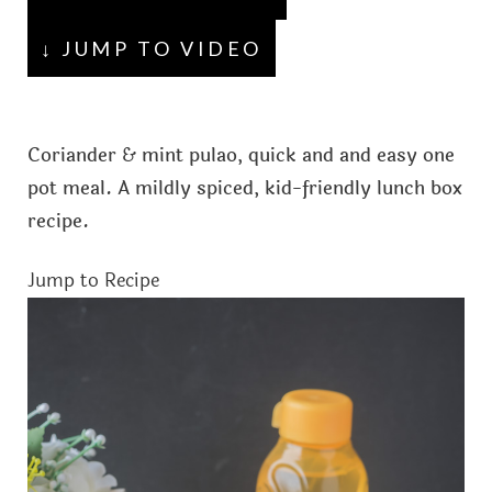
↓ JUMP TO VIDEO
Coriander & mint pulao, quick and and easy one
pot meal. A mildly spiced, kid-friendly lunch box
recipe.
Jump to Recipe