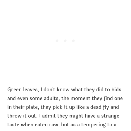
Green leaves, I don't know what they did to kids
and even some adults, the moment they find one
in their plate, they pick it up like a dead fly and
throw it out. I admit they might have a strange
taste when eaten raw, but as a tempering to a