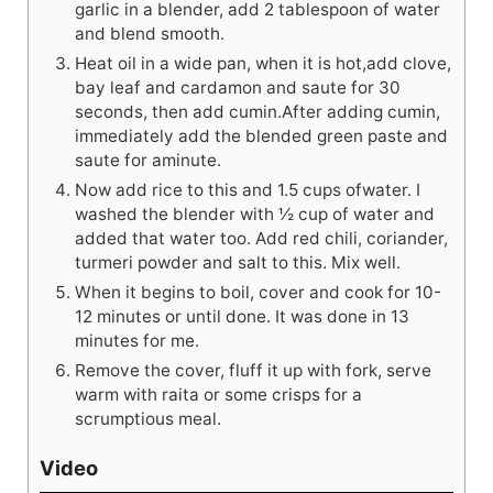
garlic in a blender, add 2 tablespoon of water
and blend smooth.
Heat oil in a wide pan, when it is hot,add clove,
bay leaf and cardamon and saute for 30
seconds, then add cumin.After adding cumin,
immediately add the blended green paste and
saute for aminute.
Now add rice to this and 1.5 cups ofwater. I
washed the blender with ½ cup of water and
added that water too. Add red chili, coriander,
turmeri powder and salt to this. Mix well.
When it begins to boil, cover and cook for 10-
12 minutes or until done. It was done in 13
minutes for me.
Remove the cover, fluff it up with fork, serve
warm with raita or some crisps for a
scrumptious meal.
Video