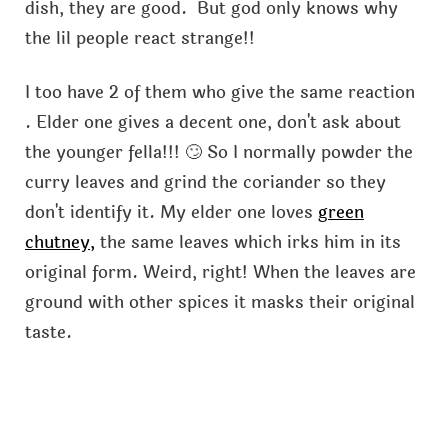
dish, they are good. But god only knows why
the lil people react strange!!
I too have 2 of them who give the same reaction
. Elder one gives a decent one, don't ask about
the younger fella!!! 🙄 So I normally powder the
curry leaves and grind the coriander so they
don't identify it. My elder one loves
green
chutney,
the same leaves which irks him in its
original form. Weird, right! When the leaves are
ground with other spices it masks their original
taste.