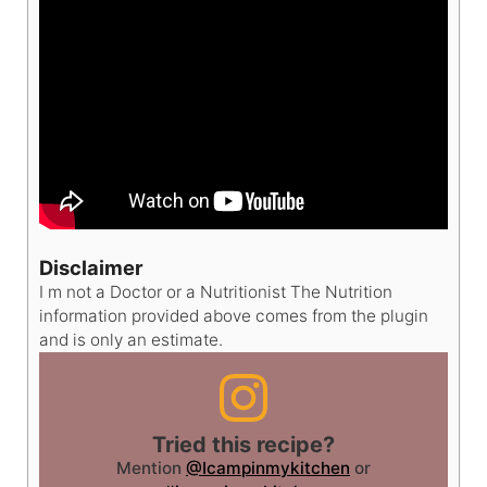
Disclaimer
I m not a Doctor or a Nutritionist The Nutrition
information provided above comes from the plugin
and is only an estimate.
Tried this recipe?
Mention
@Icampinmykitchen
or