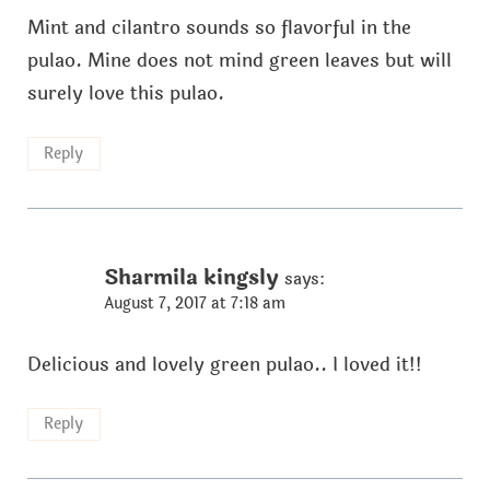
Mint and cilantro sounds so flavorful in the
pulao. Mine does not mind green leaves but will
surely love this pulao.
Reply
Sharmila kingsly
says:
August 7, 2017 at 7:18 am
Delicious and lovely green pulao.. I loved it!!
Reply