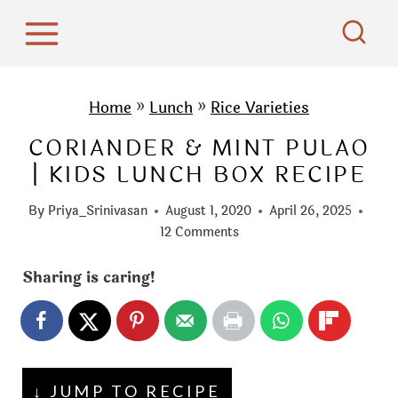
S
k
i
p
Home
»
Lunch
»
Rice Varieties
t
CORIANDER & MINT PULAO
o
| KIDS LUNCH BOX RECIPE
c
o
By
Priya_Srinivasan
August 1, 2020
April 26, 2025
n
12 Comments
t
Sharing is caring!
e
n
t
↓ JUMP TO RECIPE