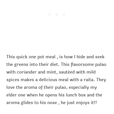
This quick one pot meal , is how I hide and seek
the greens into their diet. This flavorsome pulao
with coriander and mint, sautéed with mild
spices makes a delicious meal with a raita. They
love the aroma of their pulao, especially my
elder one when he opens his lunch box and the
aroma glides to his nose , he just enjoys it!!