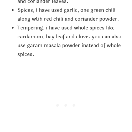
and coriander leaves.
Spices, i have used garlic, one green chili
along wtih red chili and coriander powder.
Tempering, i have used whole spices like
cardamom, bay leaf and clove. you can also
use garam masala powder instead of whole
spices.