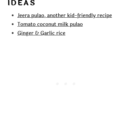
IDEAS
Jeera pulao, another kid-friendly recipe
Tomato coconut milk pulao
Ginger & Garlic rice