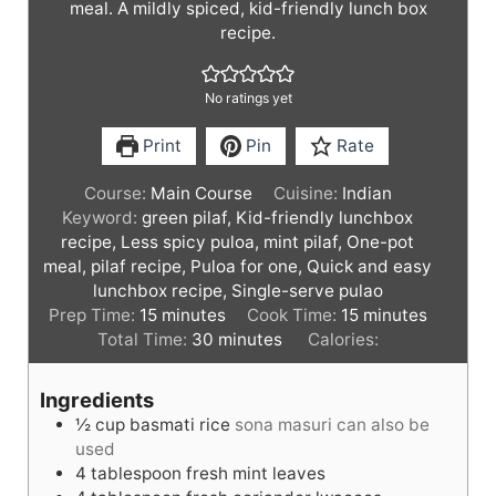
meal. A mildly spiced, kid-friendly lunch box
recipe.
No ratings yet
Print
Pin
Rate
Course:
Main Course
Cuisine:
Indian
Keyword:
green pilaf, Kid-friendly lunchbox
recipe, Less spicy puloa, mint pilaf, One-pot
meal, pilaf recipe, Puloa for one, Quick and easy
lunchbox recipe, Single-serve pulao
m
m
Prep Time:
15
minutes
Cook Time:
15
minutes
i
m
i
Total Time:
30
minutes
Calories:
n
i
n
u
n
u
Ingredients
t
u
t
½
cup
basmati rice
sona masuri can also be
e
t
e
used
s
e
s
4
tablespoon
fresh mint leaves
s