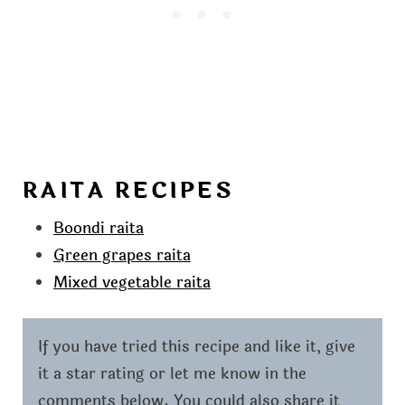
RAITA RECIPES
Boondi raita
Green grapes raita
Mixed vegetable raita
If you have tried this recipe and like it, give
it a star rating or let me know in the
comments below. You could also share it