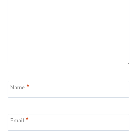
Name
*
Email
*