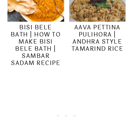
BISI BELE
AAVA PETTINA
BATH | HOW TO
PULIHORA |
MAKE BISI
ANDHRA STYLE
BELE BATH |
TAMARIND RICE
SAMBAR
SADAM RECIPE