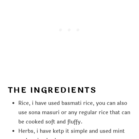
THE INGREDIENTS
Rice, i have used basmati rice, you can also
use sona masuri or any regular rice that can
be cooked soft and fluffy.
Herbs, i have ketp it simple and used mint