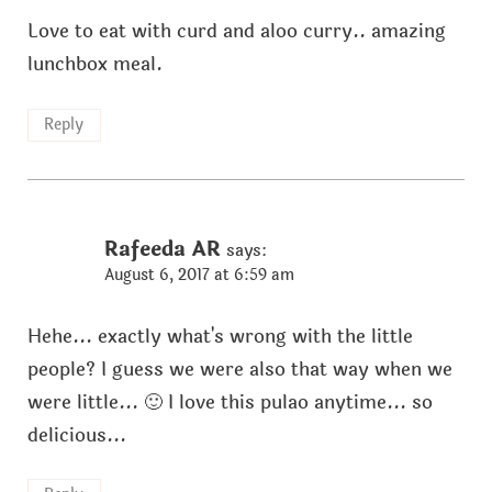
Love to eat with curd and aloo curry.. amazing
lunchbox meal.
Reply
Rafeeda AR
says:
August 6, 2017 at 6:59 am
Hehe... exactly what's wrong with the little
people? I guess we were also that way when we
were little... 🙂 I love this pulao anytime... so
delicious...