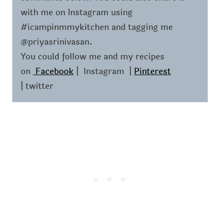
with me on Instagram using
#icampinmmykitchen and tagging me
@priyasrinivasan.
You could follow me and my recipes
on
Facebook
| Instagram |
Pinterest
| twitter