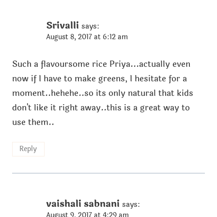
Srivalli
says:
August 8, 2017 at 6:12 am
Such a flavoursome rice Priya...actually even
now if I have to make greens, I hesitate for a
moment..hehehe..so its only natural that kids
don't like it right away..this is a great way to
use them..
Reply
vaishali sabnani
says:
August 9, 2017 at 4:29 am