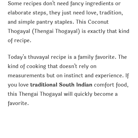
Some recipes don't need fancy ingredients or
elaborate steps, they just need love, tradition,
and simple pantry staples. This Coconut
Thogayal (Thengai Thogayal) is exactly that kind
of recipe.
Today's thuvayal recipe is a family favorite. The
kind of cooking that doesn't rely on
measurements but on instinct and experience. If
you love
traditional South Indian
comfort food,
this Thengai Thogayal will quickly become a
favorite.