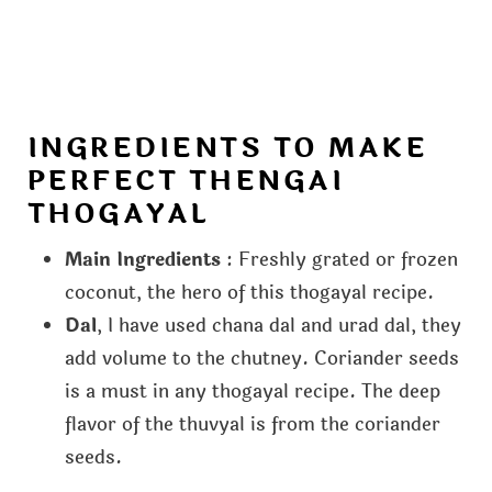
INGREDIENTS TO MAKE
PERFECT THENGAI
THOGAYAL
Main Ingredients
: Freshly grated or frozen
coconut, the hero of this thogayal recipe.
Dal
, I have used chana dal and urad dal, they
add volume to the chutney. Coriander seeds
is a must in any thogayal recipe. The deep
flavor of the thuvyal is from the coriander
seeds.