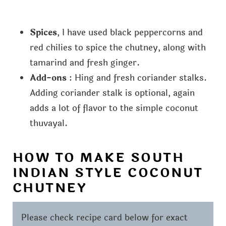
Spices
, I have used black peppercorns and
red chilies to spice the chutney, along with
tamarind and fresh ginger.
Add-ons
: Hing and fresh coriander stalks.
Adding coriander stalk is optional, again
adds a lot of flavor to the simple coconut
thuvayal.
HOW TO MAKE SOUTH
INDIAN STYLE COCONUT
CHUTNEY
Please check recipe card below for exact