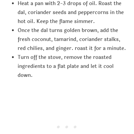
Heat a pan with 2-3 drops of oil. Roast the
dal, coriander seeds and peppercorns in the
hot oil. Keep the flame simmer.
Once the dal turns golden brown, add the
fresh coconut, tamarind, coriander stalks,
red chilies, and ginger. roast it for a minute.
Turn off the stove, remove the roasted
ingredients to a flat plate and let it cool
down.