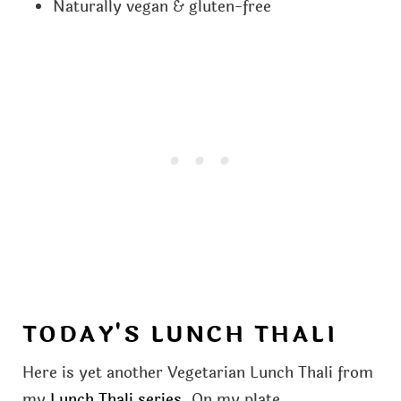
Naturally vegan & gluten-free
TODAY'S LUNCH THALI
Here is yet another Vegetarian Lunch Thali from
my
Lunch Thali series
. On my plate