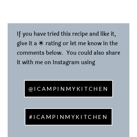
If you have tried this recipe and like it,
give it a 🌟 rating or let me know in the
comments below. You could also share
it with me on Instagram using
@ICAMPINMYKITCHEN
#ICAMPINMYKITCHEN