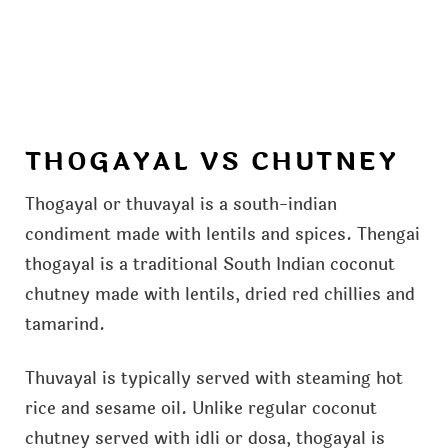
THOGAYAL VS CHUTNEY
Thogayal or thuvayal is a south-indian
condiment made with lentils and spices. Thengai
thogayal is a traditional South Indian coconut
chutney made with lentils, dried red chillies and
tamarind.
Thuvayal is typically served with steaming hot
rice and sesame oil. Unlike regular coconut
chutney served with idli or dosa, thogayal is