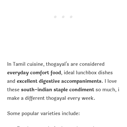
In Tamil cuisine, thogayal's are considered
everyday comfort food
, ideal lunchbox dishes
and
excellent digestive accompaniments
. I love
these
south-indian staple condiment
so much, i
make a different thogayal every week.
Some popular varieties include: