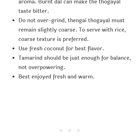
aroma. Burnt dal can make the thogayal
taste bitter.
Do not over-grind, thengai thogayal must
remain slightly coarse. To serve with rice,
coarse texture is preferred.
Use fresh coconut for best flavor.
Tamarind should be just enough for balance,
not overpowering.
Best enjoyed fresh and warm.