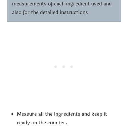
measurements of each ingredient used and
also for the detailed instructions
Measure all the ingredients and keep it
ready on the counter.