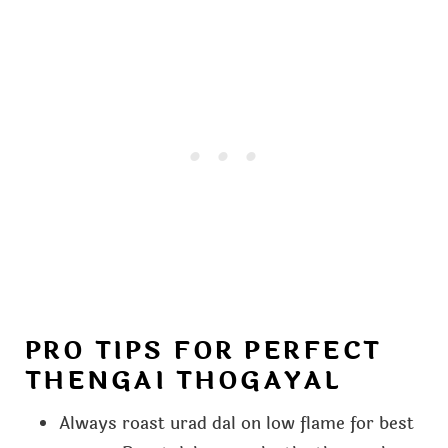
PRO TIPS FOR PERFECT
THENGAI THOGAYAL
Always roast urad dal on low flame for best