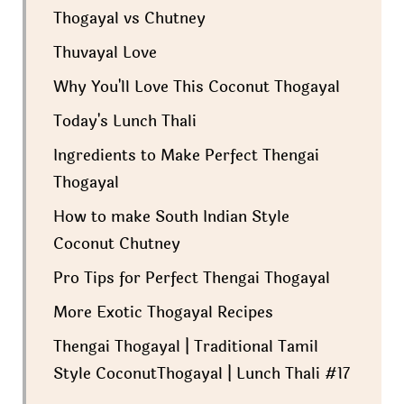
Thogayal vs Chutney
Thuvayal Love
Why You'll Love This Coconut Thogayal
Today's Lunch Thali
Ingredients to Make Perfect Thengai
Thogayal
How to make South Indian Style
Coconut Chutney
Pro Tips for Perfect Thengai Thogayal
More Exotic Thogayal Recipes
Thengai Thogayal | Traditional Tamil
Style CoconutThogayal | Lunch Thali #17