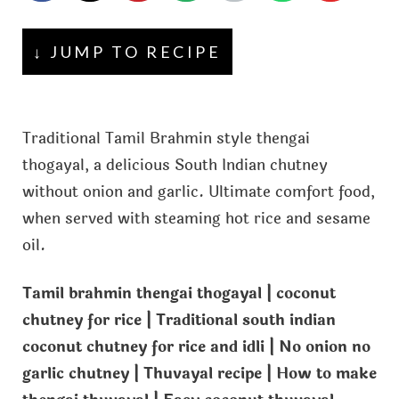
↓ JUMP TO RECIPE
Traditional Tamil Brahmin style thengai
thogayal, a delicious South Indian chutney
without onion and garlic. Ultimate comfort food,
when served with steaming hot rice and sesame
oil.
Tamil brahmin thengai thogayal | coconut
chutney for rice | Traditional south indian
coconut chutney for rice and idli | No onion no
garlic chutney | Thuvayal recipe | How to make