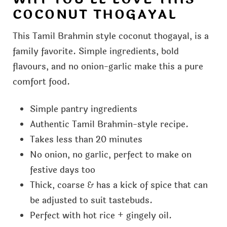
COCONUT THOGAYAL
This Tamil Brahmin style coconut thogayal, is a
family favorite. Simple ingredients, bold
flavours, and no onion-garlic make this a pure
comfort food.
Simple pantry ingredients
Authentic Tamil Brahmin-style recipe.
Takes less than 20 minutes
No onion, no garlic, perfect to make on
festive days too
Thick, coarse & has a kick of spice that can
be adjusted to suit tastebuds.
Perfect with hot rice + gingely oil.