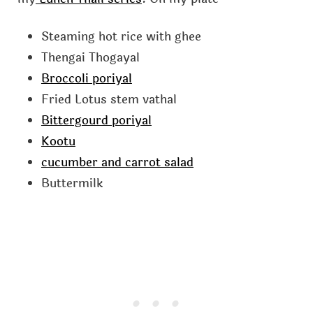
Steaming hot rice with ghee
Thengai Thogayal
Broccoli poriyal
Fried Lotus stem vathal
Bittergourd poriyal
Kootu
cucumber and carrot salad
Buttermilk