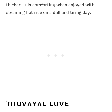
thicker. It is comforting when enjoyed with
steaming hot rice on a dull and tiring day.
THUVAYAL LOVE