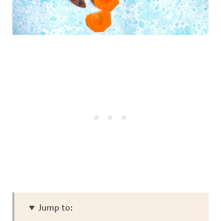
Jump to: