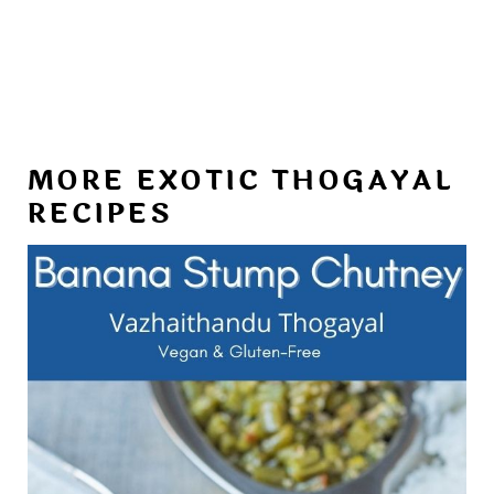
MORE EXOTIC THOGAYAL
RECIPES