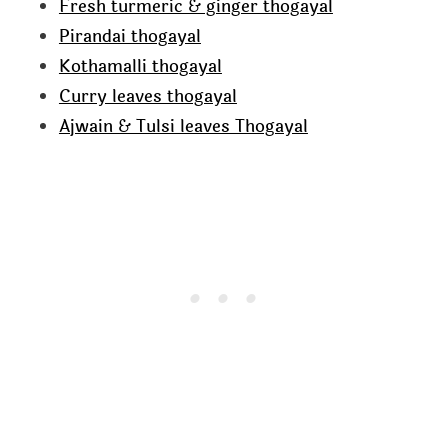
Fresh turmeric & ginger thogayal
Pirandai thogayal
Kothamalli thogayal
Curry leaves thogayal
Ajwain & Tulsi leaves Thogayal