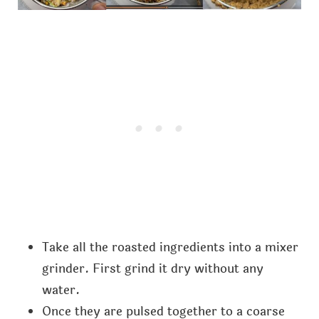
Take all the roasted ingredients into a mixer
grinder. First grind it dry without any
water.
Once they are pulsed together to a coarse