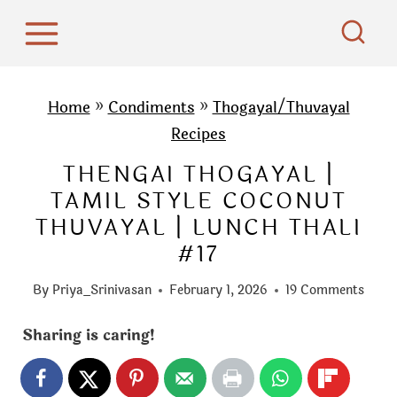
S
k
i
p
Home
»
Condiments
»
Thogayal/Thuvayal
t
Recipes
o
THENGAI THOGAYAL |
c
TAMIL STYLE COCONUT
o
THUVAYAL | LUNCH THALI
n
#17
t
e
By
Priya_Srinivasan
February 1, 2026
19 Comments
n
t
Sharing is caring!