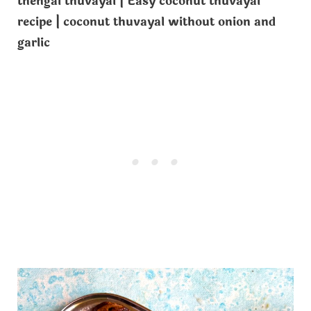
thengai thuvayal | Easy coconut thuvayal
recipe | coconut thuvayal without onion and
garlic