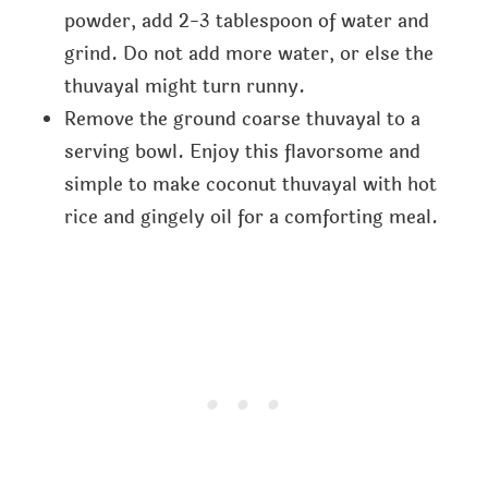
powder, add 2-3 tablespoon of water and
grind. Do not add more water, or else the
thuvayal might turn runny.
Remove the ground coarse thuvayal to a
serving bowl. Enjoy this flavorsome and
simple to make coconut thuvayal with hot
rice and gingely oil for a comforting meal.