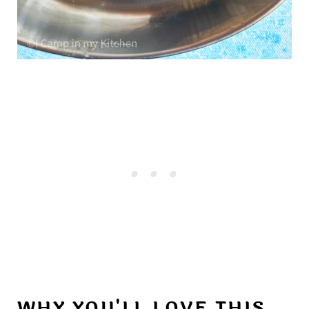
WHY YOU'LL LOVE THIS