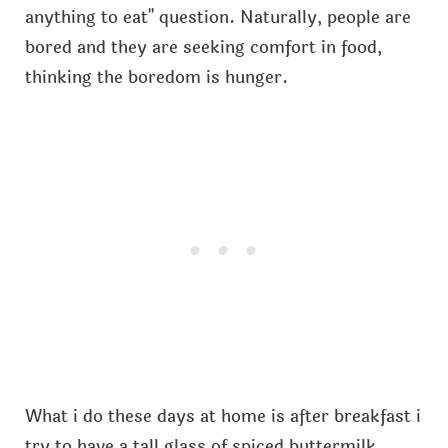
anything to eat" question. Naturally, people are
bored and they are seeking comfort in food,
thinking the boredom is hunger.
What i do these days at home is after breakfast i
try to have a tall glass of spiced buttermilk.