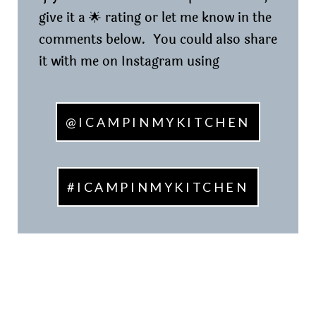
give it a 🌟 rating or let me know in the
comments below. You could also share
it with me on Instagram using
@ICAMPINMYKITCHEN
#ICAMPINMYKITCHEN