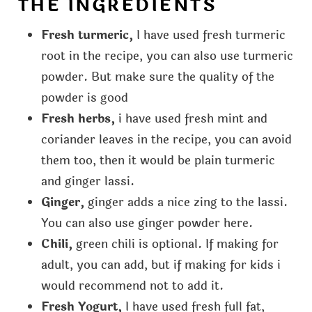
THE INGREDIENTS
Fresh turmeric,
I have used fresh turmeric
root in the recipe, you can also use turmeric
powder. But make sure the quality of the
powder is good
Fresh herbs,
i have used fresh mint and
coriander leaves in the recipe, you can avoid
them too, then it would be plain turmeric
and ginger lassi.
Ginger,
ginger adds a nice zing to the lassi.
You can also use ginger powder here.
Chili,
green chili is optional. If making for
adult, you can add, but if making for kids i
would recommend not to add it.
Fresh Yogurt,
I have used fresh full fat,