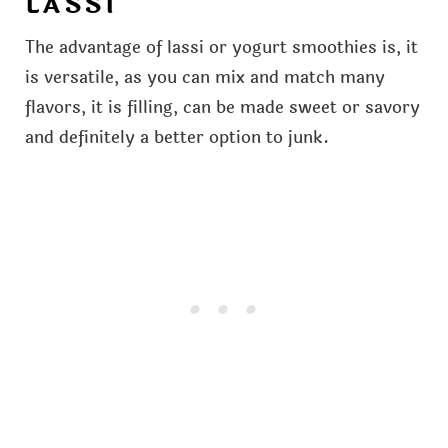
LASSI
The advantage of lassi or yogurt smoothies is, it
is versatile, as you can mix and match many
flavors, it is filling, can be made sweet or savory
and definitely a better option to junk.