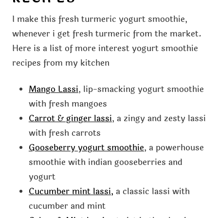
I make this fresh turmeric yogurt smoothie,
whenever i get fresh turmeric from the market.
Here is a list of more interest yogurt smoothie
recipes from my kitchen
Mango Lassi
, lip-smacking yogurt smoothie
with fresh mangoes
Carrot & ginger lassi
, a zingy and zesty lassi
with fresh carrots
Gooseberry yogurt smoothie
, a powerhouse
smoothie with indian gooseberries and
yogurt
Cucumber mint lassi,
a classic lassi with
cucumber and mint