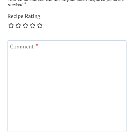
marked
*
Recipe Rating
Comment
*