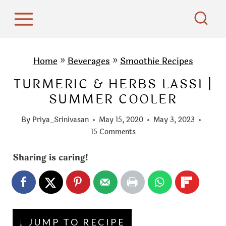
S
k
i
p
Home
»
Beverages
»
Smoothie Recipes
t
TURMERIC & HERBS LASSI |
o
SUMMER COOLER
c
o
By
Priya_Srinivasan
May 15, 2020
May 3, 2023
n
15 Comments
t
Sharing is caring!
e
n
t
↓ JUMP TO RECIPE