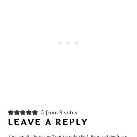
5 from 9 votes
LEAVE A REPLY
Your email address will not be published.
Required fields are