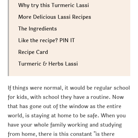
Why try this Turmeric Lassi
More Delicious Lassi Recipes
The Ingredients
Like the recipe? PIN IT
Recipe Card
Turmeric & Herbs Lassi
If things were normal, it would be regular school
for kids, with school they have a routine. Now
that has gone out of the window as the entire
world, is staying at home to be safe. When you
have your whole family working and studying
from home, there is this constant "is there