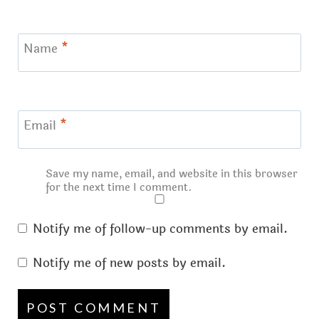
Name
*
Email
*
Save my name, email, and website in this browser
for the next time I comment.
Notify me of follow-up comments by email.
Notify me of new posts by email.