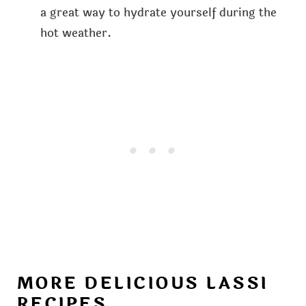
a great way to hydrate yourself during the
hot weather.
MORE DELICIOUS LASSI
RECIPES