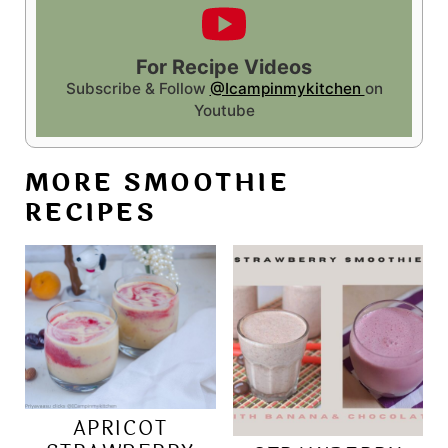
For Recipe Videos
Subscribe & Follow
@Icampinmykitchen
on
Youtube
MORE SMOOTHIE
RECIPES
APRICOT