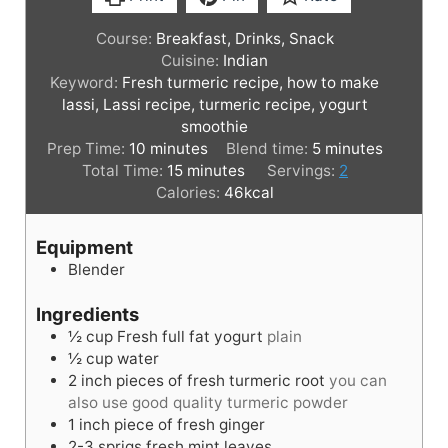
Course:
Breakfast, Drinks, Snack
Cuisine:
Indian
Keyword:
Fresh turmeric recipe, how to make
lassi, Lassi recipe, turmeric recipe, yogurt
smoothie
m
m
Prep Time:
10
minutes
Blend time:
5
minutes
i
m
i
Total Time:
15
minutes
Servings:
2
n
i
n
Calories:
46
kcal
u
n
u
t
u
t
Equipment
e
t
e
Blender
s
e
s
s
Ingredients
½
cup
Fresh full fat yogurt
plain
½
cup
water
2
inch
pieces of fresh turmeric root
you can
also use good quality turmeric powder
1
inch
piece of fresh ginger
2-3
sprigs
fresh mint leaves