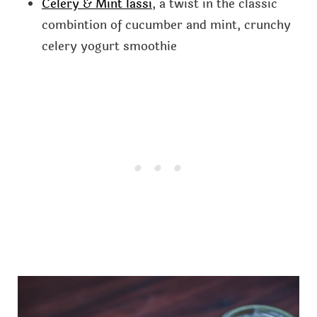
Celery & Mint lassi
, a twist in the classic
combintion of cucumber and mint, crunchy
celery yogurt smoothie