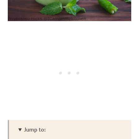
Jump to: