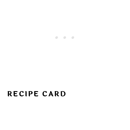
RECIPE CARD