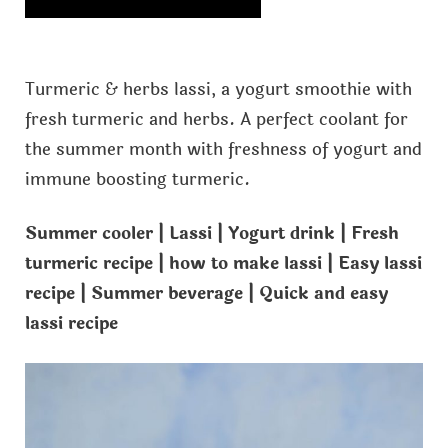
Turmeric & herbs lassi, a yogurt smoothie with
fresh turmeric and herbs. A perfect coolant for
the summer month with freshness of yogurt and
immune boosting turmeric.
Summer cooler | Lassi | Yogurt drink | Fresh
turmeric recipe | how to make lassi | Easy lassi
recipe | Summer beverage | Quick and easy
lassi recipe