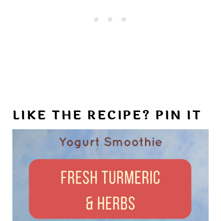
LIKE THE RECIPE? PIN IT