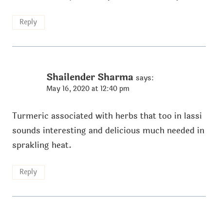
Reply
Shailender Sharma
says:
May 16, 2020 at 12:40 pm
Turmeric associated with herbs that too in lassi
sounds interesting and delicious much needed in
sprakling heat.
Reply