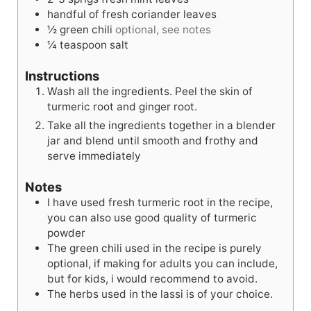
handful of fresh coriander leaves
½
green chili
optional, see notes
¼
teaspoon
salt
Instructions
Wash all the ingredients. Peel the skin of
turmeric root and ginger root.
Take all the ingredients together in a blender
jar and blend until smooth and frothy and
serve immediately
Notes
I have used fresh turmeric root in the recipe,
you can also use good quality of turmeric
powder
The green chili used in the recipe is purely
optional, if making for adults you can include,
but for kids, i would recommend to avoid.
The herbs used in the lassi is of your choice.