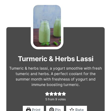
Turmeric & Herbs Lassi
Tumeric & herbs lassi, a yogurt smoothie with fresh
tumeric and herbs. A perfect coolant for the
summer month with freshness of yogurt and
immune boosting turmeric.
5
from
9
votes
Print
Pin
Rate