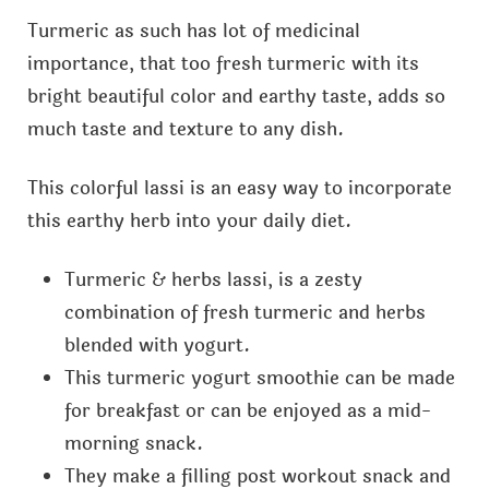
Turmeric as such has lot of medicinal
importance, that too fresh turmeric with its
bright beautiful color and earthy taste, adds so
much taste and texture to any dish.
This colorful lassi is an easy way to incorporate
this earthy herb into your daily diet.
Turmeric & herbs lassi, is a zesty
combination of fresh turmeric and herbs
blended with yogurt.
This turmeric yogurt smoothie can be made
for breakfast or can be enjoyed as a mid-
morning snack.
They make a filling post workout snack and