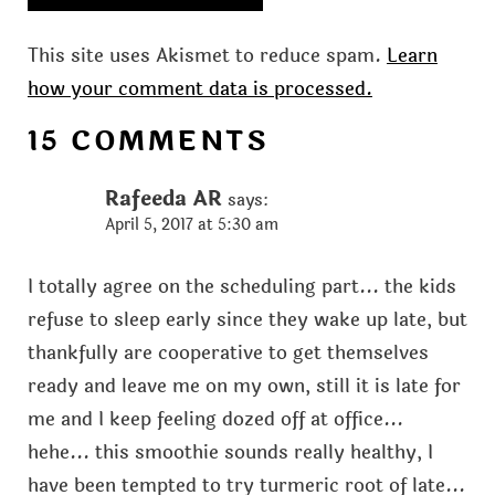
This site uses Akismet to reduce spam.
Learn
how your comment data is processed.
15 COMMENTS
Rafeeda AR
says:
April 5, 2017 at 5:30 am
I totally agree on the scheduling part... the kids
refuse to sleep early since they wake up late, but
thankfully are cooperative to get themselves
ready and leave me on my own, still it is late for
me and I keep feeling dozed off at office...
hehe... this smoothie sounds really healthy, I
have been tempted to try turmeric root of late...