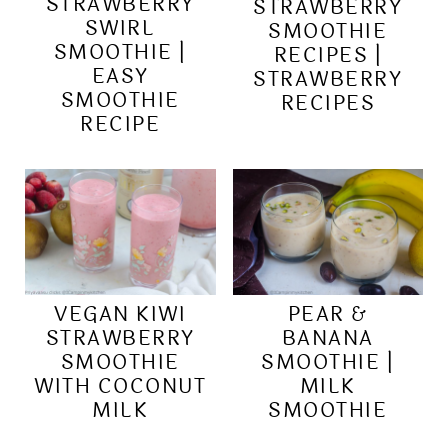
STRAWBERRY
STRAWBERRY
SWIRL
SMOOTHIE
SMOOTHIE |
RECIPES |
EASY
STRAWBERRY
SMOOTHIE
RECIPES
RECIPE
VEGAN KIWI
PEAR &
STRAWBERRY
BANANA
SMOOTHIE
SMOOTHIE |
WITH COCONUT
MILK
MILK
SMOOTHIE