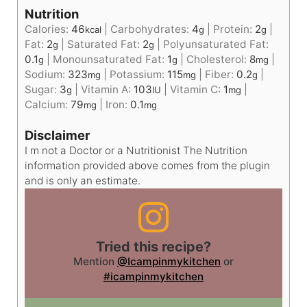
Nutrition
Calories:
46
|
Carbohydrates:
4
|
Protein:
2
|
kcal
g
g
Fat:
2
|
Saturated Fat:
2
|
Polyunsaturated Fat:
g
g
0.1
|
Monounsaturated Fat:
1
|
Cholesterol:
8
|
g
g
mg
Sodium:
323
|
Potassium:
115
|
Fiber:
0.2
|
mg
mg
g
Sugar:
3
|
Vitamin A:
103
|
Vitamin C:
1
|
g
IU
mg
Calcium:
79
|
Iron:
0.1
mg
mg
Disclaimer
I m not a Doctor or a Nutritionist The Nutrition
information provided above comes from the plugin
and is only an estimate.
Tried this recipe?
Mention
@Icampinmykitchen
or
#icampinmykitchen