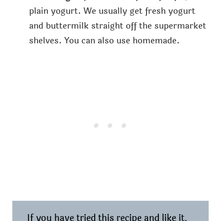
plain yogurt. We usually get fresh yogurt
and buttermilk straight off the supermarket
shelves. You can also use homemade.
If you have tried this recipe and like it,