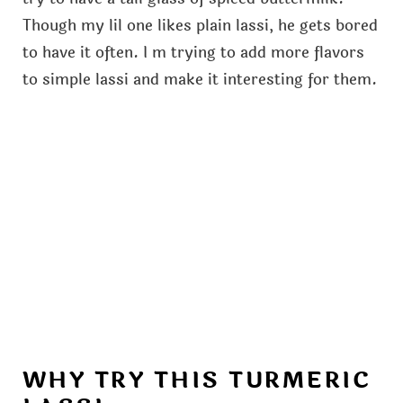
Though my lil one likes plain lassi, he gets bored
to have it often. I m trying to add more flavors
to simple lassi and make it interesting for them.
WHY TRY THIS TURMERIC