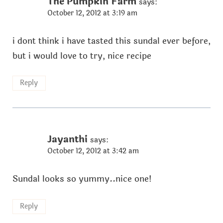
The Pumpkin Farm
says:
October 12, 2012 at 3:19 am
i dont think i have tasted this sundal ever before,
but i would love to try, nice recipe
Reply
Jayanthi
says:
October 12, 2012 at 3:42 am
Sundal looks so yummy..nice one!
Reply