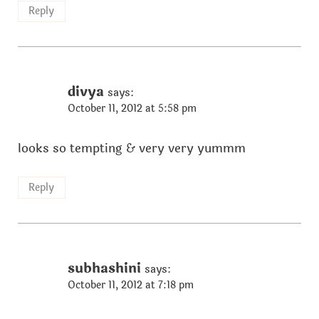
Reply
divya
says:
October 11, 2012 at 5:58 pm
looks so tempting & very very yummm
Reply
subhashini
says:
October 11, 2012 at 7:18 pm