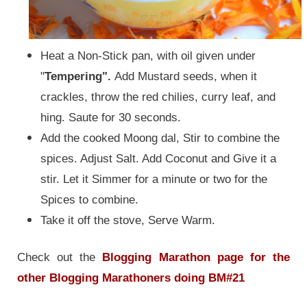
Heat a Non-Stick pan, with oil given under
"
Tempering".
Add Mustard seeds, when it
crackles, throw the red chilies, curry leaf, and
hing. Saute for 30 seconds.
Add the cooked Moong dal, Stir to combine the
spices. Adjust Salt. Add Coconut and Give it a
stir. Let it Simmer for a minute or two for the
Spices to combine.
Take it off the stove, Serve Warm.
Check out the
Blogging Marathon page for the
other Blogging Marathoners doing BM#21