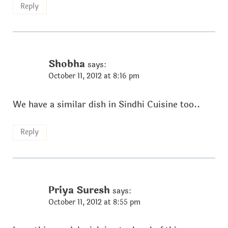
Reply
Shobha
says:
October 11, 2012 at 8:16 pm
We have a similar dish in Sindhi Cuisine too..
Reply
Priya Suresh
says:
October 11, 2012 at 8:55 pm