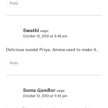
Reply
Swathi
says:
October 12, 2012 at 4:48 am
Delicious sundal Priya. Amma used to make it.
Reply
Suma Gandlur
says:
October 12, 2012 at 9:42 pm