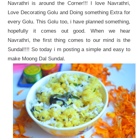
Navrathri is around the Corner!!! I love Navrathri,
Love Decorating Golu and Doing something Extra for
every Golu. This Golu too, i have planned something,
hopefully it comes out good. When we hear
Navrathri, the first thing comes to our mind is the
Sundal!!!! So today i m posting a simple and easy to
make Moong Dal Sundal.