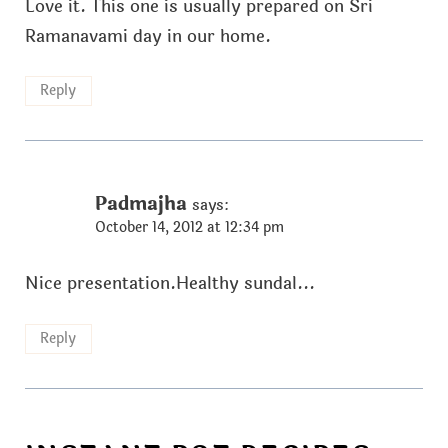
Love it. This one is usually prepared on Sri
Ramanavami day in our home.
Reply
Padmajha
says:
October 14, 2012 at 12:34 pm
Nice presentation.Healthy sundal...
Reply