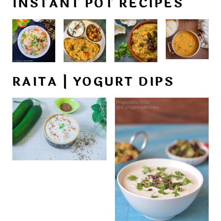
INSTANT POT RECIPES
RAITA | YOGURT DIPS