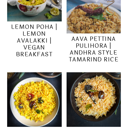
LEMON POHA |
LEMON
AAVA PETTINA
AVALAKKI |
PULIHORA |
VEGAN
ANDHRA STYLE
BREAKFAST
TAMARIND RICE