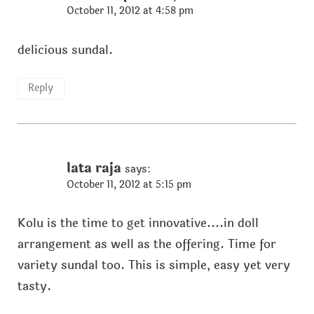
October 11, 2012 at 4:58 pm
delicious sundal.
Reply
lata raja
says:
October 11, 2012 at 5:15 pm
Kolu is the time to get innovative....in doll
arrangement as well as the offering. Time for
variety sundal too. This is simple, easy yet very
tasty.