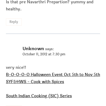
Is that pre Navarthri Prepartion? yummy and
healthy.
Reply
Unknown
says:
October 11, 2012 at 7:30 pm
very nice!!
B-O-O-O-O Halloween Event Oct 5th to Nov 5th
SYF&HWS - Cook with Spices
South Indian Cooking (SIC) Series