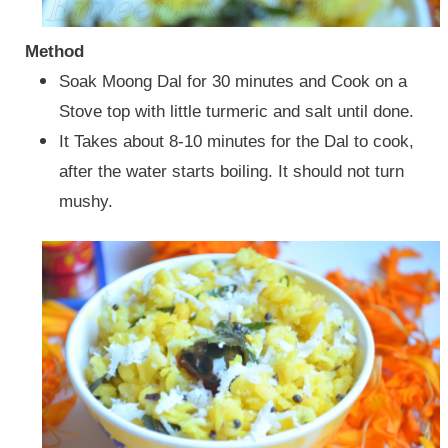
Method
Soak Moong Dal for 30 minutes and Cook on a
Stove top with little turmeric and salt until done.
It Takes about 8-10 minutes for the Dal to cook,
after the water starts boiling. It should not turn
mushy.