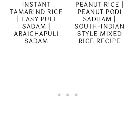
INSTANT
PEANUT RICE |
TAMARIND RICE
PEANUT PODI
| EASY PULI
SADHAM |
SADAM |
SOUTH-INDIAN
ARAICHAPULI
STYLE MIXED
SADAM
RICE RECIPE