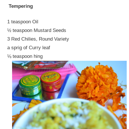
Tempering
1 teaspoon Oil
½ teaspoon Mustard Seeds
3 Red Chilies, Round Variety
a sprig of Curry leaf
⅛ teaspoon hing