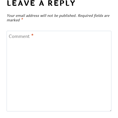
LEAVE A REPLY
Your email address will not be published.
Required fields are
marked
*
Comment
*