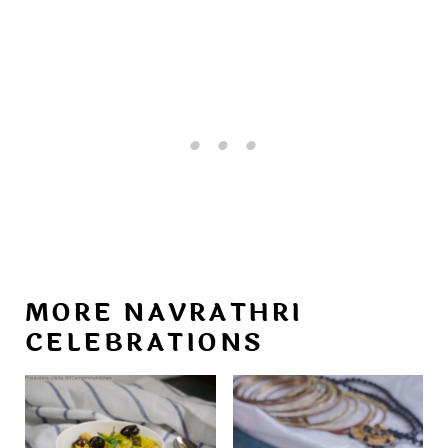
MORE NAVRATHRI
CELEBRATIONS