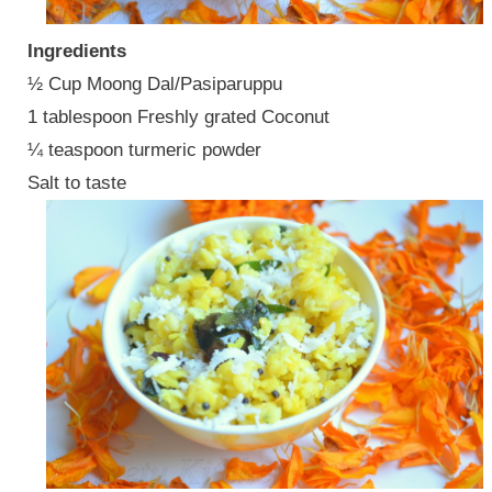
Ingredients
½ Cup Moong Dal/Pasiparuppu
1 tablespoon Freshly grated Coconut
¼ teaspoon turmeric powder
Salt to taste