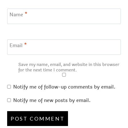
Name
*
Email
*
Save my name, email, and website in this browser
for the next time I comment.
Notify me of follow-up comments by email.
Notify me of new posts by email.