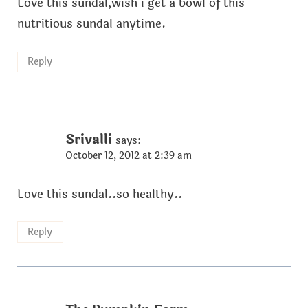
Love this sundal,wish i get a bowl of this
nutritious sundal anytime.
Reply
Srivalli
says:
October 12, 2012 at 2:39 am
Love this sundal..so healthy..
Reply