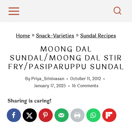
S
k
i
p
Home
»
Snack-Varieties
»
Sundal Recipes
t
MOONG DAL
o
SUNDAL/MOONG DAL STIR
c
FRY/PASIPARUPPU SUNDAL
o
n
By
Priya_Srinivasan
October 11, 2012
t
January 17, 2025
16 Comments
e
Sharing is caring!
n
t