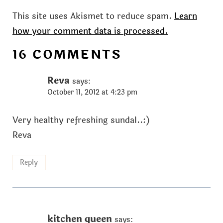
This site uses Akismet to reduce spam.
Learn
how your comment data is processed.
16 COMMENTS
Reva
says:
October 11, 2012 at 4:23 pm
Very healthy refreshing sundal..:)
Reva
Reply
kitchen queen
says: