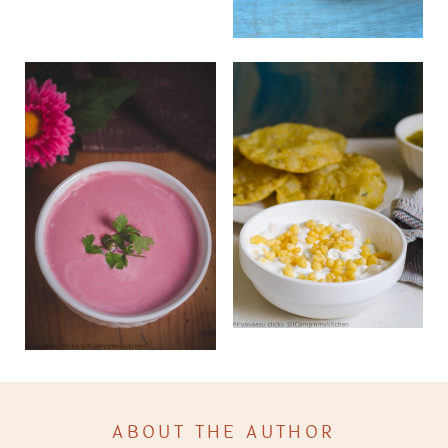
ABOUT THE AUTHOR