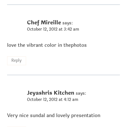
Chef Mireille
says:
October 12, 2012 at 3:42 am
love the vibrant color in thephotos
Reply
Jeyashris Kitchen
says:
October 12, 2012 at 4:12 am
Very nice sundal and lovely presentation