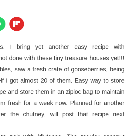
s. I bring yet another easy recipe with
t done with these tiny treasure houses yet!!!
bles, saw a fresh crate of gooseberries, being
elf i got almost 20 of them. Easy way to store
pe and store them in an ziploc bag to maintain
hem fresh for a week now. Planned for another
ter the chutney, will post that recipe next