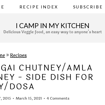
ME
RECIPE INDEX
SUBSCRIBE
I CAMP IN MY KITCHEN
Delicious Veggie food, an easy way to anyone's heart
me
»
Recipes
NGAI CHUTNEY/AMLA
EY - SIDE DISH FOR
LY/DOSA
7, 2015
March 15, 2021
4 Comments