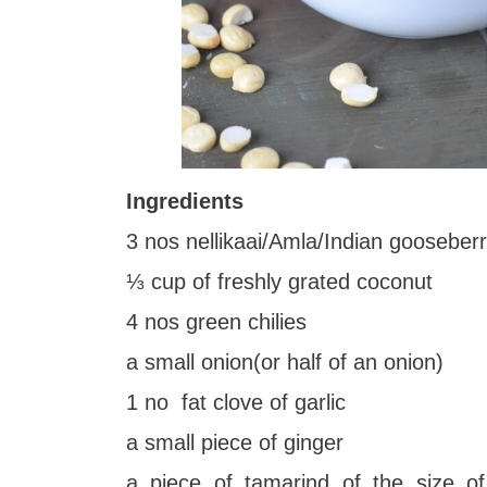
Ingredients
3 nos nellikaai/Amla/Indian gooseber
⅓ cup of freshly grated coconut
4 nos green chilies
a small onion(or half of an onion)
1 no fat clove of garlic
a small piece of ginger
a piece of tamarind of the size o