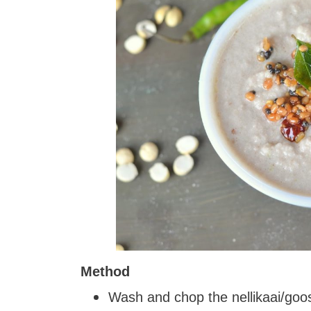
Method
Wash and chop the nellikaai/goo