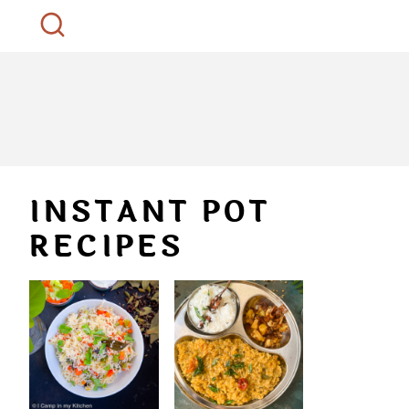
INSTANT POT
RECIPES