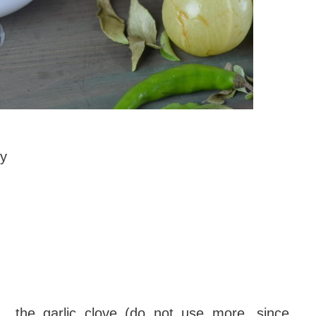
ry
f the garlic clove (do not use more, since