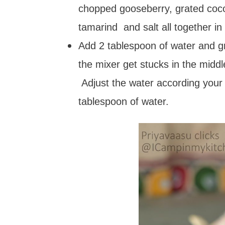
chopped gooseberry, grated coconu
tamarind and salt all together in
Add 2 tablespoon of water and gr
the mixer get stucks in the midd
Adjust the water according your
tablespoon of water.