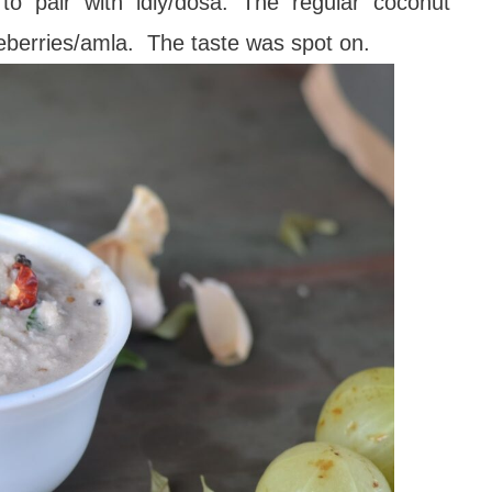
o pair with idly/dosa. The regular coconut
eberries/amla. The taste was spot on.