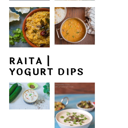
RAITA |
YOGURT DIPS