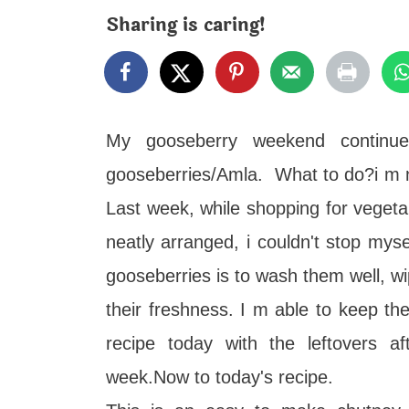
t
Sharing is caring!
My gooseberry weekend continue
gooseberries/Amla. What to do?i m no
Last week, while shopping for vegeta
neatly arranged, i couldn't stop mys
gooseberries is to wash them well, wi
their freshness. I m able to keep t
recipe today with the leftovers af
week.Now to today's recipe.