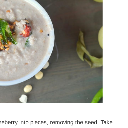
seberry into pieces, removing the seed. Take