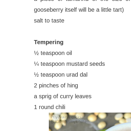
gooseberry itself will be a little tart)
salt to taste
Tempering
½ teaspoon oil
¼ teaspoon mustard seeds
½ teaspoon urad dal
2 pinches of hing
a sprig of curry leaves
1 round chili