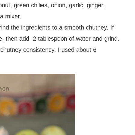
t, green chilies, onion, garlic, ginger,
 a mixer.
ind the ingredients to a smooth chutney. If
le, then add 2 tablespoon of water and grind.
 chutney consistency. I used about 6