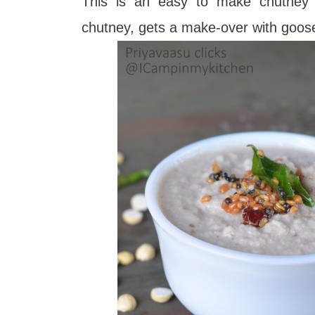
This is an easy to make chutney t
chutney, gets a make-over with goos