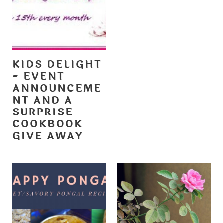
KIDS DELIGHT
- EVENT
ANNOUNCEME
NT AND A
SURPRISE
COOKBOOK
GIVE AWAY