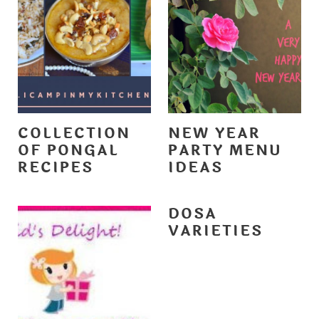
COLLECTION
NEW YEAR
OF PONGAL
PARTY MENU
RECIPES
IDEAS
DOSA
VARIETIES