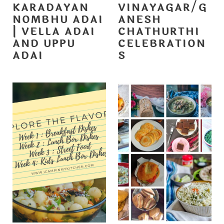
KARADAYAN
VINAYAGAR/G
NOMBHU ADAI
ANESH
| VELLA ADAI
CHATHURTHI
AND UPPU
CELEBRATION
ADAI
S