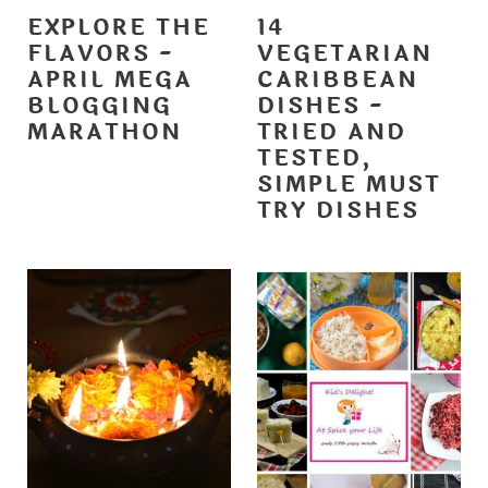
EXPLORE THE
14
FLAVORS -
VEGETARIAN
APRIL MEGA
CARIBBEAN
BLOGGING
DISHES -
MARATHON
TRIED AND
TESTED,
SIMPLE MUST
TRY DISHES