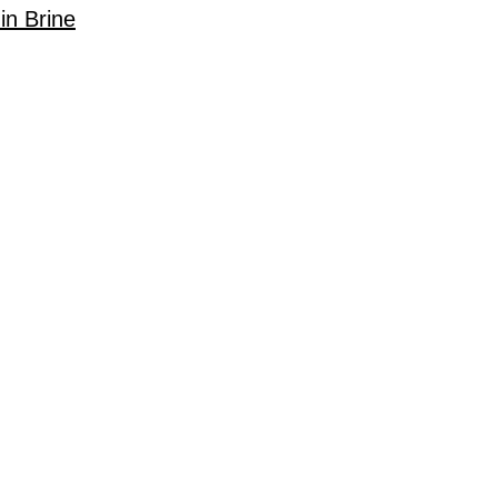
in Brine