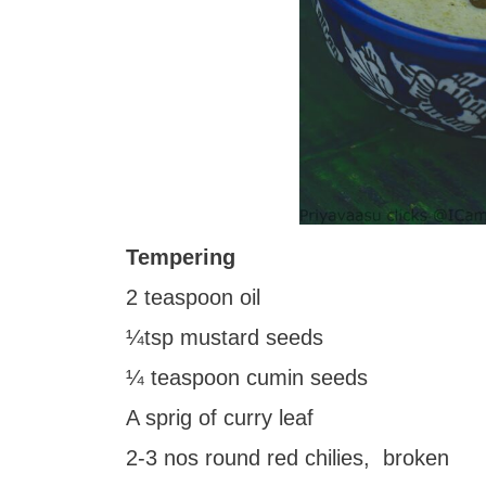
Tempering
2 teaspoon oil
¼tsp mustard seeds
¼ teaspoon cumin seeds
A sprig of curry leaf
2-3 nos round red chilies, broken