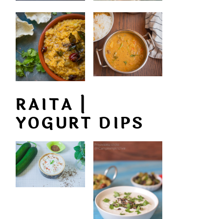
RAITA |
YOGURT DIPS