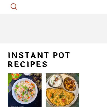
INSTANT POT
RECIPES