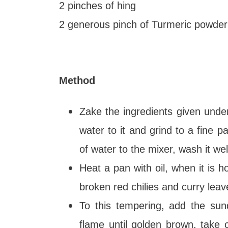
2 pinches of hing
2 generous pinch of Turmeric powder
Method
Zake the ingredients given under
water to it and grind to a fine 
of water to the mixer, wash it wel
Heat a pan with oil, when it is 
broken red chilies and curry leav
To this tempering, add the sun
flame until golden brown, take 