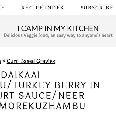
ME
RECIPE INDEX
SUBSCRIBE
I CAMP IN MY KITCHEN
Delicious Veggie food, an easy way to anyone's heart
h
»
Curd Based Gravies
DAIKAAI
/TURKEY BERRY IN
URT SAUCE/NEER
I MOREKUZHAMBU