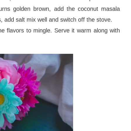
turns golden brown, add the coconut masala
s, add salt mix well and switch off the stove.
the flavors to mingle. Serve it warm along with