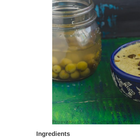
Ingredients