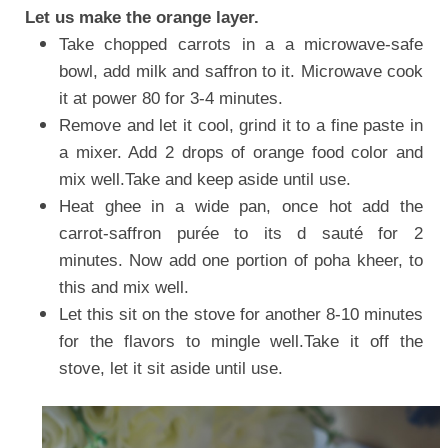
Let us make the orange layer.
Take chopped carrots in a a microwave-safe
bowl, add milk and saffron to it. Microwave cook
it at power 80 for 3-4 minutes.
Remove and let it cool, grind it to a fine paste in
a mixer. Add 2 drops of orange food color and
mix well.Take and keep aside until use.
Heat ghee in a wide pan, once hot add the
carrot-saffron purée to its d sauté for 2
minutes. Now add one portion of poha kheer, to
this and mix well.
Let this sit on the stove for another 8-10 minutes
for the flavors to mingle well.Take it off the
stove, let it sit aside until use.