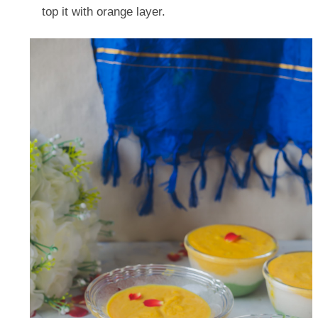
top it with orange layer.