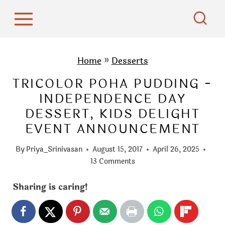
S
k
i
p
Home
»
Desserts
t
TRICOLOR POHA PUDDING -
o
INDEPENDENCE DAY
c
DESSERT, KIDS DELIGHT
o
EVENT ANNOUNCEMENT
n
t
By
Priya_Srinivasan
August 15, 2017
April 26, 2025
e
13 Comments
n
Sharing is caring!
t