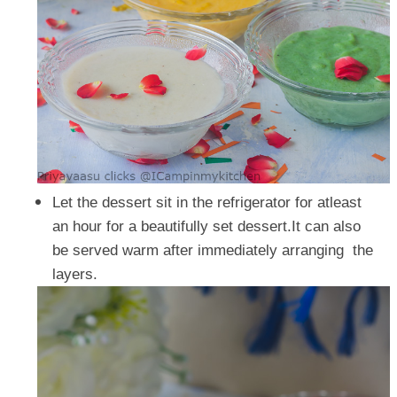
Let the dessert sit in the refrigerator for atleast
an hour for a beautifully set dessert.It can also
be served warm after immediately arranging the
layers.