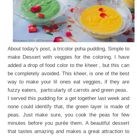
About today's post, a tricolor poha pudding, Simple to
make Dessert with veggies for the coloring.
I have
added a drop of food color to the kheer , but this can
be completely avoided.
This kheer, is one of the best
way to make your lil ones eat veggies, if they are
fuzzy eaters, particularly of carrots and green peas.
I served this pudding for a get together last week and
none could identify that, the green layer is made of
peas. Just make sure, you cook the peas for few
minutes before you purée them. A beautiful dessert
that tastes amazing and makes a great attraction to