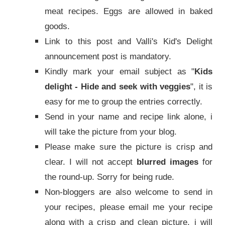
meat recipes. Eggs are allowed in baked
goods.
Link to this post and Valli's Kid's Delight
announcement post is mandatory.
Kindly mark your email subject as "
Kids
delight - Hide and seek with veggies
", it is
easy for me to group the entries correctly.
Send in your name and recipe link alone, i
will take the picture from your blog.
Please make sure the picture is crisp and
clear. I will not accept
blurred images
for
the round-up. Sorry for being rude.
Non-bloggers are also welcome to send in
your recipes, please email me your recipe
along with a crisp and clean picture, i will