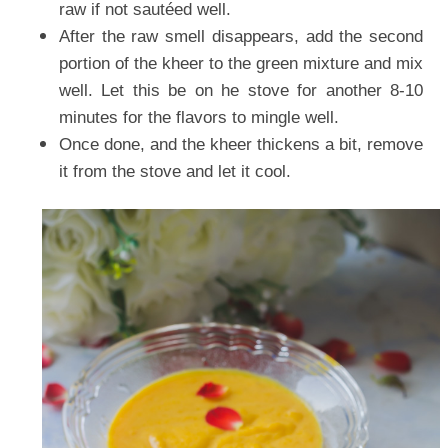
raw if not sautéed well.
After the raw smell disappears, add the second
portion of the kheer to the green mixture and mix
well. Let this be on he stove for another 8-10
minutes for the flavors to mingle well.
Once done, and the kheer thickens a bit, remove
it from the stove and let it cool.