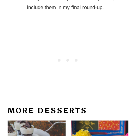
include them in my final round-up.
MORE DESSERTS