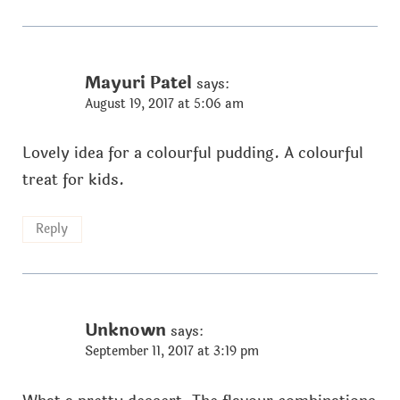
Mayuri Patel
says:
August 19, 2017 at 5:06 am
Lovely idea for a colourful pudding. A colourful
treat for kids.
Reply
Unknown
says:
September 11, 2017 at 3:19 pm