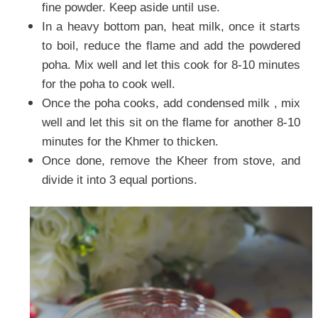
fine powder. Keep aside until use.
In a heavy bottom pan, heat milk, once it starts
to boil, reduce the flame and add the powdered
poha. Mix well and let this cook for 8-10 minutes
for the poha to cook well.
Once the poha cooks, add condensed milk , mix
well and let this sit on the flame for another 8-10
minutes for the Khmer to thicken.
Once done, remove the Kheer from stove, and
divide it into 3 equal portions.