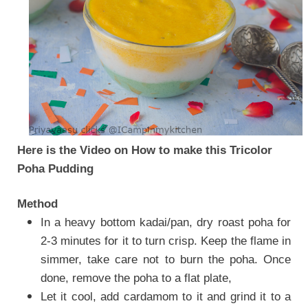
Here is the Video on How to make this Tricolor
Poha Pudding
Method
In a heavy bottom kadai/pan, dry roast poha for
2-3 minutes for it to turn crisp. Keep the flame in
simmer, take care not to burn the poha. Once
done, remove the poha to a flat plate,
Let it cool, add cardamom to it and grind it to a