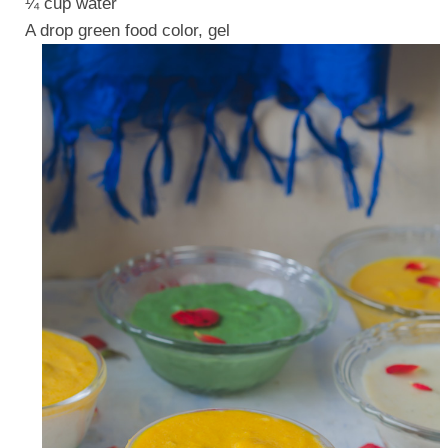
¼ cup water
A drop green food color, gel