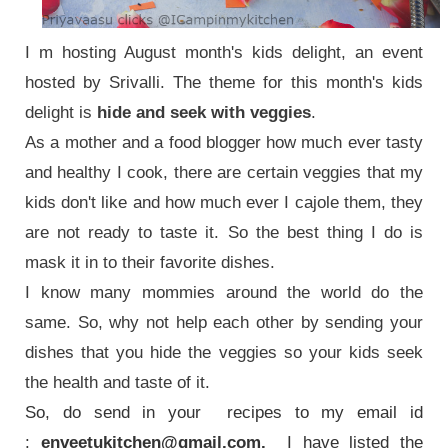
I m hosting August month's kids delight, an event
hosted by Srivalli.
The theme for this month's kids
delight is
hide and seek with veggies
.
As a mother and a food blogger how much ever tasty
and healthy I cook, there are certain veggies that my
kids don't like and how much ever I cajole them, they
are not ready to taste it.
So the best thing I do is
mask it in to their favorite dishes.
I know many mommies around the world do the
same. So, why not help each other by sending your
dishes that you hide the veggies so your kids seek
the health and taste of it.
So, do send in your recipes to my email id
:
enveetukitchen@gmail.com.
I have listed the