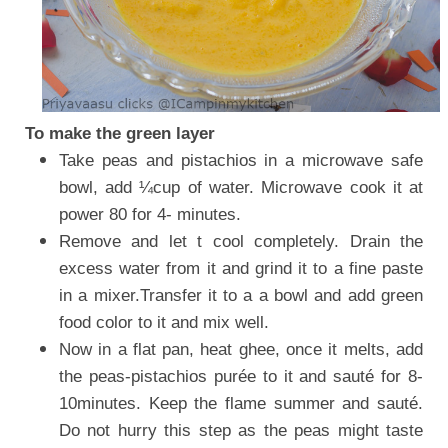
To make the green layer
Take peas and pistachios in a microwave safe
bowl, add ¼cup of water. Microwave cook it at
power 80 for 4- minutes.
Remove and let t cool completely. Drain the
excess water from it and grind it to a fine paste
in a mixer.Transfer it to a a bowl and add green
food color to it and mix well.
Now in a flat pan, heat ghee, once it melts, add
the peas-pistachios purée to it and sauté for 8-
10minutes. Keep the flame summer and sauté.
Do not hurry this step as the peas might taste