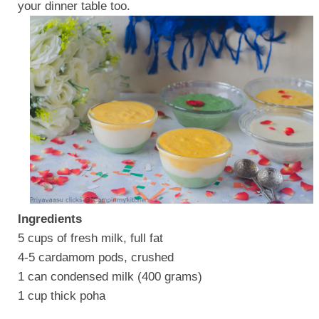
your dinner table too.
Ingredients
5 cups of fresh milk, full fat
4-5 cardamom pods, crushed
1 can condensed milk (400 grams)
1 cup thick poha