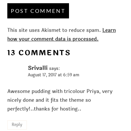
This site uses Akismet to reduce spam.
Learn
how your comment data is processed.
13 COMMENTS
Srivalli
says:
August 17, 2017 at 6:59 am
Awesome pudding with tricolour Priya, very
nicely done and it fits the theme so
perfectly!..thanks for hosting..
Reply