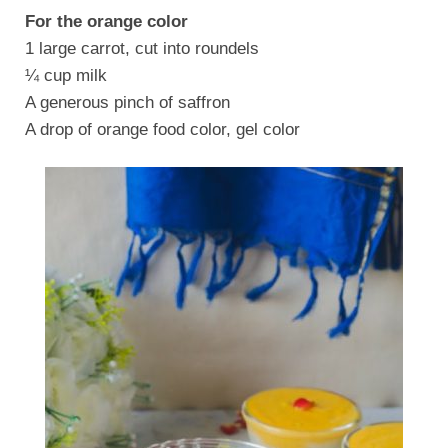
For the orange color
1 large carrot, cut into roundels
¼ cup milk
A generous pinch of saffron
A drop of orange food color, gel color