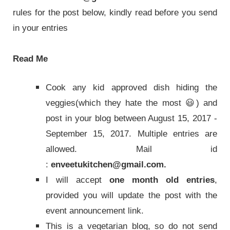
rules for the post below, kindly read before you send
in your entries
Read Me
Cook any kid approved dish hiding the
veggies(which they hate the most 😃) and
post in your blog between August 15, 2017 -
September 15, 2017. Multiple entries are
allowed. Mail id
:
enveetukitchen@gmail.com.
I will accept
one month old entries
,
provided you will update the post with the
event announcement link.
This is a vegetarian blog, so do not send