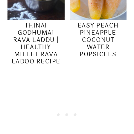
THINAI
EASY PEACH
GODHUMAI
PINEAPPLE
RAVA LADDU |
COCONUT
HEALTHY
WATER
MILLET RAVA
POPSICLES
LADOO RECIPE