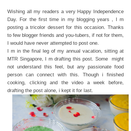
Wishing all my readers a very Happy Independence
Day. For the first time in my blogging years , I m
posting a tricolor dessert for this occasion.
Thanks
to few blogger friends and you-tubers, if not for them,
I would have never attempted to post one.
I m in the final leg of my annual vacation, sitting at
MTR Singapore, I m drafting this post.
Some might
not understand this feel, but any passionate food
person can connect with this. Though i finished
cooking, clicking and the video a week before,
drafting the post alone, i kept it for last.