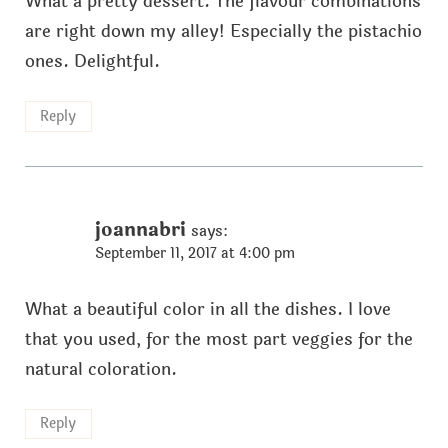
What a pretty dessert. The flavour combinations
are right down my alley! Especially the pistachio
ones. Delightful.
Reply
joannabri
says:
September 11, 2017 at 4:00 pm
What a beautiful color in all the dishes. I love
that you used, for the most part veggies for the
natural coloration.
Reply