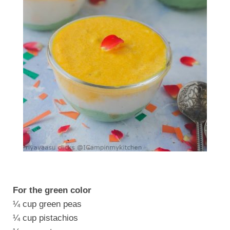
For the green color
¼ cup green peas
¼ cup pistachios