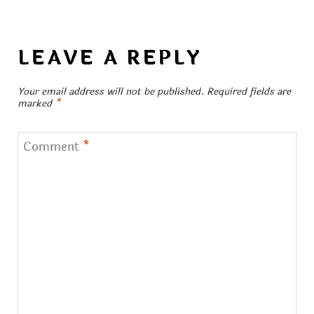
LEAVE A REPLY
Your email address will not be published.
Required fields are
marked
*
Comment
*