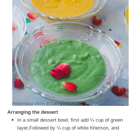
Arranging the dessert
In a small dessert bowl, first add ¼ cup of green
layer,Followed by ¼ cup of white Kherson, and