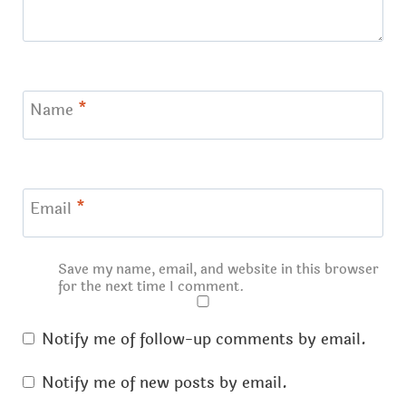
Name
*
Email
*
Save my name, email, and website in this browser
for the next time I comment.
Notify me of follow-up comments by email.
Notify me of new posts by email.