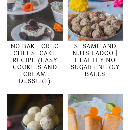
NO BAKE OREO
SESAME AND
CHEESECAKE
NUTS LADOO |
RECIPE (EASY
HEALTHY NO
COOKIES AND
SUGAR ENERGY
CREAM
BALLS
DESSERT)