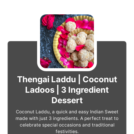
Thengai Laddu | Coconut
Ladoos | 3 Ingredient
Dessert
Coconut Laddu, a quick and easy Indian Sweet
made with just 3 ingredients. A perfect treat to
celebrate special occasions and traditional
festivities.