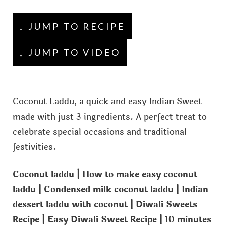
↓ JUMP TO RECIPE
↓ JUMP TO VIDEO
Coconut Laddu, a quick and easy Indian Sweet
made with just 3 ingredients. A perfect treat to
celebrate special occasions and traditional
festivities.
Coconut laddu | How to make easy coconut
laddu | Condensed milk coconut laddu | Indian
dessert laddu with coconut | Diwali Sweets
Recipe | Easy Diwali Sweet Recipe | 10 minutes