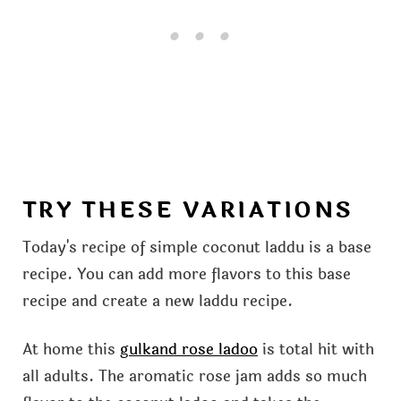
TRY THESE VARIATIONS
Today's recipe of simple coconut laddu is a base
recipe. You can add more flavors to this base
recipe and create a new laddu recipe.
At home this
gulkand rose ladoo
is total hit with
all adults. The aromatic rose jam adds so much