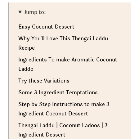
Jump to:
Easy Coconut Dessert
Why You'll Love This Thengai Laddu
Recipe
Ingredients To make Aromatic Coconut
Laddo
Try these Variations
Some 3 Ingredient Temptations
Step by Step Instructions to make 3
Ingredient Coconut Dessert
Thengai Laddu | Coconut Ladoos | 3
Ingredient Dessert