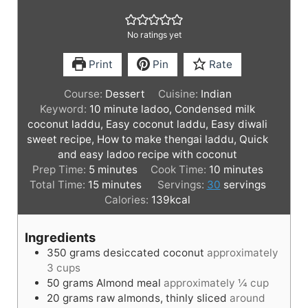
No ratings yet
Print
Pin
Rate
Course:
Dessert
Cuisine:
Indian
Keyword:
10 minute ladoo, Condensed milk
coconut laddu, Easy coconut laddu, Easy diwali
sweet recipe, How to make thengai laddu, Quick
and easy ladoo recipe with coconut
m
m
Prep Time:
5
minutes
Cook Time:
10
minutes
i
m
i
Total Time:
15
minutes
Servings:
30
servings
n
i
n
Calories:
139
kcal
u
n
u
t
u
t
Ingredients
e
t
e
350
grams
desiccated coconut
approximately
s
e
s
3 cups
s
50
grams
Almond meal
approximately ¼ cup
20
grams
raw almonds, thinly sliced
around