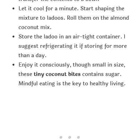
Let it cool for a minute. Start shaping the
mixture to ladoos. Roll them on the almond
coconut mix.
Store the ladoo in an air-tight container. I
suggest refrigerating it if storing for more
than a day.
Enjoy it consciously, though small in size,
these
tiny coconut bites
contains sugar.
Mindful eating is the key to healthy living.