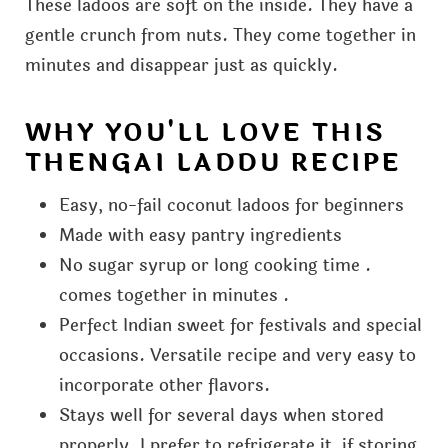
These ladoos are soft on the inside. They have a
gentle crunch from nuts. They come together in
minutes and disappear just as quickly.
WHY YOU'LL LOVE THIS
THENGAI LADDU RECIPE
Easy, no-fail coconut ladoos for beginners
Made with easy pantry ingredients
No sugar syrup or long cooking time .
comes together in minutes .
Perfect Indian sweet for festivals and special
occasions. Versatile recipe and very easy to
incorporate other flavors.
Stays well for several days when stored
properly. I prefer to refrigerate it, if storing