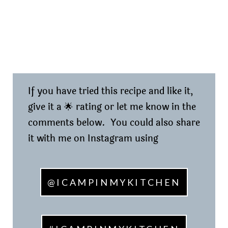
If you have tried this recipe and like it,
give it a 🌟 rating or let me know in the
comments below. You could also share
it with me on Instagram using
@ICAMPINMYKITCHEN