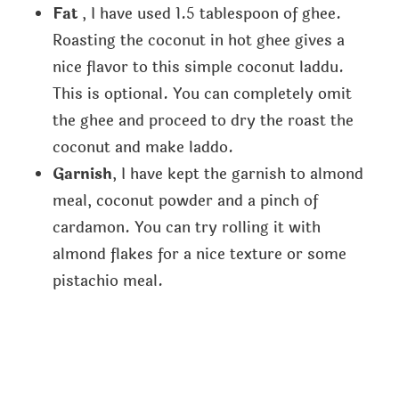
Fat
, I have used 1.5 tablespoon of ghee.
Roasting the coconut in hot ghee gives a
nice flavor to this simple coconut laddu.
This is optional. You can completely omit
the ghee and proceed to dry the roast the
coconut and make laddo.
Garnish
, I have kept the garnish to almond
meal, coconut powder and a pinch of
cardamon. You can try rolling it with
almond flakes for a nice texture or some
pistachio meal.