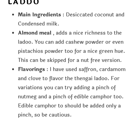
LADDO
Main Ingredients
: Desiccated coconut and
Condensed milk.
Almond meal
, adds a nice richness to the
ladoo. You can add cashew powder or even
pistachios powder too for a nice green hue.
This can be skipped for a nut free version.
Flavorings
: I have used saffron, cardamom
and clove to flavor the thengai ladoo. For
variations you can try adding a pinch of
nutmeg and a pinch of edible camphor too.
Edible camphor to should be added only a
pinch, so be cautious.