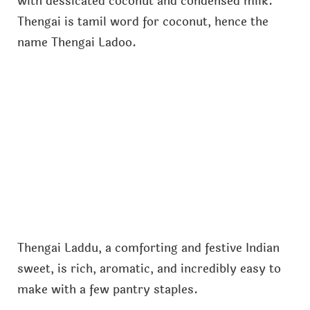
with dessicated coconut and condensed milk.
Thengai is tamil word for coconut, hence the
name Thengai Ladoo.
Thengai Laddu, a comforting and festive Indian
sweet, is rich, aromatic, and incredibly easy to
make with a few pantry staples.