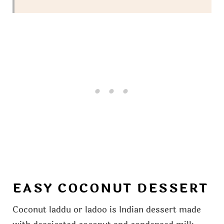
EASY COCONUT DESSERT
Coconut laddu or ladoo is Indian dessert made