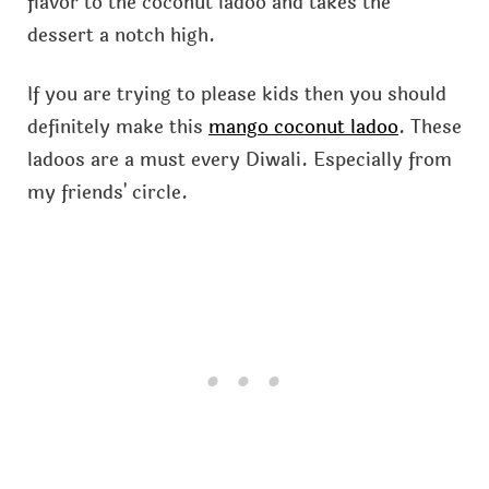
flavor to the coconut ladoo and takes the
dessert a notch high.
If you are trying to please kids then you should
definitely make this
mango coconut ladoo
. These
ladoos are a must every Diwali. Especially from
my friends' circle.