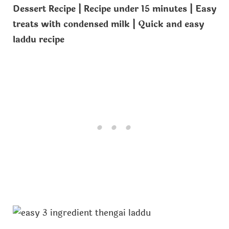
Dessert Recipe | Recipe under 15 minutes | Easy
treats with condensed milk | Quick and easy
laddu recipe