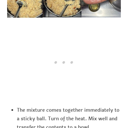
The mixture comes together immediately to
a sticky ball. Turn of the heat. Mix well and
transfer the contents to a bowl.