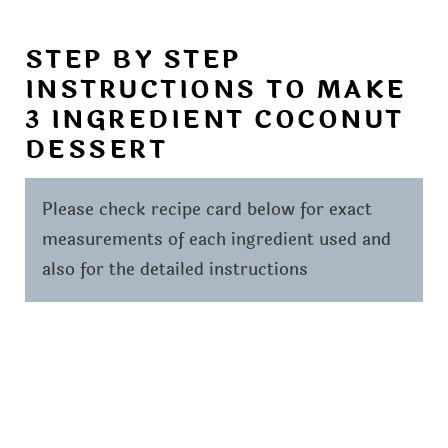
STEP BY STEP
INSTRUCTIONS TO MAKE
3 INGREDIENT COCONUT
DESSERT
Please check recipe card below for exact
measurements of each ingredient used and
also for the detailed instructions