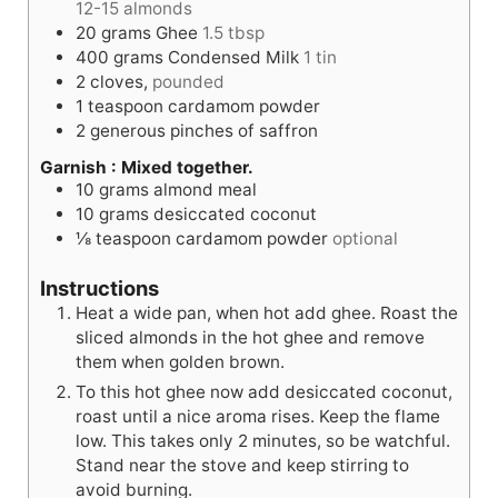
12-15 almonds
20
grams
Ghee
1.5 tbsp
400
grams
Condensed Milk
1 tin
2
cloves,
pounded
1
teaspoon
cardamom powder
2
generous pinches of saffron
Garnish : Mixed together.
10
grams
almond meal
10
grams
desiccated coconut
⅛
teaspoon
cardamom powder
optional
Instructions
Heat a wide pan, when hot add ghee. Roast the
sliced almonds in the hot ghee and remove
them when golden brown.
To this hot ghee now add desiccated coconut,
roast until a nice aroma rises. Keep the flame
low. This takes only 2 minutes, so be watchful.
Stand near the stove and keep stirring to
avoid burning.