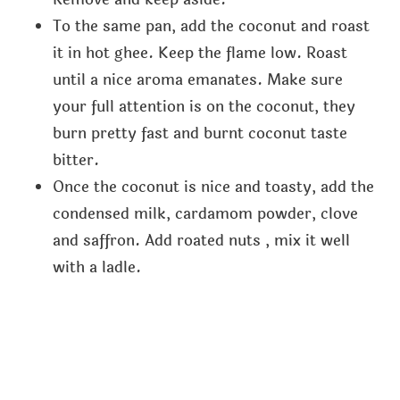
To the same pan, add the coconut and roast
it in hot ghee. Keep the flame low. Roast
until a nice aroma emanates. Make sure
your full attention is on the coconut, they
burn pretty fast and burnt coconut taste
bitter.
Once the coconut is nice and toasty, add the
condensed milk, cardamom powder, clove
and saffron. Add roated nuts , mix it well
with a ladle.