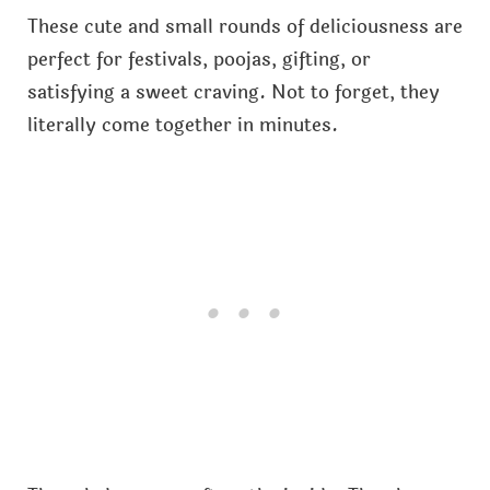
These cute and small rounds of deliciousness are
perfect for festivals, poojas, gifting, or
satisfying a sweet craving. Not to forget, they
literally come together in minutes.