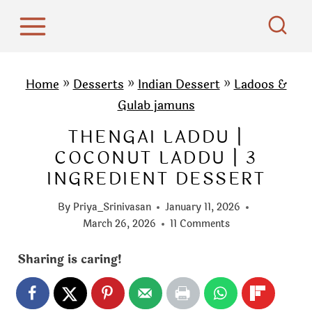
S
k
i
p
Home
»
Desserts
»
Indian Dessert
»
Ladoos &
t
Gulab jamuns
o
THENGAI LADDU |
c
COCONUT LADDU | 3
o
INGREDIENT DESSERT
n
t
By
Priya_Srinivasan
January 11, 2026
e
March 26, 2026
11 Comments
n
Sharing is caring!
t