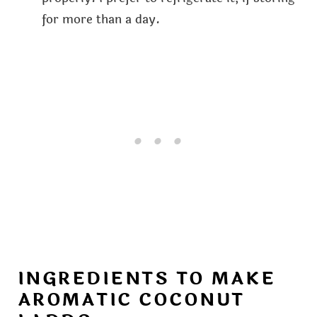
for more than a day.
INGREDIENTS TO MAKE
AROMATIC COCONUT