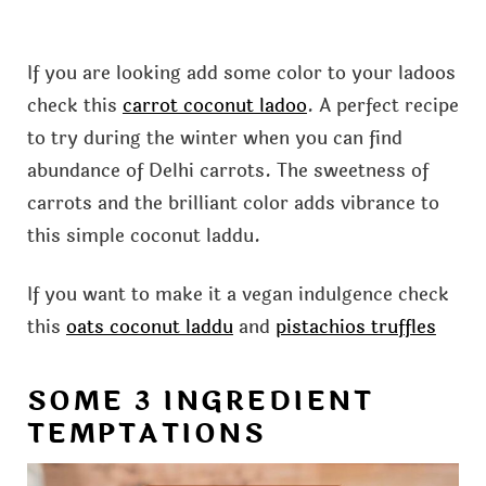
If you are looking add some color to your ladoos
check this
carrot coconut ladoo
. A perfect recipe
to try during the winter when you can find
abundance of Delhi carrots. The sweetness of
carrots and the brilliant color adds vibrance to
this simple coconut laddu.
If you want to make it a vegan indulgence check
this
oats coconut laddu
and
pistachios truffles
SOME 3 INGREDIENT
TEMPTATIONS