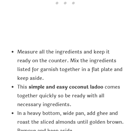
Measure all the ingredients and keep it
ready on the counter. Mix the ingredients
listed for garnish together in a flat plate and
keep aside.
This
simple and easy coconut ladoo
comes
together quickly so be ready with all
necessary ingredients.
In a heavy bottom, wide pan, add ghee and
roast the sliced almonds until golden brown.
Remove and keep aside.