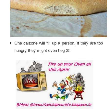
One calzone will fill up a person, if they are too
hungry they might even hog 2!!