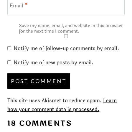
Email
*
Save my name, email, and website in this browser
for the next time I comment.
Notify me of follow-up comments by email.
Notify me of new posts by email.
This site uses Akismet to reduce spam.
Learn
how your comment data is processed.
18 COMMENTS