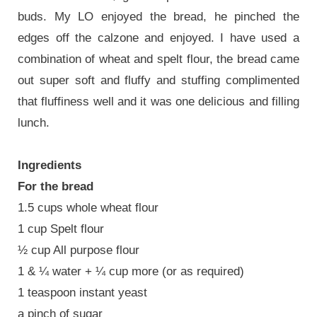
buds. My LO enjoyed the bread, he pinched the
edges off the calzone and enjoyed. I have used a
combination of wheat and spelt flour, the bread came
out super soft and fluffy and stuffing complimented
that fluffiness well and it was one delicious and filling
lunch.
Ingredients
For the bread
1.5 cups whole wheat flour
1 cup Spelt flour
½ cup All purpose flour
1 & ¼ water + ¼ cup more (or as required)
1 teaspoon instant yeast
a pinch of sugar