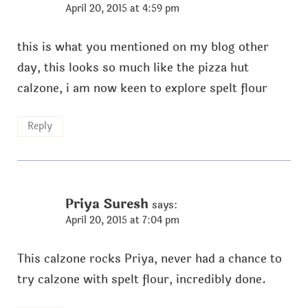
April 20, 2015 at 4:59 pm
this is what you mentioned on my blog other
day, this looks so much like the pizza hut
calzone, i am now keen to explore spelt flour
Reply
Priya Suresh
says:
April 20, 2015 at 7:04 pm
This calzone rocks Priya, never had a chance to
try calzone with spelt flour, incredibly done.