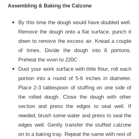
Assembling & Baking the Calzone
By this time the dough would have doubled well.
Remove the dough onto a flat surface, punch it
down to remove the excess air. Knead a couple
of times. Divide the dough into 6 portions.
Preheat the oven to 220C
Dust your work surface with little flour, roll each
portion into a round of 5-6 inches in diameter.
Place 2-3 tablespoon of stuffing on one side of
the rolled dough. Close the dough with other
section and press the edges to seal well. If
needed, brush some water and press to seal the
edges well. Gently transfer the stuffed calzone
on to a baking tray. Repeat the same with rest of