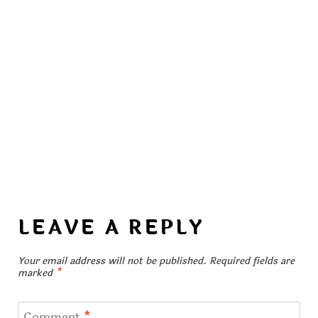
LEAVE A REPLY
Your email address will not be published.
Required fields are
marked
*
Comment
*