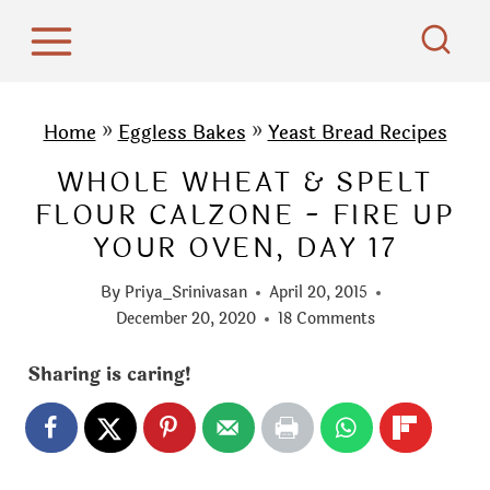
S
k
i
p
Home
»
Eggless Bakes
»
Yeast Bread Recipes
t
WHOLE WHEAT & SPELT
o
FLOUR CALZONE - FIRE UP
c
YOUR OVEN, DAY 17
o
n
By
Priya_Srinivasan
April 20, 2015
t
December 20, 2020
18 Comments
e
Sharing is caring!
n
t