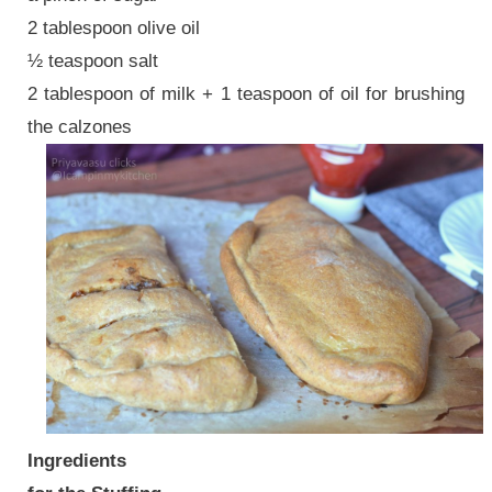
2 tablespoon olive oil
½ teaspoon salt
2 tablespoon of milk + 1 teaspoon of oil for brushing
the calzones
Ingredients