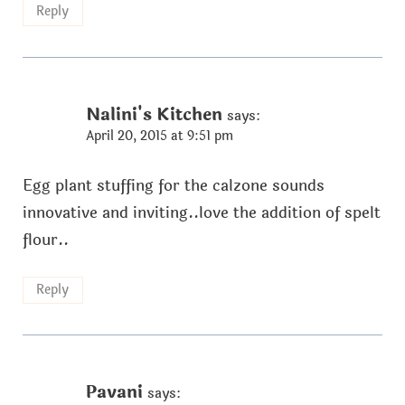
Reply
Nalini's Kitchen
says:
April 20, 2015 at 9:51 pm
Egg plant stuffing for the calzone sounds
innovative and inviting..love the addition of spelt
flour..
Reply
Pavani
says: