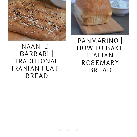
PANMARINO |
NAAN-E-
HOW TO BAKE
BARBARI |
ITALIAN
TRADITIONAL
ROSEMARY
IRANIAN FLAT-
BREAD
BREAD