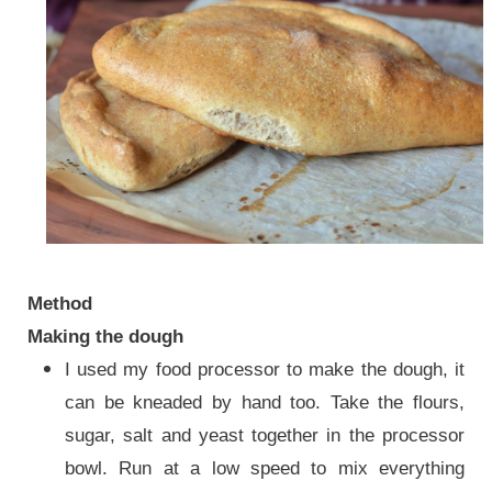
Method
Making the dough
I used my food processor to make the dough, it
can be kneaded by hand too. Take the flours,
sugar, salt and yeast together in the processor
bowl. Run at a low speed to mix everything