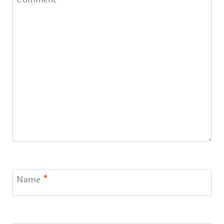
Name
*