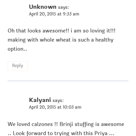
Unknown
says:
April 20, 2015 at 9:33 am
Oh that looks awesome!! i am so loving it!!!
making with whole wheat is such a healthy
option..
Reply
Kalyani
says:
April 20, 2015 at 10:03 am
We loved calzones !! Brinji stuffing is awesome
.. Look forward to trying with this Priya ...