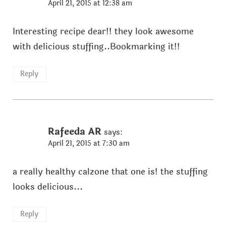
April 21, 2015 at 12:38 am
Interesting recipe dear!! they look awesome
with delicious stuffing..Bookmarking it!!
Reply
Rafeeda AR
says:
April 21, 2015 at 7:30 am
a really healthy calzone that one is! the stuffing
looks delicious...
Reply