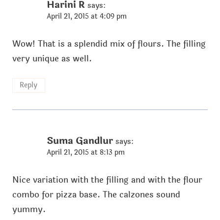
Harini R
says:
April 21, 2015 at 4:09 pm
Wow! That is a splendid mix of flours. The filling
very unique as well.
Reply
Suma Gandlur
says:
April 21, 2015 at 8:13 pm
Nice variation with the filling and with the flour
combo for pizza base. The calzones sound
yummy.