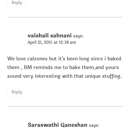
Reply
vaishali sabnani
says:
April 21, 2015 at 12:38 am
We love calzones but it's been long since i baked
them , BM reminds me to bake them,and yours
sound very interesting with that unique stuffing.
Reply
Saraswathi Ganeshan
says: