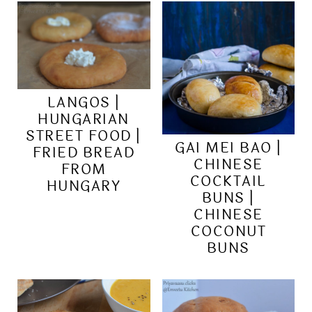
LANGOS |
HUNGARIAN
STREET FOOD |
GAI MEI BAO |
FRIED BREAD
CHINESE
FROM
COCKTAIL
HUNGARY
BUNS |
CHINESE
COCONUT
BUNS