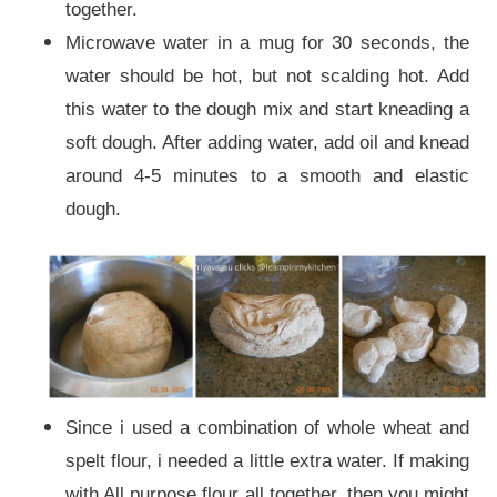
together.
Microwave water in a mug for 30 seconds, the
water should be hot, but not scalding hot. Add
this water to the dough mix and start kneading a
soft dough. After adding water, add oil and knead
around 4-5 minutes to a smooth and elastic
dough.
Since i used a combination of whole wheat and
spelt flour, i needed a little extra water. If making
with All purpose flour all together, then you might