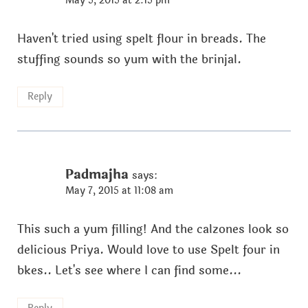
May 5, 2015 at 2:15 pm
Haven't tried using spelt flour in breads. The
stuffing sounds so yum with the brinjal.
Reply
Padmajha
says:
May 7, 2015 at 11:08 am
This such a yum filling! And the calzones look so
delicious Priya. Would love to use Spelt four in
bkes.. Let's see where I can find some...