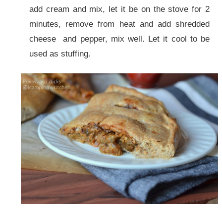
add cream and mix, let it be on the stove for 2
minutes, remove from heat and add shredded
cheese and pepper, mix well. Let it cool to be
used as stuffing.