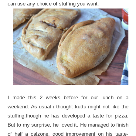
can use any choice of stuffing you want.
I made this 2 weeks before for our lunch on a
weekend. As usual i thought kuttu might not like the
stuffing,though he has developed a taste for pizza.
But to my surprise, he loved it. He managed to finish
of half a calzone, good improvement on his taste-