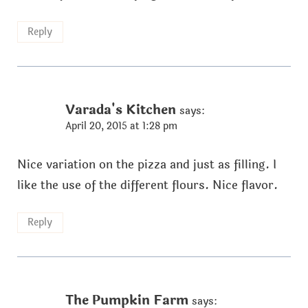
Reply
Varada's Kitchen
says:
April 20, 2015 at 1:28 pm
Nice variation on the pizza and just as filling. I
like the use of the different flours. Nice flavor.
Reply
The Pumpkin Farm
says: