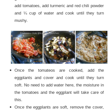
add tomatoes, add turmeric and red chili powder
and ¼ cup of water and cook until they turn
mushy.
Once the tomateos are cooked, add the
eggplants and cover and cook until they turn
soft. No need to add water here, the moisture in
the tomatoes and the eggplant will take care of
this.
Once the eggplants are soft, remove the cover,