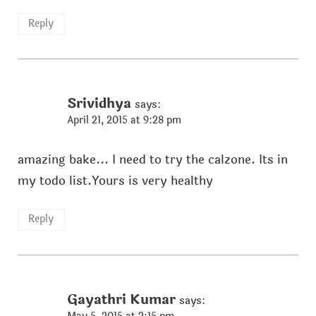
Reply
Srividhya
says:
April 21, 2015 at 9:28 pm
amazing bake... I need to try the calzone. Its in
my todo list.Yours is very healthy
Reply
Gayathri Kumar
says: