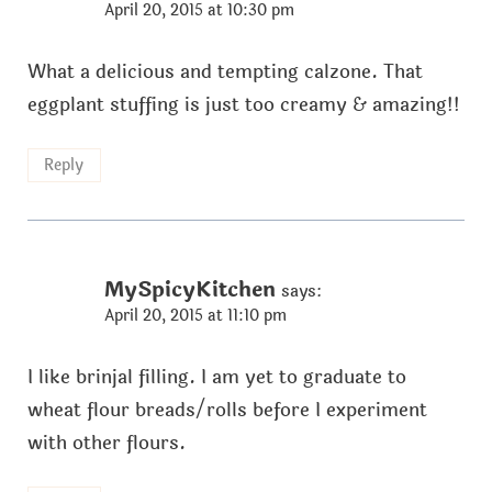
April 20, 2015 at 10:30 pm
What a delicious and tempting calzone. That
eggplant stuffing is just too creamy & amazing!!
Reply
MySpicyKitchen
says:
April 20, 2015 at 11:10 pm
I like brinjal filling. I am yet to graduate to
wheat flour breads/rolls before I experiment
with other flours.