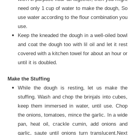
need only 1 cup of water to make the dough, So
use water according to the flour combination you
use.
Keep the kneaded the dough in a well-oiled bowl
and coat the dough too with lil oil and let it rest
covered with a kitchen towel for about an hour or
until it is doubled.
Make the Stuffing
While the dough is resting, let us make the
stuffing.
Wash and chop the brinjals into cubes,
keep them immersed in water, until use. Chop
the onions, tomatoes, mince the garlic. In a wide
pan, heat oil, crackle cumin, add onions and
garlic, saute until onions turn translucent.Next