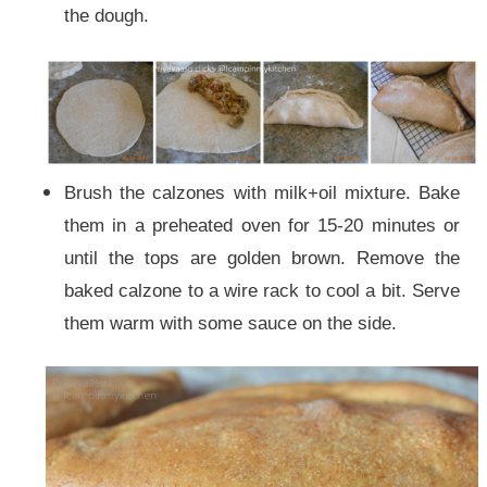
the dough.
Brush the calzones with milk+oil mixture. Bake
them in a preheated oven for 15-20 minutes or
until the tops are golden brown.
Remove the
baked calzone to a wire rack to cool a bit. Serve
them warm with some sauce on the side.