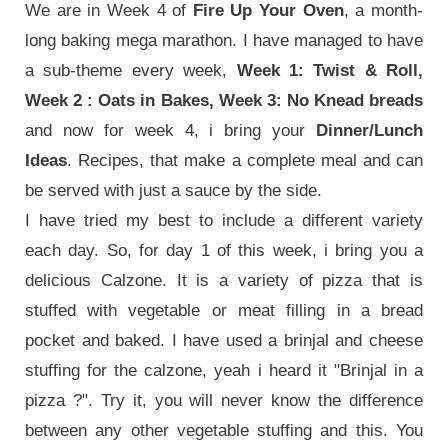
We are in Week 4 of
Fire Up Your Oven
, a month-
long baking mega marathon. I have managed to have
a sub-theme every week,
Week 1: Twist & Roll,
Week 2 : Oats in Bakes, Week 3: No Knead breads
and now for week 4, i bring your
Dinner/Lunch
Ideas
. Recipes, that make a complete meal and can
be served with just a sauce by the side.
I have tried my best to include a different variety
each day. So, for day 1 of this week, i bring you a
delicious Calzone. It is a variety of pizza that is
stuffed with vegetable or meat filling in a bread
pocket and baked.
I have used a brinjal and cheese
stuffing for the calzone, yeah i heard it "Brinjal in a
pizza ?". Try it, you will never know the difference
between any other vegetable stuffing and this. You