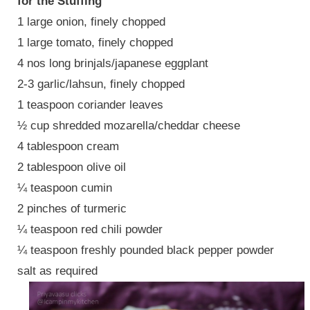
for the Stuffing
1 large onion, finely chopped
1 large tomato, finely chopped
4 nos long brinjals/japanese eggplant
2-3 garlic/lahsun, finely chopped
1 teaspoon coriander leaves
½ cup shredded mozarella/cheddar cheese
4 tablespoon cream
2 tablespoon olive oil
¼ teaspoon cumin
2 pinches of turmeric
¼ teaspoon red chili powder
¼ teaspoon freshly pounded black pepper powder
salt as required