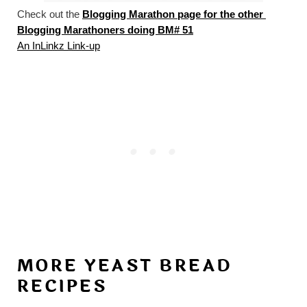
Check out the 
Blogging Marathon page for the other 
Blogging Marathoners doing BM# 51
An InLinkz Link-up
MORE YEAST BREAD
RECIPES