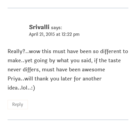
Srivalli
says:
April 21, 2015 at 12:22 pm
Really?..wow this must have been so different to
make..yet going by what you said, if the taste
never differs, must have been awesome
Priya..will thank you later for another
idea..lol..:)
Reply