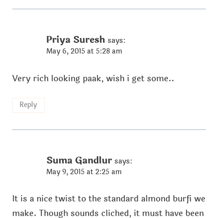
Priya Suresh
says:
May 6, 2015 at 5:28 am
Very rich looking paak, wish i get some..
Reply
Suma Gandlur
says:
May 9, 2015 at 2:25 am
It is a nice twist to the standard almond burfi we
make. Though sounds cliched, it must have been