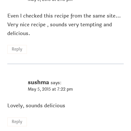
Even I checked this recipe from the same site...
Very nice recipe , sounds very tempting and
delicious.
Reply
sushma
says:
May 5, 2015 at 7:22 pm
Lovely, sounds delicious
Reply