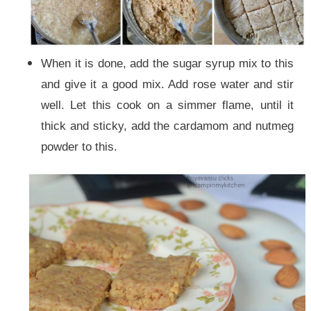
When it is done, add the sugar syrup mix to this
and give it a good mix. Add rose water and stir
well. Let this cook on a simmer flame, until it
thick and sticky, add the cardamom and nutmeg
powder to this.