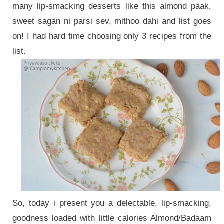
many lip-smacking desserts like this almond paak,
sweet sagan ni parsi sev, mithoo dahi and list goes
on! I had hard time choosing only 3 recipes from the
list.
So, today i present you a delectable, lip-smacking,
goodness loaded with little calories Almond/Badaam