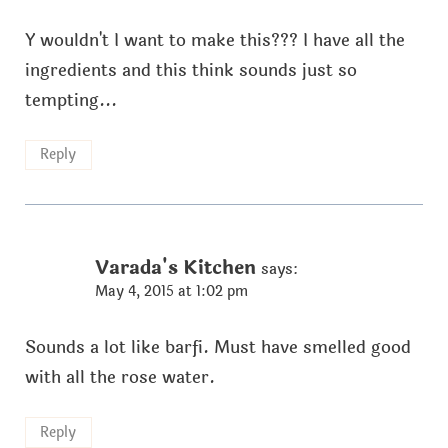
Y wouldn't I want to make this??? I have all the
ingredients and this think sounds just so
tempting...
Reply
Varada's Kitchen
says:
May 4, 2015 at 1:02 pm
Sounds a lot like barfi. Must have smelled good
with all the rose water.
Reply