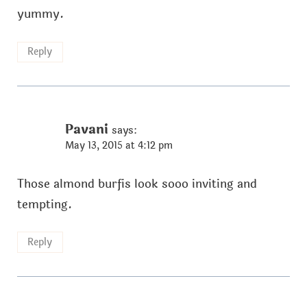
yummy.
Reply
Pavani
says:
May 13, 2015 at 4:12 pm
Those almond burfis look sooo inviting and
tempting.
Reply