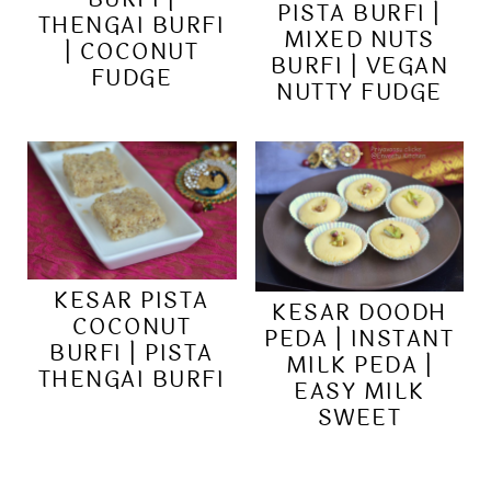
PISTA BURFI |
THENGAI BURFI
MIXED NUTS
| COCONUT
BURFI | VEGAN
FUDGE
NUTTY FUDGE
KESAR PISTA
KESAR DOODH
COCONUT
PEDA | INSTANT
BURFI | PISTA
MILK PEDA |
THENGAI BURFI
EASY MILK
SWEET