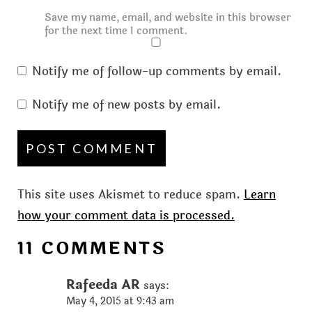
Save my name, email, and website in this browser
for the next time I comment.
Notify me of follow-up comments by email.
Notify me of new posts by email.
This site uses Akismet to reduce spam.
Learn
how your comment data is processed.
11 COMMENTS
Rafeeda AR
says:
May 4, 2015 at 9:43 am