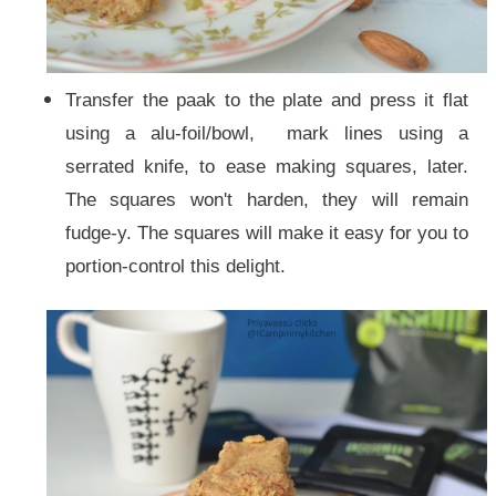
Transfer the paak to the plate and press it flat
using a alu-foil/bowl, mark lines using a
serrated knife, to ease making squares, later.
The squares won't harden, they will remain
fudge-y. The squares will make it easy for you to
portion-control this delight.