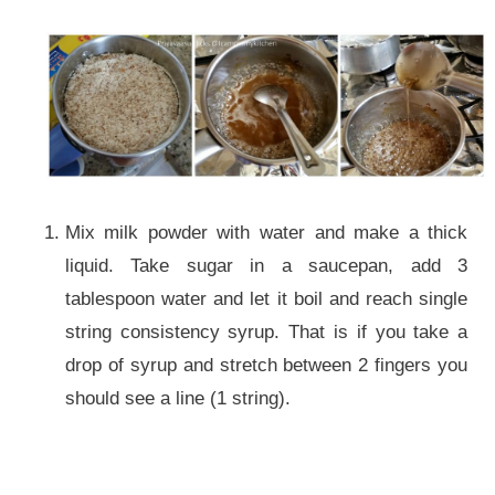
Mix milk powder with water and make a thick
liquid. Take sugar in a saucepan, add 3
tablespoon water and let it boil and reach single
string consistency syrup. That is if you take a
drop of syrup and stretch between 2 fingers you
should see a line (1 string).