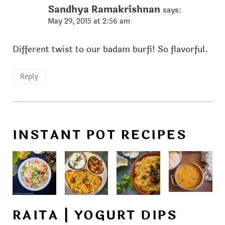
Sandhya Ramakrishnan
says:
May 29, 2015 at 2:56 am
Different twist to our badam burfi! So flavorful.
Reply
INSTANT POT RECIPES
RAITA | YOGURT DIPS