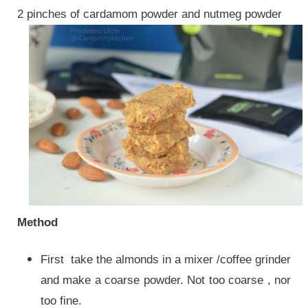
2 pinches of cardamom powder and nutmeg powder
Method
First take the almonds in a mixer /coffee grinder
and make a coarse powder. Not too coarse , nor
too fine.