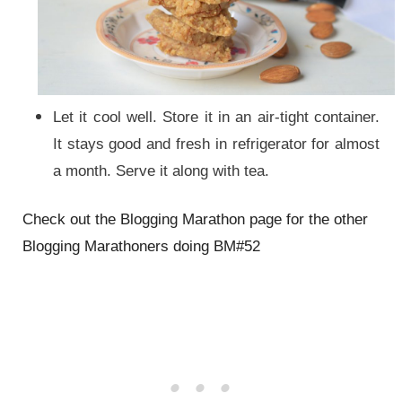
Let it cool well. Store it in an air-tight container.
It stays good and fresh in refrigerator for almost
a month. Serve it along with tea.
Check out
the
Blogging Marathon page for
the
other
Blogging Marathoners doing BM#52