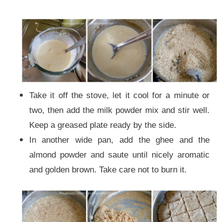
Take it off the stove, let it cool for a minute or
two, then add the milk powder mix and stir well.
Keep a greased plate ready by the side.
In another wide pan, add the ghee and the
almond powder and saute until nicely aromatic
and golden brown. Take care not to burn it.