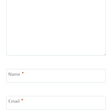
Name
*
Email
*