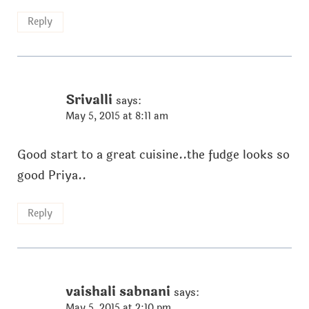
Reply
Srivalli
says:
May 5, 2015 at 8:11 am
Good start to a great cuisine..the fudge looks so
good Priya..
Reply
vaishali sabnani
says:
May 5, 2015 at 2:10 pm