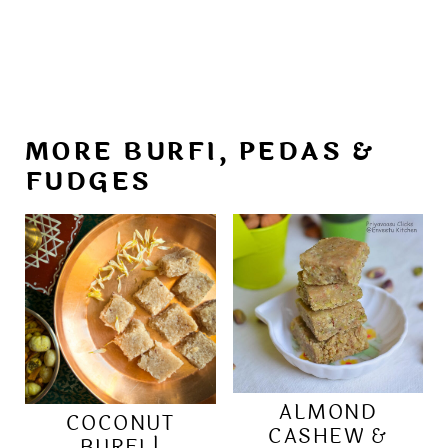
MORE BURFI, PEDAS &
FUDGES
ALMOND
COCONUT
CASHEW &
BURFI |