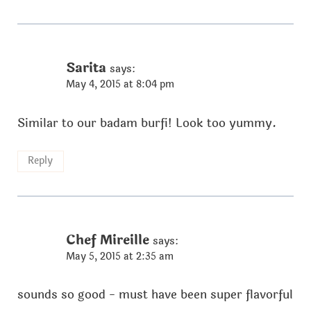
Sarita
says:
May 4, 2015 at 8:04 pm
Similar to our badam burfi! Look too yummy.
Reply
Chef Mireille
says:
May 5, 2015 at 2:35 am
sounds so good - must have been super flavorful