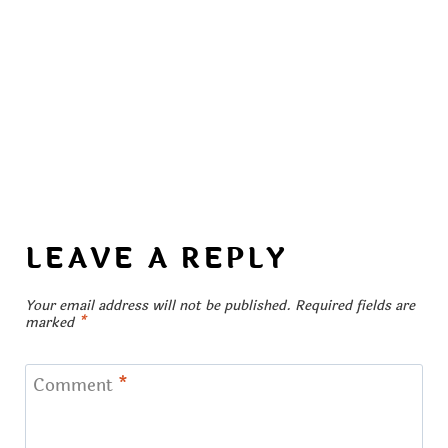
LEAVE A REPLY
Your email address will not be published.
Required fields are
marked
*
Comment
*