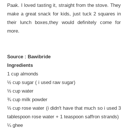
Paak. I loved tasting it, straight from the stove. They
make a great snack for kids, just tuck 2 squares in
their lunch boxes,they would definitely come for
more.
Source : Bawibride
Ingredients
1 cup almonds
½ cup sugar ( i used raw sugar)
⅓ cup water
¾ cup milk powder
⅓ cup rose water (i didn't have that much so i used 3
tablespoon rose water + 1 teaspoon saffron strands)
¼ ghee