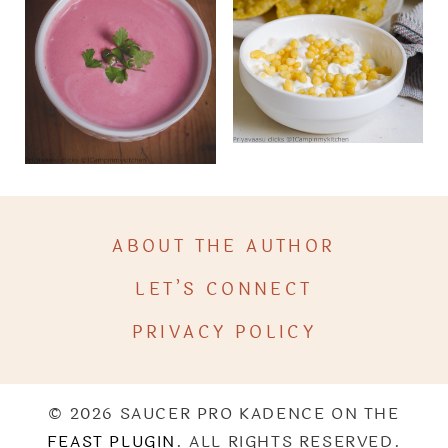
ABOUT THE AUTHOR
LET’S CONNECT
PRIVACY POLICY
© 2026 SAUCER PRO KADENCE ON THE
FEAST PLUGIN
. ALL RIGHTS RESERVED.