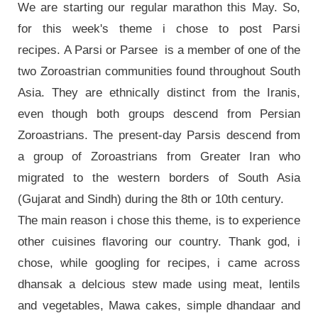
We are starting our regular marathon this May. So,
for this week's theme i chose to post Parsi
recipes. A Parsi or Parsee is a member of one of the
two Zoroastrian communities found throughout South
Asia. They are ethnically distinct from the Iranis,
even though both groups descend from Persian
Zoroastrians. The present-day Parsis descend from
a group of Zoroastrians from Greater Iran who
migrated to the western borders of South Asia
(Gujarat and Sindh) during the 8th or 10th century.
The main reason i chose this theme, is to experience
other cuisines flavoring our country. Thank god, i
chose, while googling for recipes, i came across
dhansak a delcious stew made using meat, lentils
and vegetables, Mawa cakes, simple dhandaar and