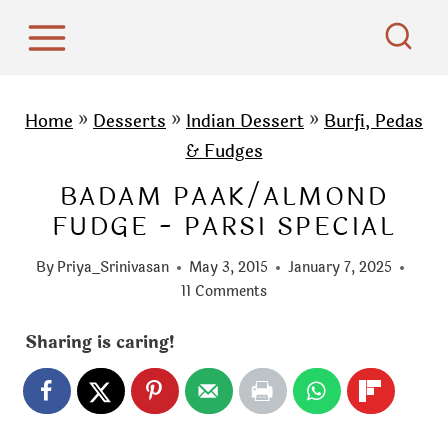
S
k
i
p
Home
»
Desserts
»
Indian Dessert
»
Burfi, Pedas
t
& Fudges
o
BADAM PAAK/ALMOND
c
FUDGE - PARSI SPECIAL
o
n
By
Priya_Srinivasan
May 3, 2015
January 7, 2025
t
11 Comments
e
Sharing is caring!
n
t