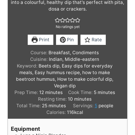
into a colourful, healthy dip that's perfect with pita,
dosa or crackers.
No ratings yet
Print
Pin
Rate
Course:
Breakfast, Condiments
Cuisine:
Indian, Middle-eastern
Keyword:
Beets dip, Easy dips for everyday
meals, Easy hummus recipe, how to make
beetroot hummus, How to make colorful dip,
Vegan dip
m
m
Prep Time:
12
minutes
Cook Time:
5
minutes
i
m
i
Resting time:
10
minutes
n
m
i
n
Total Time:
25
minutes
Servings:
5
people
u
i
n
u
Calories:
116
kcal
t
n
u
t
e
u
t
e
Equipment
s
t
e
s