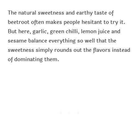
The natural sweetness and earthy taste of
beetroot often makes people hesitant to try it.
But here, garlic, green chilli, lemon juice and
sesame balance everything so well that the
sweetness simply rounds out the flavors instead
of dominating them.