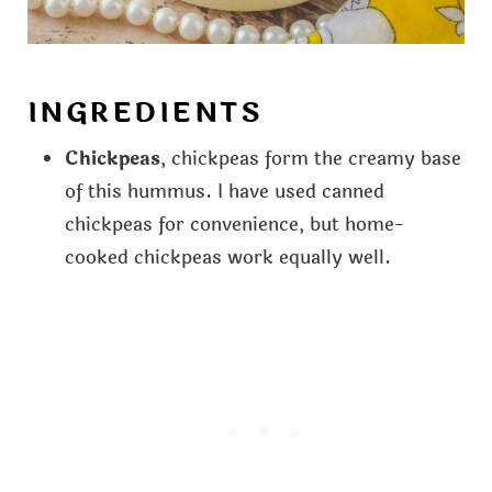
INGREDIENTS
Chickpeas
, chickpeas form the creamy base
of this hummus. I have used canned
chickpeas for convenience, but home-
cooked chickpeas work equally well.