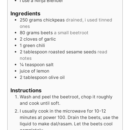
I use a Ninja Blender
e
s
s
Ingredients
250
grams
chickpeas
drained, i used tinned
ones
80
grams
beets
a small beetroot
2
cloves
of garlic
1
green chili
2
tablespoon
roasted sesame seeds
read
notes
¼
teaspoon
salt
juice of lemon
2
tablespoon
olive oil
Instructions
Wash and peel the beetroot, chop it roughly
and cook until soft.
I usually cook in the microwave for 10-12
minutes at power 100. Drain the beets, use the
liquid to make dal/rasam. Let the beets cool