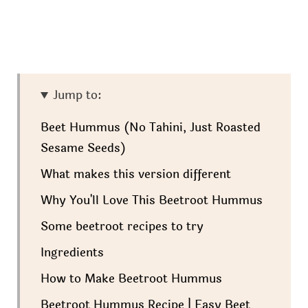
Jump to:
Beet Hummus (No Tahini, Just Roasted
Sesame Seeds)
What makes this version different
Why You'll Love This Beetroot Hummus
Some beetroot recipes to try
Ingredients
How to Make Beetroot Hummus
Beetroot Hummus Recipe | Easy Beet