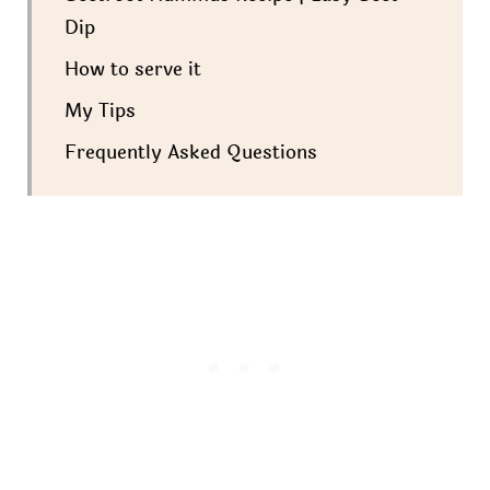
Dip
How to serve it
My Tips
Frequently Asked Questions