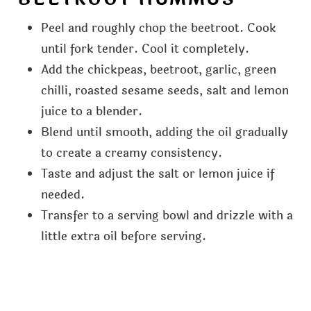
Peel and roughly chop the beetroot. Cook
until fork tender. Cool it completely.
Add the chickpeas, beetroot, garlic, green
chilli, roasted sesame seeds, salt and lemon
juice to a blender.
Blend until smooth, adding the oil gradually
to create a creamy consistency.
Taste and adjust the salt or lemon juice if
needed.
Transfer to a serving bowl and drizzle with a
little extra oil before serving.