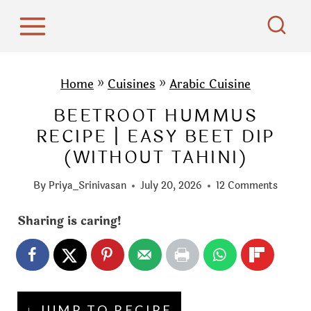
S
k
i
p
Home
»
Cuisines
»
Arabic Cuisine
t
BEETROOT HUMMUS
o
RECIPE | EASY BEET DIP
c
(WITHOUT TAHINI)
o
n
By
Priya_Srinivasan
July 20, 2026
12 Comments
t
e
Sharing is caring!
n
t
↓ JUMP TO RECIPE