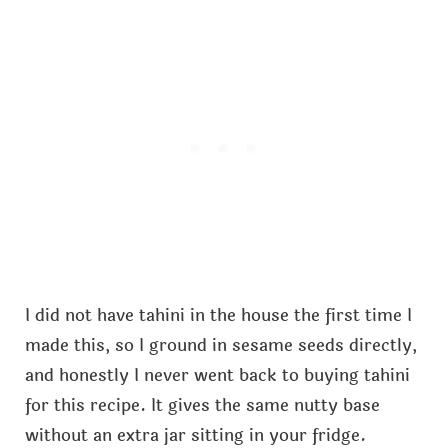
I did not have tahini in the house the first time I
made this, so I ground in sesame seeds directly,
and honestly I never went back to buying tahini
for this recipe. It gives the same nutty base
without an extra jar sitting in your fridge.