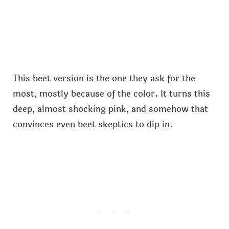
This beet version is the one they ask for the
most, mostly because of the color. It turns this
deep, almost shocking pink, and somehow that
convinces even beet skeptics to dip in.