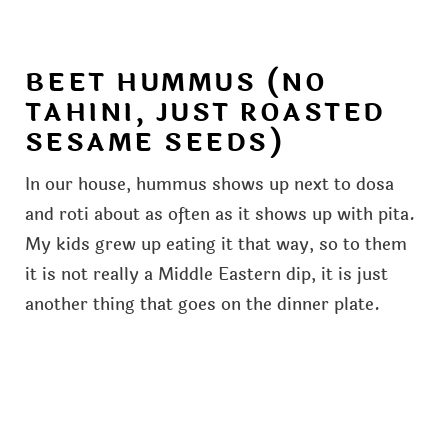
BEET HUMMUS (NO
TAHINI, JUST ROASTED
SESAME SEEDS)
In our house, hummus shows up next to dosa
and roti about as often as it shows up with pita.
My kids grew up eating it that way, so to them
it is not really a Middle Eastern dip, it is just
another thing that goes on the dinner plate.