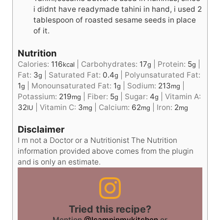
i didnt have readymade tahini in hand, i used 2
tablespoon of roasted sesame seeds in place
of it.
Nutrition
Calories:
116
|
Carbohydrates:
17
|
Protein:
5
|
kcal
g
g
Fat:
3
|
Saturated Fat:
0.4
|
Polyunsaturated Fat:
g
g
1
|
Monounsaturated Fat:
1
|
Sodium:
213
|
g
g
mg
Potassium:
219
|
Fiber:
5
|
Sugar:
4
|
Vitamin A:
mg
g
g
32
|
Vitamin C:
3
|
Calcium:
62
|
Iron:
2
IU
mg
mg
mg
Disclaimer
I m not a Doctor or a Nutritionist The Nutrition
information provided above comes from the plugin
and is only an estimate.
Tried this recipe?
Mention
@Icampinmykitchen
or