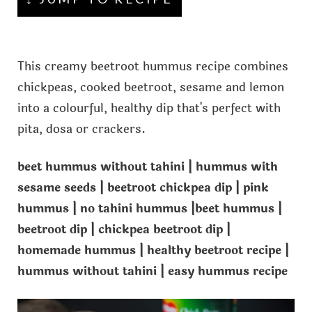
This creamy beetroot hummus recipe combines
chickpeas, cooked beetroot, sesame and lemon
into a colourful, healthy dip that's perfect with
pita, dosa or crackers.
beet hummus without tahini | hummus with
sesame seeds | beetroot chickpea dip | pink
hummus | no tahini hummus |beet hummus |
beetroot dip | chickpea beetroot dip |
homemade hummus | healthy beetroot recipe |
hummus without tahini | easy hummus recipe