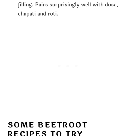
filling. Pairs surprisingly well with dosa,
chapati and roti.
SOME BEETROOT
RECIPES TO TRY