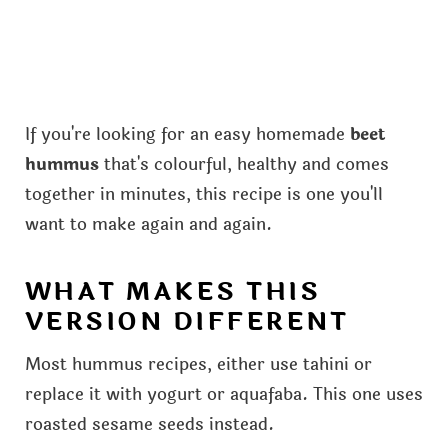
If you're looking for an easy homemade
beet
hummus
that's colourful, healthy and comes
together in minutes, this recipe is one you'll
want to make again and again.
WHAT MAKES THIS
VERSION DIFFERENT
Most hummus recipes, either use tahini or
replace it with yogurt or aquafaba. This one uses
roasted sesame seeds instead.