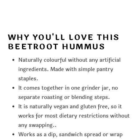
WHY YOU'LL LOVE THIS
BEETROOT HUMMUS
Naturally colourful without any artificial
ingredients. Made with simple pantry
staples.
It comes together in one grinder jar, no
separate roasting or blending steps.
It is naturally vegan and gluten free, so it
works for most dietary restrictions without
any swapping..
Works as a dip, sandwich spread or wrap