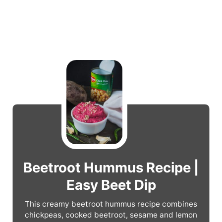
Beetroot Hummus Recipe |
Easy Beet Dip
This creamy beetroot hummus recipe combines
chickpeas, cooked beetroot, sesame and lemon