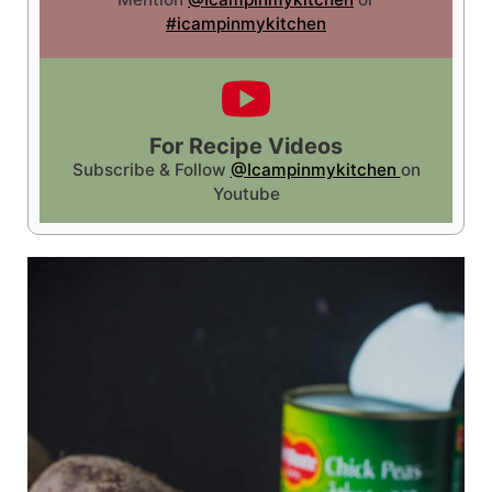
#icampinmykitchen
For Recipe Videos
Subscribe & Follow
@Icampinmykitchen
on
Youtube