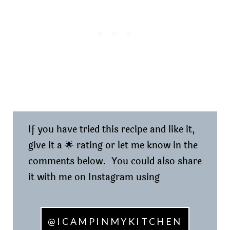
If you have tried this recipe and like it,
give it a 🌟 rating or let me know in the
comments below. You could also share
it with me on Instagram using
@ICAMPINMYKITCHEN