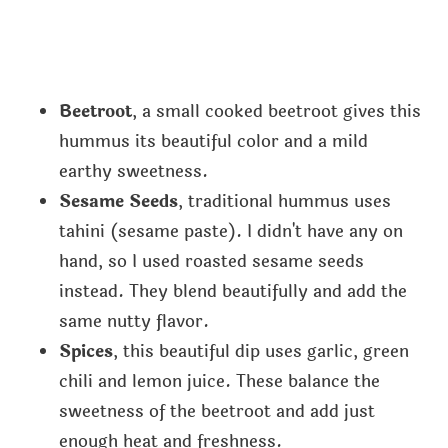
Beetroot
, a small cooked beetroot gives this
hummus its beautiful color and a mild
earthy sweetness.
Sesame Seeds
, traditional hummus uses
tahini (sesame paste). I didn't have any on
hand, so I used roasted sesame seeds
instead. They blend beautifully and add the
same nutty flavor.
Spices
, this beautiful dip uses garlic, green
chili and lemon juice. These balance the
sweetness of the beetroot and add just
enough heat and freshness.