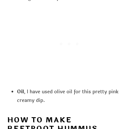
Oil
, I have used olive oil for this pretty pink
creamy dip.
HOW TO MAKE
BEETROOT HUMMUS