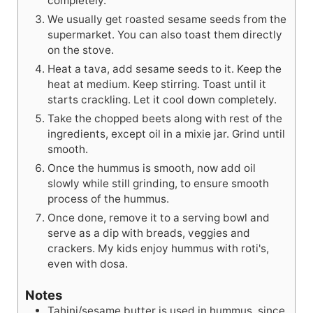
completely.
We usually get roasted sesame seeds from the
supermarket. You can also toast them directly
on the stove.
Heat a tava, add sesame seeds to it. Keep the
heat at medium. Keep stirring. Toast until it
starts crackling. Let it cool down completely.
Take the chopped beets along with rest of the
ingredients, except oil in a mixie jar. Grind until
smooth.
Once the hummus is smooth, now add oil
slowly while still grinding, to ensure smooth
process of the hummus.
Once done, remove it to a serving bowl and
serve as a dip with breads, veggies and
crackers. My kids enjoy hummus with roti's,
even with dosa.
Notes
Tahini/sesame butter is used in hummus, since