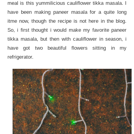
meal is this yummilicious cauliflower tikka masala. I
have been making paneer masala for a quite long
itme now, though the recipe is not here in the blog.
So, i first thought i would make my favorite paneer
tikka masala, but then with cauliflower in season, i
have got two beautiful flowers sitting in my
refrigerator.