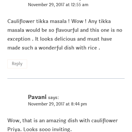
November 29, 2017 at 12:55 am
Cauliflower tikka masala ! Wow ! Any tikka
masala would be so flavourful and this one is no
exception . It looks delicious and must have
made such a wonderful dish with rice .
Reply
Pavani
says:
November 29, 2017 at 8:44 pm
Wow, that is an amazing dish with cauliflower
Priya. Looks sooo inviting.