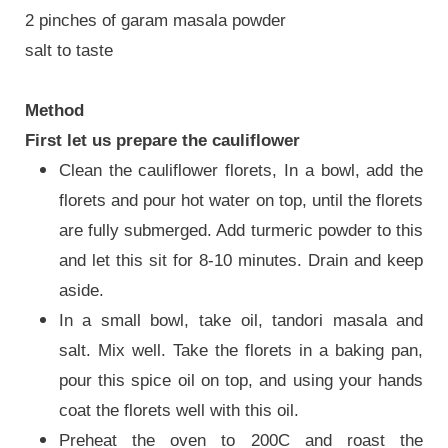
2 pinches of garam masala powder
salt to taste
Method
First let us prepare the cauliflower
Clean the cauliflower florets, In a bowl, add the
florets and pour hot water on top, until the florets
are fully submerged. Add turmeric powder to this
and let this sit for 8-10 minutes. Drain and keep
aside.
In a small bowl, take oil, tandori masala and
salt. Mix well. Take the florets in a baking pan,
pour this spice oil on top, and using your hands
coat the florets well with this oil.
Preheat the oven to 200C and roast the