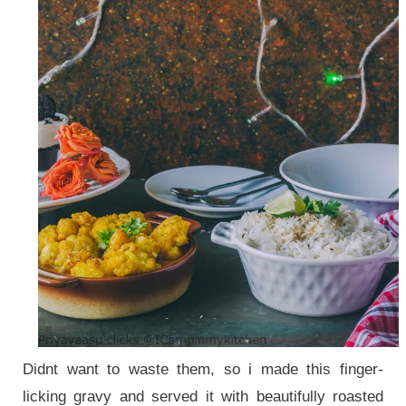
Didnt want to waste them, so i made this finger-
licking gravy and served it with beautifully roasted