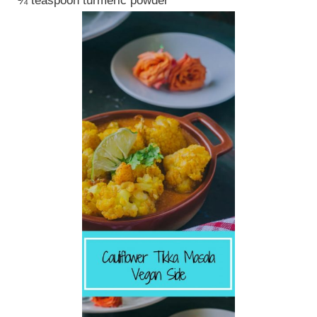
¼ teaspoon turmeric powder