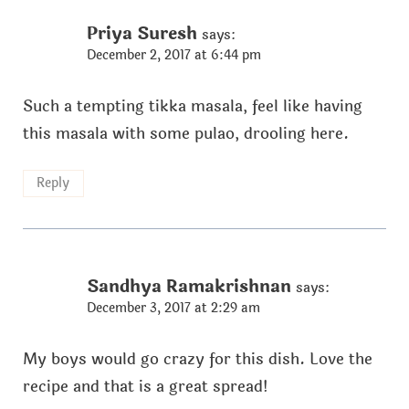
Priya Suresh
says:
December 2, 2017 at 6:44 pm
Such a tempting tikka masala, feel like having
this masala with some pulao, drooling here.
Reply
Sandhya Ramakrishnan
says:
December 3, 2017 at 2:29 am
My boys would go crazy for this dish. Love the
recipe and that is a great spread!