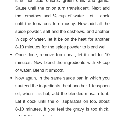
it is hot, add onions, green chili, and garlic.
Saute until the onion turn translucent. Next add
the tomatoes and ¼ cup of water. Let it cook
until the tomatoes turn mushy. Now add all the
spice powder, salt and the cashews, and another
¼ cup of water, let it be on the heat for another
8-10 minutes for the spice powder to blend well.
Once done, remove from heat, let it cool for 10
minutes. Now blend the ingredients with ½ cup
of water. Blend it smooth.
Now again, in the same sauce pan in which you
sauteed the ingredients, heat another 1 teaspoon
oil, when it is hot, add the blended masala to it.
Let it cook until the oil separates on top, about
8-10 minutes, if you feel the gravy is too thick,