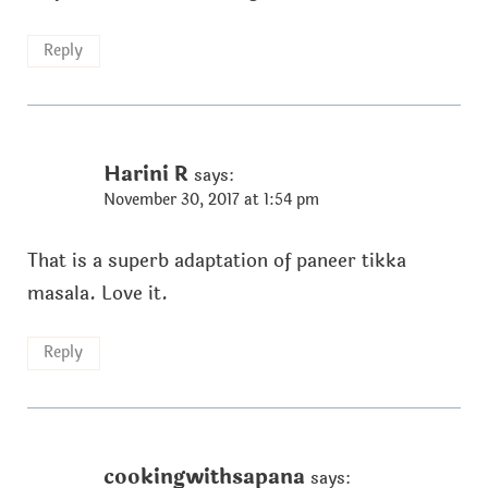
Reply
Harini R
says:
November 30, 2017 at 1:54 pm
That is a superb adaptation of paneer tikka
masala. Love it.
Reply
cookingwithsapana
says: