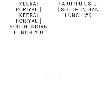
KEERAI
PARUPPU USILI
PORIYAL |
| SOUTH INDIAN
KEERAI
LUNCH #9
PORIYAL |
SOUTH INDIAN
LUNCH #10