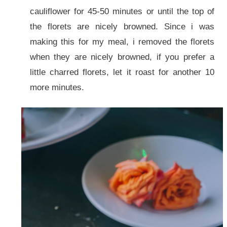
cauliflower for 45-50 minutes or until the top of
the florets are nicely browned. Since i was
making this for my meal, i removed the florets
when they are nicely browned, if you prefer a
little charred florets, let it roast for another 10
more minutes.