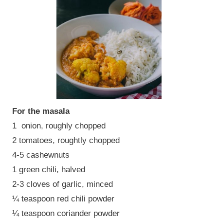
For the masala
1 onion, roughly chopped
2 tomatoes, roughtly chopped
4-5 cashewnuts
1 green chili, halved
2-3 cloves of garlic, minced
¼ teaspoon red chili powder
¼ teaspoon coriander powder