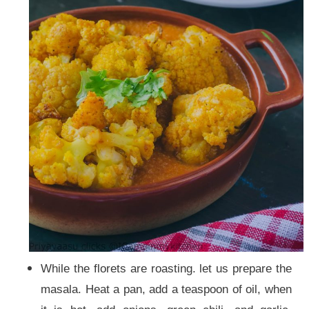
While the florets are roasting. let us prepare the
masala. Heat a pan, add a teaspoon of oil, when