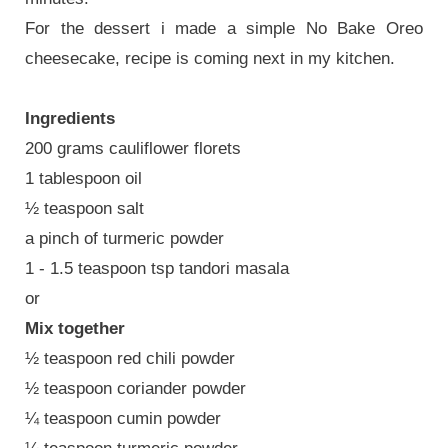
For the dessert i made a simple No Bake Oreo
cheesecake, recipe is coming next in my kitchen.
Ingredients
200 grams cauliflower florets
1 tablespoon oil
½ teaspoon salt
a pinch of turmeric powder
1 - 1.5 teaspoon tsp tandori masala
or
Mix together
½ teaspoon red chili powder
½ teaspoon coriander powder
¼ teaspoon cumin powder