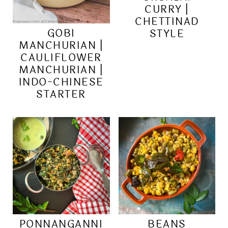
CURRY |
CHETTINAD
GOBI
STYLE
MANCHURIAN |
CAULIFLOWER
MANCHURIAN |
INDO-CHINESE
STARTER
PONNANGANNI
BEANS