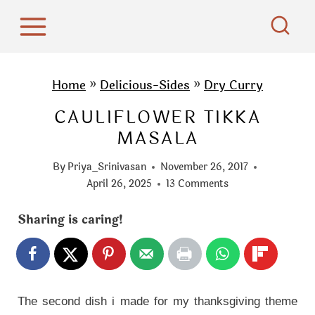
S
k
i
p
Home
»
Delicious-Sides
»
Dry Curry
t
CAULIFLOWER TIKKA
o
MASALA
c
o
By
Priya_Srinivasan
November 26, 2017
n
April 26, 2025
13 Comments
t
Sharing is caring!
e
n
t
The second dish i made for my thanksgiving theme