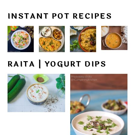
INSTANT POT RECIPES
RAITA | YOGURT DIPS