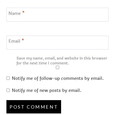
Name
*
Email
*
Save my name, email, and website in this browser
for the next time I comment.
Notify me of follow-up comments by email.
Notify me of new posts by email.