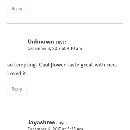
Reply
Unknown
says:
December 3, 2017 at 4:10 am
so tempting. Cauliflower taste great with rice.
Loved it.
Reply
Jayashree
says:
December 6, 2017 at 5:35 am