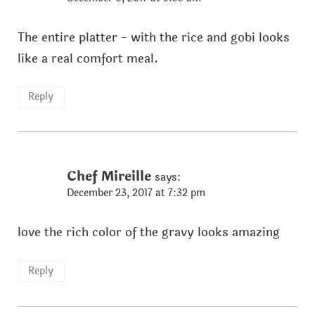
The entire platter - with the rice and gobi looks
like a real comfort meal.
Reply
Chef Mireille
says:
December 23, 2017 at 7:32 pm
love the rich color of the gravy looks amazing
Reply