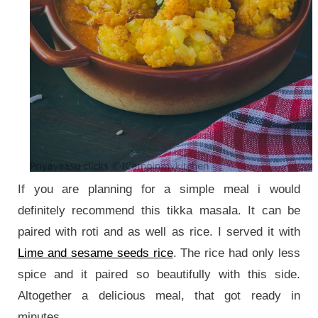
If you are planning for a simple meal i would
definitely recommend this tikka masala. It can be
paired with roti and as well as rice. I served it with
Lime and sesame seeds rice
. The rice had only less
spice and it paired so beautifully with this side.
Altogether a delicious meal, that got ready in
minutes.