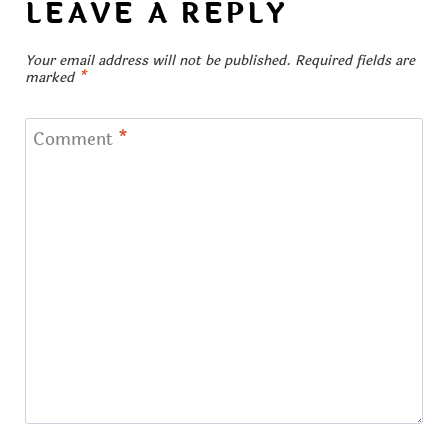
LEAVE A REPLY
Your email address will not be published.
Required fields are
marked
*
Comment
*