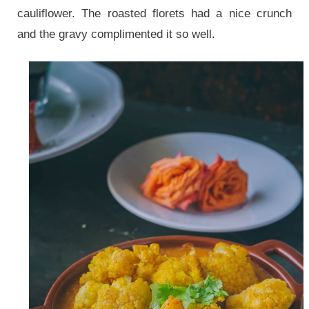
cauliflower. The roasted florets had a nice crunch
and the gravy complimented it so well.