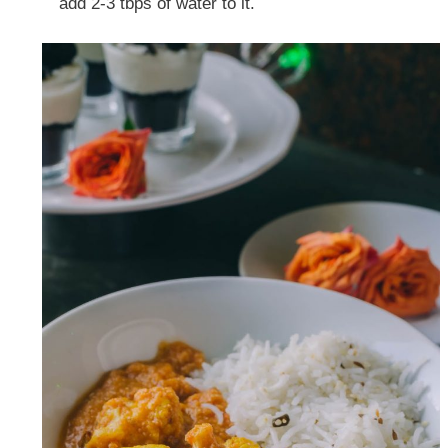
add 2-3 tbps of water to it.