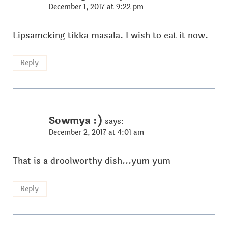
December 1, 2017 at 9:22 pm
Lipsamcking tikka masala. I wish to eat it now.
Reply
Sowmya :)
says:
December 2, 2017 at 4:01 am
That is a droolworthy dish...yum yum
Reply