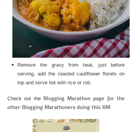
Remove the gravy from heat, just before
serving, add the roasted cauliflower florets on
top and serve hot with rice or roti.
Blogging Marathon page for the
Check out the
other Blogging Marathoners doing this BM