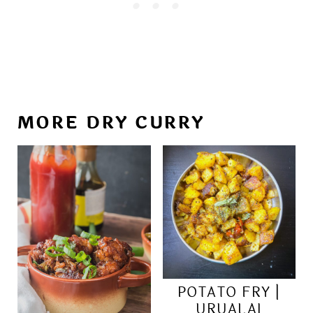
MORE DRY CURRY
POTATO FRY |
URUALAI