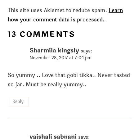
This site uses Akismet to reduce spam.
Learn
how your comment data is processed.
13 COMMENTS
Sharmila kingsly
says:
November 28, 2017 at 7:04 pm
So yummy .. Love that gobi tikka.. Never tasted
so far. Must be really yummy..
Reply
vaishali sabnani
says: