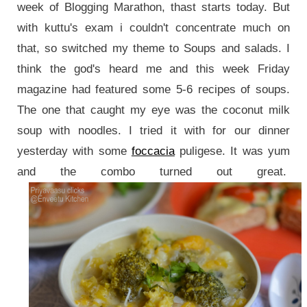
week of Blogging Marathon, thast starts today. But
with kuttu's exam i couldn't concentrate much on
that, so switched my theme to Soups and salads. I
think the god's heard me and this week Friday
magazine had featured some 5-6 recipes of soups.
The one that caught my eye was the coconut milk
soup with noodles. I tried it with for our dinner
yesterday with some
foccacia
puligese. It was yum
and the combo turned out great.