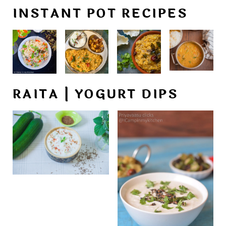
INSTANT POT RECIPES
RAITA | YOGURT DIPS