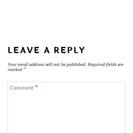
LEAVE A REPLY
Your email address will not be published.
Required fields are
marked
*
Comment
*