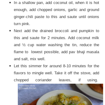
In a shallow pan, add coconut oil, when it is hot
enough, add chopped onions, garlic and ground
ginger-chili paste to this and saute until onions
turn pink.
Next add the drained broccoli and pumpkin to
this and saute for 2 minutes. Add coconut milk
and ½ cup water washing the tin, reduce the
flame to lowest possible, add pav bhaji masala
and salt, mix well.
Let this simmer for around 8-10 minutes for the
flavors to mingle well. Take it off the stove, add
chopped coriander leaves, if using.