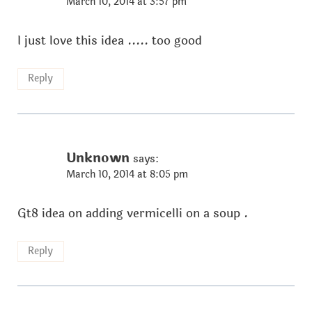
March 10, 2014 at 3:57 pm
I just love this idea ..... too good
Reply
Unknown
says:
March 10, 2014 at 8:05 pm
Gt8 idea on adding vermicelli on a soup .
Reply