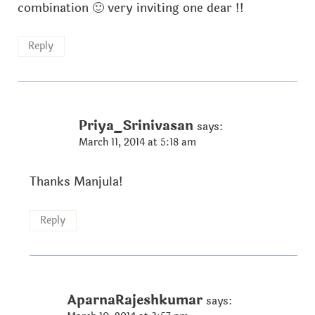
combination 🙂 very inviting one dear !!
Reply
Priya_Srinivasan
says:
March 11, 2014 at 5:18 am
Thanks Manjula!
Reply
AparnaRajeshkumar
says: