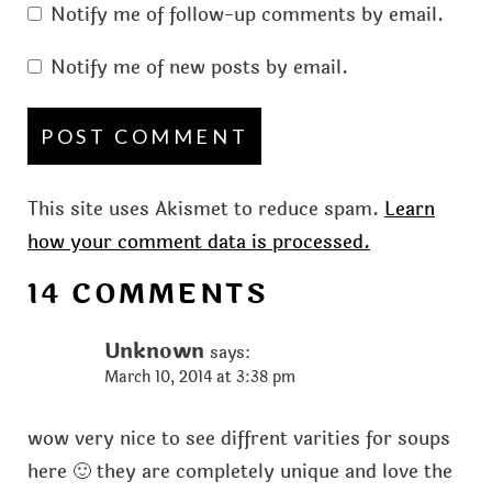
Notify me of follow-up comments by email.
Notify me of new posts by email.
This site uses Akismet to reduce spam.
Learn
how your comment data is processed.
14 COMMENTS
Unknown
says:
March 10, 2014 at 3:38 pm
wow very nice to see diffrent varities for soups
here 🙂 they are completely unique and love the