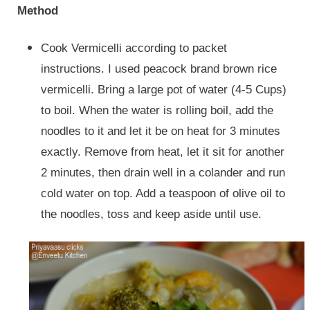
Method
Cook Vermicelli according to packet
instructions. I used peacock brand brown rice
vermicelli. Bring a large pot of water (4-5 Cups)
to boil. When the water is rolling boil, add the
noodles to it and let it be on heat for 3 minutes
exactly. Remove from heat, let it sit for another
2 minutes, then drain well in a colander and run
cold water on top. Add a teaspoon of olive oil to
the noodles, toss and keep aside until use.