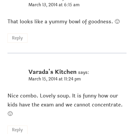
March 13, 2014 at 6:15 am
That looks like a yummy bowl of goodness. 🙂
Reply
Varada's Kitchen
says:
March 15, 2014 at 11:24 pm
Nice combo. Lovely soup. It is funny how our
kids have the exam and we cannot concentrate.
🙂
Reply