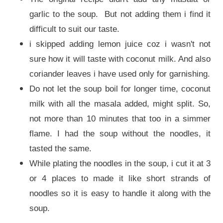
garlic to the soup. But not adding them i find it
difficult to suit our taste.
i skipped adding lemon juice coz i wasn't not
sure how it will taste with coconut milk. And also
coriander leaves i have used only for garnishing.
Do not let the soup boil for longer time, coconut
milk with all the masala added, might split. So,
not more than 10 minutes that too in a simmer
flame. I had the soup without the noodles, it
tasted the same.
While plating the noodles in the soup, i cut it at 3
or 4 places to made it like short strands of
noodles so it is easy to handle it along with the
soup.