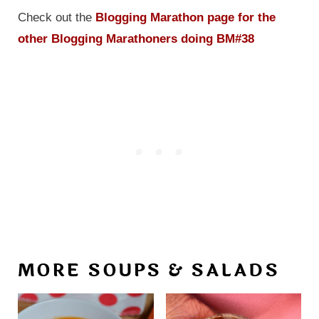
Check out the
Blogging Marathon page for the
other Blogging Marathoners doing BM#38
MORE SOUPS & SALADS