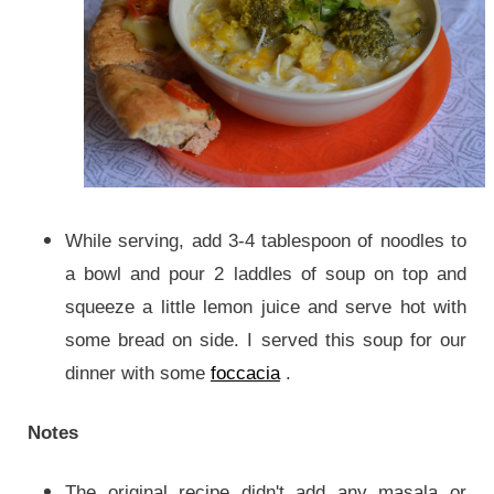
While serving, add 3-4 tablespoon of noodles to
a bowl and pour 2 laddles of soup on top and
squeeze a little lemon juice and serve hot with
some bread on side.
I served this soup for our
dinner with some
foccacia
.
Notes
The original recipe didn't add any masala or