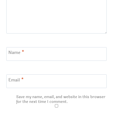
Name
*
Email
*
Save my name, email, and website in this browser
for the next time I comment.