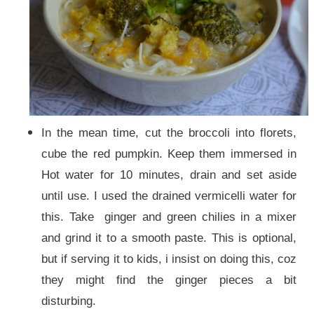
In the mean time, cut the broccoli into florets,
cube the red pumpkin. Keep them immersed in
Hot water for 10 minutes, drain and set aside
until use. I used the drained vermicelli water for
this. Take ginger and green chilies in a mixer
and grind it to a smooth paste. This is optional,
but if serving it to kids, i insist on doing this, coz
they might find the ginger pieces a bit
disturbing.