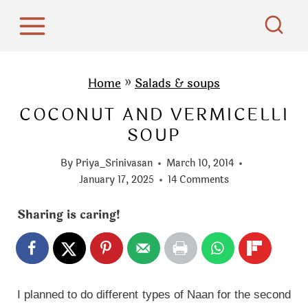
S
k
i
p
Home
»
Salads & soups
t
COCONUT AND VERMICELLI
o
SOUP
c
o
By
Priya_Srinivasan
March 10, 2014
n
January 17, 2025
14 Comments
t
Sharing is caring!
e
n
t
I planned to do different types of Naan for the second