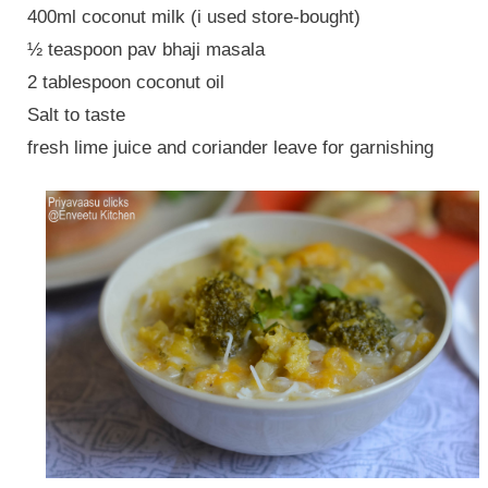
400ml coconut milk (i used store-bought)
½ teaspoon pav bhaji masala
2 tablespoon coconut oil
Salt to taste
fresh lime juice and coriander leave for garnishing