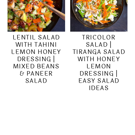
LENTIL SALAD
TRICOLOR
WITH TAHINI
SALAD |
LEMON HONEY
TIRANGA SALAD
DRESSING |
WITH HONEY
MIXED BEANS
LEMON
& PANEER
DRESSING |
SALAD
EASY SALAD
IDEAS