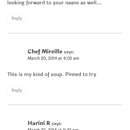
looking forward to your naans as well...
Reply
Chef Mireille
says:
March 20, 2014 at 4:02 am
This is my kind of soup. Pinned to try
Reply
Harini R
says: