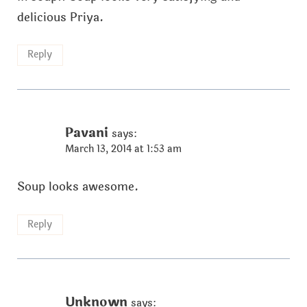
delicious Priya.
Reply
Pavani
says:
March 13, 2014 at 1:53 am
Soup looks awesome.
Reply
Unknown
says: