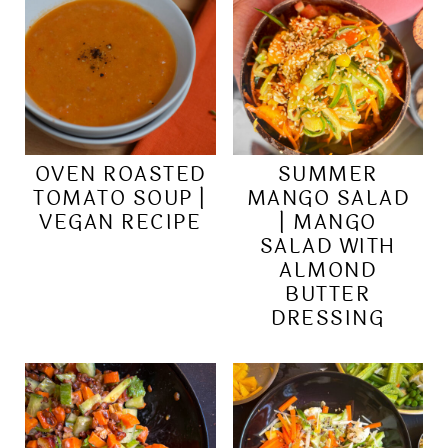
OVEN ROASTED
SUMMER
TOMATO SOUP |
MANGO SALAD
VEGAN RECIPE
| MANGO
SALAD WITH
ALMOND
BUTTER
DRESSING