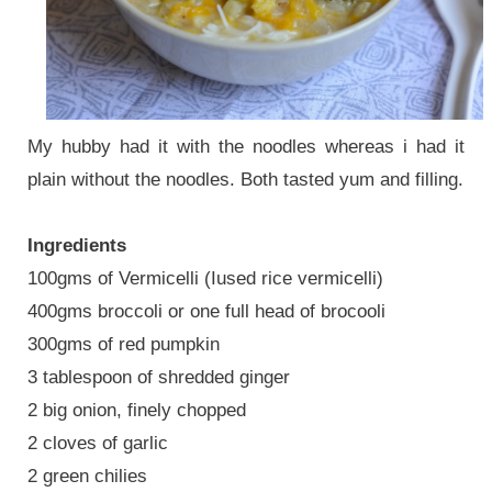
My hubby had it with the noodles whereas i had it
plain without the noodles. Both tasted yum and filling.
Ingredients
100gms of Vermicelli (Iused rice vermicelli)
400gms broccoli or one full head of brocooli
300gms of red pumpkin
3 tablespoon of shredded ginger
2 big onion, finely chopped
2 cloves of garlic
2 green chilies