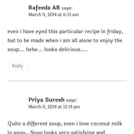
Rafeeda AR
says:
March 11, 2014 at 6:13 am
even i have eyed this particular recipe in friday,
but to be made when i am all alone to enjoy the
soup... hehe... looks delicious....
Reply
Priya Suresh
says:
March 11, 2014 at 12:14 pm
Quite a different soup, even i love coconut milk
in soup.. Soup looks very satisfying and