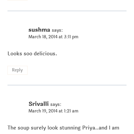
sushma
says:
March 18, 2014 at 3:11 pm
Looks soo delicious.
Reply
Srivalli
says:
March 19, 2014 at 1:21 am
The soup surely look stunning Priya..and I am