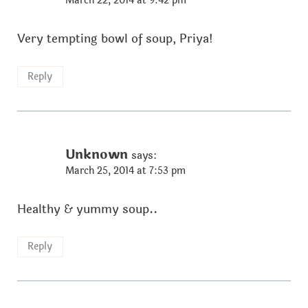
March 22, 2014 at 9:42 pm
Very tempting bowl of soup, Priya!
Reply
Unknown
says:
March 25, 2014 at 7:53 pm
Healthy & yummy soup..
Reply