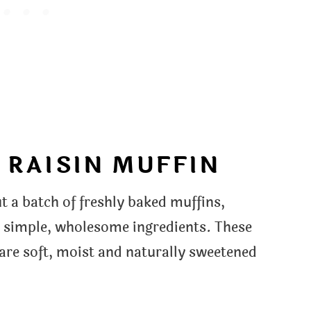
 RAISIN MUFFIN
 a batch of freshly baked muffins,
h simple, wholesome ingredients. These
 are soft, moist and naturally sweetened