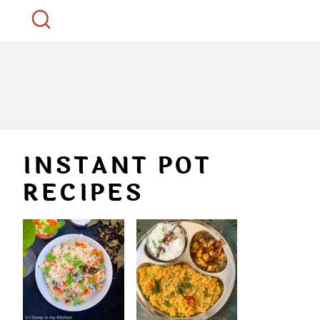
INSTANT POT
RECIPES