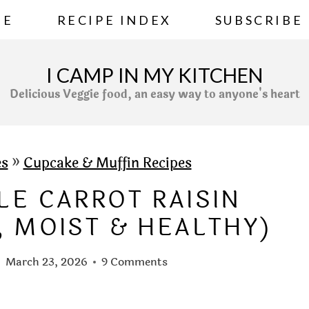
ME
RECIPE INDEX
SUBSCRIBE
I CAMP IN MY KITCHEN
Delicious Veggie food, an easy way to anyone's heart
es
»
Cupcake & Muffin Recipes
LE CARROT RAISIN
, MOIST & HEALTHY)
March 23, 2026
9 Comments