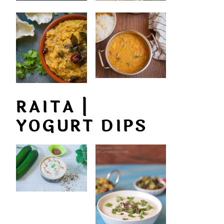
RAITA |
YOGURT DIPS