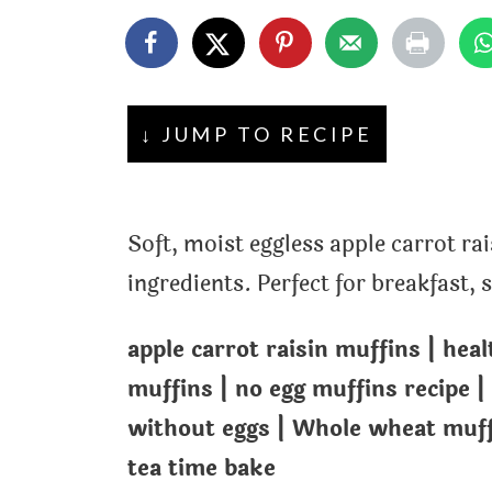
t
↓ JUMP TO RECIPE
Soft, moist eggless apple carrot r
ingredients. Perfect for breakfast,
apple carrot raisin muffins | hea
muffins | no egg muffins recipe |
without eggs | Whole wheat muffi
tea time bake