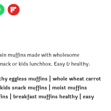
aisin muffins made with wholesome
 snack or kids lunchbox. Easy & healthy.
lthy eggless muffins | whole wheat carrot
 kids snack muffins | moist muffins
ns | breakfast muffins healthy | easy