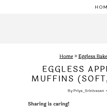
S
HO
k
i
p
t
o
c
Home
»
Eggless Bak
o
EGGLESS APP
n
MUFFINS (SOFT
t
e
By
Priya_Srinivasan
n
Sharing is caring!