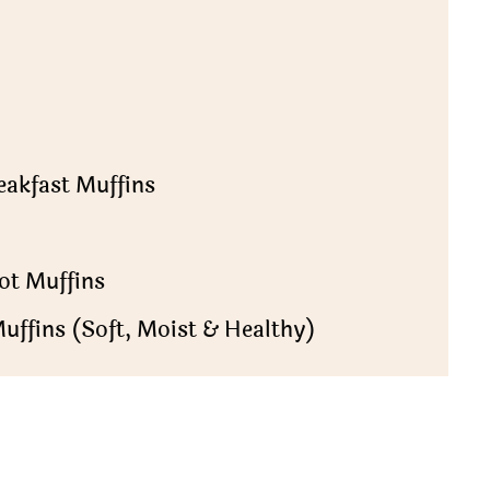
eakfast Muffins
ot Muffins
uffins (Soft, Moist & Healthy)