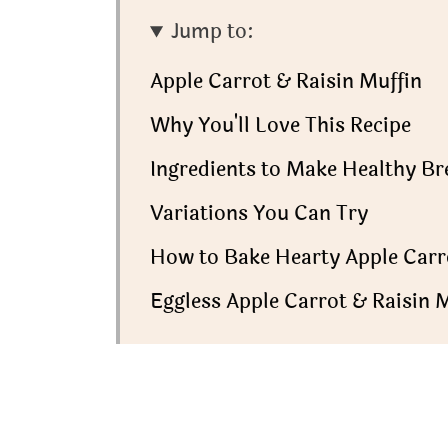
Jump to:
Apple Carrot & Raisin Muffin
Why You'll Love This Recipe
Ingredients to Make Healthy Br
Variations You Can Try
How to Bake Hearty Apple Carr
Eggless Apple Carrot & Raisin M