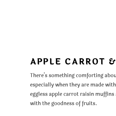
APPLE CARROT &
There's something comforting about
especially when they are made wit
eggless apple carrot raisin muffins
with the goodness of fruits.