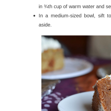
in ¾th cup of warm water and se
In a medium-sized bowl, sift to
aside.