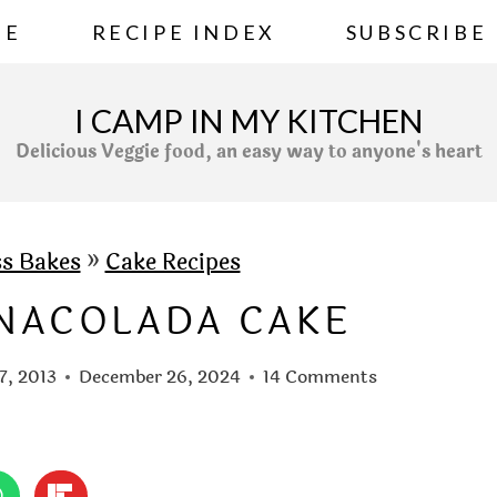
ME
RECIPE INDEX
SUBSCRIBE
I CAMP IN MY KITCHEN
Delicious Veggie food, an easy way to anyone's heart
ss Bakes
»
Cake Recipes
INACOLADA CAKE
7, 2013
December 26, 2024
14 Comments