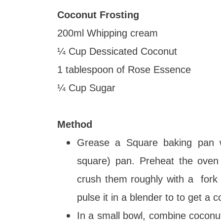
Coconut Frosting
200ml Whipping cream
¼ Cup Dessicated Coconut
1 tablespoon of Rose Essence
¼ Cup Sugar
Method
Grease a Square baking pan wi
square) pan. Preheat the oven
crush them roughly with a fork o
pulse it in a blender to to get a 
In a small bowl, combine coconut