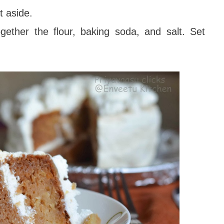
t aside.
gether the flour, baking soda, and salt. Set