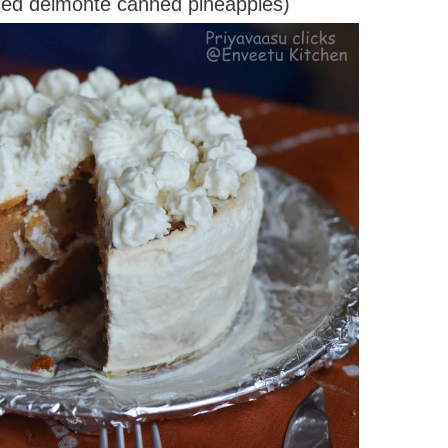
used delmonte canned pineapples)