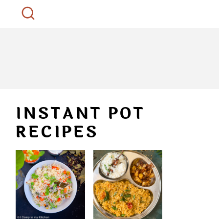
INSTANT POT
RECIPES