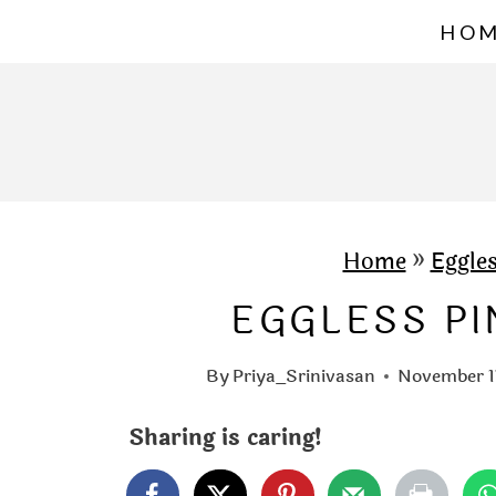
S
HO
k
i
p
t
o
c
Home
»
Eggle
o
EGGLESS P
n
t
By
Priya_Srinivasan
November 1
e
Sharing is caring!
n