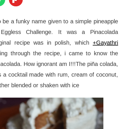
to be a funky name given to a simple pineapple
g Eggless Challenge.
It was a Pinacolada
ginal recipe was in polish, which
+Gayathri
ing through the recipe, i came to know the
inacolada.
How ignorant am I!!!
The piña colada,
is a cocktail made with rum, cream of coconut,
ither blended or shaken with ice