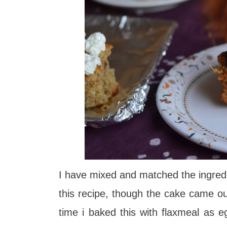
I have mixed and matched the ingred
this recipe, though the cake came o
time i baked this with flaxmeal as e