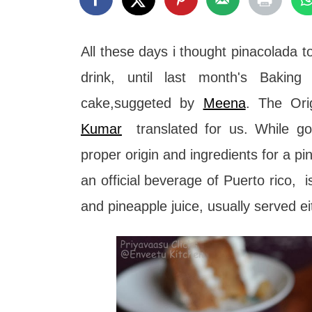
t
All these days i thought pinacolada 
drink, until last month's Bakin
cake,suggeted by
Meena
. The Ori
Kumar
translated for us. While go
proper origin and ingredients for a p
an official beverage of Puerto rico, 
and pineapple juice, usually served e