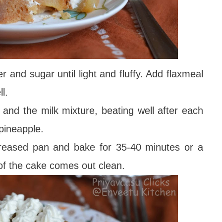
r and sugar until light and fluffy. Add flaxmeal
l.
e and the milk mixture, beating well after each
pineapple.
greased pan and bake for 35-40 minutes or a
 of the cake comes out clean.