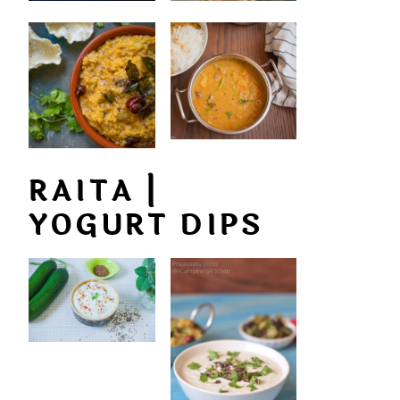
RAITA |
YOGURT DIPS