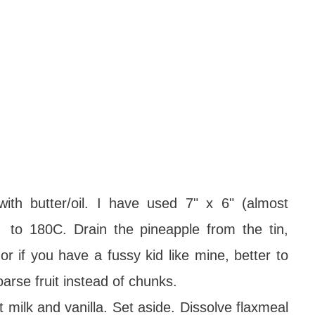
th butter/oil. I have used 7" x 6" (almost
 to 180C. Drain the pineapple from the tin,
r if you have a fussy kid like mine, better to
coarse fruit instead of chunks.
 milk and vanilla. Set aside. Dissolve flaxmeal