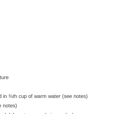
ture
d in ¾th cup of warm water (see notes)
e notes)