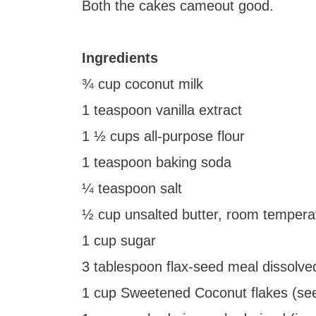
Both the cakes cameout good.
Ingredients
¾ cup coconut milk
1 teaspoon vanilla extract
1 ½ cups all-purpose flour
1 teaspoon baking soda
¼ teaspoon salt
½ cup unsalted butter, room tempera
1 cup sugar
3 tablespoon flax-seed meal dissolve
1 cup Sweetened Coconut flakes (se