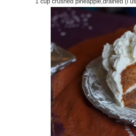
1 cup crushed pineapple,drained (i 