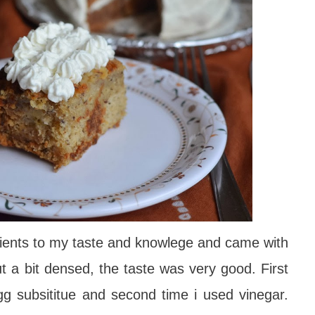
ients to my taste and knowlege and came with
ut a bit densed, the taste was very good.
First
gg subsititue and second time i used vinegar.