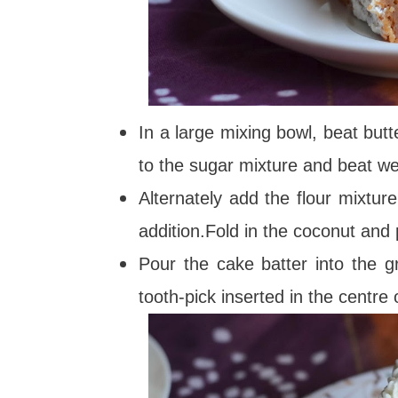
In a large mixing bowl, beat butte
to the sugar mixture and beat wel
Alternately add the flour mixtur
addition.Fold in the coconut and 
Pour the cake batter into the 
tooth-pick inserted in the centre