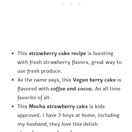
This
strawberry cake recipe
is bursting
with fresh strawberry flavors, great way to
use fresh produce.
As the name says, this
Vegan berry cake
is
flavored with
coffee and cocoa
. An all time
favorite of all.
This
Mocha strawberry cake
is kids
approved. i have 3 boys at home, including
my husband, they love this delish