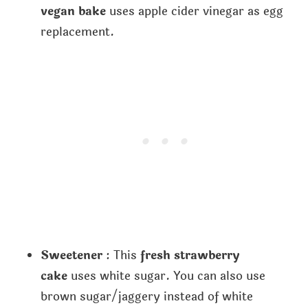
vegan bake
uses apple cider vinegar as egg
replacement.
Sweetener
: This
fresh strawberry
cake
uses white sugar. You can also use
brown sugar/jaggery instead of white