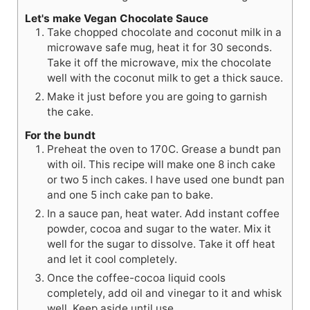
Let's make Vegan Chocolate Sauce
Take chopped chocolate and coconut milk in a
microwave safe mug, heat it for 30 seconds.
Take it off the microwave, mix the chocolate
well with the coconut milk to get a thick sauce.
Make it just before you are going to garnish
the cake.
For the bundt
Preheat the oven to 170C. Grease a bundt pan
with oil. This recipe will make one 8 inch cake
or two 5 inch cakes. I have used one bundt pan
and one 5 inch cake pan to bake.
In a sauce pan, heat water. Add instant coffee
powder, cocoa and sugar to the water. Mix it
well for the sugar to dissolve. Take it off heat
and let it cool completely.
Once the coffee-cocoa liquid cools
completely, add oil and vinegar to it and whisk
well. Keep aside until use.