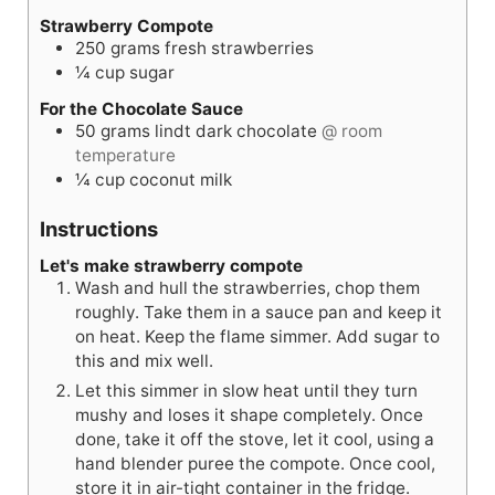
Strawberry Compote
250
grams
fresh strawberries
¼
cup
sugar
For the Chocolate Sauce
50
grams
lindt dark chocolate
@ room
temperature
¼
cup
coconut milk
Instructions
Let's make strawberry compote
Wash and hull the strawberries, chop them
roughly. Take them in a sauce pan and keep it
on heat. Keep the flame simmer. Add sugar to
this and mix well.
Let this simmer in slow heat until they turn
mushy and loses it shape completely. Once
done, take it off the stove, let it cool, using a
hand blender puree the compote. Once cool,
store it in air-tight container in the fridge.