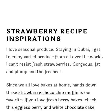
STRAWBERRY RECIPE
INSPIRATIONS
I love seasonal produce. Staying in Dubai, i get
to enjoy varied produce from all over the world.
I can't resist fresh strawberries. Gorgeous, fat
and plump and the freshest.
Since we all love bakes at home, hands down
these
strawberry choco chip muffin
is our
favorite. If you love fresh berry bakes, check
this
eggless berry and white chocolate cake