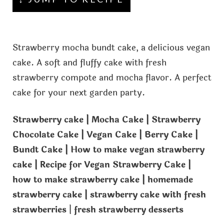
Strawberry mocha bundt cake, a delicious vegan
cake. A soft and fluffy cake with fresh
strawberry compote and mocha flavor. A perfect
cake for your next garden party.
Strawberry cake | Mocha Cake | Strawberry
Chocolate Cake | Vegan Cake | Berry Cake |
Bundt Cake | How to make vegan strawberry
cake | Recipe for Vegan Strawberry Cake |
how to make strawberry cake | homemade
strawberry cake | strawberry cake with fresh
strawberries
|
fresh strawberry desserts