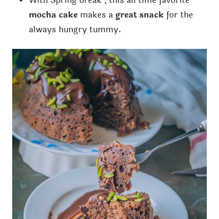
With Spring break , this all time favorite
mocha cake
makes a
great snack
for the
always hungry tummy.