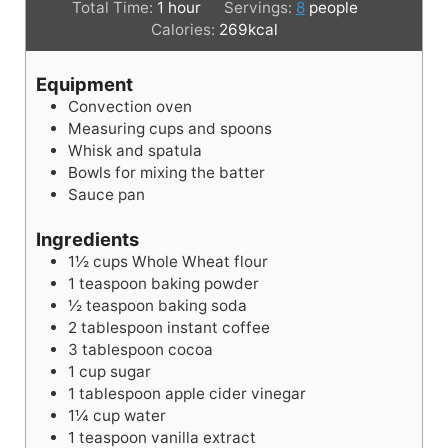
i
h
i
Total Time:
1
hour
Servings:
8
people
n
o
n
Calories:
269
kcal
u
u
u
t
r
t
Equipment
e
e
Convection oven
s
s
Measuring cups and spoons
Whisk and spatula
Bowls for mixing the batter
Sauce pan
Ingredients
1½
cups
Whole Wheat flour
1
teaspoon
baking powder
½
teaspoon
baking soda
2
tablespoon
instant coffee
3
tablespoon
cocoa
1
cup
sugar
1
tablespoon
apple cider vinegar
1¼
cup
water
1
teaspoon
vanilla extract