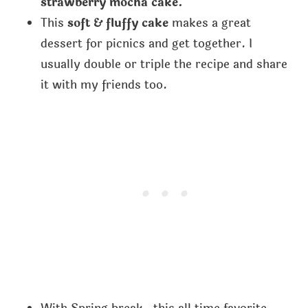
strawberry mocha cake.
This
soft & fluffy cake
makes a great
dessert for picnics and get together. I
usually double or triple the recipe and share
it with my friends too.