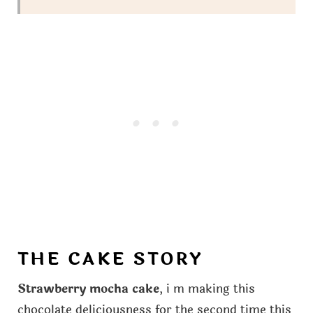
THE CAKE STORY
Strawberry mocha cake
, i m making this
chocolate deliciousness for the second time this