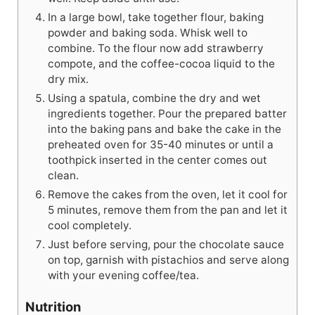
In a large bowl, take together flour, baking
powder and baking soda. Whisk well to
combine. To the flour now add strawberry
compote, and the coffee-cocoa liquid to the
dry mix.
Using a spatula, combine the dry and wet
ingredients together. Pour the prepared batter
into the baking pans and bake the cake in the
preheated oven for 35-40 minutes or until a
toothpick inserted in the center comes out
clean.
Remove the cakes from the oven, let it cool for
5 minutes, remove them from the pan and let it
cool completely.
Just before serving, pour the chocolate sauce
on top, garnish with pistachios and serve along
with your evening coffee/tea.
Nutrition