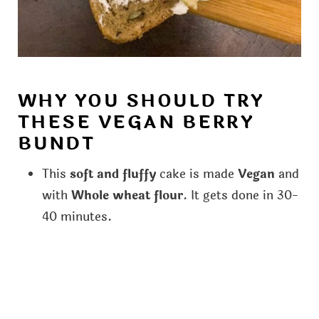
WHY YOU SHOULD TRY
THESE VEGAN BERRY
BUNDT
This
soft and fluffy
cake is made
Vegan
and
with
Whole wheat flour
. It gets done in 30-
40 minutes.