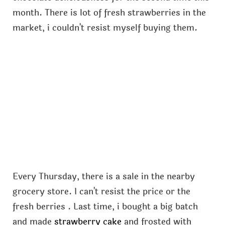
month. There is lot of fresh strawberries in the
market, i couldn't resist myself buying them.
Every Thursday, there is a sale in the nearby
grocery store. I can't resist the price or the
fresh berries . Last time, i bought a big batch
and made
strawberry cake
and frosted with