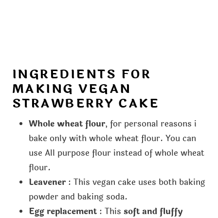
INGREDIENTS FOR
MAKING VEGAN
STRAWBERRY CAKE
Whole wheat flour
, for personal reasons i
bake only with whole wheat flour. You can
use All purpose flour instead of whole wheat
flour.
Leavener
: This vegan cake uses both baking
powder and baking soda.
Egg replacement
: This
soft and fluffy