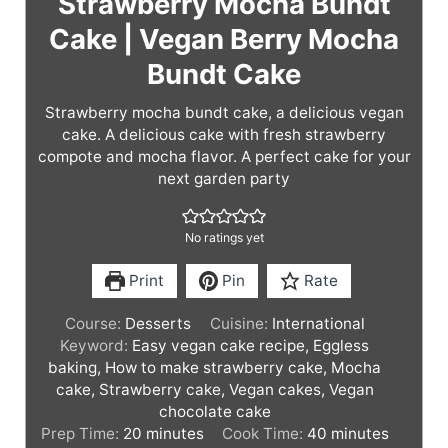
Strawberry Mocha Bundt
Cake | Vegan Berry Mocha
Bundt Cake
Strawberry mocha bundt cake, a delicious vegan
cake. A delicious cake with fresh strawberry
compote and mocha flavor. A perfect cake for your
next garden party
No ratings yet
Print
Pin
Rate
Course:
Desserts
Cuisine:
International
Keyword:
Easy vegan cake recipe, Eggless
baking, How to make strawberry cake, Mocha
cake, Strawberry cake, Vegan cakes, Vegan
chocolate cake
m
m
Prep Time:
20
minutes
Cook Time:
40
minutes