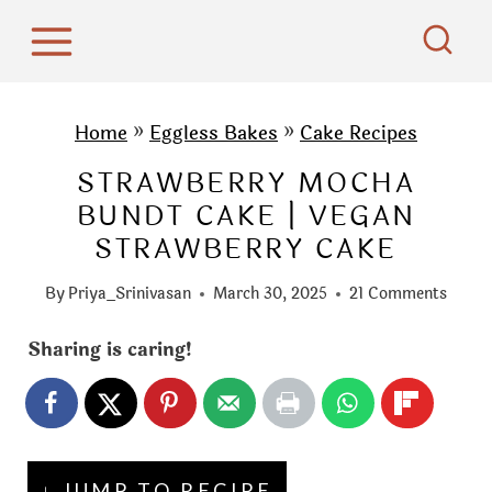
S
k
i
p
Home
»
Eggless Bakes
»
Cake Recipes
t
STRAWBERRY MOCHA
o
BUNDT CAKE | VEGAN
c
STRAWBERRY CAKE
o
n
By
Priya_Srinivasan
March 30, 2025
21 Comments
t
e
Sharing is caring!
n
t
↓ JUMP TO RECIPE