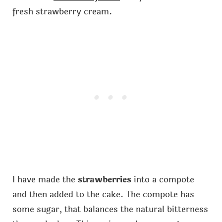
fresh strawberry cream.
I have made the
strawberries
into a compote
and then added to the cake. The compote has
some sugar, that balances the natural bitterness