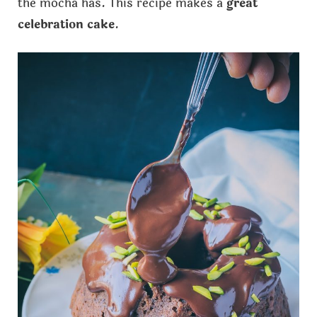
the mocha has. This recipe makes a
great
celebration cake
.