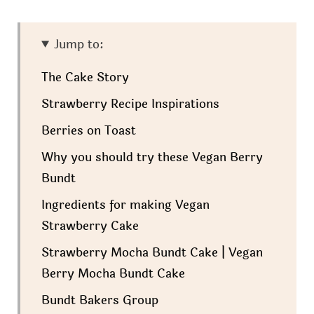
Jump to:
The Cake Story
Strawberry Recipe Inspirations
Berries on Toast
Why you should try these Vegan Berry
Bundt
Ingredients for making Vegan
Strawberry Cake
Strawberry Mocha Bundt Cake | Vegan
Berry Mocha Bundt Cake
Bundt Bakers Group