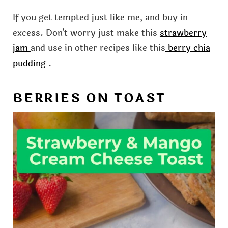
If you get tempted just like me, and buy in
excess. Don't worry just make this
strawberry
jam
and use in other recipes like this
berry chia
pudding
.
BERRIES ON TOAST