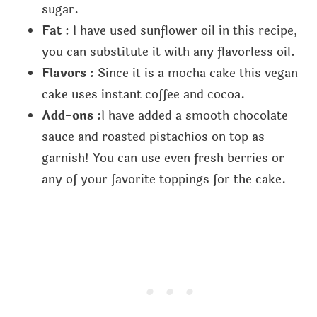
sugar.
Fat
: I have used sunflower oil in this recipe,
you can substitute it with any flavorless oil.
Flavors
: Since it is a mocha cake this vegan
cake uses instant coffee and cocoa.
Add-ons
:I have added a smooth chocolate
sauce and roasted pistachios on top as
garnish! You can use even fresh berries or
any of your favorite toppings for the cake.