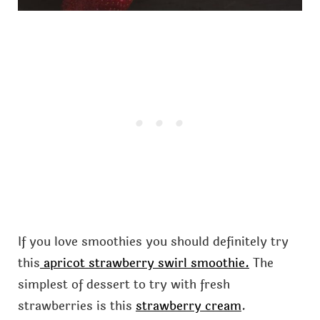
If you love smoothies you should definitely try
this
apricot strawberry swirl smoothie.
The
simplest of dessert to try with fresh
strawberries is this
strawberry cream
.