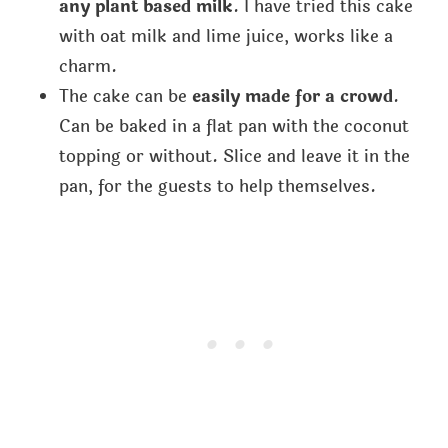
any plant based milk
. I have tried this cake
with oat milk and lime juice, works like a
charm.
The cake can be
easily made for a crowd
.
Can be baked in a flat pan with the coconut
topping or without. Slice and leave it in the
pan, for the guests to help themselves.