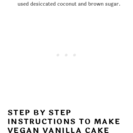
used desiccated coconut and brown sugar.
STEP BY STEP
INSTRUCTIONS TO MAKE
VEGAN VANILLA CAKE