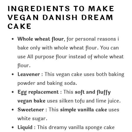
INGREDIENTS TO MAKE
VEGAN DANISH DREAM
CAKE
Whole wheat flour
, for personal reasons i
bake only with whole wheat flour. You can
use All purpose flour instead of whole wheat
flour.
Leavener
: This vegan cake uses both baking
powder and baking soda.
Egg replacement
: This
soft and fluffy
vegan bake
uses silken tofu and lime juice.
Sweetener
: This
simple vanilla cake
uses
white sugar.
Liquid
: This dreamy vanilla sponge cake