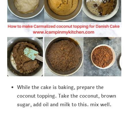
While the cake is baking, prepare the
coconut topping. Take the coconut, brown
sugar, add oil and milk to this. mix well.