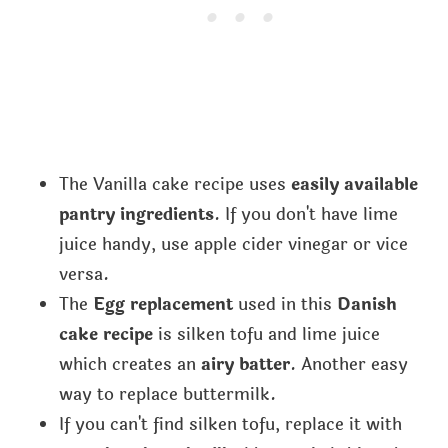
The Vanilla cake recipe uses
easily available
pantry ingredients
. If you don't have lime
juice handy, use apple cider vinegar or vice
versa.
The
Egg replacement
used in this
Danish
cake recipe
is silken tofu and lime juice
which creates an
airy batter
. Another easy
way to replace buttermilk.
If you can't find silken tofu, replace it with