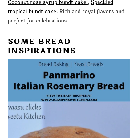
Coconut rose syrup bundt cake
,
Speckled
tropical bundt cake.
Rich and royal flavors and
perfect for celebrations.
SOME BREAD
INSPIRATIONS