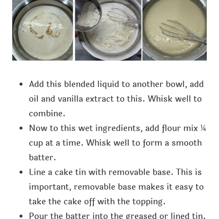
Add this blended liquid to another bowl, add
oil and vanilla extract to this. Whisk well to
combine.
Now to this wet ingredients, add flour mix ¼
cup at a time. Whisk well to form a smooth
batter.
Line a cake tin with removable base. This is
important, removable base makes it easy to
take the cake off with the topping.
Pour the batter into the greased or lined tin.