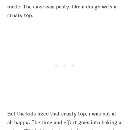
made. The cake was pasty, like a dough with a
crusty top.
But the kids liked that crusty top, i was not at
all happy. The time and effort goes into baking a