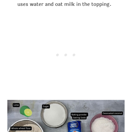
uses water and oat milk in the topping.