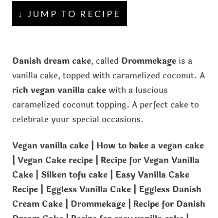
↓ JUMP TO RECIPE
Danish dream cake
, called
Drommekage
is a
vanilla cake, topped with caramelized coconut. A
rich vegan vanilla cake
with a luscious
caramelized coconut topping. A perfect cake to
celebrate your special occasions.
Vegan vanilla cake | How to bake a vegan cake
| Vegan Cake recipe | Recipe for Vegan Vanilla
Cake | Silken tofu cake | Easy Vanilla Cake
Recipe | Eggless Vanilla Cake | Eggless Danish
Cream Cake | Drommekage | Recipe for Danish