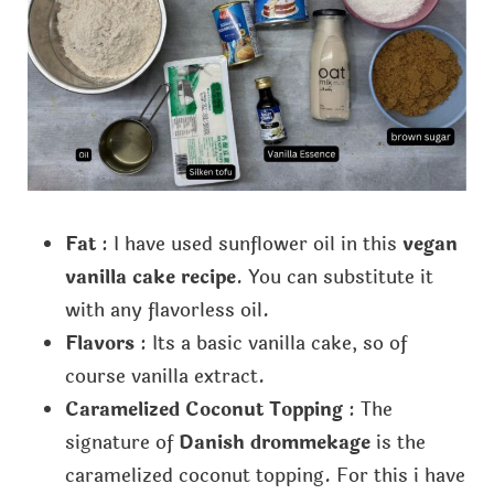
Fat
: I have used sunflower oil in this
vegan
vanilla cake recipe
. You can substitute it
with any flavorless oil.
Flavors
: Its a basic vanilla cake, so of
course vanilla extract.
Caramelized Coconut Topping
: The
signature of
Danish drommekage
is the
caramelized coconut topping. For this i have