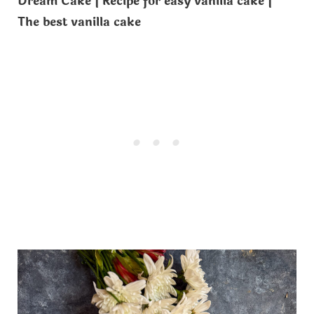
Dream Cake | Recipe for easy vanilla cake |
The best vanilla cake