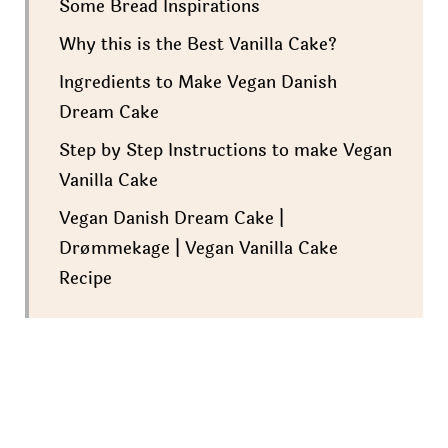
Some Bread Inspirations
Why this is the Best Vanilla Cake?
Ingredients to Make Vegan Danish
Dream Cake
Step by Step Instructions to make Vegan
Vanilla Cake
Vegan Danish Dream Cake |
Drømmekage | Vegan Vanilla Cake
Recipe