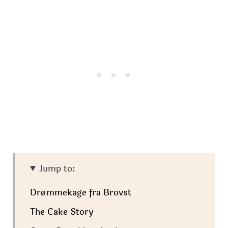
Jump to:
Drømmekage fra Brovst
The Cake Story