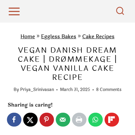
S
k
i
p
Home
»
Eggless Bakes
»
Cake Recipes
t
VEGAN DANISH DREAM
o
CAKE | DRØMMEKAGE |
c
VEGAN VANILLA CAKE
o
RECIPE
n
t
By
Priya_Srinivasan
March 31, 2025
8 Comments
e
n
Sharing is caring!
t