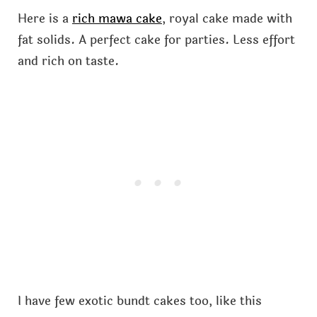
Here is a
rich mawa cake
, royal cake made with
fat solids. A perfect cake for parties. Less effort
and rich on taste.
I have few exotic bundt cakes too, like this