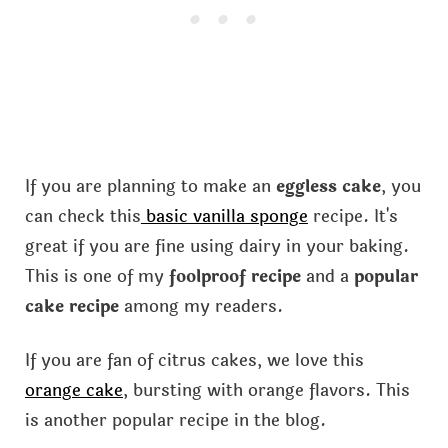
If you are planning to make an
eggless cake
, you
can check this
basic vanilla sponge
recipe. It's
great if you are fine using dairy in your baking.
This is one of my
foolproof recipe
and a
popular
cake recipe
among my readers.
If you are fan of citrus cakes, we love this
orange cake
, bursting with orange flavors. This
is another popular recipe in the blog.