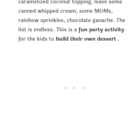
caramelized coconut topping, leave some
canned whipped cream, some M&Ms,
rainbow sprinkles, chocolate ganache. The
list is endless. This is a
fun party activity
for the kids to
build their own dessert
.