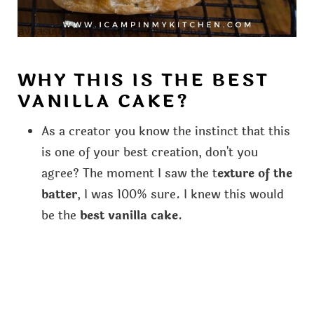
WHY THIS IS THE BEST
VANILLA CAKE?
As a creator you know the instinct that this
is one of your best creation, don't you
agree? The moment I saw the t
exture of the
batter
, I was 100% sure. I knew this would
be the
best vanilla cake
.