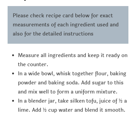
Please check recipe card below for exact
measurements of each ingredient used and
also for the detailed instructions
Measure all ingredients and keep it ready on
the counter.
In a wide bowl, whisk together flour, baking
powder and baking soda. Add sugar to this
and mix well to form a uniform mixture.
In a blender jar, take silken tofu, juice of ½ a
lime. Add ½ cup water and blend it smooth.