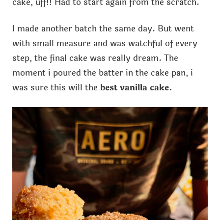
cake, uff!! Had to start again from the scratch.
I made another batch the same day. But went
with small measure and was watchful of every
step, the final cake was really dream. The
moment i poured the batter in the cake pan, i
was sure this will the
best vanilla cake.