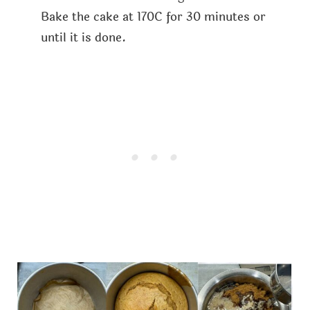
Bake the cake at 170C for 30 minutes or
until it is done.