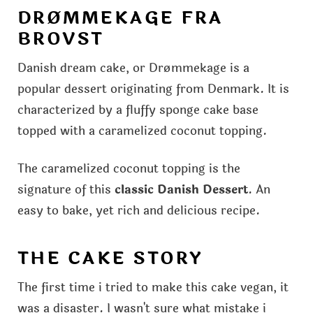
DRØMMEKAGE FRA
BROVST
Danish dream cake, or Drømmekage is a
popular dessert originating from Denmark. It is
characterized by a fluffy sponge cake base
topped with a caramelized coconut topping.
The caramelized coconut topping is the
signature of this
classic Danish Dessert
. An
easy to bake, yet rich and delicious recipe.
THE CAKE STORY
The first time i tried to make this cake vegan, it
was a disaster. I wasn't sure what mistake i