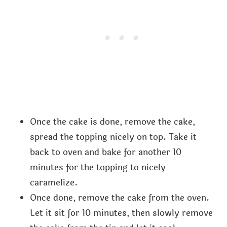
Once the cake is done, remove the cake,
spread the topping nicely on top. Take it
back to oven and bake for another 10
minutes for the topping to nicely
caramelize.
Once done, remove the cake from the oven.
Let it sit for 10 minutes, then slowly remove