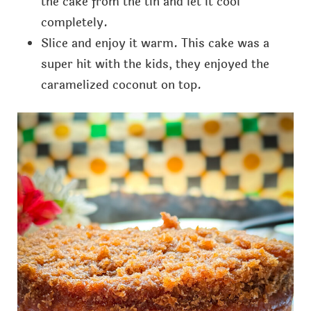
the cake from the tin and let it cool
completely.
Slice and enjoy it warm. This cake was a
super hit with the kids, they enjoyed the
caramelized coconut on top.