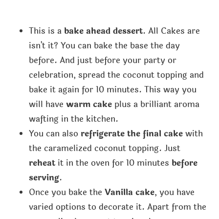
This is a
bake ahead dessert
. All Cakes are
isn't it? You can bake the base the day
before. And just before your party or
celebration, spread the coconut topping and
bake it again for 10 minutes. This way you
will have
warm cake
plus a brilliant aroma
wafting in the kitchen.
You can also
refrigerate the final cake
with
the caramelized coconut topping. Just
reheat
it in the oven for 10 minutes
before
serving
.
Once you bake the
Vanilla cake
, you have
varied options to decorate it. Apart from the