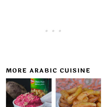
MORE ARABIC CUISINE