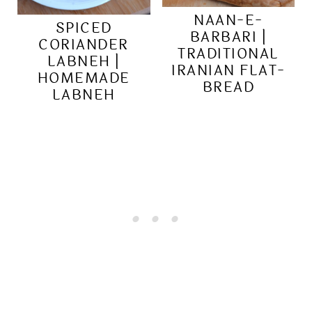
NAAN-E-
SPICED
BARBARI |
CORIANDER
TRADITIONAL
LABNEH |
IRANIAN FLAT-
HOMEMADE
BREAD
LABNEH