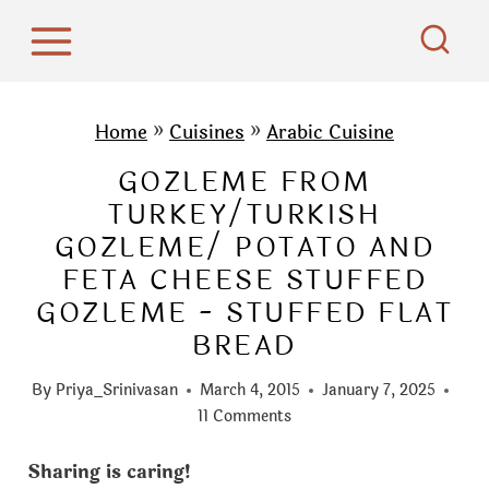
S
k
i
p
Home
»
Cuisines
»
Arabic Cuisine
t
GOZLEME FROM
o
TURKEY/TURKISH
c
GOZLEME/ POTATO AND
o
FETA CHEESE STUFFED
n
GOZLEME - STUFFED FLAT
t
BREAD
e
n
By
Priya_Srinivasan
March 4, 2015
January 7, 2025
t
11 Comments
Sharing is caring!