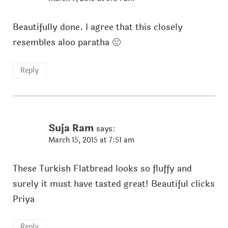
Beautifully done. I agree that this closely
resembles aloo paratha 🙂
Reply
Suja Ram
says:
March 15, 2015 at 7:51 am
These Turkish Flatbread looks so fluffy and
surely it must have tasted great! Beautiful clicks
Priya
Reply