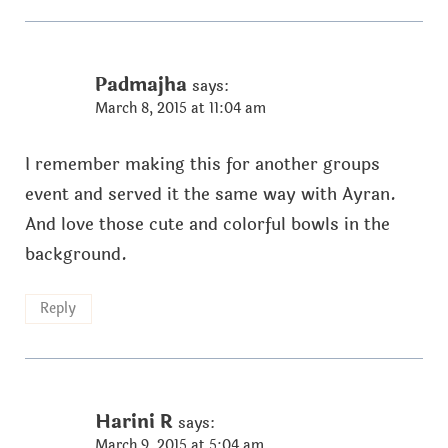
Padmajha
says:
March 8, 2015 at 11:04 am
I remember making this for another groups
event and served it the same way with Ayran.
And love those cute and colorful bowls in the
background.
Reply
Harini R
says:
March 9, 2015 at 5:04 am