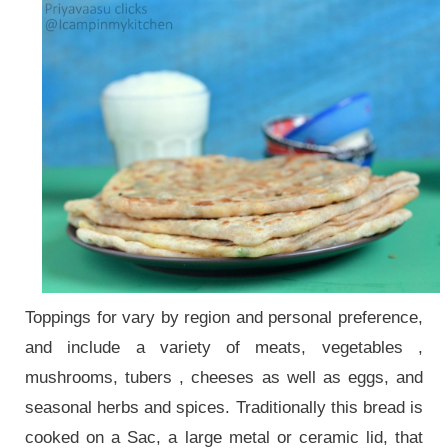
Toppings for vary by region and personal preference,
and include a variety of meats, vegetables ,
mushrooms, tubers , cheeses as well as eggs, and
seasonal herbs and spices. Traditionally this bread is
cooked on a Sac, a large metal or ceramic lid, that