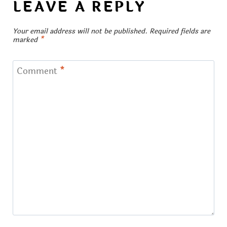
LEAVE A REPLY
Your email address will not be published.
Required fields are
marked
*
Comment
*