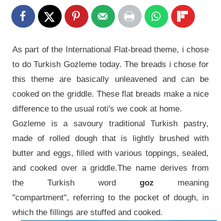
As part of the International Flat-bread theme, i chose
to do Turkish Gozleme today. The breads i chose for
this theme are basically unleavened and can be
cooked on the griddle. These flat breads make a nice
difference to the usual roti's we cook at home.
Gozleme is a savoury traditional Turkish pastry,
made of rolled dough that is lightly brushed with
butter and eggs, filled with various toppings, sealed,
and cooked over a griddle.The name derives from
the Turkish word
goz
meaning
"compartment", referring to the pocket of dough, in
which the fillings are stuffed and cooked.