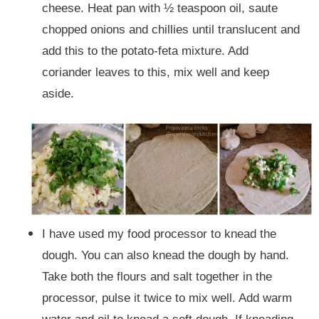
cheese. Heat pan with ½ teaspoon oil, saute
chopped onions and chillies until translucent and
add this to the potato-feta mixture. Add
coriander leaves to this, mix well and keep
aside.
I have used my food processor to knead the
dough. You can also knead the dough by hand.
Take both the flours and salt together in the
processor, pulse it twice to mix well. Add warm