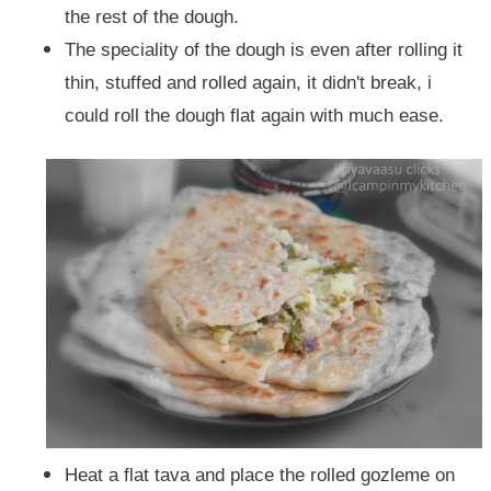
the rest of the dough.
The speciality of the dough is even after rolling it
thin, stuffed and rolled again, it didn't break, i
could roll the dough flat again with much ease.
Heat a flat tava and place the rolled gozleme on