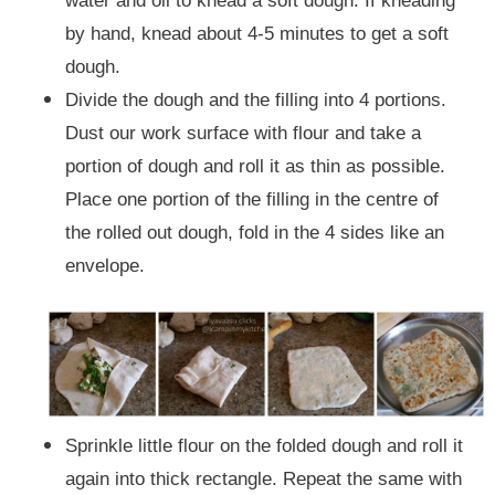
water and oil to knead a soft dough. If kneading
by hand, knead about 4-5 minutes to get a soft
dough.
Divide the dough and the filling into 4 portions.
Dust our work surface with flour and take a
portion of dough and roll it as thin as possible.
Place one portion of the filling in the centre of
the rolled out dough, fold in the 4 sides like an
envelope.
Sprinkle little flour on the folded dough and roll it
again into thick rectangle. Repeat the same with