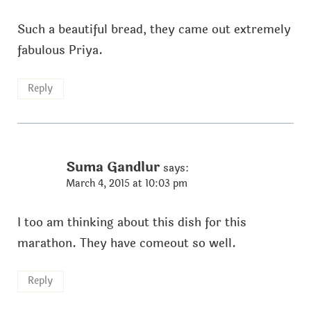
Such a beautiful bread, they came out extremely
fabulous Priya.
Reply
Suma Gandlur
says:
March 4, 2015 at 10:03 pm
I too am thinking about this dish for this
marathon. They have comeout so well.
Reply