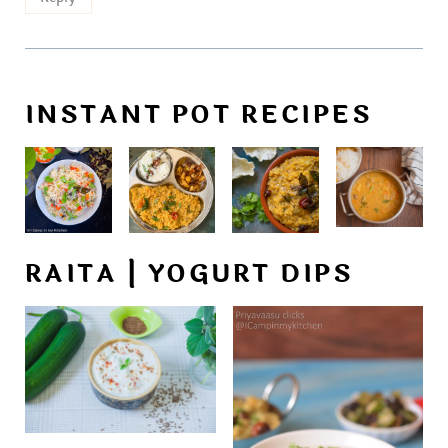
INSTANT POT RECIPES
RAITA | YOGURT DIPS