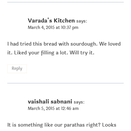
Varada's Kitchen
says:
March 4, 2015 at 10:37 pm
I had tried this bread with sourdough. We loved
it. Liked your filling a lot. Will try it.
Reply
vaishali sabnani
says:
March 5, 2015 at 12:46 am
It is something like our parathas right? Looks