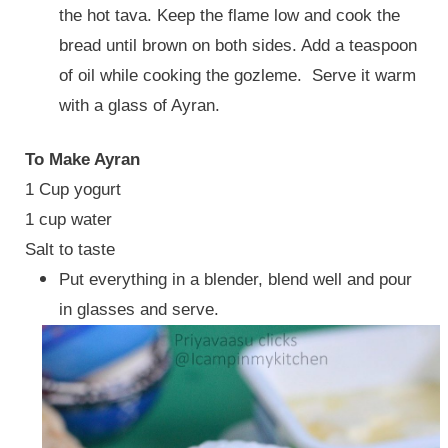
the hot tava. Keep the flame low and cook the
bread until brown on both sides. Add a teaspoon
of oil while cooking the gozleme. Serve it warm
with a glass of Ayran.
To Make Ayran
1 Cup yogurt
1 cup water
Salt to taste
Put everything in a blender, blend well and pour
in glasses and serve.