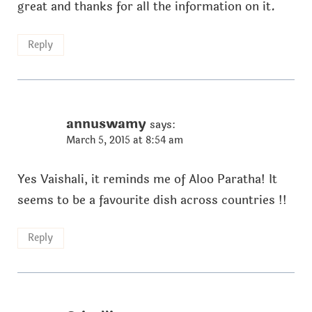
great and thanks for all the information on it.
Reply
annuswamy
says:
March 5, 2015 at 8:54 am
Yes Vaishali, it reminds me of Aloo Paratha! It
seems to be a favourite dish across countries !!
Reply