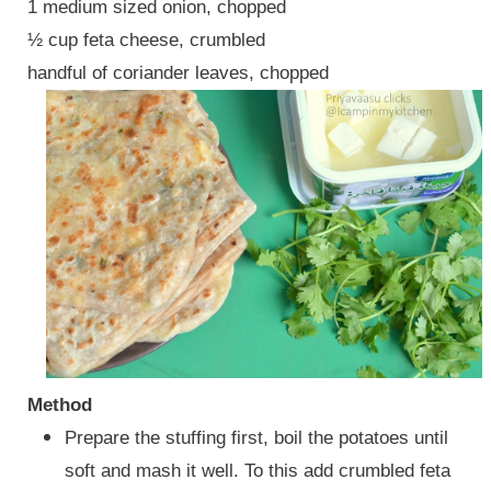
1 medium sized onion, chopped
½ cup feta cheese, crumbled
handful of coriander leaves, chopped
Method
Prepare the stuffing first, boil the potatoes until
soft and mash it well. To this add crumbled feta