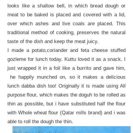
looks like a shallow bell, in which bread dough or
meat to be baked is placed and covered with a lid,
over which ashes and live coals are placed. This
traditional method of cooking, preserves the natural
taste of the dish and keep the meat juicy.
I made a potato,coriander and feta cheese stuffed
gozleme for lunch today. Kuttu loved it as a snack. I
just wrapped it in a foil like a burrito and gave him,
he happily munched on, so it makes a delicious
lunch dabba dish too! Originally it is made using All
purpose flour, which makes the doguh to be rolled as
thin as possible, but i have substituted half the flour
with Whole wheat flour (Qatar mills brand) and i was
able to roll the dough the thin.