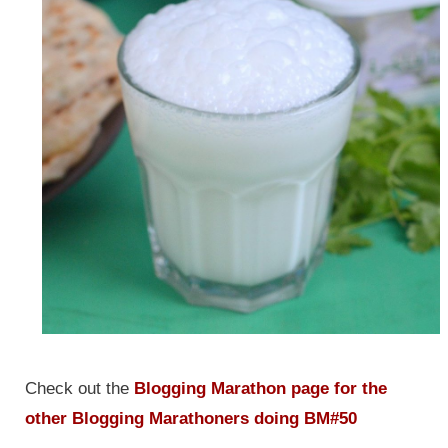
Check out the
Blogging Marathon page for the
other Blogging Marathoners doing BM#50