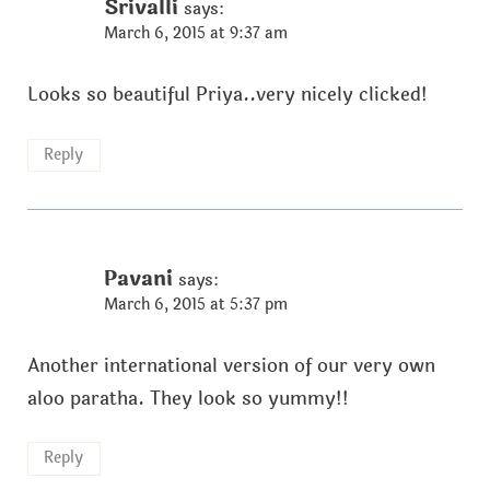
Srivalli
says:
March 6, 2015 at 9:37 am
Looks so beautiful Priya..very nicely clicked!
Reply
Pavani
says:
March 6, 2015 at 5:37 pm
Another international version of our very own
aloo paratha. They look so yummy!!
Reply