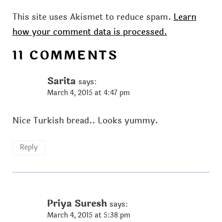
This site uses Akismet to reduce spam.
Learn
how your comment data is processed.
11 COMMENTS
Sarita
says:
March 4, 2015 at 4:47 pm
Nice Turkish bread.. Looks yummy.
Reply
Priya Suresh
says:
March 4, 2015 at 5:38 pm