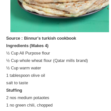
Source : Binnur's turkish cookbook
Ingredients (Makes 4)
½ Cup All Purpose flour
½ Cup whole wheat flour (Qatar mills brand)
½ Cup warm water
1 tablespoon olive oil
salt to taste
Stuffing
2 nos medium potaotes
1 no green chili, chopped