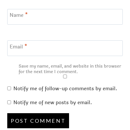
Name
*
Email
*
Save my name, email, and website in this browser
for the next time I comment.
Notify me of follow-up comments by email.
Notify me of new posts by email.