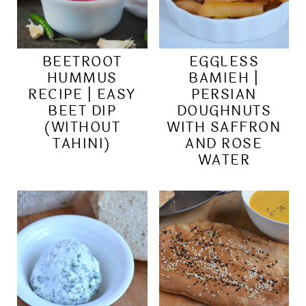
BEETROOT
EGGLESS
HUMMUS
BAMIEH |
RECIPE | EASY
PERSIAN
BEET DIP
DOUGHNUTS
(WITHOUT
WITH SAFFRON
TAHINI)
AND ROSE
WATER