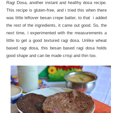
Ragi Dosa, another instant and healthy dosa recipe.
This recipe is gluten-free, and i tried this when there
was little leftover besan crepe batter, to that i added
the rest of the ingredients, it came out good. So, the
next time, i experimented with the measurements a
little to get a good textured ragi dosa. Unlike wheat
based ragi dosa, this besan based ragi dosa holds
good shape and can be made crisp and thin too.