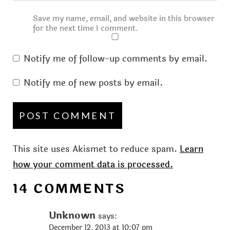
Save my name, email, and website in this browser
for the next time I comment.
Notify me of follow-up comments by email.
Notify me of new posts by email.
This site uses Akismet to reduce spam.
Learn
how your comment data is processed.
14 COMMENTS
Unknown
says:
December 12, 2013 at 10:07 pm