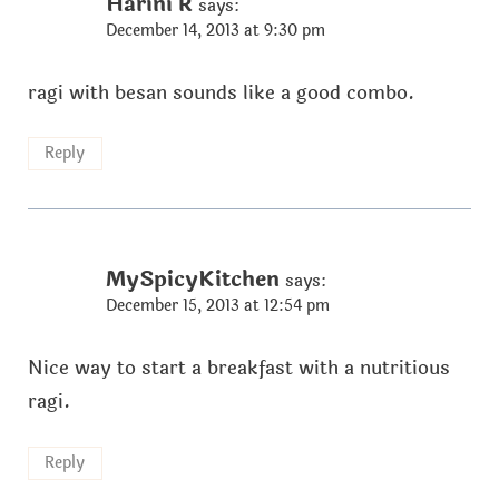
Harini R
says:
December 14, 2013 at 9:30 pm
ragi with besan sounds like a good combo.
Reply
MySpicyKitchen
says:
December 15, 2013 at 12:54 pm
Nice way to start a breakfast with a nutritious
ragi.
Reply