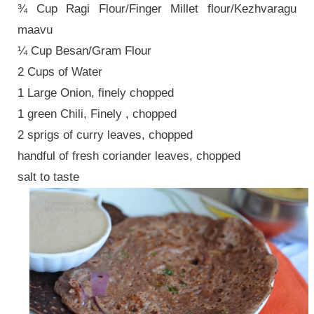
¾ Cup Ragi Flour/Finger Millet flour/Kezhvaragu
maavu
¼ Cup Besan/Gram Flour
2 Cups of Water
1 Large Onion, finely chopped
1 green Chili, Finely , chopped
2 sprigs of curry leaves, chopped
handful of fresh coriander leaves, chopped
salt to taste