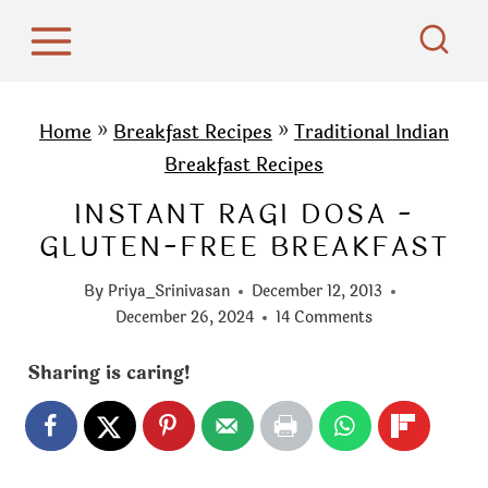
S
k
i
p
Home
»
Breakfast Recipes
»
Traditional Indian
t
Breakfast Recipes
o
INSTANT RAGI DOSA -
c
GLUTEN-FREE BREAKFAST
o
n
By
Priya_Srinivasan
December 12, 2013
t
December 26, 2024
14 Comments
e
Sharing is caring!
n
t