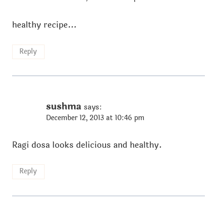
healthy recipe...
Reply
sushma
says:
December 12, 2013 at 10:46 pm
Ragi dosa looks delicious and healthy.
Reply