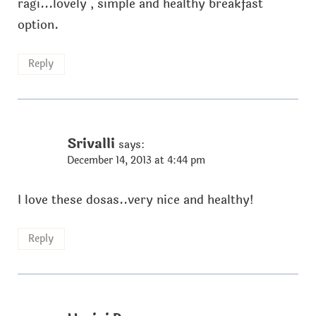
ragi...lovely , simple and healthy breakfast
option.
Reply
Srivalli
says:
December 14, 2013 at 4:44 pm
I love these dosas..very nice and healthy!
Reply