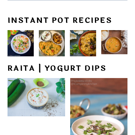
INSTANT POT RECIPES
RAITA | YOGURT DIPS