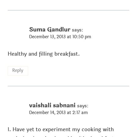
Suma Gandlur
says:
December 13, 2013 at 10:50 pm
Healthy and filling breakfast.
Reply
vaishali sabnani
says:
December 14, 2013 at 2:17 am
I. Have yet to experiment my cooking with