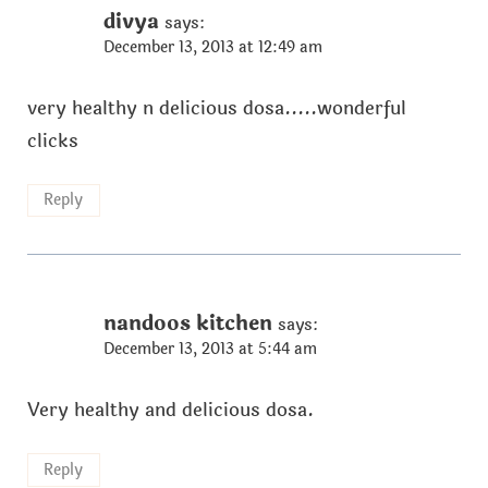
divya
says:
December 13, 2013 at 12:49 am
very healthy n delicious dosa.....wonderful
clicks
Reply
nandoos kitchen
says:
December 13, 2013 at 5:44 am
Very healthy and delicious dosa.
Reply