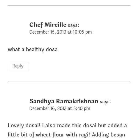
Chef Mireille
says:
December 15, 2013 at 10:05 pm
what a healthy dosa
Reply
Sandhya Ramakrishnan
says:
December 16, 2013 at 5:40 pm
Lovely dosai! i also made this dosai but added a
little bit of wheat flour with ragi! Adding besan