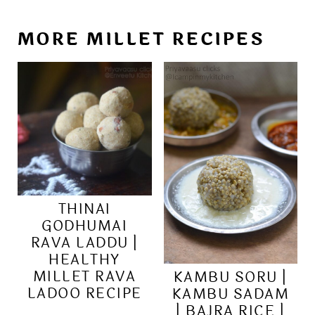
MORE MILLET RECIPES
THINAI
GODHUMAI
RAVA LADDU |
HEALTHY
MILLET RAVA
KAMBU SORU |
LADOO RECIPE
KAMBU SADAM
| BAJRA RICE |