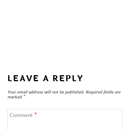
LEAVE A REPLY
Your email address will not be published.
Required fields are
marked
*
Comment
*