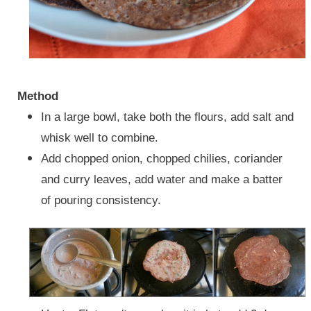
Method
In a large bowl, take both the flours, add salt and
whisk well to combine.
Add chopped onion, chopped chilies, coriander
and curry leaves, add water and make a batter
of pouring consistency.