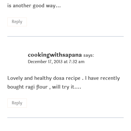
is another good way...
Reply
cookingwithsapana
says:
December 17, 2013 at 7:32 am
Lovely and healthy dosa recipe . I have recently
bought ragi flour , will try it....
Reply