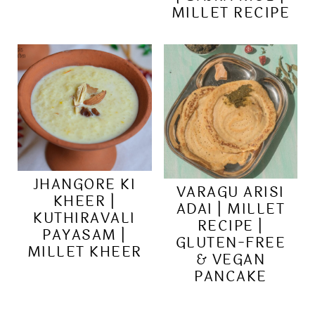
MILLET RECIPE
JHANGORE KI
VARAGU ARISI
KHEER |
ADAI | MILLET
KUTHIRAVALI
RECIPE |
PAYASAM |
GLUTEN-FREE
MILLET KHEER
& VEGAN
PANCAKE