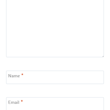
Name
*
Email
*