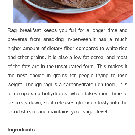
Ragi breakfast keeps you full for a longer time and
prevents from snacking in-between.
It has a much
higher amount of dietary fiber compared to white rice
and other grains. It is also a low fat cereal and most
of the fats are in the unsaturated form. This makes it
the best choice in grains for people trying to lose
weight. Though ragi is a carbohydrate rich food , it is
all complex carbohydrates, which takes more time to
be break down, so it releases glucose slowly into the
blood stream and maintains your sugar level.
Ingredients