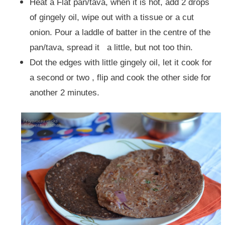
Heat a Flat pan/tava, when it is hot, add 2 drops
of gingely oil, wipe out with a tissue or a cut
onion. Pour a laddle of batter in the centre of the
pan/tava, spread it a little, but not too thin.
Dot the edges with little gingely oil, let it cook for
a second or two , flip and cook the other side for
another 2 minutes.