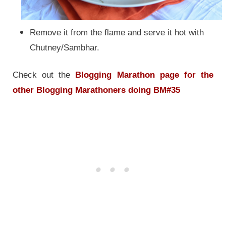
Remove it from the flame and serve it hot with
Chutney/Sambhar.
Check out the
Blogging Marathon page for the
other Blogging Marathoners doing BM#35