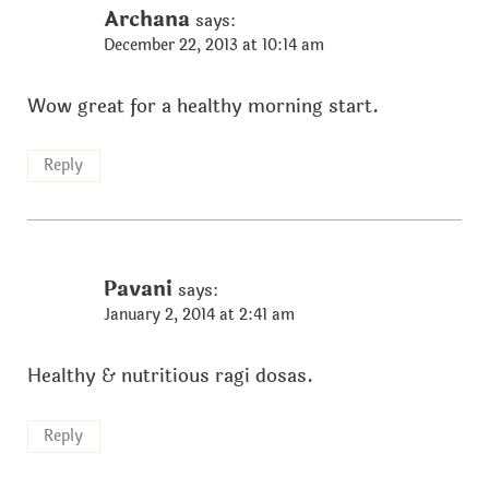
Archana
says:
December 22, 2013 at 10:14 am
Wow great for a healthy morning start.
Reply
Pavani
says:
January 2, 2014 at 2:41 am
Healthy & nutritious ragi dosas.
Reply