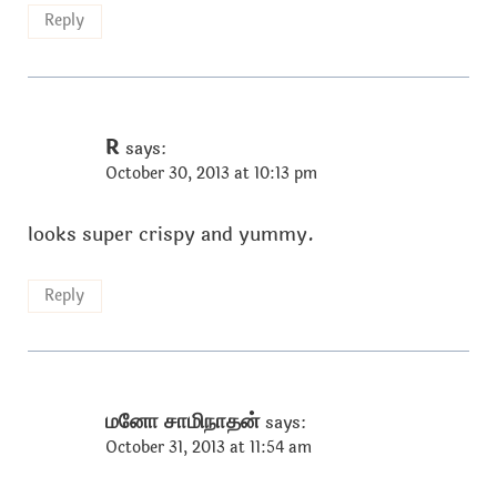
Reply
R
says:
October 30, 2013 at 10:13 pm
looks super crispy and yummy.
Reply
மனோ சாமிநாதன்
says:
October 31, 2013 at 11:54 am