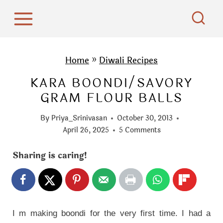
S
k
i
p
Home
»
Diwali Recipes
t
KARA BOONDI/SAVORY
o
GRAM FLOUR BALLS
c
o
By
Priya_Srinivasan
October 30, 2013
n
April 26, 2025
5 Comments
t
Sharing is caring!
e
n
t
I m making boondi for the very first time. I had a