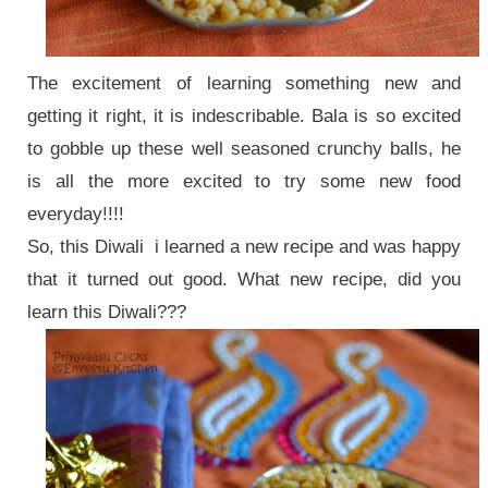
The excitement of learning something new and
getting it right, it is indescribable. Bala is so excited
to gobble up these well seasoned
crunchy balls, he
is all the more excited to try some new food
everyday!!!!
So, this Diwali i learned a new recipe and was happy
that it turned out good. What new recipe, did you
learn this Diwali???