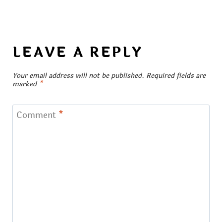
LEAVE A REPLY
Your email address will not be published.
Required fields are
marked
*
Comment
*