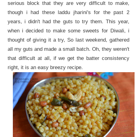
serious block that they are very difficult to make,
though i had these laddu jharini's for the past 2
years, i didn't had the guts to try them. This year,
when i decided to make some sweets for Diwali, i
thought of giving it a try, So last weekend, gathered
all my guts and made a small batch. Oh, they weren't
that difficult at all, if we get the batter consistency
right, it is an easy breezy recipe.