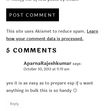
This site uses Akismet to reduce spam.
Learn
how your comment data is processed.
5 COMMENTS
AparnaRajeshkumar
says:
October 30, 2013 at 9:19 am
yes it is as easy as to prepare esp if u want
anything in bulk this is so handy 🙂
Reply