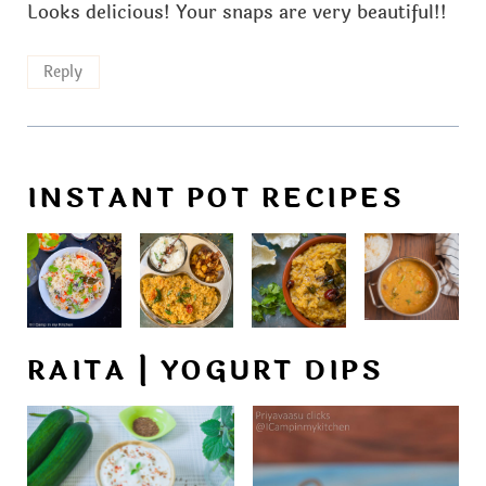
Looks delicious! Your snaps are very beautiful!!
Reply
INSTANT POT RECIPES
RAITA | YOGURT DIPS