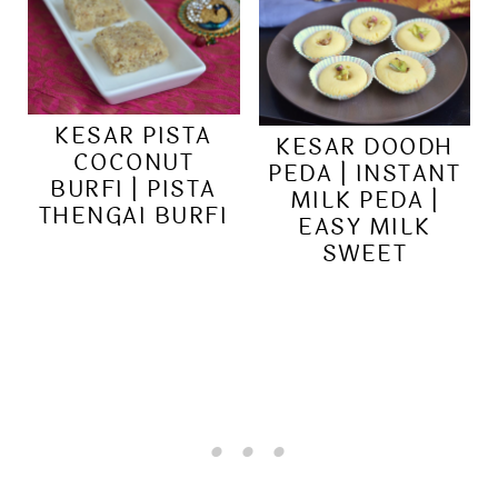
KESAR PISTA
KESAR DOODH
COCONUT
PEDA | INSTANT
BURFI | PISTA
MILK PEDA |
THENGAI BURFI
EASY MILK
SWEET