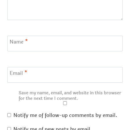
Name
*
Email
*
Save my name, email, and website in this browser
for the next time I comment.
Notify me of follow-up comments by email.
Notify me of new posts by email.