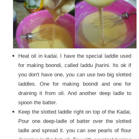
Heat oil in kadai. I have the special laddle used
for making boondi, called laddu jharini. Its ok if
you don't have one, you can use two big slotted
laddles. One for making boondi and one for
draining it from oil. And another deep ladle to
spoon the batter.
Keep the slotted laddle right on top of the Kadai,
Pour one deep-ladle of batter over the slotted
ladle and spread it. you can see pearls of flour