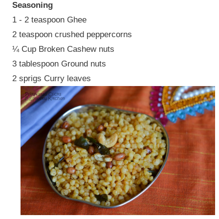
Seasoning
1 - 2 teaspoon Ghee
2 teaspoon crushed peppercorns
¼ Cup Broken Cashew nuts
3 tablespoon Ground nuts
2 sprigs Curry leaves