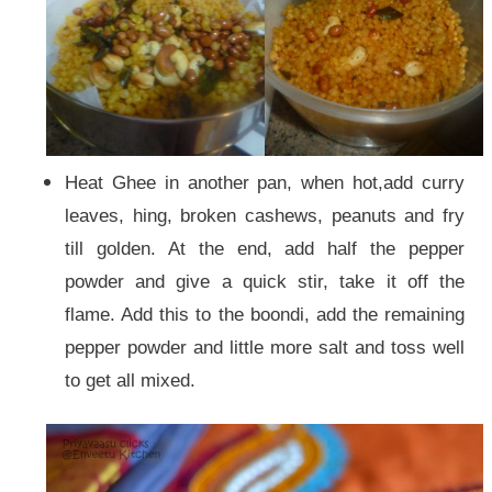
Heat Ghee in another pan, when hot,add curry
leaves, hing, broken cashews, peanuts and fry
till golden. At the end, add half the pepper
powder and give a quick stir, take it off the
flame. Add this to the boondi, add the remaining
pepper powder and little more salt and toss well
to get all mixed.