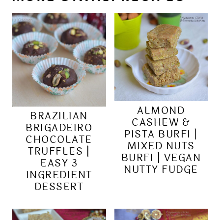
ALMOND
BRAZILIAN
CASHEW &
BRIGADEIRO
PISTA BURFI |
CHOCOLATE
MIXED NUTS
TRUFFLES |
BURFI | VEGAN
EASY 3
NUTTY FUDGE
INGREDIENT
DESSERT