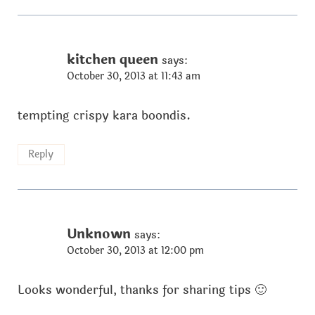
kitchen queen
says:
October 30, 2013 at 11:43 am
tempting crispy kara boondis.
Reply
Unknown
says:
October 30, 2013 at 12:00 pm
Looks wonderful, thanks for sharing tips 🙂