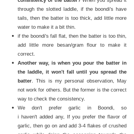
consistency of the batter?
When you spread it
through the slotted laddle, if the boondi's have
tails, then the batter is too thick, add little more
water to make it a bit thin.
if the boondi's fall flat, then the batter is too thin,
add little more besan/gram flour to make it
correct.
Another way, is when you pour the batter in
the laddle, it won't fall until you spread the
batter
. This is my personal observation, May
not work for others. But the former is the correct
way to check the consistency.
We don't prefer garlic in Boondi, so
i haven't added any, If you prefer the flavor of
garlic, then go on and add 3-4 flakes of crushed