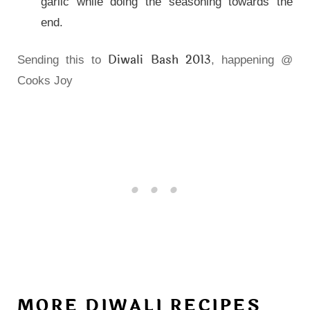
garlic while doing the seasoning towards the
end.
Diwali Bash 2013
Sending this to
, happening @
Cooks Joy
MORE DIWALI RECIPES