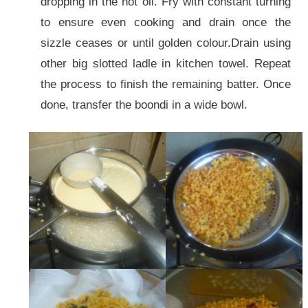
dropping in the hot oil. Fry with constant turning
to ensure even cooking and drain once the
sizzle ceases or until golden colour.Drain using
other big slotted ladle in kitchen towel. Repeat
the process to finish the remaining batter. Once
done, transfer the boondi in a wide bowl.