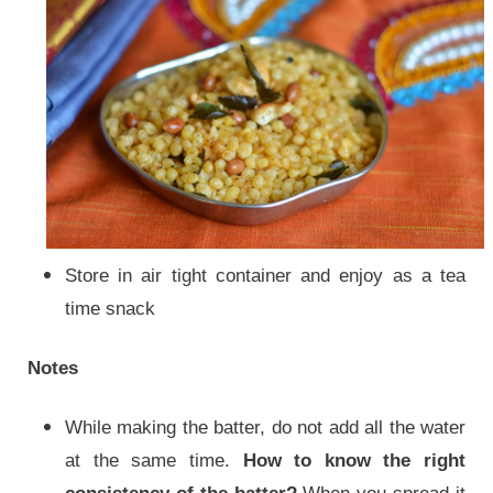
Store in air tight container and enjoy as a tea
time snack
Notes
While making the batter, do not add all the water
at the same time.
How to know the right