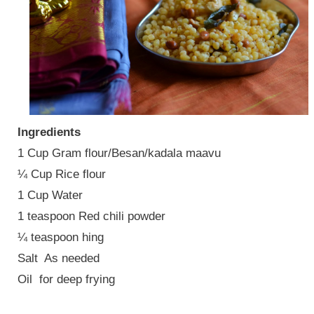
Ingredients
1 Cup Gram flour/Besan/kadala maavu
¼ Cup Rice flour
1 Cup Water
1 teaspoon Red chili powder
¼ teaspoon hing
Salt
As needed
Oil
for deep frying