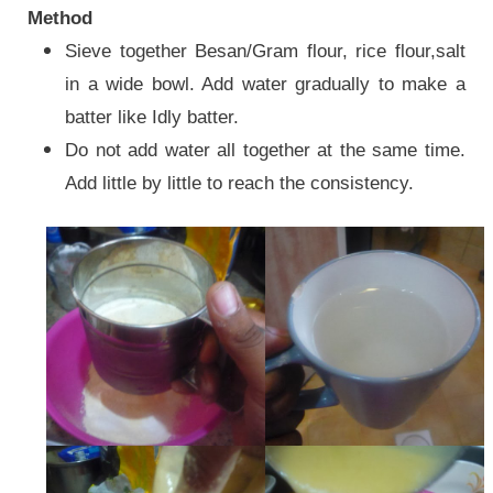
Method
Sieve together Besan/Gram flour, rice flour,salt
in a wide bowl. Add water gradually to make a
batter like Idly batter.
Do not add water all together at the same time.
Add little by little to reach the consistency.