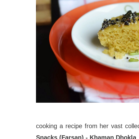
cooking a recipe from her vast colle
Snacks (Farsan) - Khaman Dhokla