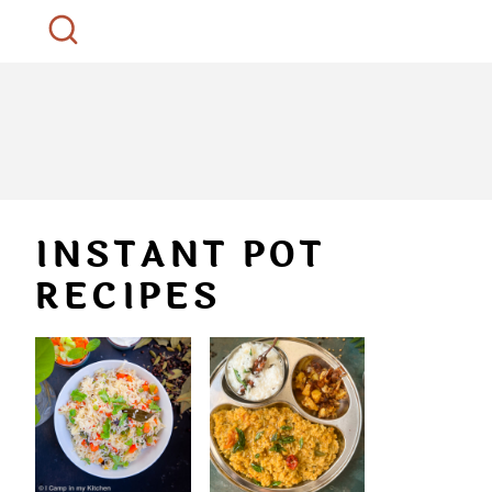
INSTANT POT
RECIPES