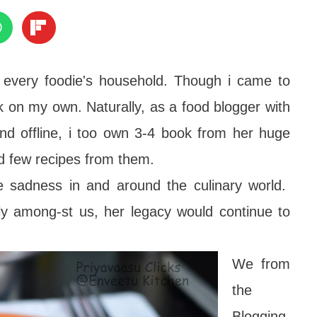
 every foodie's household. Though i came to
k on my own. Naturally, as a food blogger with
 and offline, i too own 3-4 book from her huge
ed few recipes from them.
 sadness in and around the culinary world.
ly among-st us, her legacy would continue to
We from
the
Blogging