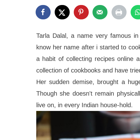
t
Tarla Dalal, a name very famous in
know her name after i started to coo
a habit of collecting recipes online
collection of cookbooks and have tri
Her sudden demise, brought a huge
Though she doesn't remain physical
live on, in every Indian
house-hold.