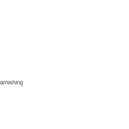
arnishing