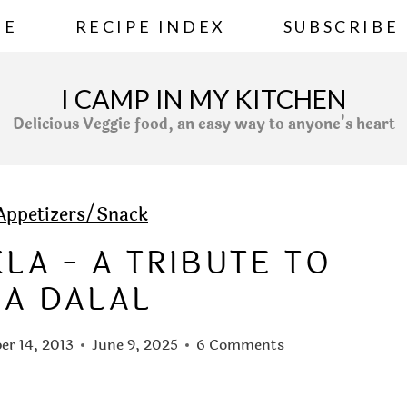
ME
RECIPE INDEX
SUBSCRIBE
I CAMP IN MY KITCHEN
Delicious Veggie food, an easy way to anyone's heart
Appetizers/Snack
A - A TRIBUTE TO
LA DALAL
r 14, 2013
June 9, 2025
6 Comments