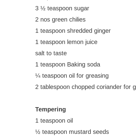
3 ½ teaspoon sugar
2 nos green chilies
1 teaspoon shredded ginger
1 teaspoon lemon juice
salt to taste
1 teaspoon Baking soda
¼ teaspoon oil for greasing
2 tablespoon chopped coriander for g
Tempering
1 teaspoon oil
½ teaspoon mustard seeds