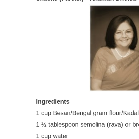
Ingredients
1 cup Besan/Bengal gram flour/Kada
1 ½ tablespoon semolina (rava) or b
1 cup water