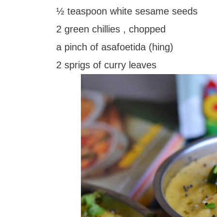
½ teaspoon white sesame seeds
2 green chillies , chopped
a pinch of asafoetida (hing)
2 sprigs of curry leaves