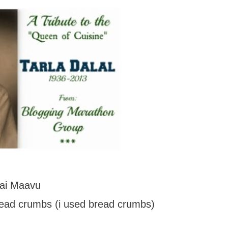
lai Maavu
read crumbs (i used bread crumbs)