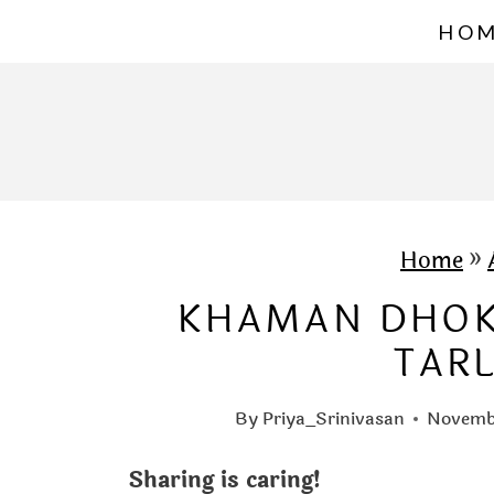
S
HO
k
i
p
t
o
c
Home
»
o
KHAMAN DHOKL
n
TAR
t
e
By
Priya_Srinivasan
Novembe
n
Sharing is caring!