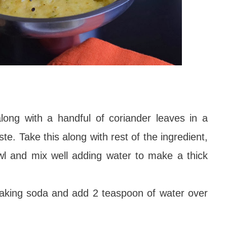
long with a handful of coriander leaves in a
te. Take this along with rest of the ingredient,
wl and mix well adding water to make a thick
baking soda and add 2 teaspoon of water over