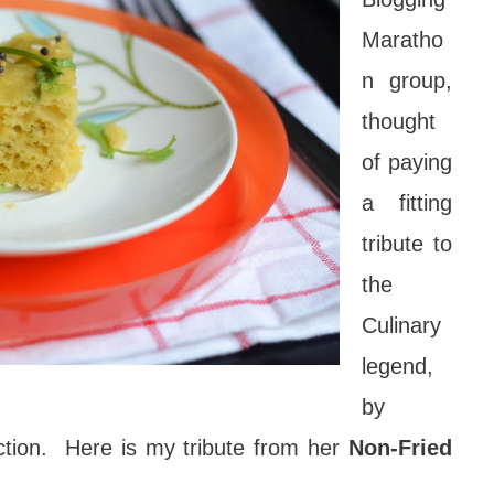
Maratho
n group,
thought
of paying
a fitting
tribute to
the
Culinary
legend,
by
ction. Here is my tribute from her
Non-Fried