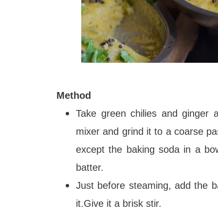
Method
Take green chilies and ginger a
mixer and grind it to a coarse pas
except the baking soda in a bo
batter.
Just before steaming, add the 
it.Give it a brisk stir.