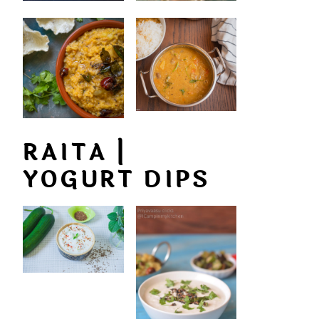
RAITA |
YOGURT DIPS