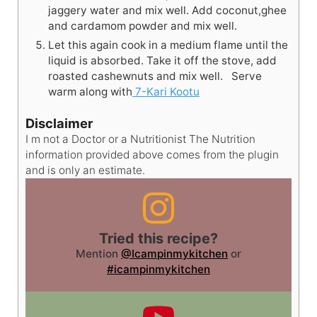
jaggery water and mix well. Add coconut,ghee
and cardamom powder and mix well.
Let this again cook in a medium flame until the
liquid is absorbed. Take it off the stove, add
roasted cashewnuts and mix well. Serve
warm along with
7-Kari Kootu
Disclaimer
I m not a Doctor or a Nutritionist The Nutrition
information provided above comes from the plugin
and is only an estimate.
Tried this recipe?
Mention
@Icampinmykitchen
or
#icampinmykitchen