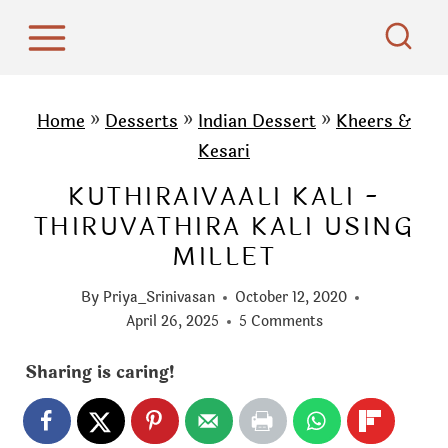
S
k
i
p
Home
»
Desserts
»
Indian Dessert
»
Kheers &
t
Kesari
o
KUTHIRAIVAALI KALI -
c
THIRUVATHIRA KALI USING
o
MILLET
n
t
By
Priya_Srinivasan
October 12, 2020
e
April 26, 2025
5 Comments
n
Sharing is caring!
t