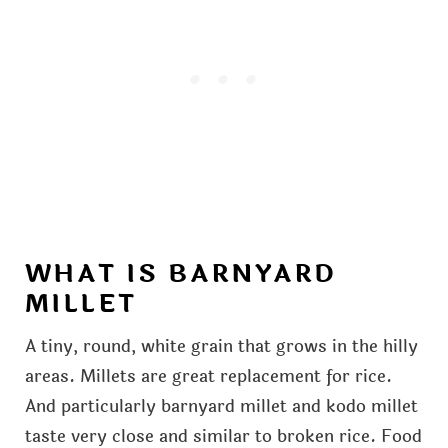
WHAT IS BARNYARD
MILLET
A tiny, round, white grain that grows in the hilly
areas. Millets are great replacement for rice.
And particularly barnyard millet and kodo millet
taste very close and similar to broken rice. Food