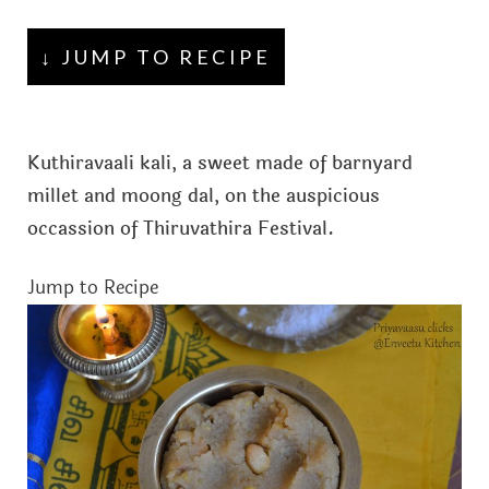
↓ JUMP TO RECIPE
Kuthiravaali kali, a sweet made of barnyard
millet and moong dal, on the auspicious
occassion of Thiruvathira Festival.
Jump to Recipe