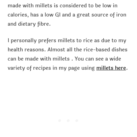
made with millets is considered to be low in
calories, has a low GI and a great source of iron
and dietary fibre.
I personally prefers millets to rice as due to my
health reasons. Almost all the rice-based dishes
can be made with millets . You can see a wide
variety of recipes in my page using
millets here
.