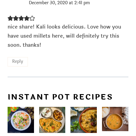
December 30, 2020 at 2:41 pm
nice share! Kali looks delicious. Love how you
have used millets here, will definitely try this
soon. thanks!
Reply
INSTANT POT RECIPES