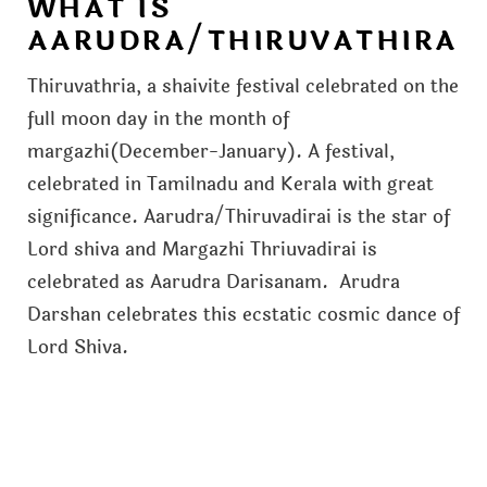
WHAT IS
AARUDRA/THIRUVATHIRA
Thiruvathria, a shaivite festival celebrated on the
full moon day in the month of
margazhi(December-January). A festival,
celebrated in Tamilnadu and Kerala with great
significance. Aarudra/Thiruvadirai is the star of
Lord shiva and Margazhi Thriuvadirai is
celebrated as Aarudra Darisanam. Arudra
Darshan celebrates this ecstatic cosmic dance of
Lord Shiva.