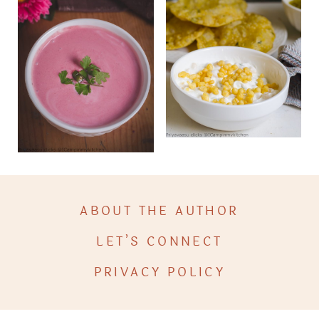
ABOUT THE AUTHOR
LET’S CONNECT
PRIVACY POLICY