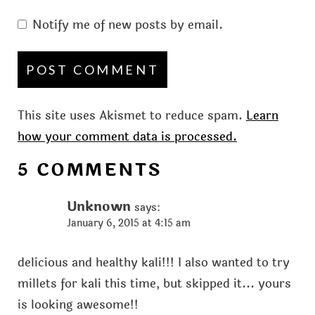
Notify me of new posts by email.
This site uses Akismet to reduce spam.
Learn
how your comment data is processed.
5 COMMENTS
Unknown
says:
January 6, 2015 at 4:15 am
delicious and healthy kali!!! I also wanted to try
millets for kali this time, but skipped it... yours
is looking awesome!!