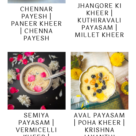
JHANGORE KI
CHENNAR
KHEER |
PAYESH |
KUTHIRAVALI
PANEER KHEER
PAYASAM |
| CHENNA
MILLET KHEER
PAYESH
SEMIYA
AVAL PAYASAM
PAYASAM |
| POHA KHEER |
VERMICELLI
KRISHNA