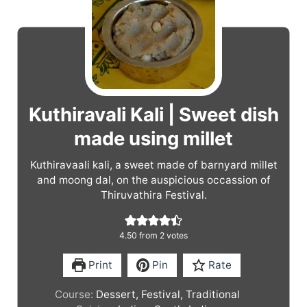
Kuthiravali Kali | Sweet dish
made using millet
Kuthiravaali kali, a sweet made of barnyard millet
and moong dal, on the auspicious occassion of
Thiruvathira Festival.
4.50
from
2
votes
Print
Pin
Rate
Course:
Dessert, Festival, Traditional