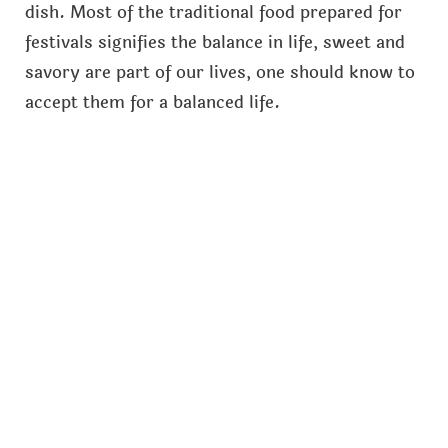
dish. Most of the traditional food prepared for
festivals signifies the balance in life, sweet and
savory are part of our lives, one should know to
accept them for a balanced life.