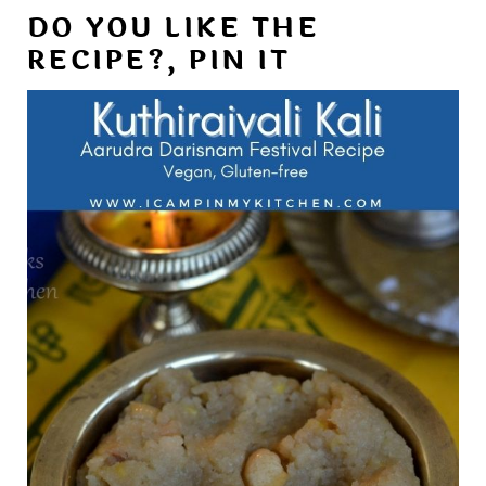
DO YOU LIKE THE
RECIPE?, PIN IT