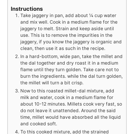
Instructions
Take jaggery in pan, add about ¼ cup water
and mix well. Cook in a medium flame for the
jaggery to melt. Strain and keep aside until
use. This is to remove the impurities in the
jaggery, if you know the jaggery is organic and
clean, then use it as such in the recipe.
In a hard-bottom, wide pan, take the millet and
the dal together and dry roast it in a medium
flame until they turn golden. Take care not to
burn the ingredients. while the dal turn golden,
the millet will turn a bit crisp.
Now to this roasted millet-dal mixture, add
milk and water, cook in a medium flame for
about 10-12 minutes. Millets cook very fast, so
do not leave it unattended. Around the said
time, millet would have absorbed all the liquid
and cooked soft.
To this cooked mixture, add the strained