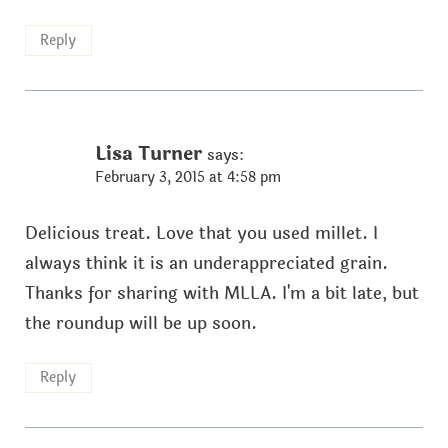
Reply
Lisa Turner
says:
February 3, 2015 at 4:58 pm
Delicious treat. Love that you used millet. I
always think it is an underappreciated grain.
Thanks for sharing with MLLA. I'm a bit late, but
the roundup will be up soon.
Reply