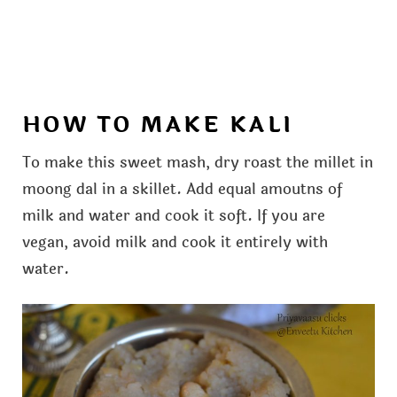
HOW TO MAKE KALI
To make this sweet mash, dry roast the millet in
moong dal in a skillet. Add equal amoutns of
milk and water and cook it soft. If you are
vegan, avoid milk and cook it entirely with
water.