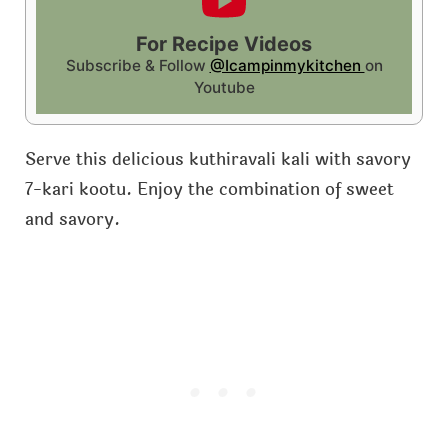
For Recipe Videos
Subscribe & Follow
@Icampinmykitchen
on
Youtube
Serve this delicious kuthiravali kali with savory
7-kari kootu. Enjoy the combination of sweet
and savory.