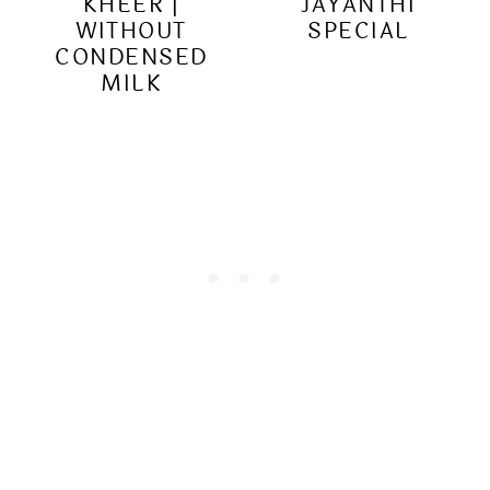
KHEER |
JAYANTHI
WITHOUT
SPECIAL
CONDENSED
MILK