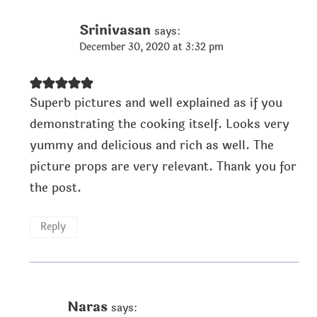
Srinivasan
says:
December 30, 2020 at 3:32 pm
Superb pictures and well explained as if you
demonstrating the cooking itself. Looks very
yummy and delicious and rich as well. The
picture props are very relevant. Thank you for
the post.
Reply
Naras
says: