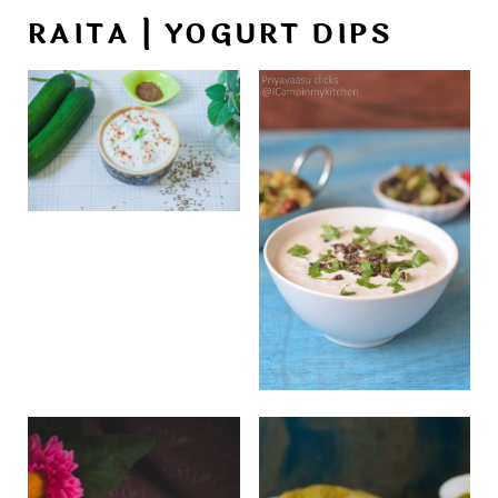
RAITA | YOGURT DIPS