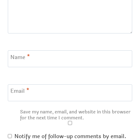
Name
*
Email
*
Save my name, email, and website in this browser
for the next time I comment.
Notify me of follow-up comments by email.