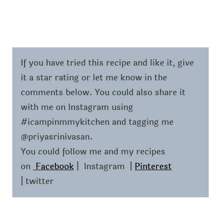
If you have tried this recipe and like it, give
it a star rating or let me know in the
comments below. You could also share it
with me on Instagram using
#icampinmmykitchen and tagging me
@priyasrinivasan.
You could follow me and my recipes
on
Facebook
| Instagram |
Pinterest
| twitter