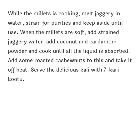
While the millets is cooking, melt jaggery in
water, strain for purities and keep aside until
use. When the millets are soft, add strained
jaggery water, add coconut and cardamom
powder and cook until all the liquid is absorbed.
Add some roasted cashewnuts to this and take it
off heat. Serve the delicious kali with 7-kari
kootu.