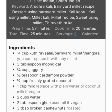
Cuisine:
Indian, South-Indian
Keyword:
Arudhra kali, Barnyard millet recipe,
Dessert using barnyard millet, Kali kootu, Kali
using millet, Millet kali, Millet recipe, Sweet using
millet, Thiruvathira kali
m
m
Prep Time:
5
minutes
Cook Time:
20
minutes
i
m
i
Total Time:
25
minutes
Servings:
5
Calories:
n
i
n
u
n
u
Ingredients
t
u
t
¾
cup
kuthiravaalai/barnyard millet/jhangora
e
t
e
you can replace it with any millet
s
e
s
3
tablespoon
moong dal
s
¾
cup
jaggery
½
teaspoon
cardamom powder
¼
cup
freshly grated coconut
1
cup
milk
replace with plain water or coconut
milk if vegan
2
cups
water
2
tablespoon
ghee
used oil if vegan
3
tbsp
broken cashewnuts
roasted