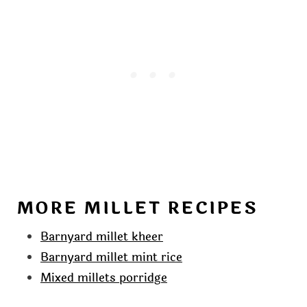
MORE MILLET RECIPES
Barnyard millet kheer
Barnyard millet mint rice
Mixed millets porridge