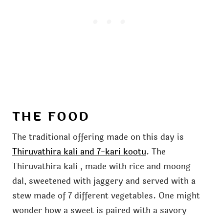
THE FOOD
The traditional offering made on this day is
Thiruvathira kali and 7-kari kootu
. The
Thiruvathira kali , made with rice and moong
dal, sweetened with jaggery and served with a
stew made of 7 different vegetables. One might
wonder how a sweet is paired with a savory