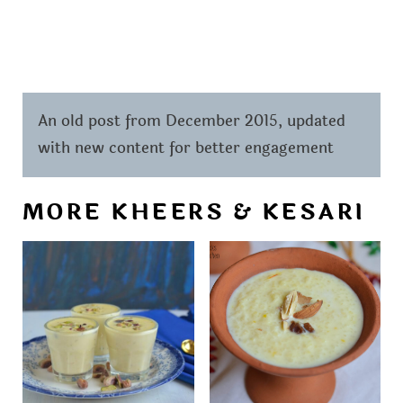
An old post from December 2015, updated
with new content for better engagement
MORE KHEERS & KESARI