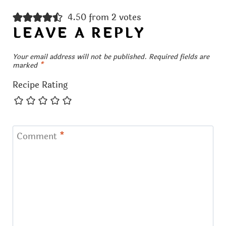
4.50 from 2 votes
LEAVE A REPLY
Your email address will not be published.
Required fields are
marked
*
Recipe Rating
Comment
*