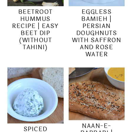
BEETROOT
EGGLESS
HUMMUS
BAMIEH |
RECIPE | EASY
PERSIAN
BEET DIP
DOUGHNUTS
(WITHOUT
WITH SAFFRON
TAHINI)
AND ROSE
WATER
NAAN-E-
SPICED