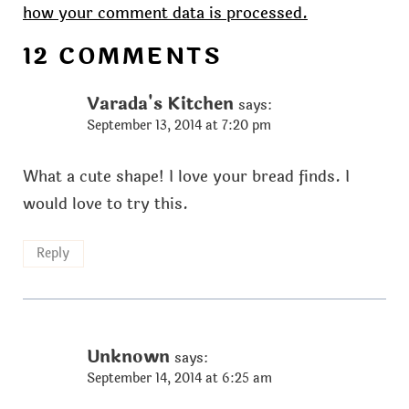
how your comment data is processed.
12 COMMENTS
Varada's Kitchen
says:
September 13, 2014 at 7:20 pm
What a cute shape! I love your bread finds. I
would love to try this.
Reply
Unknown
says:
September 14, 2014 at 6:25 am