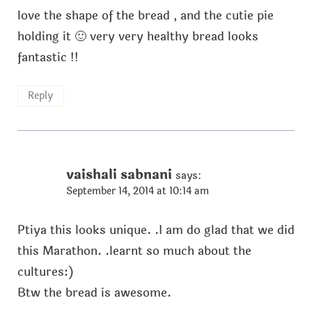
love the shape of the bread , and the cutie pie
holding it 🙂 very very healthy bread looks
fantastic !!
Reply
vaishali sabnani
says:
September 14, 2014 at 10:14 am
Ptiya this looks unique. .I am do glad that we did
this Marathon. .learnt so much about the
cultures:)
Btw the bread is awesome.