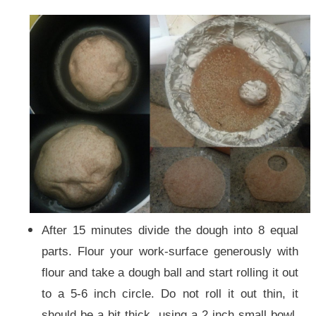
After 15 minutes divide the dough into 8 equal
parts. Flour your work-surface generously with
flour and take a dough ball and start rolling it out
to a 5-6 inch circle. Do not roll it out thin, it
should be a bit thick. using a 2 inch small bowl,