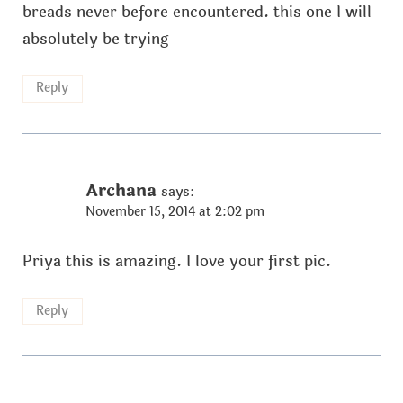
breads never before encountered. this one I will
absolutely be trying
Reply
Archana
says:
November 15, 2014 at 2:02 pm
Priya this is amazing. I love your first pic.
Reply