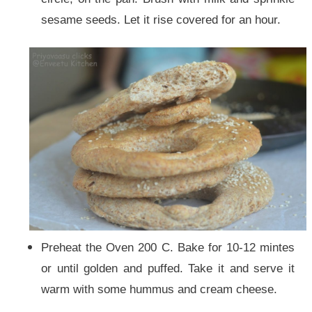
sesame seeds. Let it rise covered for an hour.
Preheat the Oven 200 C. Bake for 10-12 mintes
or until golden and puffed. Take it and serve it
warm with some hummus and cream cheese.