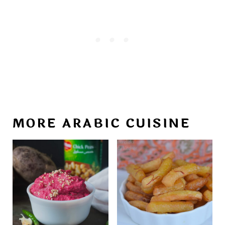
MORE ARABIC CUISINE