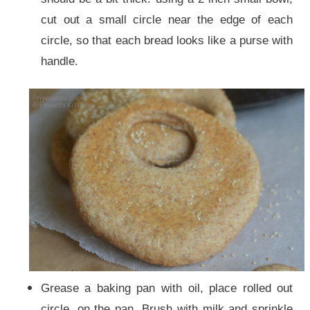
cut out a small circle near the edge of each
circle, so that each bread looks like a purse with
handle.
Grease a baking pan with oil, place rolled out
circle, on the pan. Brush with milk and sprinkle