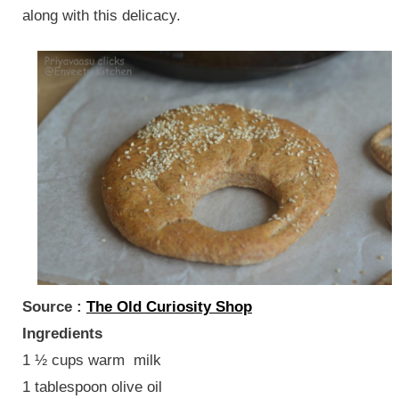
along with this delicacy.
Source :
The Old Curiosity Shop
Ingredients
1 ½ cups warm milk
1 tablespoon olive oil