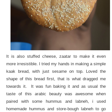
It is also stuffed cheese, zaatar to make it even
more irresistible. I tried my hands in making a simple
kaak bread, with just sesame on top. Loved the
shape of this bread first, that is what dragged me
towards it. It was fun baking it and as usual the
taste of this arabic beauty was awesome when
paired with some hummus and labneh, i used
homemade hummus and store-bough labneh to go