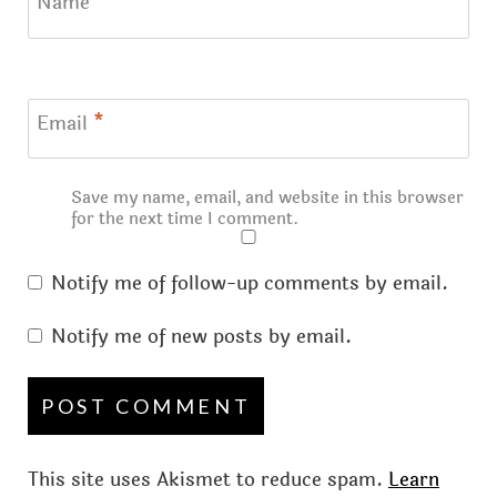
Name
*
Email
*
Save my name, email, and website in this browser
for the next time I comment.
Notify me of follow-up comments by email.
Notify me of new posts by email.
This site uses Akismet to reduce spam.
Learn