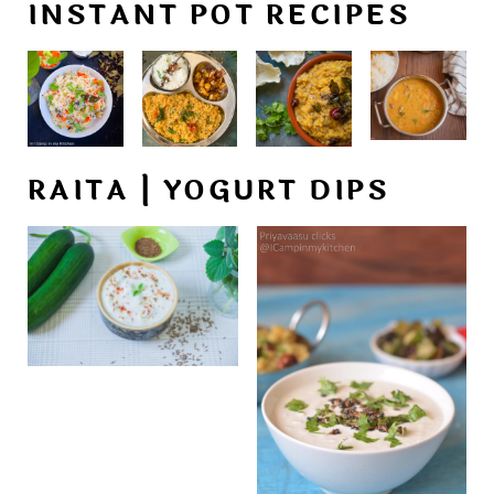
INSTANT POT RECIPES
RAITA | YOGURT DIPS