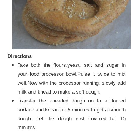
Directions
Take both the flours,yeast, salt and sugar in
your food processor bowl.Pulse it twice to mix
well.Now with the processor running, slowly add
milk and knead to make a soft dough.
Transfer the kneaded dough on to a floured
surface and knead for 5 minutes to get a smooth
dough. Let the dough rest covered for 15
minutes.