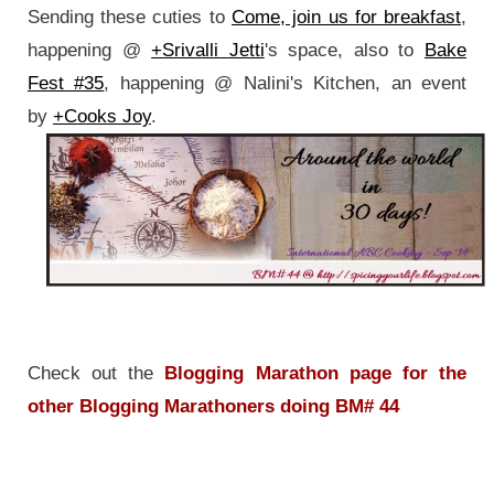
Sending these cuties to
Come, join us for breakfast
,
happening @
+Srivalli Jetti
's space, also to
Bake
Fest #35
, happening @ Nalini's Kitchen, an event
by
+Cooks Joy
.
Check out the
Blogging Marathon page for the
other Blogging Marathoners doing BM# 44