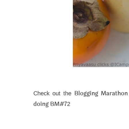
Blogging Marathon 
Check out the
doing BM#7
2