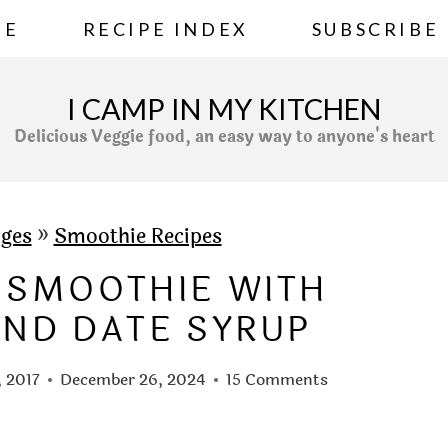
ME
RECIPE INDEX
SUBSCRIBE
I CAMP IN MY KITCHEN
Delicious Veggie food, an easy way to anyone's heart
ges
»
Smoothie Recipes
 SMOOTHIE WITH
ND DATE SYRUP
, 2017
December 26, 2024
15 Comments