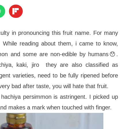
culty in pronouncing this fruit name. For many
. While reading about them, i came to know,
immon and some are non-edible by humans😯.
hiya, kaki, jiro they are also classified as
gent varieties, need to be fully ripened before
very bad after taste, you will hate that fruit.
, hachiya persimmon is astringent. I picked up
t and makes a mark when touched with finger.