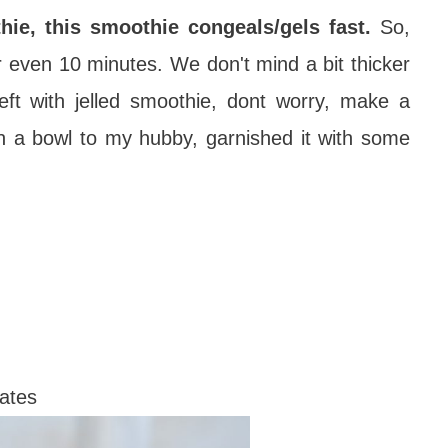
ie, this smoothie congeals/gels fast.
So,
or even 10 minutes. We don't mind a bit thicker
left with jelled smoothie, dont worry, make a
 in a bowl to my hubby, garnished it with some
dates