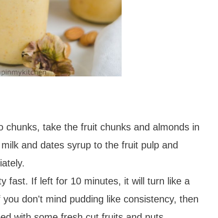
 chunks, take the fruit chunks and almonds in
ilk and dates syrup to the fruit pulp and
ately.
fast. If left for 10 minutes, it will turn like a
f you don't mind pudding like consistency, then
ed with some fresh cut fruits and nuts.