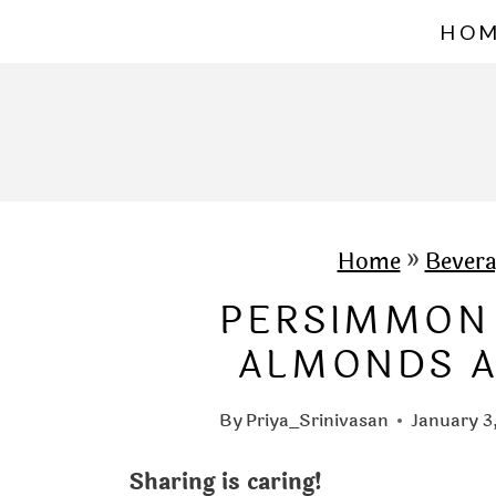
S
HO
k
i
p
t
o
c
Home
»
Bevera
o
PERSIMMON
n
ALMONDS A
t
e
By
Priya_Srinivasan
January 3
n
Sharing is caring!