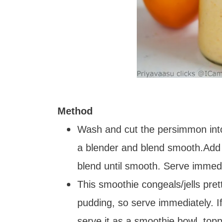
Method
Wash and cut the persimmon into
a blender and blend smooth.Add m
blend until smooth. Serve immedi
This smoothie congeals/jells pretty 
pudding, so serve immediately. I
serve it as a smoothie bowl, topp