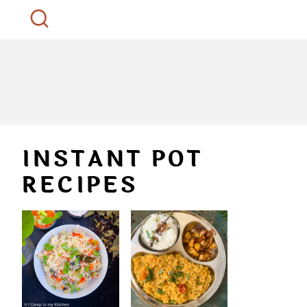
INSTANT POT
RECIPES