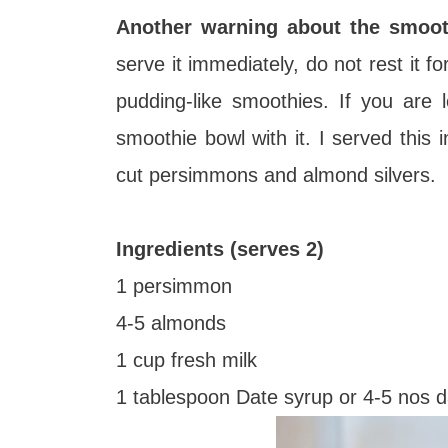
Another warning about the smooth
serve it immediately, do not rest it f
pudding-like smoothies. If you are 
smoothie bowl with it. I served this
cut persimmons and almond silvers.
Ingredients (serves 2)
1 persimmon
4-5 almonds
1 cup fresh milk
1 tablespoon Date syrup or 4-5 nos 