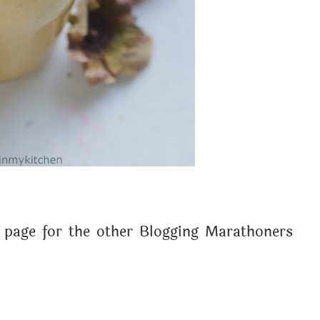
page for the other Blogging Marathoners