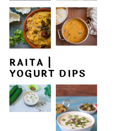
RAITA |
YOGURT DIPS