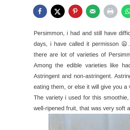
t
Persimmon, i had and still have diffi
days, i have called it permisson 
there are lot of varieties of Pers
Among the edible varieties like hac
Astringent and non-astringent. Astrin
eating them, or else it will give you a 
The variety i used for this smoothie
well-ripened fruit, that was very sof