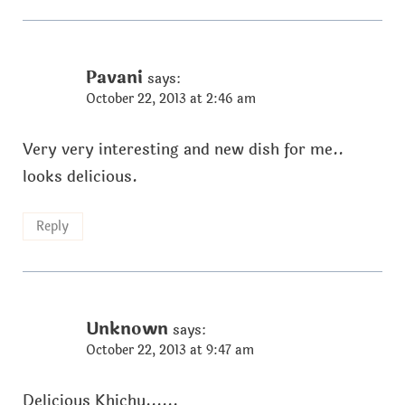
Pavani
says:
October 22, 2013 at 2:46 am
Very very interesting and new dish for me..
looks delicious.
Reply
Unknown
says:
October 22, 2013 at 9:47 am
Delicious Khichu......