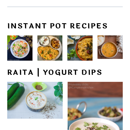
INSTANT POT RECIPES
RAITA | YOGURT DIPS