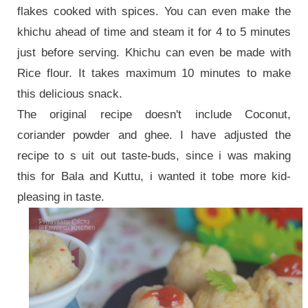
flakes cooked with spices. You can even make the
khichu ahead of time and steam it for 4 to 5 minutes
just before serving. Khichu can even be made with
Rice flour. It takes maximum 10 minutes to make
this delicious snack.
The original recipe doesn't include Coconut,
coriander powder and ghee. I have adjusted the
recipe to s uit out taste-buds, since i was making
this for Bala and Kuttu, i wanted it tobe more kid-
pleasing in taste.