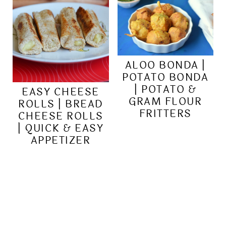
ALOO BONDA |
POTATO BONDA
| POTATO &
EASY CHEESE
GRAM FLOUR
ROLLS | BREAD
FRITTERS
CHEESE ROLLS
| QUICK & EASY
APPETIZER