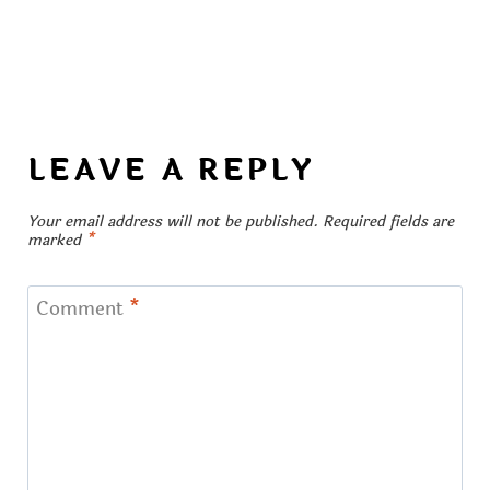
LEAVE A REPLY
Your email address will not be published.
Required fields are
marked
*
Comment
*