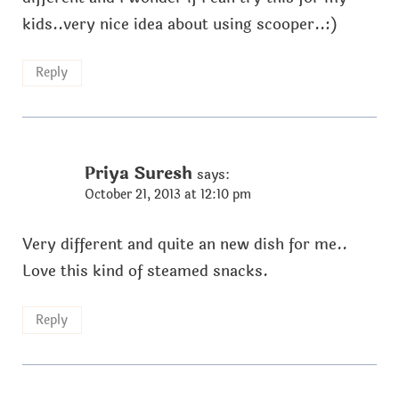
kids..very nice idea about using scooper..:)
Reply
Priya Suresh
says:
October 21, 2013 at 12:10 pm
Very different and quite an new dish for me..
Love this kind of steamed snacks.
Reply