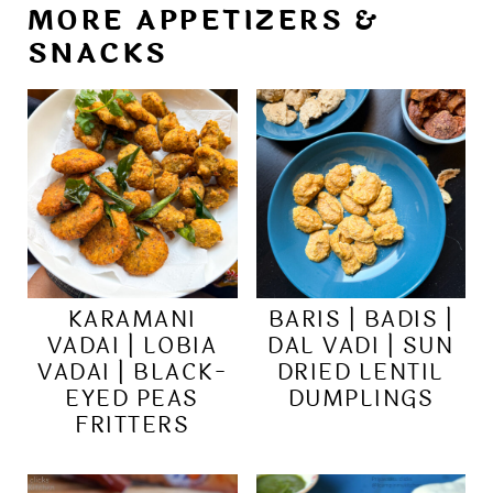
MORE APPETIZERS &
SNACKS
KARAMANI
BARIS | BADIS |
VADAI | LOBIA
DAL VADI | SUN
VADAI | BLACK-
DRIED LENTIL
EYED PEAS
DUMPLINGS
FRITTERS