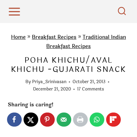
S
k
i
p
Home
»
Breakfast Recipes
»
Traditional Indian
t
Breakfast Recipes
o
POHA KHICHU/AVAL
c
KHICHU -GUJARATI SNACK
o
n
By
Priya_Srinivasan
October 21, 2013
t
December 21, 2020
17 Comments
e
Sharing is caring!
n
t