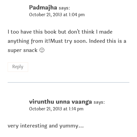
Padmajha
says:
October 21, 2013 at 1:04 pm
I too have this book but don't think I made
anything from it!Must try soon. Indeed this is a
super snack 🙂
Reply
virunthu unna vaanga
says:
October 21, 2013 at 1:14 pm
very interesting and yummy...