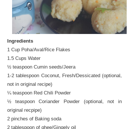
Ingredients
1 Cup Poha/Aval/Rice Flakes
1.5 Cups Water
½ teaspoon Cumin seeds/Jeera
1-2 tablespoon Coconut, Fresh/Dessicated (optional,
not in original recipe)
¼ teaspoon Red Chili Powder
½ teaspoon Coriander Powder (optional, not in
original recpipe)
2 pinches of Baking soda
2 tablespoon of ghee/Gingely oil