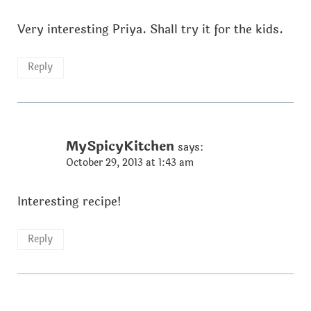
Very interesting Priya. Shall try it for the kids.
Reply
MySpicyKitchen
says:
October 29, 2013 at 1:43 am
Interesting recipe!
Reply