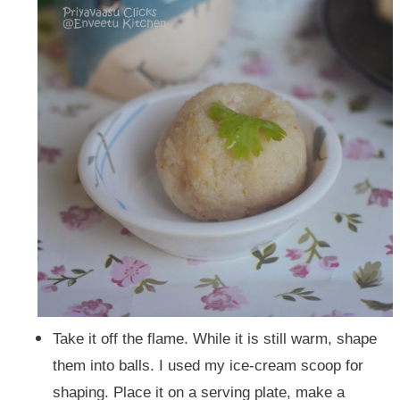
Take it off the flame. While it is still warm, shape
them into balls. I used my ice-cream scoop for
shaping. Place it on a serving plate, make a