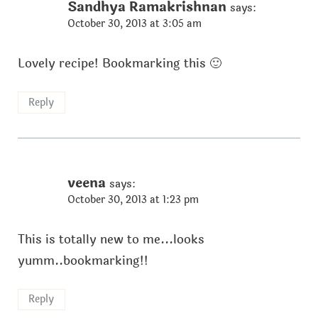
Sandhya Ramakrishnan
says:
October 30, 2013 at 3:05 am
Lovely recipe! Bookmarking this 🙂
Reply
veena
says:
October 30, 2013 at 1:23 pm
This is totally new to me...looks
yumm..bookmarking!!
Reply