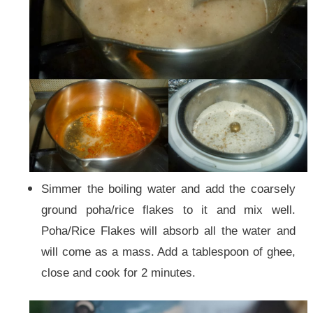
Simmer the boiling water and add the coarsely
ground poha/rice flakes to it and mix well.
Poha/Rice Flakes will absorb all the water and
will come as a mass. Add a tablespoon of ghee,
close and cook for 2 minutes.