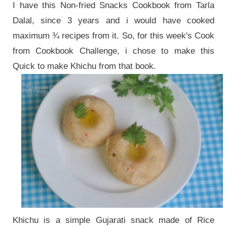
I have this Non-fried Snacks Cookbook from Tarla
Dalal, since 3 years and i would have cooked
maximum ¾ recipes from it. So, for this week's Cook
from Cookbook Challenge, i chose to make this
Quick to make Khichu from that book.
Khichu is a
simple Gujarati snack made of Rice