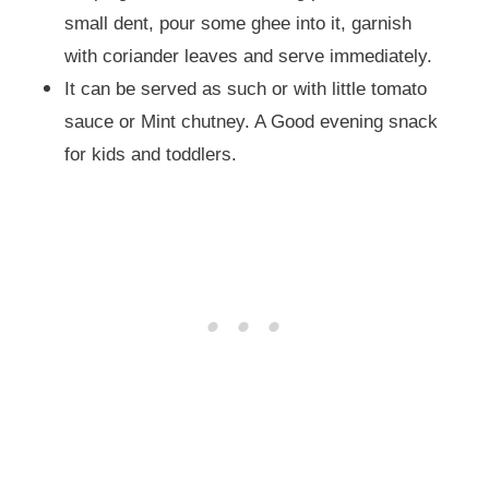
small dent, pour some ghee into it, garnish
with coriander leaves and serve immediately.
It can be served as such or with little tomato
sauce or Mint chutney. A Good evening snack
for kids and toddlers.