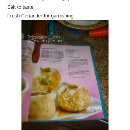
Salt to taste
Fresh Coriander for garnishing