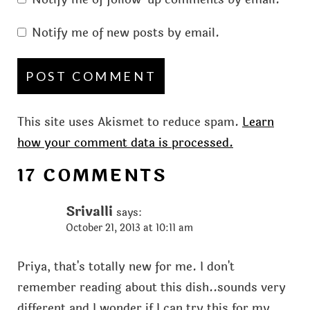
Notify me of new posts by email.
This site uses Akismet to reduce spam.
Learn
how your comment data is processed.
17 COMMENTS
Srivalli
says:
October 21, 2013 at 10:11 am
Priya, that's totally new for me. I don't
remember reading about this dish..sounds very
different and I wonder if I can try this for my