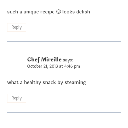
such a unique recipe 🙂 looks delish
Reply
Chef Mireille
says:
October 21, 2013 at 4:46 pm
what a healthy snack by steaming
Reply