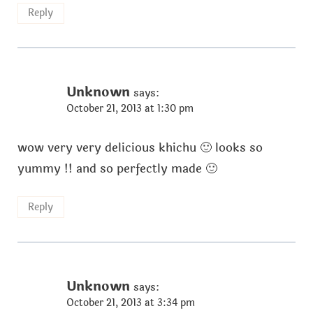
Reply
Unknown
says:
October 21, 2013 at 1:30 pm
wow very very delicious khichu 🙂 looks so
yummy !! and so perfectly made 🙂
Reply
Unknown
says:
October 21, 2013 at 3:34 pm