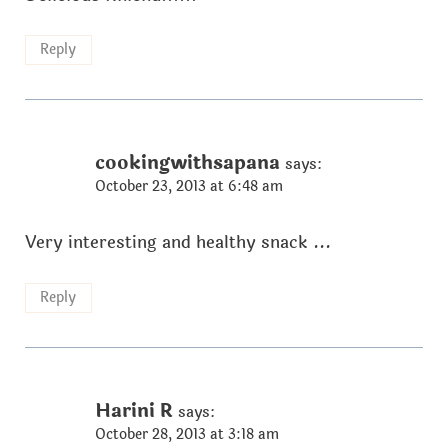
Reply
cookingwithsapana
says:
October 23, 2013 at 6:48 am
Very interesting and healthy snack ...
Reply
Harini R
says:
October 28, 2013 at 3:18 am