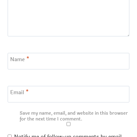
Name
*
Email
*
Save my name, email, and website in this browser
for the next time I comment.
Notify me of follow-up comments by email.