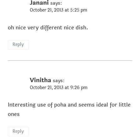
Janani
says:
October 21, 2013 at 5:25 pm
oh nice very different nice dish.
Reply
Vinitha
says:
October 21, 2013 at 9:26 pm
Interesting use of poha and seems ideal for little
ones
Reply