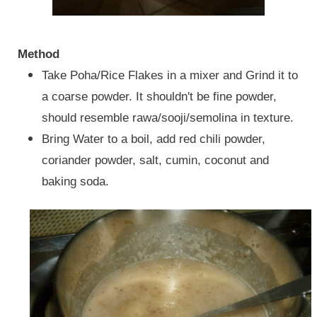
Method
Take Poha/Rice Flakes in a mixer and Grind it to
a coarse powder. It shouldn't be fine powder,
should resemble rawa/sooji/semolina in texture.
Bring Water to a boil, add red chili powder,
coriander powder, salt, cumin, coconut and
baking soda.