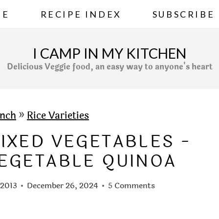
ME
RECIPE INDEX
SUBSCRIBE
I CAMP IN MY KITCHEN
Delicious Veggie food, an easy way to anyone's heart
nch
»
Rice Varieties
IXED VEGETABLES -
EGETABLE QUINOA
 2013
December 26, 2024
5 Comments