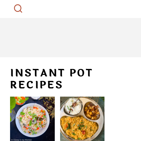
INSTANT POT
RECIPES