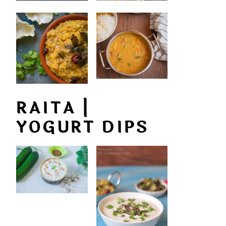
RAITA |
YOGURT DIPS