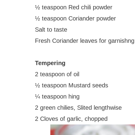
½ teaspoon Red chili powder
½ teaspoon Coriander powder
Salt to taste
Fresh Coriander leaves for garnishng
Tempering
2 teaspoon of oil
½ teaspoon Mustard seeds
¼ teaspoon hing
2 green chilies, Slited lengthwise
2 Cloves of garlic, chopped