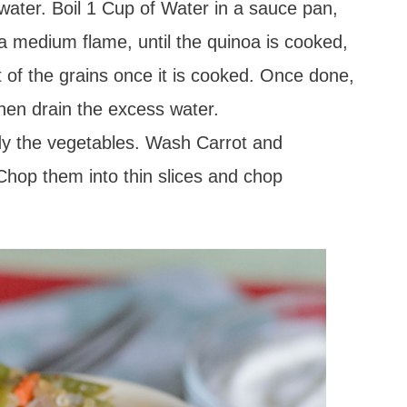
ater. Boil 1 Cup of Water in a sauce pan,
 a medium flame, until the quinoa is cooked,
t of the grains once it is cooked. Once done,
then drain the excess water.
ady the vegetables. Wash Carrot and
Chop them into thin slices and chop