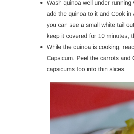
Wash quinoa well under running w
add the quinoa to it and Cook in
you can see a small white tail ou
keep it covered for 10 minutes, 
While the quinoa is cooking, re
Capsicum. Peel the carrots and 
capsicums too into thin slices.