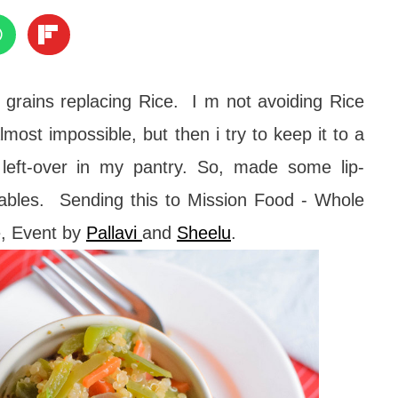
 grains replacing Rice. I m not avoiding Rice
most impossible, but then i try to keep it to a
left-over in my pantry. So, made some lip-
ables. Sending this to Mission Food - Whole
e, Event by
Pallavi
and
Sheelu
.