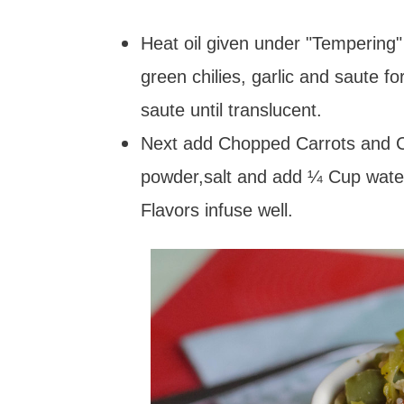
Heat oil given under "Tempering"
green chilies, garlic and saute 
saute until translucent.
Next add Chopped Carrots and Ca
powder,salt and add ¼ Cup water
Flavors infuse well.