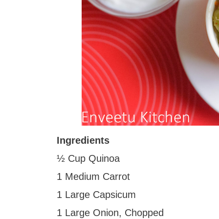
Ingredients
½ Cup Quinoa
1 Medium Carrot
1 Large Capsicum
1 Large Onion, Chopped