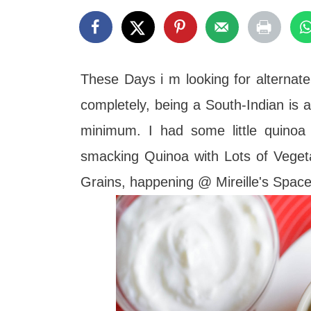
t
These Days i m looking for alternate
completely, being a South-Indian is al
minimum. I had some little quinoa 
smacking Quinoa with Lots of Veget
Grains, happening @ Mireille's Spac