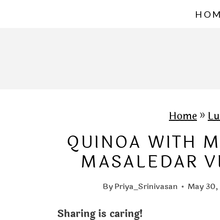
S
HO
k
i
p
t
o
c
Home
»
Lu
o
QUINOA WITH M
n
MASALEDAR V
t
e
By
Priya_Srinivasan
May 30,
n
Sharing is caring!