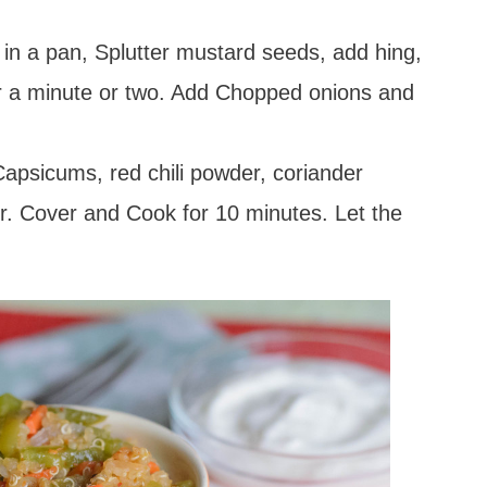
 in a pan, Splutter mustard seeds, add hing,
for a minute or two. Add Chopped onions and
psicums, red chili powder, coriander
. Cover and Cook for 10 minutes. Let the