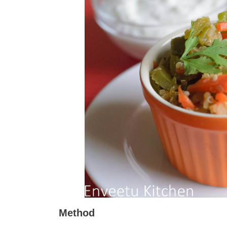
Method