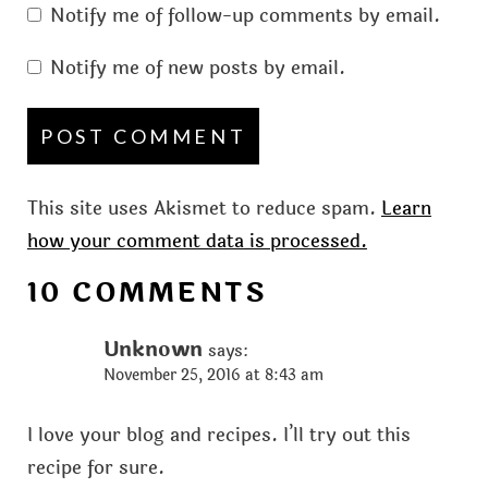
Notify me of follow-up comments by email.
Notify me of new posts by email.
This site uses Akismet to reduce spam.
Learn
how your comment data is processed.
10 COMMENTS
Unknown
says:
November 25, 2016 at 8:43 am
I love your blog and recipes. I’ll try out this
recipe for sure.