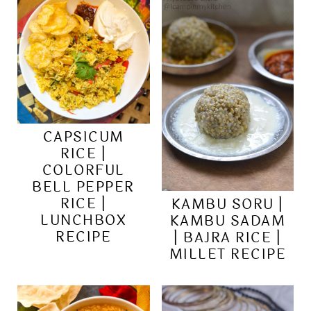
CAPSICUM
RICE |
COLORFUL
BELL PEPPER
RICE |
KAMBU SORU |
LUNCHBOX
KAMBU SADAM
RECIPE
| BAJRA RICE |
MILLET RECIPE