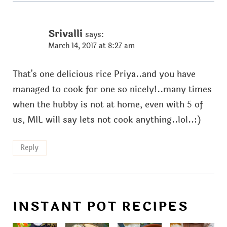
Srivalli
says:
March 14, 2017 at 8:27 am
That's one delicious rice Priya..and you have
managed to cook for one so nicely!..many times
when the hubby is not at home, even with 5 of
us, MIL will say lets not cook anything..lol..:)
Reply
INSTANT POT RECIPES