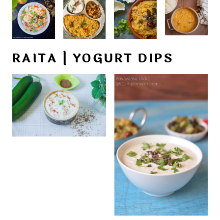
RAITA | YOGURT DIPS