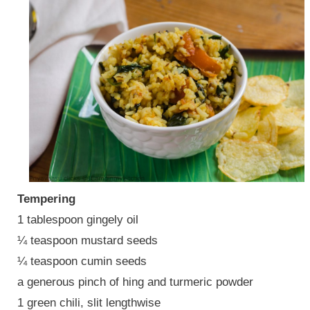
Tempering
1 tablespoon gingely oil
¼ teaspoon mustard seeds
¼ teaspoon cumin seeds
a generous pinch of hing and turmeric powder
1 green chili, slit lengthwise