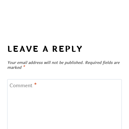
LEAVE A REPLY
Your email address will not be published.
Required fields are
marked
*
Comment
*