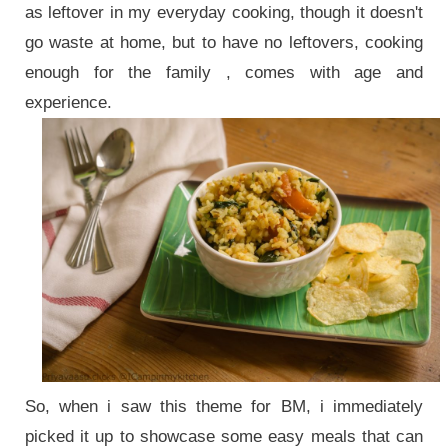
as leftover in my everyday cooking, though it doesn't
go waste at home, but to have no leftovers, cooking
enough for the family , comes with age and
experience.
So, when i saw this theme for BM, i immediately
picked it up to showcase some easy meals that can