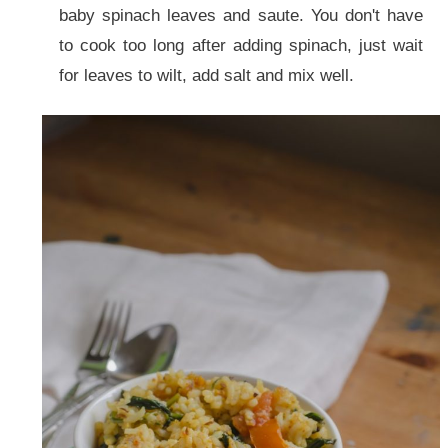
baby spinach leaves and saute. You don't have
to cook too long after adding spinach, just wait
for leaves to wilt, add salt and mix well.