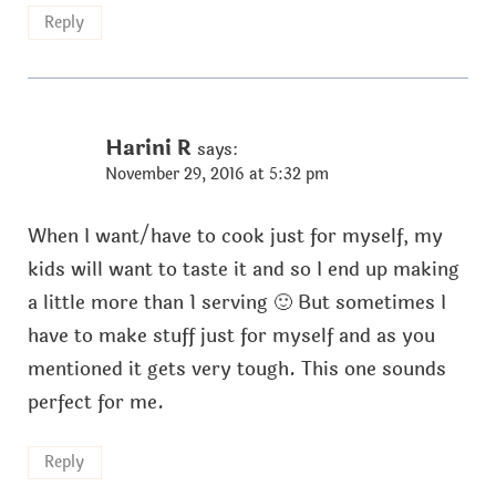
Reply
Harini R
says:
November 29, 2016 at 5:32 pm
When I want/have to cook just for myself, my
kids will want to taste it and so I end up making
a little more than 1 serving 🙂 But sometimes I
have to make stuff just for myself and as you
mentioned it gets very tough. This one sounds
perfect for me.
Reply