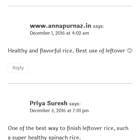
www.annapurnaz.in
says:
December 1, 2016 at 4:02 am
Healthy and flavorful rice. Best use of leftover 🙂
Reply
Priya Suresh
says:
December 3, 2016 at 7:01 pm
One of the best way to finish leftover rice, such
a super healthy spinach rice.