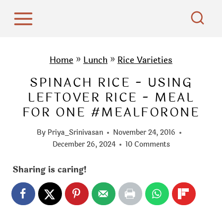
S
k
i
p
Home
»
Lunch
»
Rice Varieties
t
SPINACH RICE - USING
o
LEFTOVER RICE - MEAL
c
FOR ONE #MEALFORONE
o
n
By
Priya_Srinivasan
November 24, 2016
t
December 26, 2024
10 Comments
e
Sharing is caring!
n
t