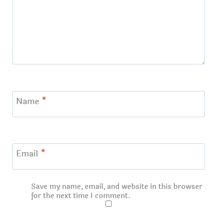
Name
*
Email
*
Save my name, email, and website in this browser
for the next time I comment.