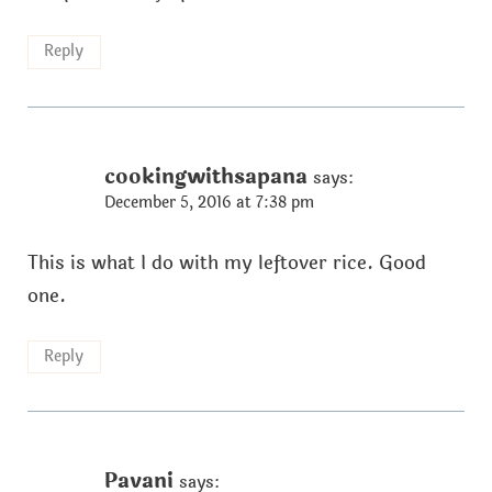
Reply
cookingwithsapana
says:
December 5, 2016 at 7:38 pm
This is what I do with my leftover rice. Good
one.
Reply
Pavani
says: