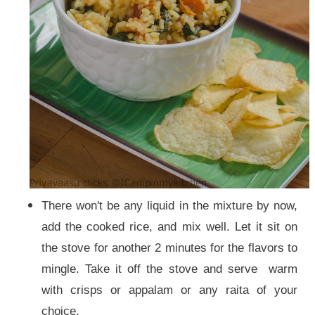
There won't be any liquid in the mixture by now,
add the cooked rice, and mix well. Let it sit on
the stove for another 2 minutes for the flavors to
mingle. Take it off the stove and serve warm
with crisps or appalam or any raita of your
choice.