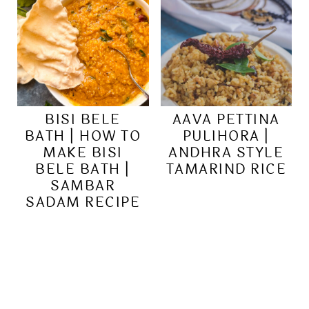
BISI BELE
AAVA PETTINA
BATH | HOW TO
PULIHORA |
MAKE BISI
ANDHRA STYLE
BELE BATH |
TAMARIND RICE
SAMBAR
SADAM RECIPE