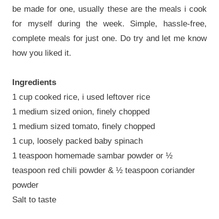
be made for one, usually these are the meals i cook
for myself during the week. Simple, hassle-free,
complete meals for just one. Do try and let me know
how you liked it.
Ingredients
1 cup cooked rice, i used leftover rice
1 medium sized onion, finely chopped
1 medium sized tomato, finely chopped
1 cup, loosely packed baby spinach
1 teaspoon homemade sambar powder or ½
teaspoon red chili powder & ½ teaspoon coriander
powder
Salt to taste