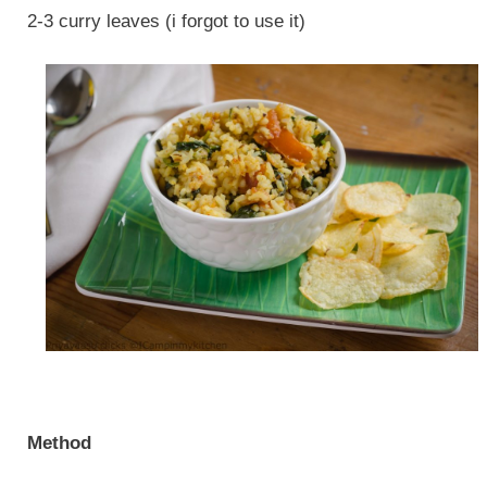
2-3 curry leaves (i forgot to use it)
Method