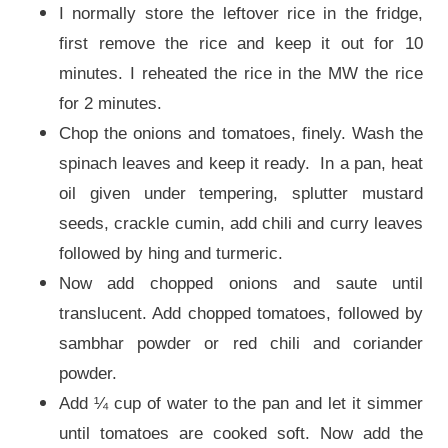
I normally store the leftover rice in the fridge,
first remove the rice and keep it out for 10
minutes. I reheated the rice in the MW the rice
for 2 minutes.
Chop the onions and tomatoes, finely. Wash the
spinach leaves and keep it ready. In a pan, heat
oil given under tempering, splutter mustard
seeds, crackle cumin, add chili and curry leaves
followed by hing and turmeric.
Now add chopped onions and saute until
translucent. Add chopped tomatoes, followed by
sambhar powder or red chili and coriander
powder.
Add ¼ cup of water to the pan and let it simmer
until tomatoes are cooked soft. Now add the