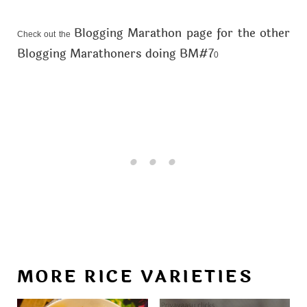
Blogging Marathon page for the other
Check out the
Blogging Marathoners doing BM#7
0
MORE RICE VARIETIES