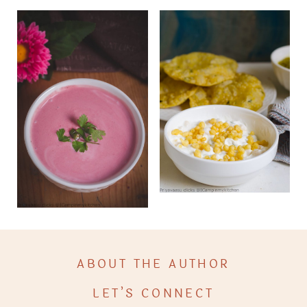
ABOUT THE AUTHOR
LET’S CONNECT