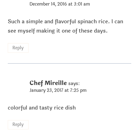
December 14, 2016 at 3:01 am
Such a simple and flavorful spinach rice. I can
see myself making it one of these days.
Reply
Chef Mireille
says:
January 23, 2017 at 7:25 pm
colorful and tasty rice dish
Reply