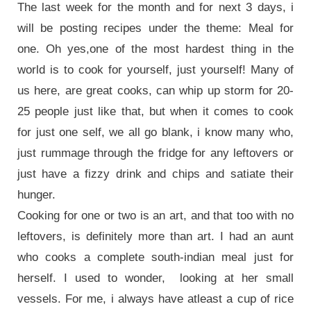
The last week for the month and for next 3 days, i
will be posting recipes under the theme: Meal for
one. Oh yes,one of the most hardest thing in the
world is to cook for yourself, just yourself! Many of
us here, are great cooks, can whip up storm for 20-
25 people just like that, but when it comes to cook
for just one self, we all go blank, i know many who,
just rummage through the fridge for any leftovers or
just have a fizzy drink and chips and satiate their
hunger.
Cooking for one or two is an art, and that too with no
leftovers, is definitely more than art. I had an aunt
who cooks a complete south-indian meal just for
herself. I used to wonder, looking at her small
vessels. For me, i always have atleast a cup of rice