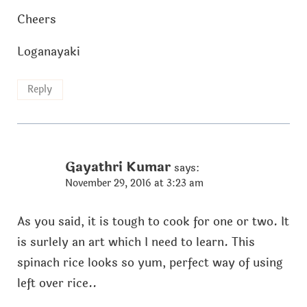
Cheers
Loganayaki
Reply
Gayathri Kumar
says:
November 29, 2016 at 3:23 am
As you said, it is tough to cook for one or two. It
is surlely an art which I need to learn. This
spinach rice looks so yum, perfect way of using
left over rice..