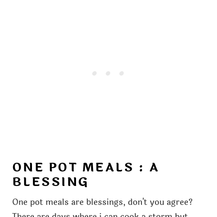
ONE POT MEALS : A
BLESSING
One pot meals are blessings, don't you agree?
There are days where i can cook a storm but