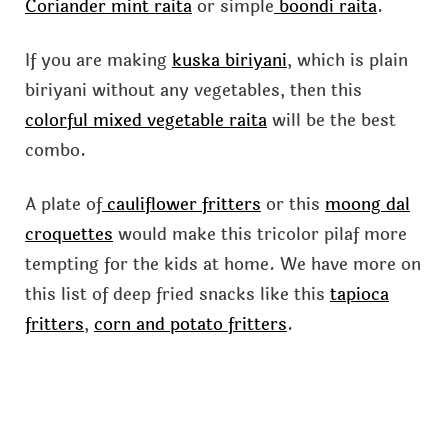
Coriander mint raita
or simple
boondi raita
.
If you are making
kuska biriyani
, which is plain
biriyani without any vegetables, then this
colorful mixed vegetable raita
will be the best
combo.
A plate of
cauliflower fritters
or this
moong dal
croquettes
would make this tricolor pilaf more
tempting for the kids at home. We have more on
this list of deep fried snacks like this
tapioca
fritters
,
corn and potato fritters
.