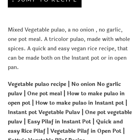
Mixed Vegetable pulao, a no onion , no garlic,
one pot meal. A tricolor pulao, made with whole
spices. A quick and easy vegan rice recipe, that
can be made both on the Instant pot or in open
pan.
Vegetable pulao recipe | No onion No garlic
pulav | One pot meal | How to make pulao in
open pot | How to make pulao in Instant pot |
Instant pot Vegetable Pulav | One pot vegetable
pulav | Easy Pilaf in Instant Pot | Quick and
easy Rice Pilaf | Vegetable Pilaf in Open Pot |