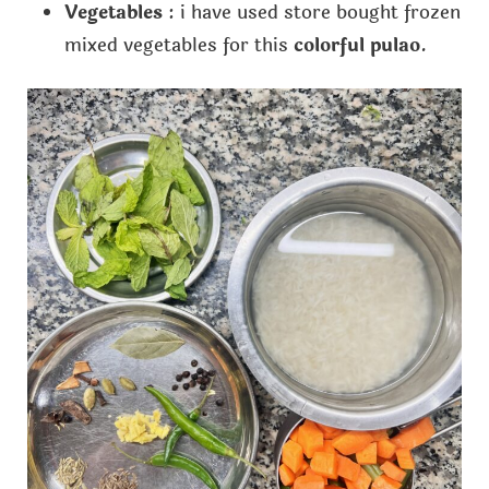
Vegetables
: i have used store bought frozen
mixed vegetables for this
colorful pulao
.