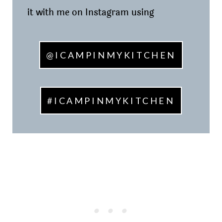
it with me on Instagram using
@ICAMPINMYKITCHEN
#ICAMPINMYKITCHEN