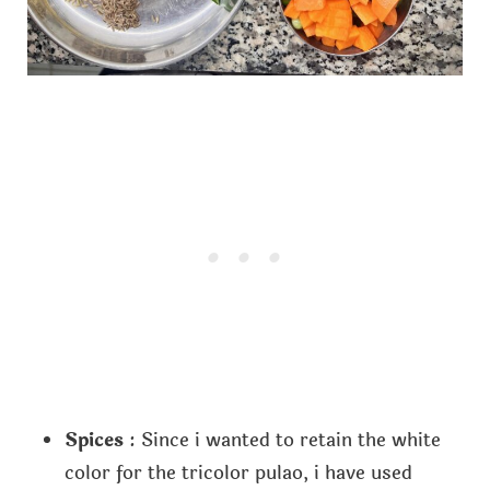
Spices
: Since i wanted to retain the white
color for the tricolor pulao, i have used