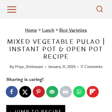
S
k
i
p
Home
»
Lunch
»
Rice Varieties
t
MIXED VEGETABLE PULAO |
o
INSTANT POT & OPEN POT
c
RECIPE
o
n
By
Priya_Srinivasan
January 31, 2024
17 Comments
t
e
Sharing is caring!
n
t
↓ JUMP TO RECIPE