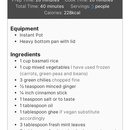
i
m
i
Total Time:
40
minutes
Servings:
5
people
n
i
n
Calories:
228
kcal
u
n
u
t
u
t
Equipment
e
t
e
Instant Pot
s
e
s
Heavy bottom pan with lid
s
Ingredients
1
cup
basmati rice
1
cup
mixed vegetables
I have used frozen
(carrots, green peas and beans)
3
green chilies
chopped fine
½
teaspoon
minced ginger
¼
inch
cinnamon stick
1
teaspoon
salt or to taste
1
tablespoon
oil
1
tablespoon
ghee
if vegan substitute
accordingly
3
tablespoon
fresh mint leaves