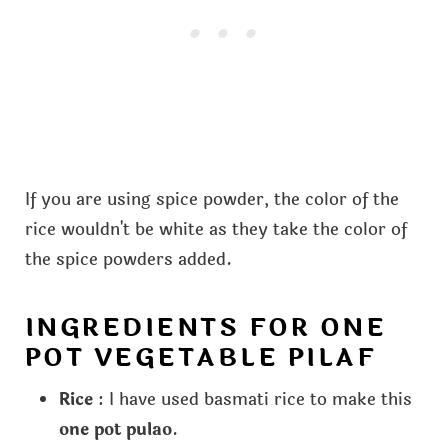
If you are using spice powder, the color of the
rice wouldn't be white as they take the color of
the spice powders added.
INGREDIENTS FOR ONE
POT VEGETABLE PILAF
Rice
: I have used basmati rice to make this
one pot pulao
.