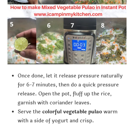
Once done, let it release pressure naturally
for 6-7 minutes, then do a quick pressure
release. Open the pot, fluff up the rice,
garnish with coriander leaves.
Serve the
colorful vegetable pulao
warm
with a side of yogurt and crisp.