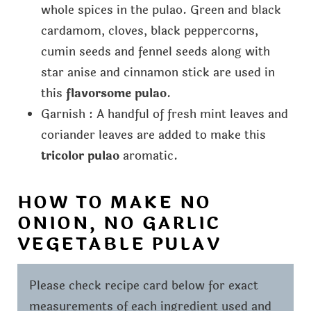
whole spices in the pulao. Green and black
cardamom, cloves, black peppercorns,
cumin seeds and fennel seeds along with
star anise and cinnamon stick are used in
this
flavorsome pulao
.
Garnish : A handful of fresh mint leaves and
coriander leaves are added to make this
tricolor pulao
aromatic.
HOW TO MAKE NO
ONION, NO GARLIC
VEGETABLE PULAV
Please check recipe card below for exact
measurements of each ingredient used and