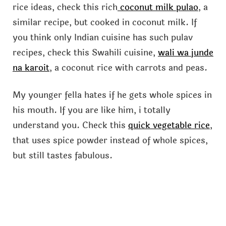
rice ideas, check this rich
coconut milk pulao
, a
similar recipe, but cooked in coconut milk. If
you think only Indian cuisine has such pulav
recipes, check this Swahili cuisine,
wali wa junde
na karoit
, a coconut rice with carrots and peas.
My younger fella hates if he gets whole spices in
his mouth. If you are like him, i totally
understand you. Check this
quick vegetable rice
,
that uses spice powder instead of whole spices,
but still tastes fabulous.