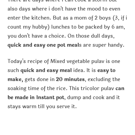
also days where i don't have the mood to even
enter the kitchen. But as a mom of 2 boys (3, if i
count my hubby) lunches to be packed by 6 am,
you don't have a choice. On those dull days,
quick and easy one pot meal
s are super handy.
Today's recipe of Mixed vegetable pulav is one
such
quick and easy meal
idea. It is
easy to
make,
gets done in
20 minutes
, excluding the
soaking time of the rice. This tricolor pulav
can
be made in Instant pot
, dump and cook and it
stays warm till you serve it.