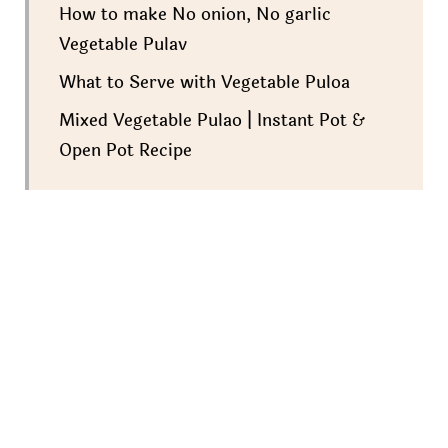
How to make No onion, No garlic
Vegetable Pulav
What to Serve with Vegetable Puloa
Mixed Vegetable Pulao | Instant Pot &
Open Pot Recipe