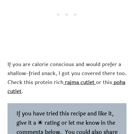
If you are calorie conscious and would prefer a
shallow-fried snack, I got you covered there too.
Check this protein rich
rajma cutlet
or this
poha
cutlet
.
If you have tried this recipe and like it,
give it a 🌟 rating or let me know in the
comments below. You could also share