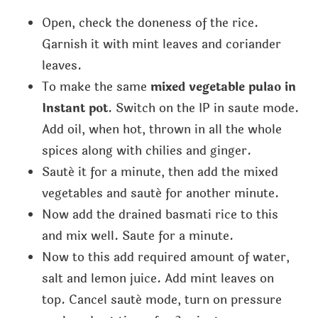
Open, check the doneness of the rice.
Garnish it with mint leaves and coriander
leaves.
To make the same
mixed vegetable pulao in
Instant pot
. Switch on the IP in saute mode.
Add oil, when hot, thrown in all the whole
spices along with chilies and ginger.
Sauté it for a minute, then add the mixed
vegetables and sauté for another minute.
Now add the drained basmati rice to this
and mix well. Saute for a minute.
Now to this add required amount of water,
salt and lemon juice. Add mint leaves on
top. Cancel sauté mode, turn on pressure