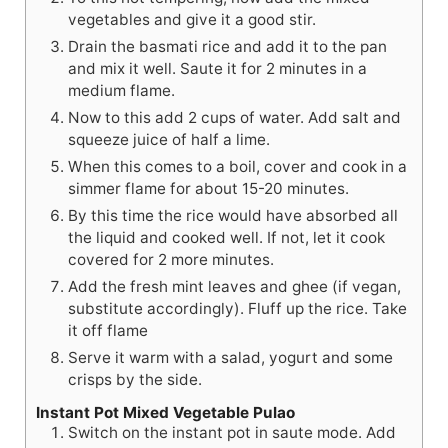
vegetables and give it a good stir.
Drain the basmati rice and add it to the pan
and mix it well. Saute it for 2 minutes in a
medium flame.
Now to this add 2 cups of water. Add salt and
squeeze juice of half a lime.
When this comes to a boil, cover and cook in a
simmer flame for about 15-20 minutes.
By this time the rice would have absorbed all
the liquid and cooked well. If not, let it cook
covered for 2 more minutes.
Add the fresh mint leaves and ghee (if vegan,
substitute accordingly). Fluff up the rice. Take
it off flame
Serve it warm with a salad, yogurt and some
crisps by the side.
Instant Pot Mixed Vegetable Pulao
Switch on the instant pot in saute mode. Add