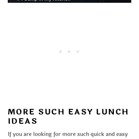
MORE SUCH EASY LUNCH
IDEAS
If you are looking for more such quick and easy