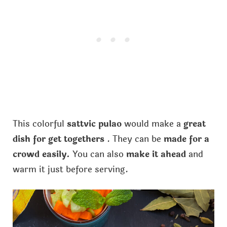
This colorful
sattvic pulao
would make a
great
dish for get togethers
. They can be
made for a
crowd easily.
You can also
make it ahead
and
warm it just before serving.