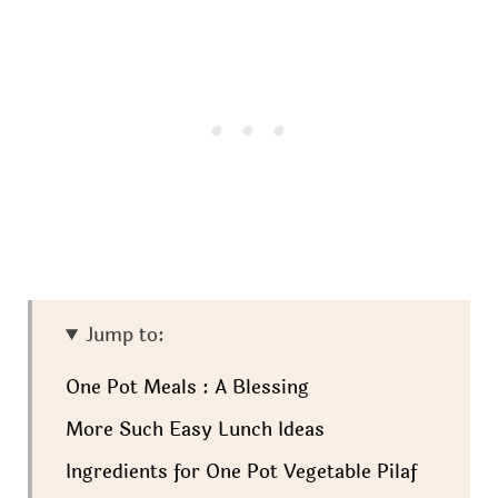
Jump to:
One Pot Meals : A Blessing
More Such Easy Lunch Ideas
Ingredients for One Pot Vegetable Pilaf