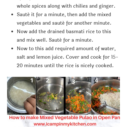
whole spices along with chilies and ginger.
Sauté it for a minute, then add the mixed
vegetables and sauté for another minute.
Now add the drained basmati rice to this
and mix well. Sauté for a minute.
Now to this add required amount of water,
salt and lemon juice. Cover and cook for 15-
20 minutes until the rice is nicely cooked.