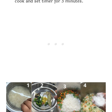
cook and set timer for 3 minutes.