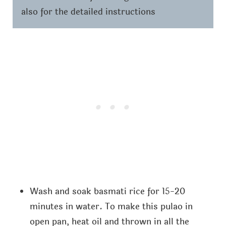
also for the detailed instructions
Wash and soak basmati rice for 15-20
minutes in water. To make this pulao in
open pan, heat oil and thrown in all the