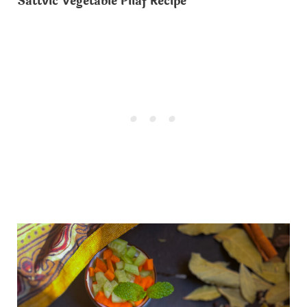
Sattvic Vegetable Pilaf Recipe