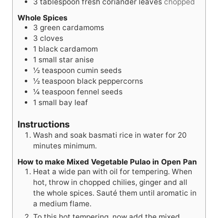
3
tablespoon
fresh coriander leaves
chopped
Whole Spices
3
green cardamoms
3
cloves
1
black cardamom
1
small star anise
½
teaspoon
cumin seeds
½
teaspoon
black peppercorns
¼
teaspoon
fennel seeds
1
small bay leaf
Instructions
Wash and soak basmati rice in water for 20
minutes minimum.
How to make Mixed Vegetable Pulao in Open Pan
Heat a wide pan with oil for tempering. When
hot, throw in chopped chilies, ginger and all
the whole spices. Sauté them until aromatic in
a medium flame.
To this hot tempering, now add the mixed