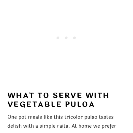
WHAT TO SERVE WITH
VEGETABLE PULOA
One pot meals like this tricolor pulao tastes
delish with a simple raita. At home we prefer