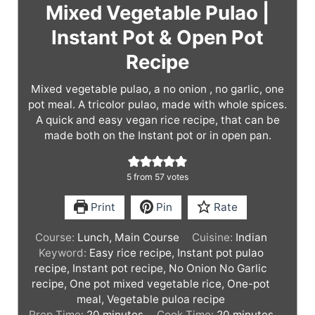
Mixed Vegetable Pulao |
Instant Pot & Open Pot
Recipe
Mixed vegetable pulao, a no onion , no garlic, one
pot meal. A tricolor pulao, made with whole spices.
A quick and easy vegan rice recipe, that can be
made both on the Instant pot or in open pan.
5
from
57
votes
Print
Pin
Rate
Course:
Lunch, Main Course
Cuisine:
Indian
Keyword:
Easy rice recipe, Instant pot pulao
recipe, Instant pot recipe, No Onion No Garlic
recipe, One pot mixed vegetable rice, One-pot
meal, Vegetable puloa recipe
m
m
Prep Time:
20
minutes
Cook Time:
20
minutes