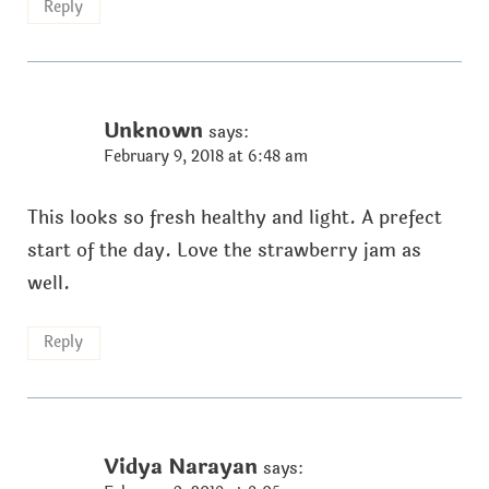
Reply
Unknown
says:
February 9, 2018 at 6:48 am
This looks so fresh healthy and light. A prefect
start of the day. Love the strawberry jam as
well.
Reply
Vidya Narayan
says: