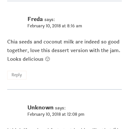
Freda
says:
February 10, 2018 at 8:16 am
Chia seeds and coconut milk are indeed so good
together, love this dessert version with the jam.
Looks delicious 🙂
Reply
Unknown
says:
February 10, 2018 at 12:08 pm