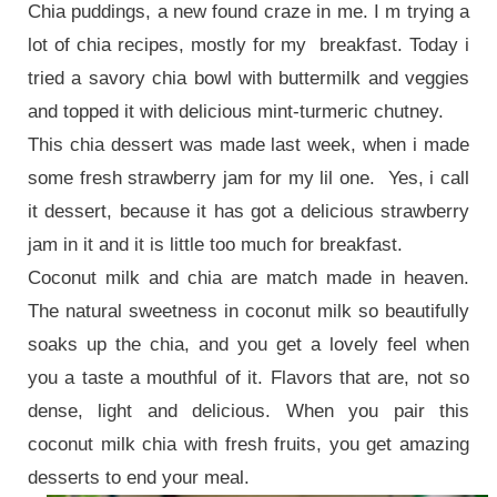
Chia puddings, a new found craze in me. I m trying a
lot of chia recipes, mostly for my breakfast. Today i
tried a savory chia bowl with buttermilk and veggies
and topped it with delicious mint-turmeric chutney.
This chia dessert was made last week, when i made
some fresh strawberry jam for my lil one.
Yes, i call
it dessert, because it has got a delicious strawberry
jam in it and it is little too much for breakfast.
Coconut milk and chia are match made in heaven.
The natural sweetness in coconut milk so beautifully
soaks up the chia, and you get a lovely feel when
you a taste a mouthful of it. Flavors that are, not so
dense, light and delicious. When you pair this
coconut milk chia with fresh fruits, you get amazing
desserts to end your meal.