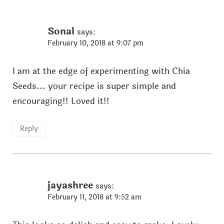
Sonal
says:
February 10, 2018 at 9:07 pm
I am at the edge of experimenting with Chia
Seeds... your recipe is super simple and
encouraging!! Loved it!!
Reply
jayashree
says:
February 11, 2018 at 9:52 am