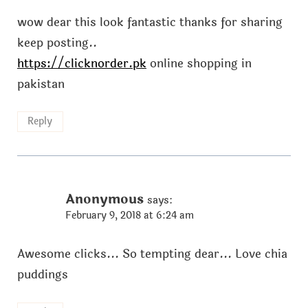
wow dear this look fantastic thanks for sharing
keep posting..
https://clicknorder.pk
online shopping in
pakistan
Reply
Anonymous
says:
February 9, 2018 at 6:24 am
Awesome clicks... So tempting dear... Love chia
puddings