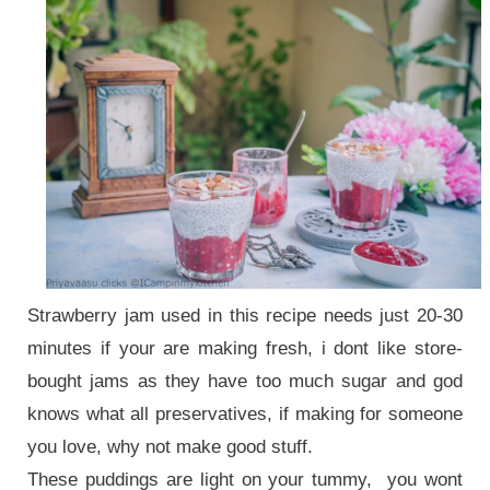
Strawberry jam used in this recipe needs just 20-30
minutes if your are making fresh, i dont like store-
bought jams as they have too much sugar and god
knows what all preservatives, if making for someone
you love, why not make good stuff.
These puddings are light on your tummy, you wont