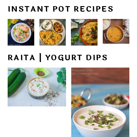
INSTANT POT RECIPES
RAITA | YOGURT DIPS