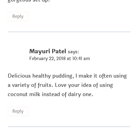
Reply
Mayuri Patel
says:
February 22, 2018 at 10:41 am
Delicious healthy pudding, I make it often using
a variety of fruits. Love your idea of using
coconut milk instead of dairy one.
Reply