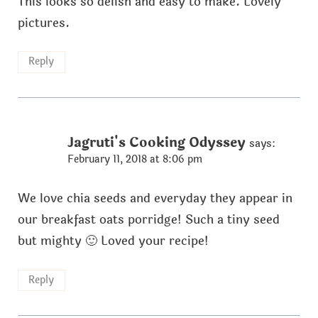
This looks so delish and easy to make. Lovely
pictures.
Reply
Jagruti's Cooking Odyssey
says:
February 11, 2018 at 8:06 pm
We love chia seeds and everyday they appear in
our breakfast oats porridge! Such a tiny seed
but mighty 🙂 Loved your recipe!
Reply