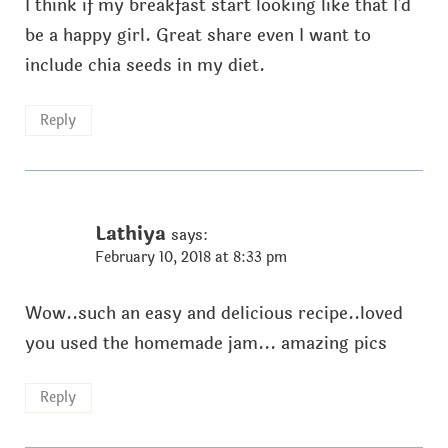
I think if my breakfast start looking like that I'd
be a happy girl. Great share even I want to
include chia seeds in my diet.
Reply
Lathiya
says:
February 10, 2018 at 8:33 pm
Wow..such an easy and delicious recipe..loved
you used the homemade jam... amazing pics
Reply