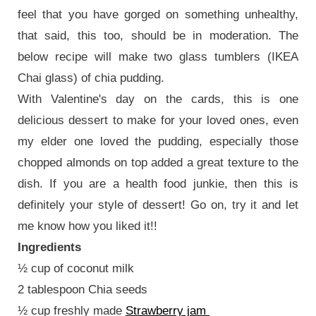
feel that you have gorged on something unhealthy,
that said, this too, should be in moderation. The
below recipe will make two glass tumblers (IKEA
Chai glass) of chia pudding.
With Valentine's day on the cards, this is one
delicious dessert to make for your loved ones, even
my elder one loved the pudding, especially those
chopped almonds on top added a great texture to the
dish. If you are a health food junkie, then this is
definitely your style of dessert! Go on, try it and let
me know how you liked it!!
Ingredients
½ cup of coconut milk
2 tablespoon Chia seeds
½ cup freshly made
Strawberry jam