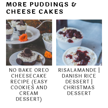
MORE PUDDINGS &
CHEESE CAKES
NO BAKE OREO
RISALAMANDE |
CHEESECAKE
DANISH RICE
RECIPE (EASY
DESSERT |
COOKIES AND
CHRISTMAS
CREAM
DESSERT
DESSERT)