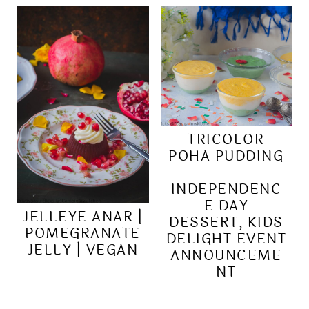
TRICOLOR
POHA PUDDING
-
INDEPENDENC
E DAY
JELLEYE ANAR |
DESSERT, KIDS
POMEGRANATE
DELIGHT EVENT
JELLY | VEGAN
ANNOUNCEME
NT