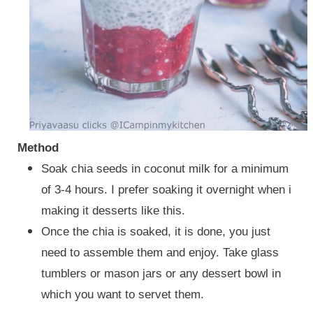
Method
Soak chia seeds in coconut milk for a minimum
of 3-4 hours. I prefer soaking it overnight when i
making it desserts like this.
Once the chia is soaked, it is done, you just
need to assemble them and enjoy. Take glass
tumblers or mason jars or any dessert bowl in
which you want to servet them.