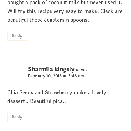
bought a pack of coconut milk but never used it.
Will try this recipe very easy to make. Cleck are
beautiful those coasters n spoons.
Reply
Sharmila kingsly
says:
February 10, 2018 at 3:46 am
Chia Seeds and Strawberry make a lovely
dessert.. Beautiful pics..
Reply