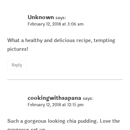
Unknown
says:
February 12, 2018 at 3:06 am
What a healthy and delicious recipe, tempting
pictures!
Reply
cookingwithsapana
says:
February 12, 2018 at 12:15 pm
Such a gorgeous looking chia pudding. Love the
gorgeous set up.