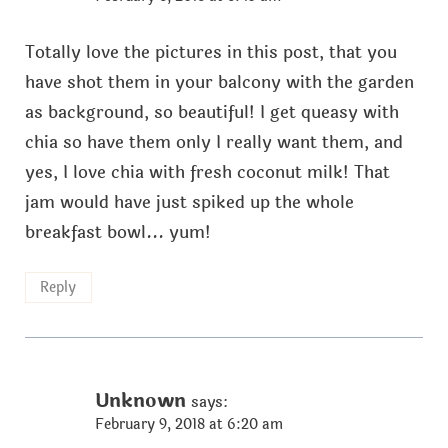
Totally love the pictures in this post, that you
have shot them in your balcony with the garden
as background, so beautiful! I get queasy with
chia so have them only I really want them, and
yes, I love chia with fresh coconut milk! That
jam would have just spiked up the whole
breakfast bowl... yum!
Reply
Unknown
says:
February 9, 2018 at 6:20 am