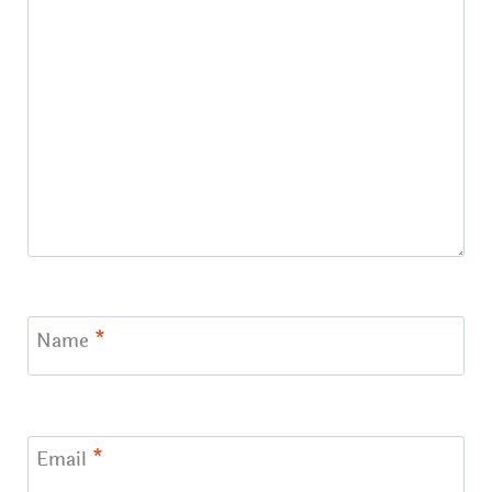
Name
*
Email
*