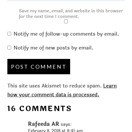
Save my name, email, and website in this browser
for the next time I comment.
Notify me of follow-up comments by email.
Notify me of new posts by email.
This site uses Akismet to reduce spam.
Learn
how your comment data is processed.
16 COMMENTS
Rafeeda AR
says:
February 8, 2018 at 8:45 am