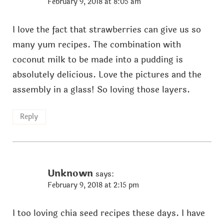
February 9, 2018 at 8:05 am
I love the fact that strawberries can give us so
many yum recipes. The combination with
coconut milk to be made into a pudding is
absolutely delicious. Love the pictures and the
assembly in a glass! So loving those layers.
Reply
Unknown
says:
February 9, 2018 at 2:15 pm
I too loving chia seed recipes these days. I have