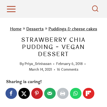
S
k
i
p
Home
»
Desserts
»
Puddings & cheese cakes
t
STRAWBERRY CHIA
o
PUDDING - VEGAN
c
DESSERT
o
n
By
Priya_Srinivasan
February 6, 2018
t
March 14, 2021
16 Comments
e
Sharing is caring!
n
t