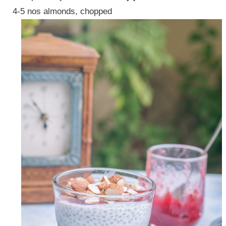
4-5 nos almonds, chopped