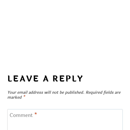
LEAVE A REPLY
Your email address will not be published.
Required fields are
marked
*
Comment
*