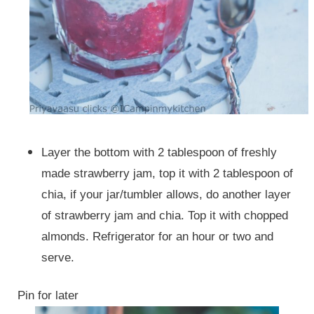
Layer the bottom with 2 tablespoon of freshly
made strawberry jam, top it with 2 tablespoon of
chia, if your jar/tumbler allows, do another layer
of strawberry jam and chia. Top it with chopped
almonds. Refrigerator for an hour or two and
serve.
Pin for later