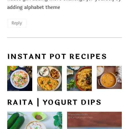
adding alphabet theme
Reply
INSTANT POT RECIPES
RAITA | YOGURT DIPS