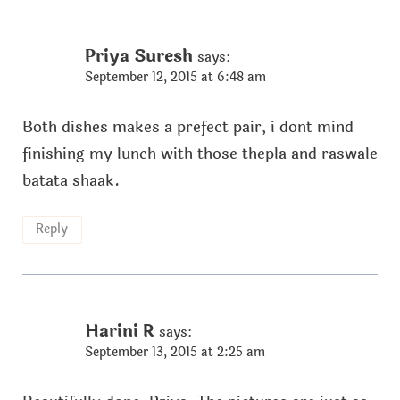
Priya Suresh
says:
September 12, 2015 at 6:48 am
Both dishes makes a prefect pair, i dont mind
finishing my lunch with those thepla and raswale
batata shaak.
Reply
Harini R
says:
September 13, 2015 at 2:25 am