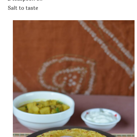
Salt to taste