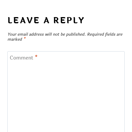
LEAVE A REPLY
Your email address will not be published.
Required fields are
marked
*
Comment
*