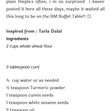
plain thepla's often, i m so surprised i haven'
posted it here all these days, maybe it waited all
this long to be on the BM Buffet Table!! 🙂
Inspired from : Tarla Dalal
Ingredients
2 cups whole wheat flour
3 tablespoon curd
¾ cup water or as needed
½ teaspoon Turmeric powder
1 teaspoon cumin seeds
1 teaspoon white sesame seeds
2 teaspoon oil