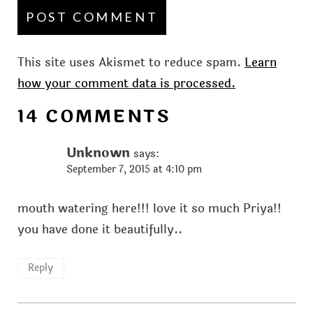
This site uses Akismet to reduce spam.
Learn
how your comment data is processed.
14 COMMENTS
Unknown
says:
September 7, 2015 at 4:10 pm
mouth watering here!!! love it so much Priya!!
you have done it beautifully..
Reply