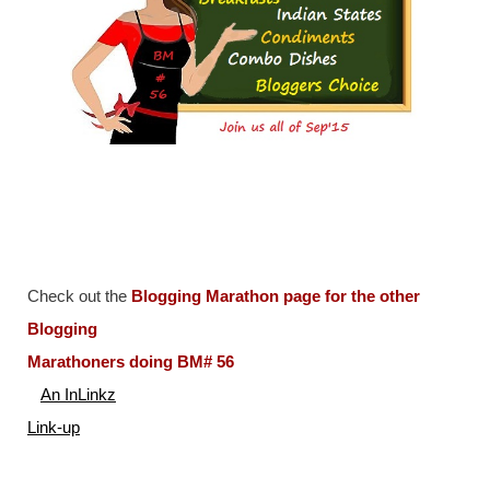
Check out the
Blogging Marathon page for the other
Blogging
Marathoners doing BM# 56
An InLinkz
Link-up