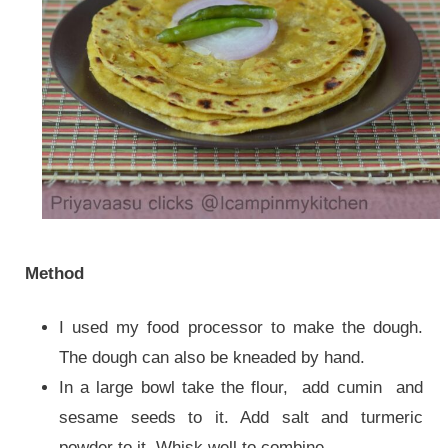
Method
I used my food processor to make the dough.
The dough can also be kneaded by hand.
In a large bowl take the flour, add cumin and
sesame seeds to it. Add salt and turmeric
powder to it. Whisk well to combine.