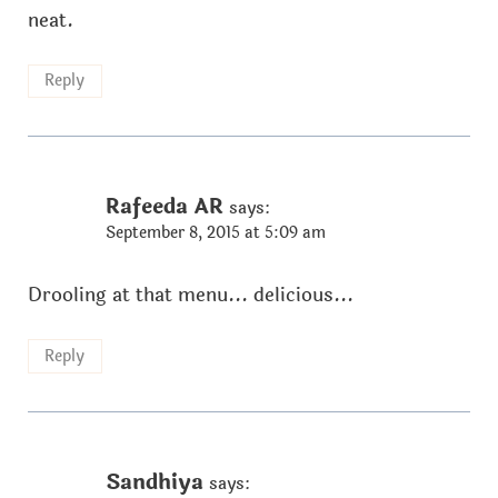
neat.
Reply
Rafeeda AR
says:
September 8, 2015 at 5:09 am
Drooling at that menu... delicious...
Reply
Sandhiya
says: