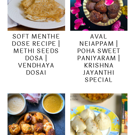
SOFT MENTHE
AVAL
DOSE RECIPE |
NEIAPPAM |
METHI SEEDS
POHA SWEET
DOSA |
PANIYARAM |
VENDHAYA
KRISHNA
DOSAI
JAYANTHI
SPECIAL