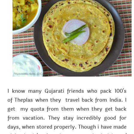
I know many Gujarati friends who pack 100's
of Theplas when they travel back from India. I
get my quota from them when they get back
from vacation. They stay incredibly good for
days, when stored properly. Though i have made