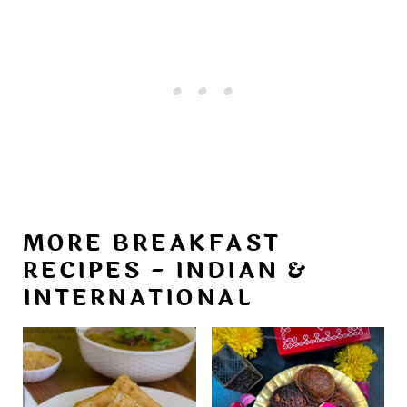
MORE BREAKFAST
RECIPES - INDIAN &
INTERNATIONAL