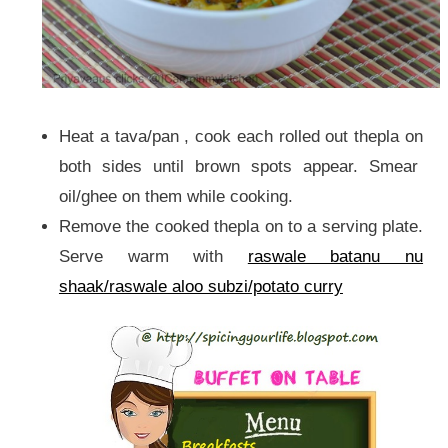
Heat a tava/pan , cook each rolled out thepla on
both sides until brown spots appear. Smear
oil/ghee on them while cooking.
Remove the cooked thepla on to a serving plate.
Serve warm with
raswale batanu nu
shaak/raswale aloo subzi/potato curry