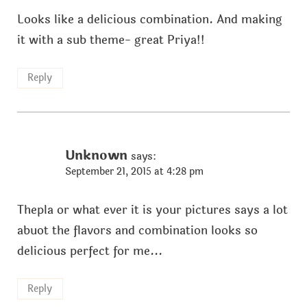
Looks like a delicious combination. And making
it with a sub theme- great Priya!!
Reply
Unknown
says:
September 21, 2015 at 4:28 pm
Thepla or what ever it is your pictures says a lot
abuot the flavors and combination looks so
delicious perfect for me...
Reply