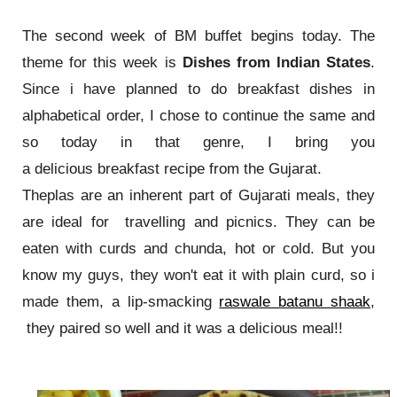
The second week of BM buffet begins today. The
theme for this week is
Dishes from Indian States
.
Since i have planned to do breakfast dishes in
alphabetical order, I chose to continue the same and
so today in that genre, I bring you
a delicious breakfast recipe from the Gujarat.
Theplas are an inherent part of Gujarati meals, they
are ideal for travelling and picnics. They can be
eaten with curds and chunda, hot or cold. But you
know my guys, they won't eat it with plain curd, so i
made them, a lip-smacking
raswale batanu shaak
,
they paired so well and it was a delicious meal!!