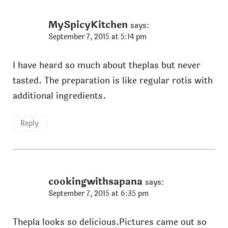
MySpicyKitchen
says:
September 7, 2015 at 5:14 pm
I have heard so much about theplas but never
tasted. The preparation is like regular rotis with
additional ingredients.
Reply
cookingwithsapana
says:
September 7, 2015 at 6:35 pm
Thepla looks so delicious.Pictures came out so