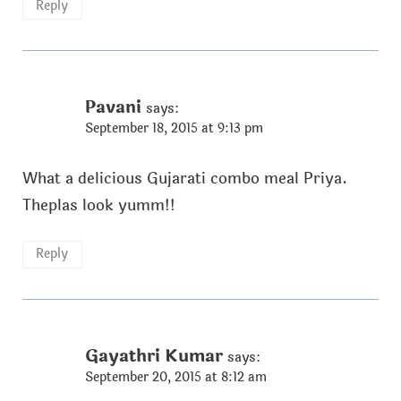
Reply
Pavani
says:
September 18, 2015 at 9:13 pm
What a delicious Gujarati combo meal Priya.
Theplas look yumm!!
Reply
Gayathri Kumar
says:
September 20, 2015 at 8:12 am