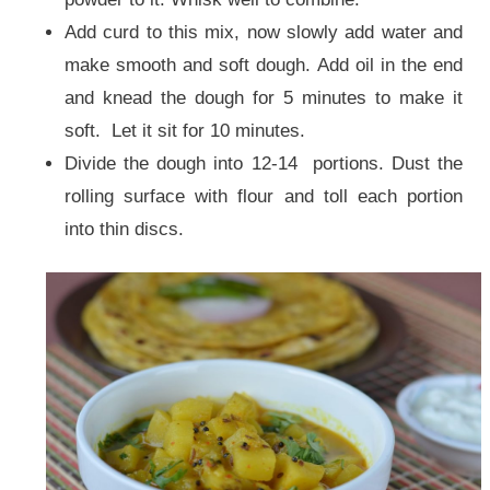
Add curd to this mix, now slowly add water and
make smooth and soft dough. Add oil in the end
and knead the dough for 5 minutes to make it
soft. Let it sit for 10 minutes.
Divide the dough into 12-14 portions. Dust the
rolling surface with flour and toll each portion
into thin discs.