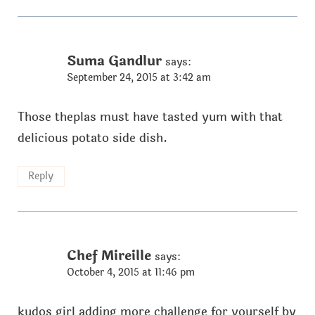
Suma Gandlur
says:
September 24, 2015 at 3:42 am
Those theplas must have tasted yum with that
delicious potato side dish.
Reply
Chef Mireille
says:
October 4, 2015 at 11:46 pm
kudos girl adding more challenge for yourself by