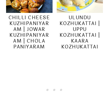
CHILLI CHEESE
ULUNDU
KUZHIPANIYAR
KOZHUKATTAI |
AM | JOWAR
UPPU
KUZHIPANIYAR
KOZHUKATTAI |
AM | CHOLA
KAARA
PANIYARAM
KOZHUKATTAI