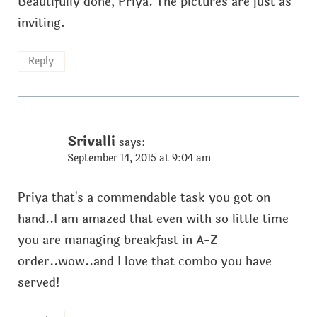
Beautifully done, Priya. The pictures are just as
inviting.
Reply
Srivalli
says:
September 14, 2015 at 9:04 am
Priya that's a commendable task you got on
hand..I am amazed that even with so little time
you are managing breakfast in A-Z
order..wow..and I love that combo you have
served!