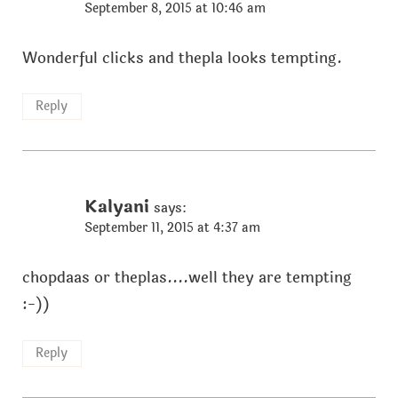
September 8, 2015 at 10:46 am
Wonderful clicks and thepla looks tempting.
Reply
Kalyani
says:
September 11, 2015 at 4:37 am
chopdaas or theplas....well they are tempting
:-))
Reply