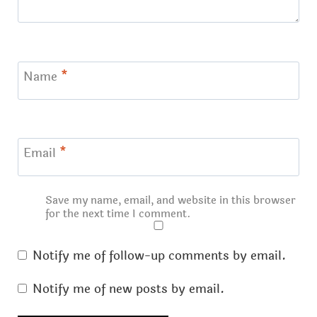
Name
*
Email
*
Save my name, email, and website in this browser
for the next time I comment.
Notify me of follow-up comments by email.
Notify me of new posts by email.