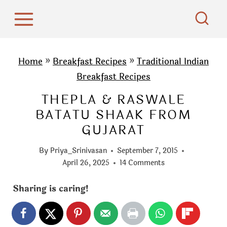
S
k
i
p
Home
»
Breakfast Recipes
»
Traditional Indian
t
Breakfast Recipes
o
THEPLA & RASWALE
c
BATATU SHAAK FROM
o
GUJARAT
n
t
By
Priya_Srinivasan
September 7, 2015
e
April 26, 2025
14 Comments
n
Sharing is caring!
t