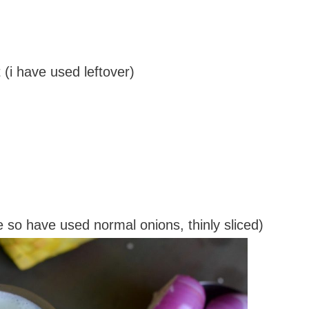
 (i have used leftover)
ve so have used normal onions, thinly sliced)