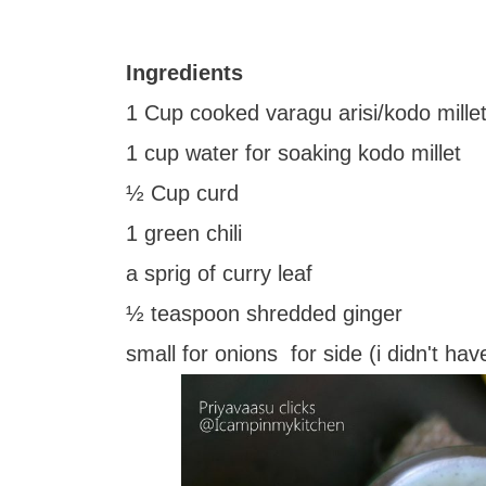
Ingredients
1 Cup cooked varagu arisi/kodo millet
1 cup water for soaking kodo millet
½ Cup curd
1 green chili
a sprig of curry leaf
½ teaspoon shredded ginger
small for onions for side (i didn't ha