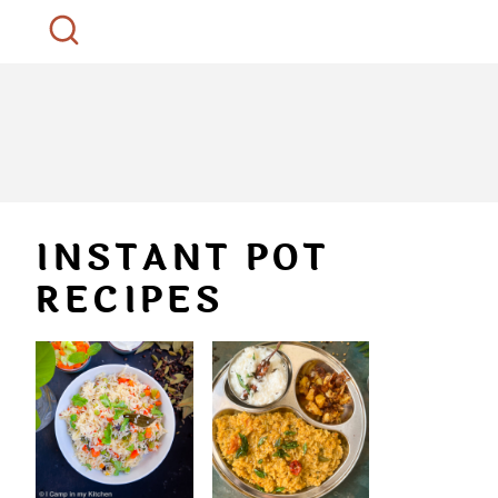
INSTANT POT
RECIPES