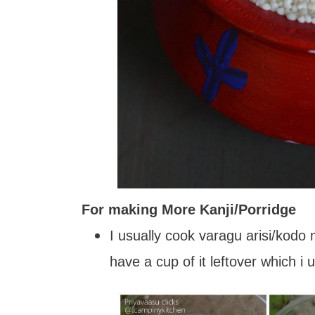
For making More Kanji/Porridge
I usually cook varagu arisi/kodo
have a cup of it leftover which i 