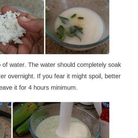
p of water. The water should completely soak
r overnight. If you fear it might spoil, better
leave it for 4 hours minimum.