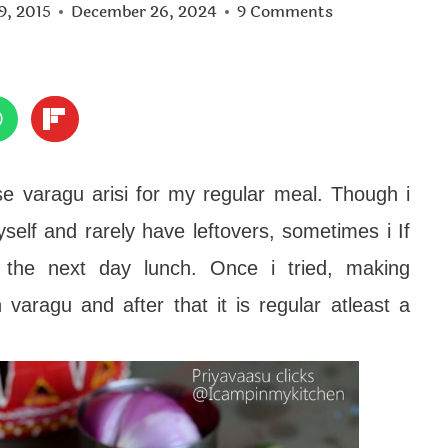
9, 2015
December 26, 2024
9 Comments
use varagu arisi for my regular meal. Though i
yself and rarely have leftovers, sometimes i If
r the next day lunch. Once i tried, making
varagu and after that it is regular atleast a