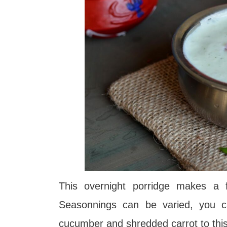
This overnight porridge makes a fi
Seasonnings can be varied, you c
cucumber and shredded carrot to thi