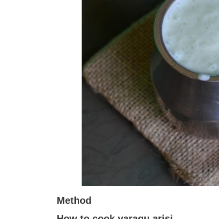
Method
How to cook varagu arisi