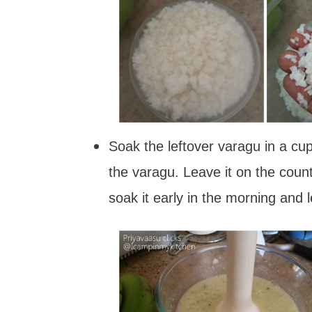
Soak the leftover varagu in a cu
the varagu. Leave it on the counte
soak it early in the morning and 