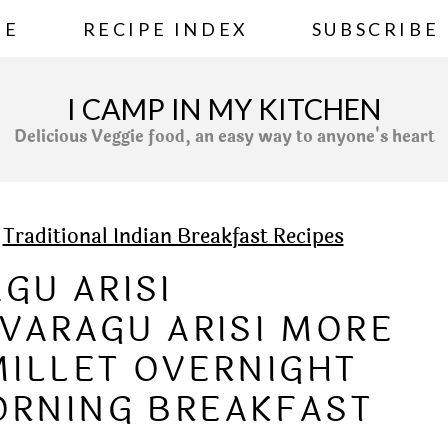
ME
RECIPE INDEX
SUBSCRIBE
I CAMP IN MY KITCHEN
Delicious Veggie food, an easy way to anyone's heart
»
Traditional Indian Breakfast Recipes
GU ARISI
VARAGU ARISI MORE
MILLET OVERNIGHT
ORNING BREAKFAST