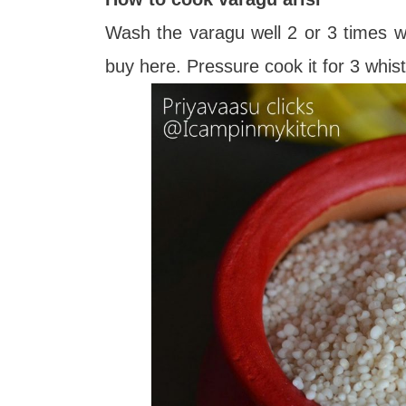
Wash the varagu well 2 or 3 times wit
buy here. Pressure cook it for 3 whis