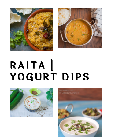
RAITA |
YOGURT DIPS