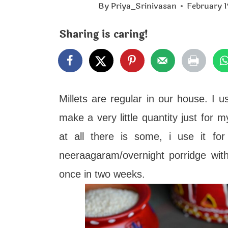
t
By
Priya_Srinivasan
February 1
Sharing is caring!
Millets are regular in our house. I 
make a very little quantity just for m
at all there is some, i use it fo
neeraagaram/overnight porridge with 
once in two weeks.