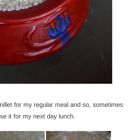
 millet for my regular meal and so, sometimes
use it for my next day lunch.