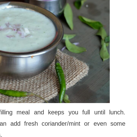
lling meal and keeps you full until lunch.
an add fresh coriander/mint or even some
s.