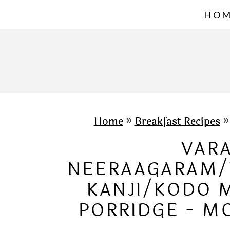
S
HO
k
i
p
t
o
c
Home
»
Breakfast Recipes
o
VARA
n
NEERAAGARAM/
t
KANJI/KODO 
e
PORRIDGE - M
n