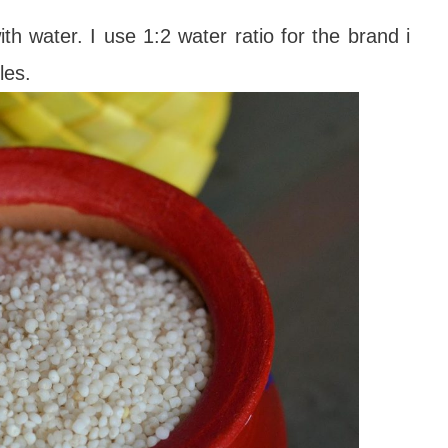
h water. I use 1:2 water ratio for the brand i
tles.