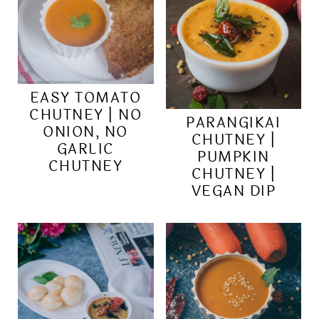
EASY TOMATO
CHUTNEY | NO
PARANGIKAI
ONION, NO
CHUTNEY |
GARLIC
PUMPKIN
CHUTNEY
CHUTNEY |
VEGAN DIP