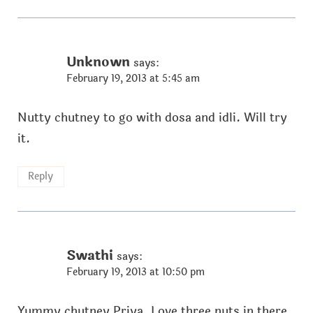
Unknown
says:
February 19, 2013 at 5:45 am
Nutty chutney to go with dosa and idli. Will try
it.
Reply
Swathi
says:
February 19, 2013 at 10:50 pm
Yummy chutney Priya. Love three nuts in there.