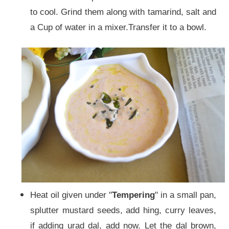
to cool. Grind them along with tamarind, salt and
a Cup of water in a mixer.Transfer it to a bowl.
Heat oil given under "
Tempering
" in a
small pan,
splutter mustard seeds, add hing, curry leaves,
if adding urad dal, add now. Let the dal brown,