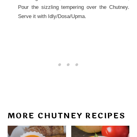
Pour the sizzling tempering over the Chutney.
Serve it with Idly/Dosa/Upma.
MORE CHUTNEY RECIPES