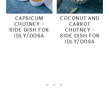
CAPSICUM
COCONUT AND
CHUTNEY -
CARROT
SIDE DISH FOR
CHUTNEY -
IDLY/DOSA
SIDE DISH FOR
IDLY/DOSA