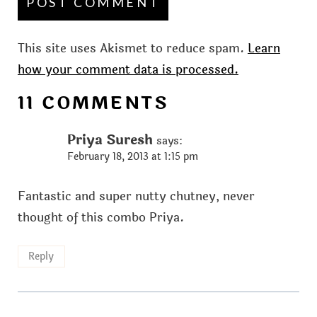
This site uses Akismet to reduce spam.
Learn
how your comment data is processed.
11 COMMENTS
Priya Suresh
says:
February 18, 2013 at 1:15 pm
Fantastic and super nutty chutney, never
thought of this combo Priya.
Reply