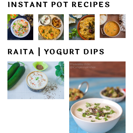
INSTANT POT RECIPES
RAITA | YOGURT DIPS