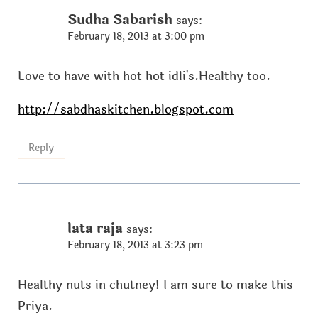
Sudha Sabarish
says:
February 18, 2013 at 3:00 pm
Love to have with hot hot idli's.Healthy too.
http://sabdhaskitchen.blogspot.com
Reply
lata raja
says:
February 18, 2013 at 3:23 pm
Healthy nuts in chutney! I am sure to make this
Priya.