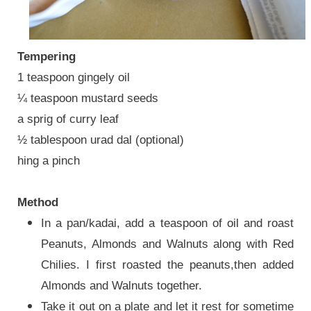
Tempering
1 teaspoon gingely oil
¼ teaspoon mustard seeds
a sprig of curry leaf
½ tablespoon urad dal (optional)
hing a pinch
Method
In a pan/kadai, add a teaspoon of oil and roast
Peanuts, Almonds and Walnuts along with Red
Chilies. I first roasted the peanuts,then added
Almonds and Walnuts together.
Take it out on a plate and let it rest for sometime