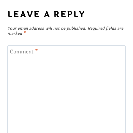
LEAVE A REPLY
Your email address will not be published.
Required fields are
marked
*
Comment
*