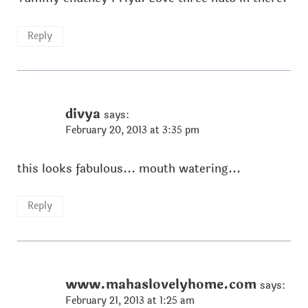
Reply
divya
says:
February 20, 2013 at 3:35 pm
this looks fabulous... mouth watering...
Reply
www.mahaslovelyhome.com
says:
February 21, 2013 at 1:25 am