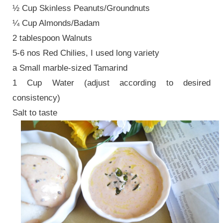
½ Cup Skinless Peanuts/Groundnuts
¼ Cup Almonds/Badam
2 tablespoon Walnuts
5-6 nos Red Chilies, I used long variety
a Small marble-sized Tamarind
1 Cup Water (adjust according to desired
consistency)
Salt to taste