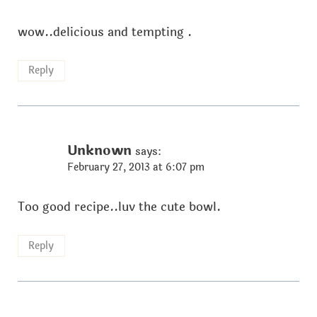
wow..delicious and tempting .
Reply
Unknown
says:
February 27, 2013 at 6:07 pm
Too good recipe..luv the cute bowl.
Reply