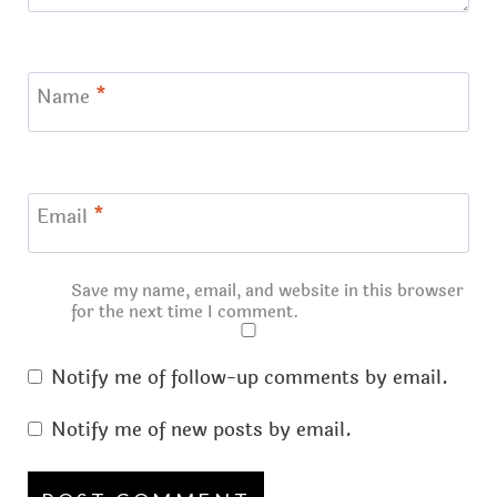
Name
*
Email
*
Save my name, email, and website in this browser
for the next time I comment.
Notify me of follow-up comments by email.
Notify me of new posts by email.