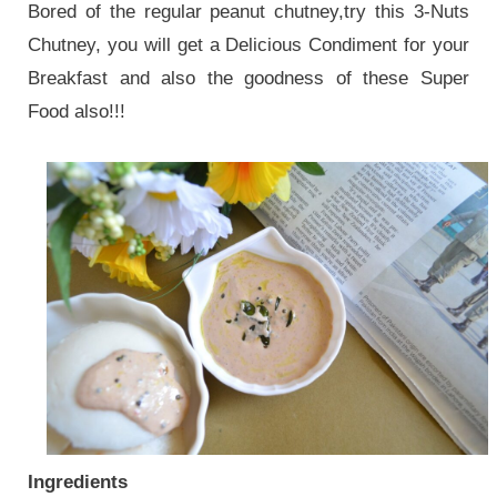
Bored of the regular peanut chutney,try this 3-Nuts
Chutney, you will get a Delicious Condiment for your
Breakfast and also the goodness of these Super
Food also!!!
Ingredients