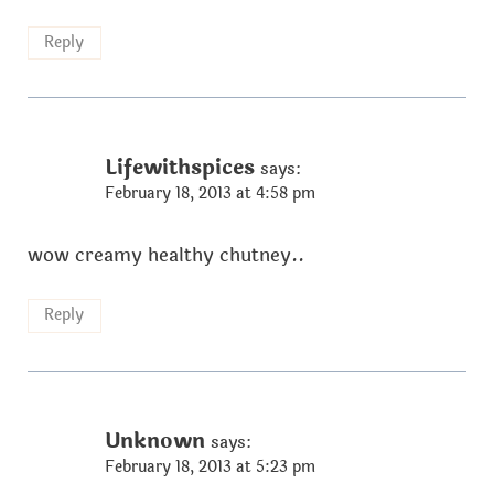
Reply
Lifewithspices
says:
February 18, 2013 at 4:58 pm
wow creamy healthy chutney..
Reply
Unknown
says:
February 18, 2013 at 5:23 pm