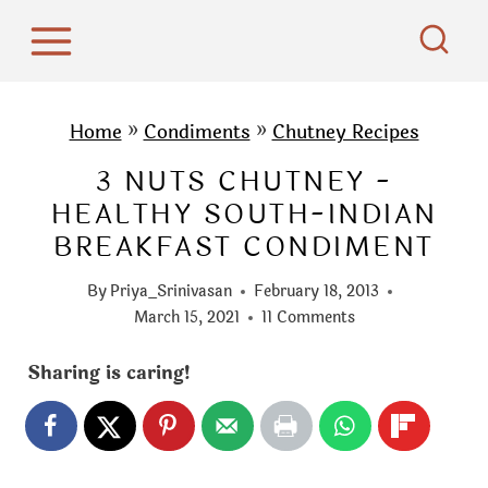
S
k
i
p
Home
»
Condiments
»
Chutney Recipes
t
3 NUTS CHUTNEY -
o
HEALTHY SOUTH-INDIAN
c
BREAKFAST CONDIMENT
o
n
By
Priya_Srinivasan
February 18, 2013
t
March 15, 2021
11 Comments
e
Sharing is caring!
n
t