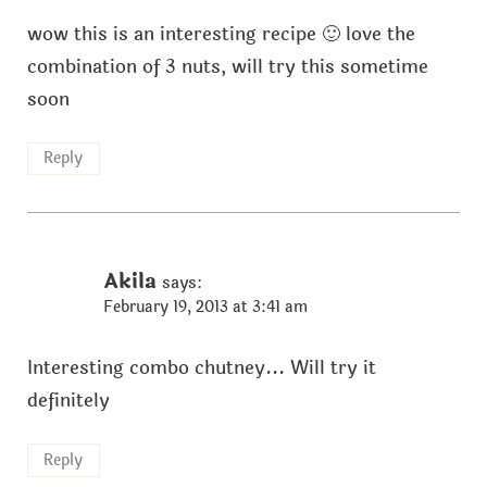
wow this is an interesting recipe 🙂 love the
combination of 3 nuts, will try this sometime
soon
Reply
Akila
says:
February 19, 2013 at 3:41 am
Interesting combo chutney... Will try it
definitely
Reply