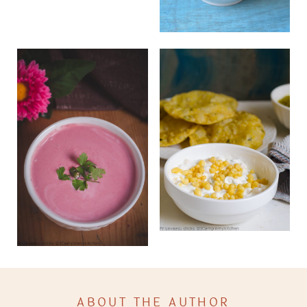
ABOUT THE AUTHOR