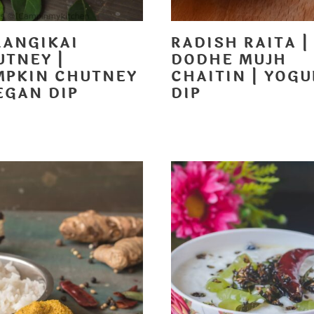
RANGIKAI
RADISH RAITA |
UTNEY |
DODHE MUJH
MPKIN CHUTNEY
CHAITIN | YOGU
EGAN DIP
DIP