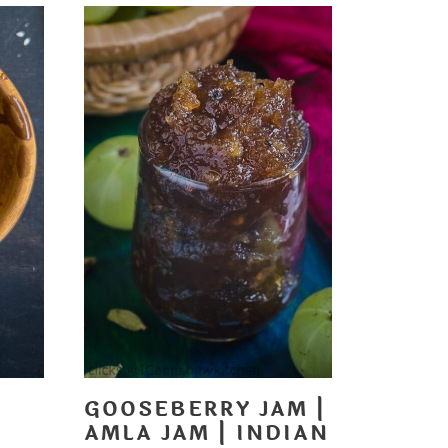
GOOSEBERRY JAM |
AMLA JAM | INDIAN