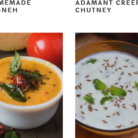
MEMADE
ADAMANT CREE
BNEH
CHUTNEY