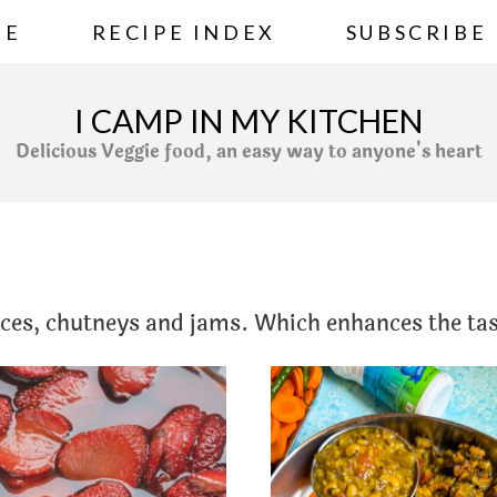
ME
RECIPE INDEX
SUBSCRIBE
I CAMP IN MY KITCHEN
Delicious Veggie food, an easy way to anyone's heart
uces, chutneys and jams. Which enhances the tas