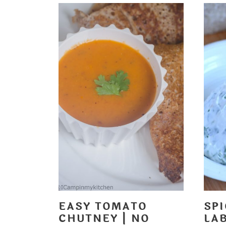
EASY TOMATO
SP
CHUTNEY | NO
LA