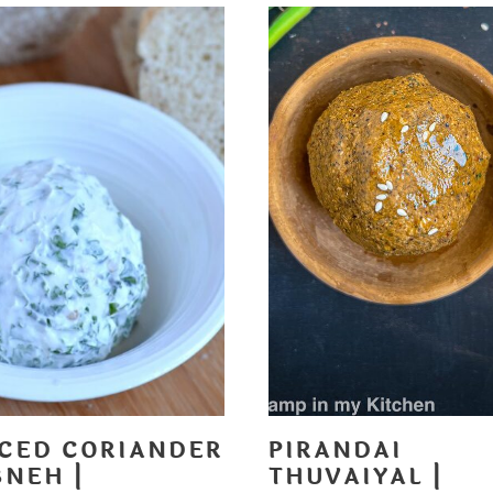
ICED CORIANDER
PIRANDAI
BNEH |
THUVAIYAL |