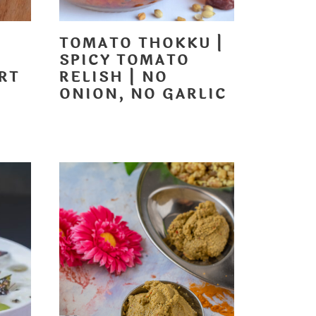
TOMATO THOKKU |
SPICY TOMATO
RT
RELISH | NO
ONION, NO GARLIC