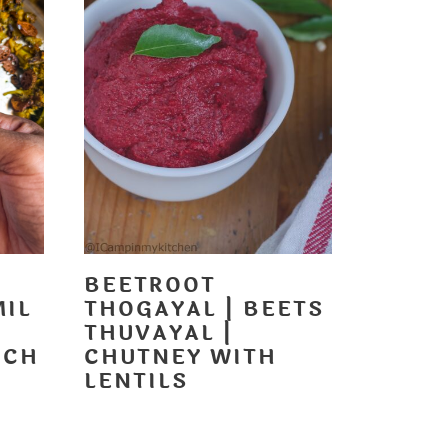
BEETROOT
MIL
THOGAYAL | BEETS
T
THUVAYAL |
NCH
CHUTNEY WITH
LENTILS