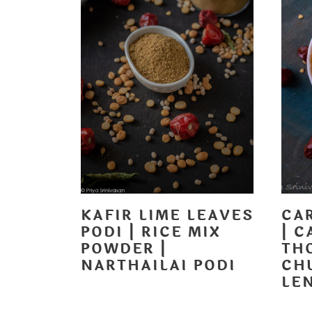
KAFIR LIME LEAVES
CA
PODI | RICE MIX
| C
POWDER |
TH
NARTHAILAI PODI
CH
LE