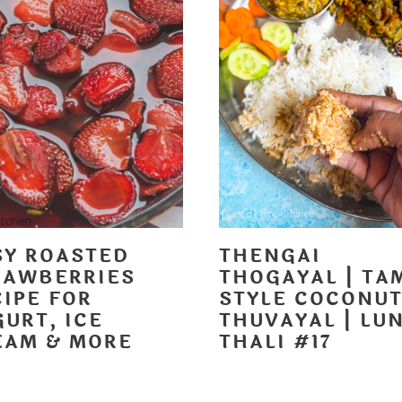
SY ROASTED
THENGAI
RAWBERRIES
THOGAYAL | TA
CIPE FOR
STYLE COCONU
URT, ICE
THUVAYAL | LU
EAM & MORE
THALI #17