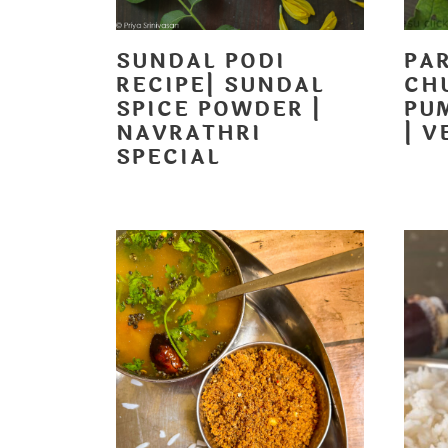
SUNDAL PODI
PA
RECIPE| SUNDAL
CH
SPICE POWDER |
PU
NAVRATHRI
| V
SPECIAL