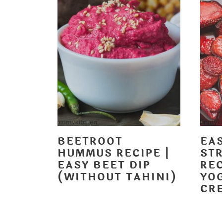
t
BEETROOT
EA
HUMMUS RECIPE |
ST
EASY BEET DIP
RE
(WITHOUT TAHINI)
YOG
CR