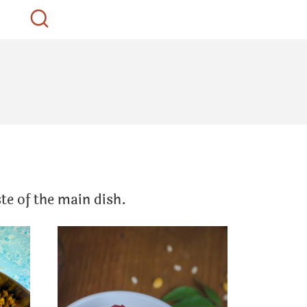
te of the main dish.