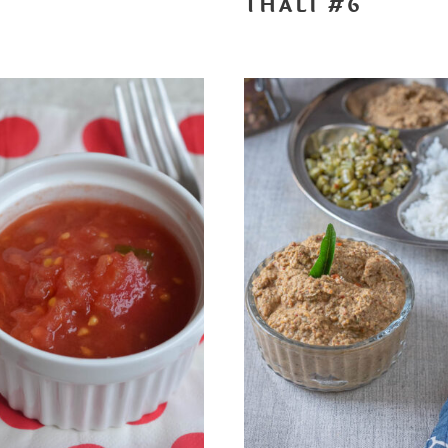
THALI #6