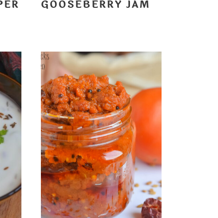
PER
GOOSEBERRY JAM