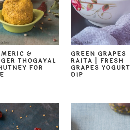
RMERIC &
GREEN GRAPES
NGER THOGAYAL
RAITA | FRESH
CHUTNEY FOR
GRAPES YOGUR
CE
DIP