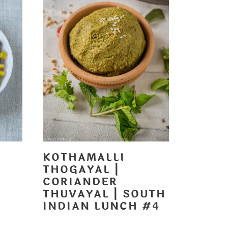
KOTHAMALLI
THOGAYAL |
CORIANDER
THUVAYAL | SOUTH
H
INDIAN LUNCH #4