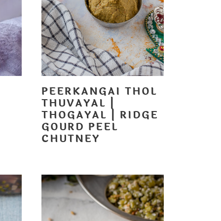
PEERKANGAI THOL
THUVAYAL |
T
THOGAYAL | RIDGE
GOURD PEEL
CHUTNEY