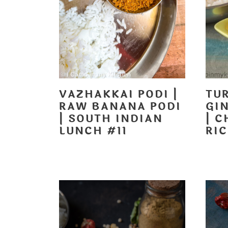
VAZHAKKAI PODI |
TU
RAW BANANA PODI
GI
| SOUTH INDIAN
| 
LUNCH #11
RI