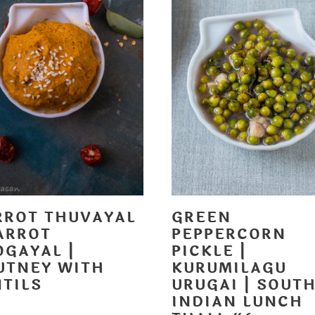
RROT THUVAYAL
GREEN
ARROT
PEPPERCORN
OGAYAL |
PICKLE |
UTNEY WITH
KURUMILAGU
NTILS
URUGAI | SOUT
INDIAN LUNCH