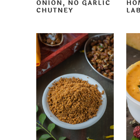
ONION, NO GARLIC
HO
CHUTNEY
LA