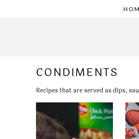
S
HO
k
i
p
t
o
CONDIMENTS
c
o
Recipes that are served as dips, sa
n
t
e
n