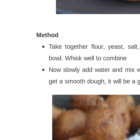
Method
Take together flour, yeast, sa
bowl. Whisk well to combine
Now slowly add water and mix wi
get a smooth dough, it will be a 