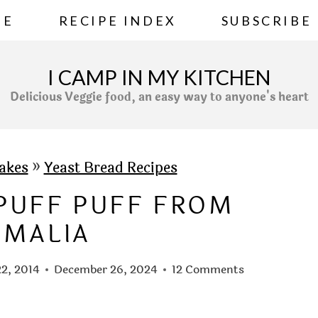
ME
RECIPE INDEX
SUBSCRIBE
I CAMP IN MY KITCHEN
Delicious Veggie food, an easy way to anyone's heart
akes
»
Yeast Bread Recipes
/PUFF PUFF FROM
OMALIA
2, 2014
December 26, 2024
12 Comments