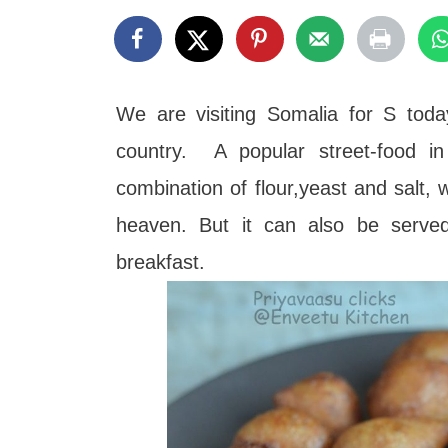
t
We are visiting Somalia for S toda
country. A popular street-food in
combination of flour,yeast and salt, w
heaven. But it can also be serve
breakfast.