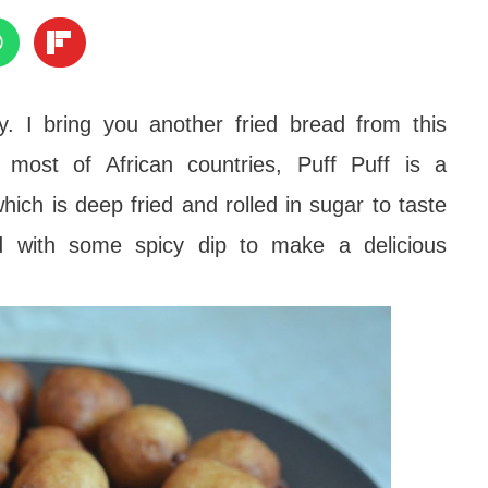
y. I bring you another fried bread from this
 most of African countries, Puff Puff is a
hich is deep fried and rolled in sugar to taste
d with some spicy dip to make a delicious