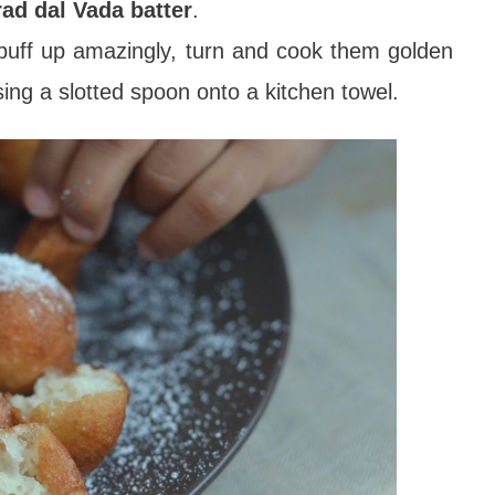
rad dal Vada batter
.
ill puff up amazingly, turn and cook them golden
ing a slotted spoon onto a kitchen towel.