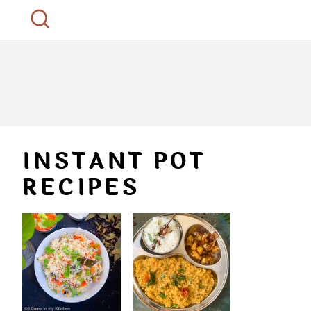
INSTANT POT
RECIPES