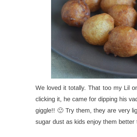
We loved it totally. That too my Lil 
clicking it, he came for dipping his 
giggle!! 🙂 Try them, they are very li
sugar dust as kids enjoy them better 