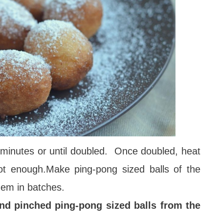
0 minutes or until doubled. Once doubled, heat
hot enough.Make ping-pong sized balls of the
hem in batches.
nd pinched ping-pong sized balls from the