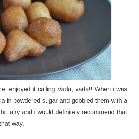
one, enjoyed it calling Vada, vada!! When i was
vada in powdered sugar and gobbled them with a
ght, airy and i would definitely recommend that
that way.