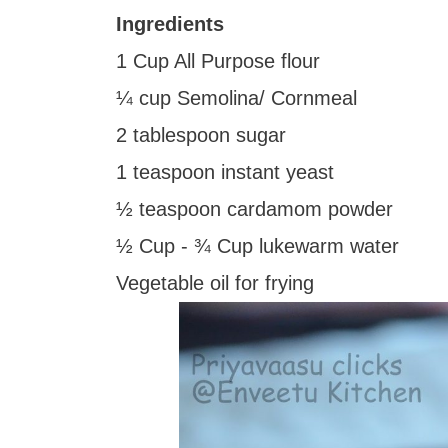
Ingredients
1 Cup All Purpose flour
¼ cup Semolina/ Cornmeal
2 tablespoon sugar
1 teaspoon instant yeast
½ teaspoon cardamom powder
½ Cup - ¾ Cup lukewarm water
Vegetable oil for frying