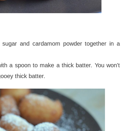
lt, sugar and cardamom powder together in a
th a spoon to make a thick batter. You won't
gooey thick batter.