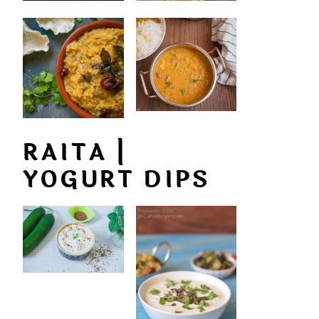
RAITA |
YOGURT DIPS