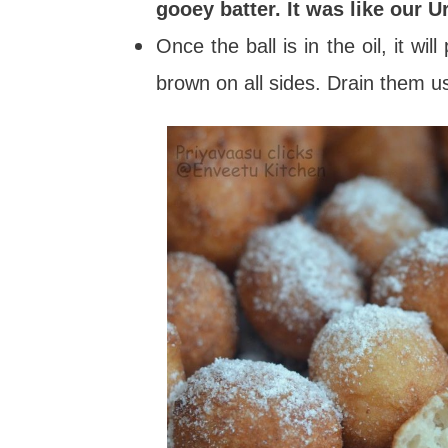
gooey batter. It was like our U
Once the ball is in the oil, it w
brown on all sides. Drain them us