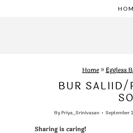
S
HO
k
i
p
t
o
c
Home
»
Eggless B
o
BUR SALIID
n
S
t
e
By
Priya_Srinivasan
September 2
n
Sharing is caring!