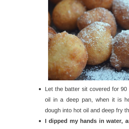
Let the batter sit covered for 9
oil in a deep pan, when it is 
dough into hot oil and deep fry t
I dipped my hands in water, a