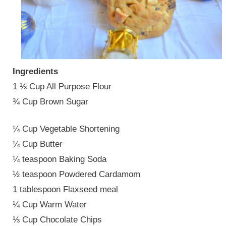
Ingredients
1 ⅓ Cup All Purpose Flour
¾ Cup Brown Sugar
¼ Cup Vegetable Shortening
¼ Cup Butter
¼ teaspoon Baking Soda
½ teaspoon Powdered Cardamom
1 tablespoon Flaxseed meal
¼ Cup Warm Water
⅓ Cup Chocolate Chips