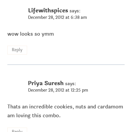
Lifewithspices
says:
December 28, 2012 at 6:38 am
wow looks so ymm
Reply
Priya Suresh
says:
December 28, 2012 at 12:25 pm
Thats an incredible cookies, nuts and cardamom
am loving this combo.
Reply