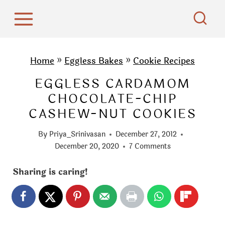
S
k
i
p
Home
»
Eggless Bakes
»
Cookie Recipes
t
EGGLESS CARDAMOM
o
CHOCOLATE-CHIP
c
CASHEW-NUT COOKIES
o
n
By
Priya_Srinivasan
December 27, 2012
t
December 20, 2020
7 Comments
e
Sharing is caring!
n
t