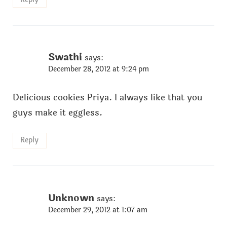
Swathi
says:
December 28, 2012 at 9:24 pm
Delicious cookies Priya. I always like that you
guys make it eggless.
Reply
Unknown
says:
December 29, 2012 at 1:07 am