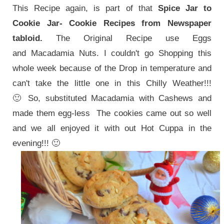
This Recipe again, is part of that
Spice Jar to
Cookie Jar- Cookie Recipes from Newspaper
tabloid.
The Original Recipe use Eggs
and Macadamia Nuts. I couldn't go Shopping this
whole week because of the Drop in temperature and
can't take the little one in this Chilly Weather!!!
🙂
So, substituted Macadamia with Cashews and
made them egg-less The cookies came out so well
and we all enjoyed it with out Hot Cuppa in the
evening!!! 🙂