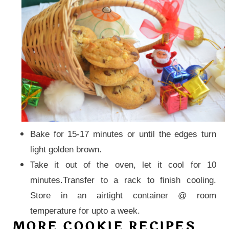
Bake for 15-17 minutes or until the edges turn
light golden brown.
Take it out of the oven, let it cool for 10
minutes.Transfer to a rack to finish cooling.
Store in an airtight
container
@ room
temperature for upto a week.
MORE COOKIE RECIPES