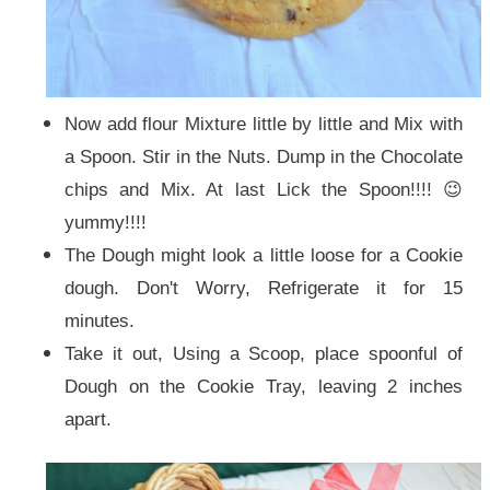
Now add flour Mixture little by little and Mix with
a Spoon. Stir in the Nuts. Dump in the Chocolate
chips and Mix. At last Lick the Spoon!!!! 😉
yummy!!!!
The Dough might look a little loose for a Cookie
dough. Don't Worry, Refrigerate it for 15
minutes.
Take it out, Using a Scoop, place spoonful of
Dough on the Cookie Tray, leaving 2 inches
apart.