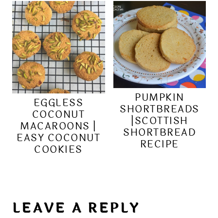
PUMPKIN
EGGLESS
SHORTBREADS
COCONUT
|SCOTTISH
MACAROONS |
SHORTBREAD
EASY COCONUT
RECIPE
COOKIES
LEAVE A REPLY