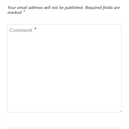
Your email address will not be published.
Required fields are
marked
*
Comment
*