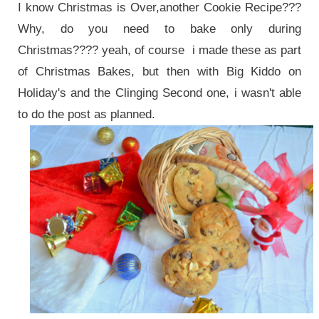
I know Christmas is Over,another Cookie Recipe???
Why, do you need to bake only during
Christmas???? yeah, of course i made these as part
of Christmas Bakes, but then with Big Kiddo on
Holiday's and the Clinging Second one, i wasn't able
to do the post as planned.