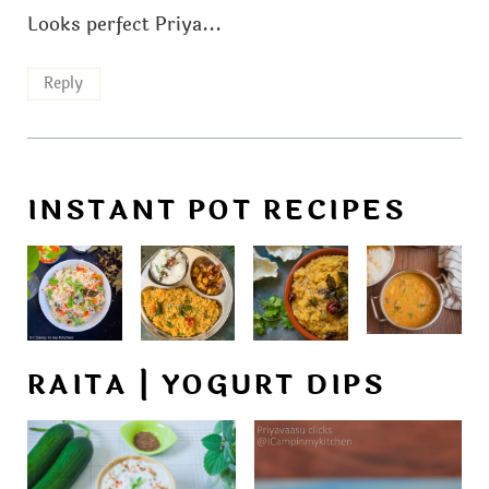
Looks perfect Priya...
Reply
INSTANT POT RECIPES
RAITA | YOGURT DIPS