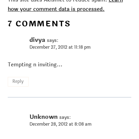
how your comment data is processed.
7 COMMENTS
divya
says:
December 27, 2012 at 11:18 pm
Tempting n inviting...
Reply
Unknown
says:
December 28, 2012 at 8:08 am