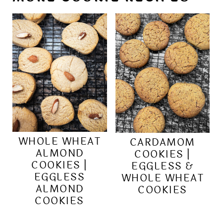
WHOLE WHEAT
CARDAMOM
ALMOND
COOKIES |
COOKIES |
EGGLESS &
EGGLESS
WHOLE WHEAT
ALMOND
COOKIES
COOKIES