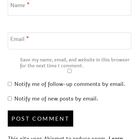
Name
*
Email
*
Save my name, email, and website in this browser
for the next time I comment.
Notify me of follow-up comments by email.
Notify me of new posts by email.
This site uses Akismet to reduce spam.
Learn