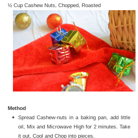
½ Cup Cashew Nuts, Chopped, Roasted
Method
Spread Cashew-nuts in a baking pan, add little
oil, Mix and Microwave High for 2 minutes. Take
it out, Cool and Chop into pieces.