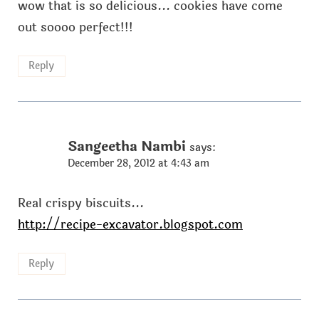
wow that is so delicious... cookies have come
out soooo perfect!!!
Reply
Sangeetha Nambi
says:
December 28, 2012 at 4:43 am
Real crispy biscuits...
http://recipe-excavator.blogspot.com
Reply