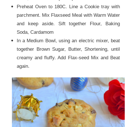
Preheat Oven to 180C. Line a Cookie tray with
parchment. Mix Flaxseed Meal with Warm Water
and keep aside.
Sift together Flour, Baking
Soda, Cardamom
In a Medium Bowl, using an electric mixer, beat
together Brown Sugar, Butter, Shortening, until
creamy and fluffy. Add
Flax-seed
Mix and Beat
again.