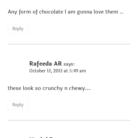
Any form of chocolate I am gonna love them ..
Reply
Rafeeda AR
says:
October 13, 2013 at 5:49 am
these look so crunchy n chewy...
Reply