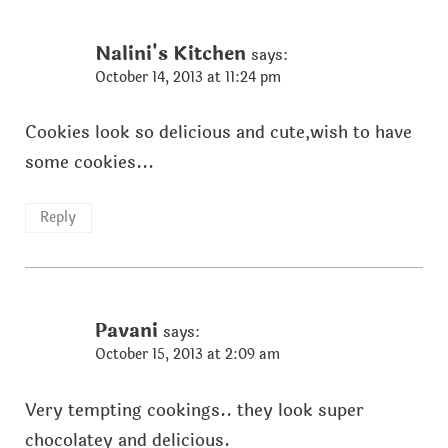
Nalini's Kitchen
says:
October 14, 2013 at 11:24 pm
Cookies look so delicious and cute,wish to have
some cookies...
Reply
Pavani
says:
October 15, 2013 at 2:09 am
Very tempting cookings.. they look super
chocolatey and delicious.