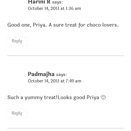
Harini R
says:
October 14, 2013 at 1:36 am
Good one, Priya. A sure treat for choco lovers.
Reply
Padmajha
says:
October 14, 2013 at 7:49 am
Such a yummy treat!Looks good Priya 🙂
Reply