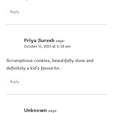
Reply
Priya Suresh
says:
October 15, 2013 at 6:58 am
Scrumptious cookies, beautifully done and
definitely a kid's favourite.
Reply
Unknown
says: