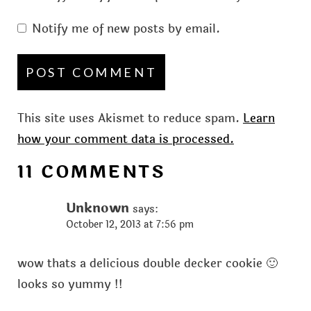
Notify me of new posts by email.
This site uses Akismet to reduce spam.
Learn
how your comment data is processed.
11 COMMENTS
Unknown
says:
October 12, 2013 at 7:56 pm
wow thats a delicious double decker cookie 🙂
looks so yummy !!