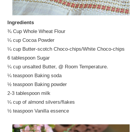
Ingredients
¾ Cup Whole Wheat Flour
¼ cup Cocoa Powder
¼ cup Butter-scotch Choco-chips/White Choco-chips
6 tablespoon Sugar
¼ cup unsalted Butter, @ Room Temperature.
¼ teaspoon Baking soda
½ teaspoon Baking powder
2-3 tablespoon milk
¼ cup of almond silvers/flakes
½ teaspoon Vanilla essence