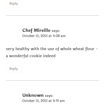
Reply
Chef Mireille
says:
October 13, 2013 at 4:08 am
very healthy with the use of whole wheat flour -
a wonderful cookie indeed
Reply
Unknown
says:
October 13, 2013 at 4:19 am