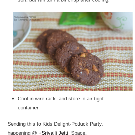
Cool in wire rack and store in air tight
container.
Sending this to Kids Delight-Potluck Party,
happening @
+Srivalli Jetti
Space.