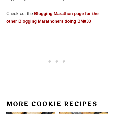
Check out the
Blogging Marathon page for the
other Blogging Marathoners doing BM#33
MORE COOKIE RECIPES