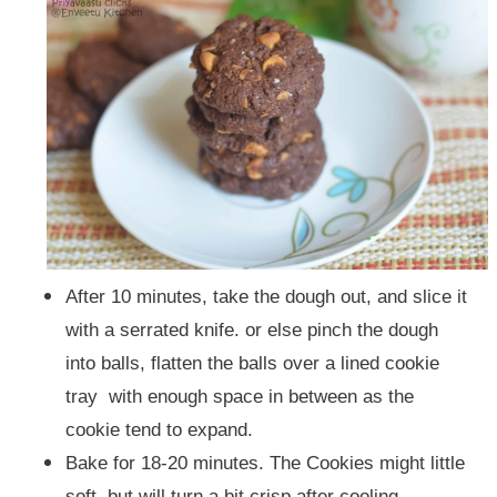
After 10 minutes, take the dough out, and slice it
with a serrated knife. or else pinch the dough
into balls, flatten the balls over a lined cookie
tray with enough space in between as the
cookie tend to expand.
Bake for 18-20 minutes.
The Cookies might little
soft, but will turn a bit crisp after cooling.