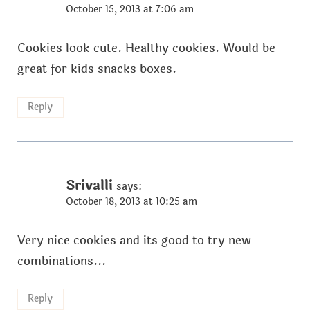
October 15, 2013 at 7:06 am
Cookies look cute. Healthy cookies. Would be
great for kids snacks boxes.
Reply
Srivalli
says:
October 18, 2013 at 10:25 am
Very nice cookies and its good to try new
combinations...
Reply