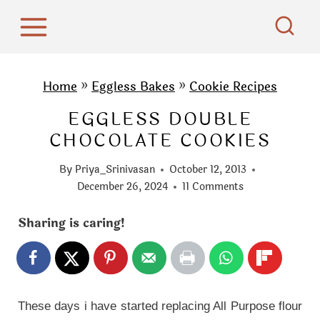
S
k
i
p
Home
»
Eggless Bakes
»
Cookie Recipes
t
EGGLESS DOUBLE
o
CHOCOLATE COOKIES
c
o
By
Priya_Srinivasan
October 12, 2013
n
December 26, 2024
11 Comments
t
Sharing is caring!
e
n
t
These days i have started replacing All Purpose flour