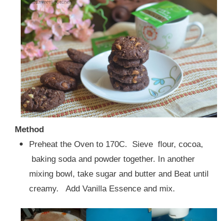
Method
Preheat the Oven to 170C. Sieve flour, cocoa,
baking soda and powder together. In another
mixing bowl, take sugar and butter and Beat until
creamy. Add Vanilla Essence and mix.