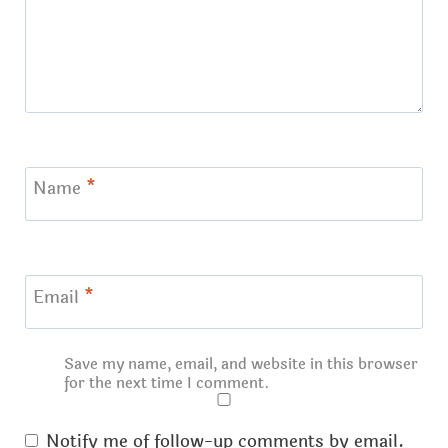
Name
*
Email
*
Save my name, email, and website in this browser
for the next time I comment.
Notify me of follow-up comments by email.