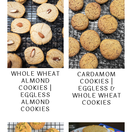
WHOLE WHEAT
CARDAMOM
ALMOND
COOKIES |
COOKIES |
EGGLESS &
EGGLESS
WHOLE WHEAT
ALMOND
COOKIES
COOKIES