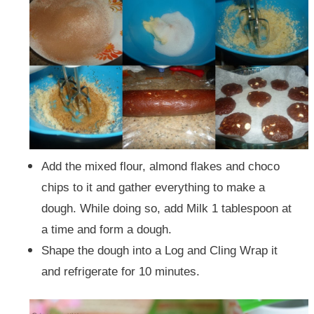
Add the mixed flour, almond flakes and choco
chips to it and gather everything to make a
dough. While doing so, add Milk 1 tablespoon at
a time and form a dough.
Shape the dough into a Log and Cling Wrap it
and refrigerate for 10 minutes.