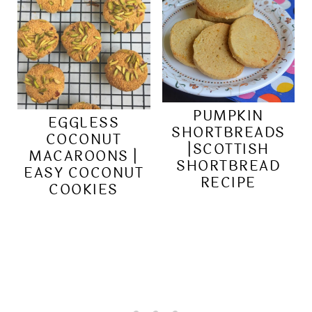
PUMPKIN
EGGLESS
SHORTBREADS
COCONUT
|SCOTTISH
MACAROONS |
SHORTBREAD
EASY COCONUT
RECIPE
COOKIES