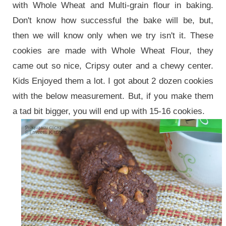
with Whole Wheat and Multi-grain flour in baking.
Don't know how successful the bake will be, but,
then we will know only when we try isn't it. These
cookies are made with Whole Wheat Flour, they
came out so nice, Cripsy outer and a chewy center.
Kids Enjoyed them a lot. I got about 2 dozen cookies
with the below measurement. But, if you make them
a tad bit bigger, you will end up with 15-16 cookies.