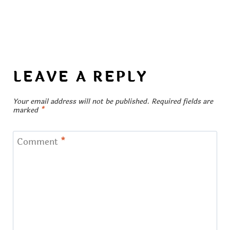
LEAVE A REPLY
Your email address will not be published.
Required fields are
marked
*
Comment
*