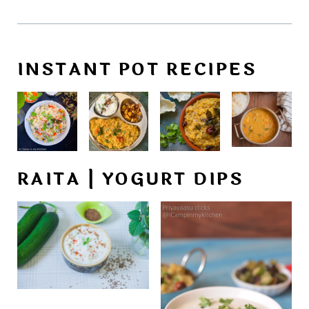
INSTANT POT RECIPES
RAITA | YOGURT DIPS