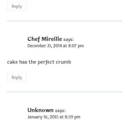
Reply
Chef Mireille
says:
December 31, 2014 at 8:07 pm
cake has the perfect crumb
Reply
Unknown
says:
January 16, 2015 at 8:59 pm