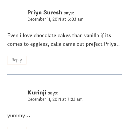
Priya Suresh
says:
December 11, 2014 at 6:03 am
Even i love chocolate cakes than vanilla if its
comes to eggless, cake came out prefect Priya..
Reply
Kurinji
says:
December 11, 2014 at 7:23 am
yummy...