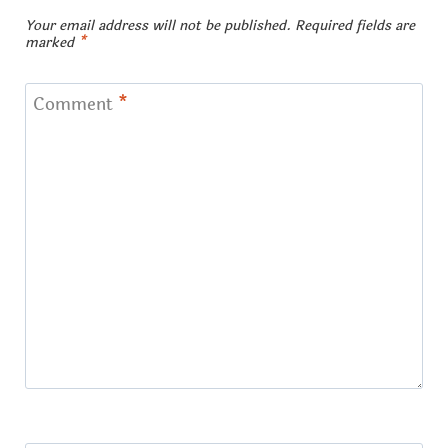
Your email address will not be published.
Required fields are
marked
*
Comment
*