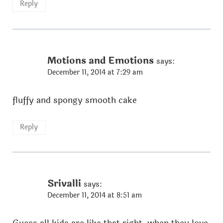
Reply
Motions and Emotions
says:
December 11, 2014 at 7:29 am
fluffy and spongy smooth cake
Reply
Srivalli
says:
December 11, 2014 at 8:51 am