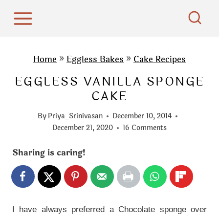
S
k
i
p
Home
»
Eggless Bakes
»
Cake Recipes
t
EGGLESS VANILLA SPONGE
o
CAKE
c
o
By
Priya_Srinivasan
December 10, 2014
n
December 21, 2020
16 Comments
t
Sharing is caring!
e
n
t
I have always preferred a Chocolate sponge over