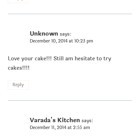
Unknown
says:
December 10, 2014 at 10:23 pm
Love your cake!!! Still am hesitate to try
cakes!!!!
Reply
Varada's Kitchen
says:
December 11, 2014 at 2:55 am