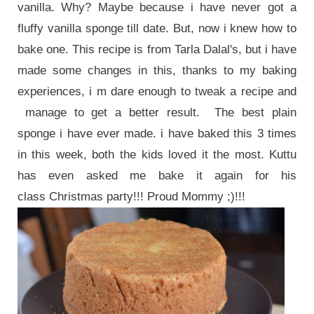
vanilla. Why? Maybe because i have never got a
fluffy vanilla sponge till date. But, now i knew how to
bake one. This recipe is from Tarla Dalal's, but i have
made some changes in this, thanks to my baking
experiences, i m dare enough to tweak a recipe and
manage to get a better result. The best plain
sponge i have ever made. i have baked this 3 times
in this week, both the kids loved it the most. Kuttu
has even asked me bake it again for his
class Christmas party!!! Proud Mommy ;)!!!