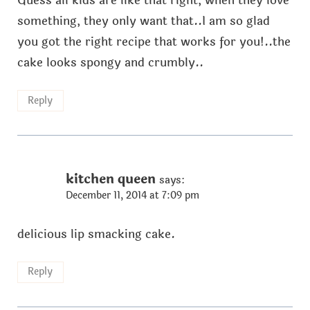
Guess all kids are like that right, when they love
something, they only want that..I am so glad
you got the right recipe that works for you!..the
cake looks spongy and crumbly..
Reply
kitchen queen
says:
December 11, 2014 at 7:09 pm
delicious lip smacking cake.
Reply