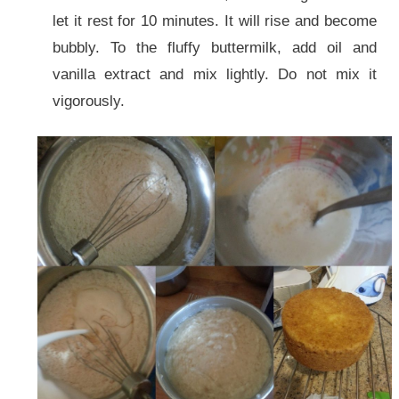
let it rest for 10 minutes. It will rise and become
bubbly. To the fluffy buttermilk, add oil and
vanilla extract and mix lightly. Do not mix it
vigorously.