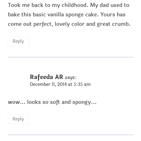
Took me back to my childhood. My dad used to
bake this basic vanilla sponge cake. Yours has
come out perfect, lovely color and great crumb.
Reply
Rafeeda AR
says:
December 11, 2014 at 5:35 am
wow... looks so soft and spongy...
Reply