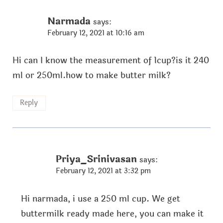
Narmada
says:
February 12, 2021 at 10:16 am
Hi can I know the measurement of 1cup?is it 240
ml or 250ml.how to make butter milk?
Reply
Priya_Srinivasan
says:
February 12, 2021 at 3:32 pm
Hi narmada, i use a 250 ml cup. We get
buttermilk ready made here, you can make it