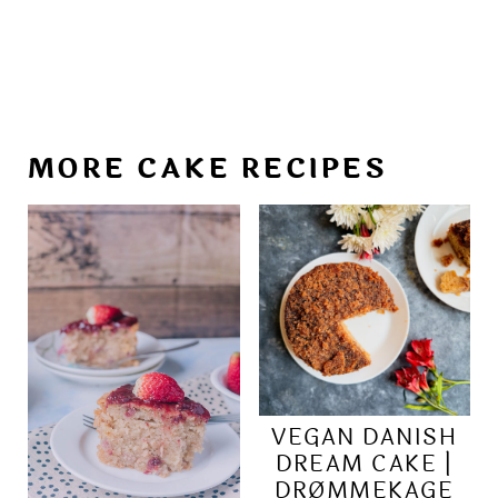
MORE CAKE RECIPES
VEGAN DANISH
DREAM CAKE |
DRØMMEKAGE