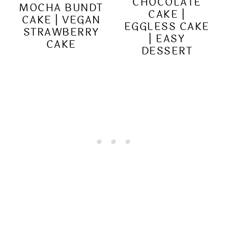
CHOCOLATE
MOCHA BUNDT
CAKE |
CAKE | VEGAN
EGGLESS CAKE
STRAWBERRY
| EASY
CAKE
DESSERT