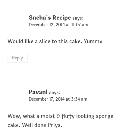
Sneha's Recipe
says:
December 12, 2014 at 11:07 am
Would like a slice to this cake. Yummy
Reply
Pavani
says:
December 17, 2014 at 3:34 am
Wow, what a moist & fluffy looking sponge
cake. Well done Priya.