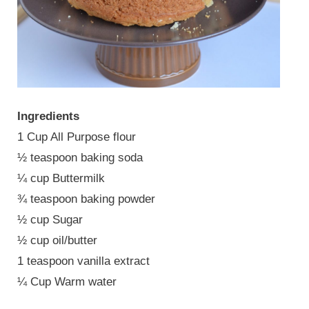
Ingredients
1 Cup All Purpose flour
½ teaspoon baking soda
¼ cup Buttermilk
¾ teaspoon baking powder
½ cup Sugar
½ cup oil/butter
1 teaspoon vanilla extract
¼ Cup Warm water