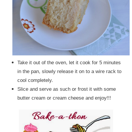
Take it out of the oven, let it cook for 5 minutes
in the pan, slowly release it on to a wire rack to
cool completely.
Slice and serve as such or frost it with some
butter cream or cream cheese and enjoy!!!