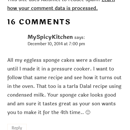
how your comment data is processed.
16 COMMENTS
MySpicyKitchen
says:
December 10, 2014 at 7:00 pm
All my eggless sponge cakes were a disaster
until I made it in a pressure cooker. I want to
follow that same recipe and see how it turns out
in the oven. That too is a tarla Dalal recipe using
condensed milk. Your sponge cake looks good
and am sure it tastes great as your son wants
you to make it for the 4th time.. 🙂
Reply