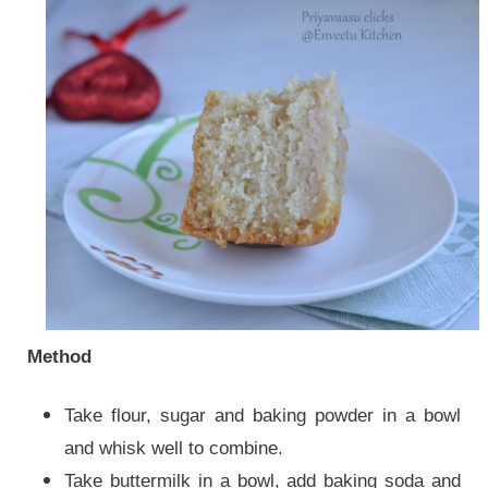
Method
Take flour, sugar and baking powder in a bowl
and whisk well to combine.
Take buttermilk in a bowl, add baking soda and