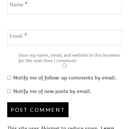
Name
*
Email
*
Save my name, email, and website in this browser
for the next time I comment.
Notify me of follow-up comments by email.
Notify me of new posts by email.
This site uses Akismet to reduce spam.
Learn