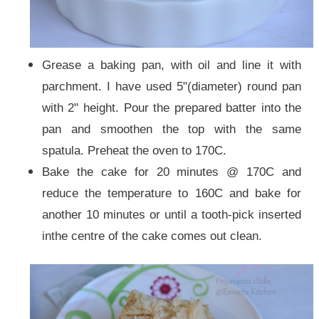
Grease a baking pan, with oil and line it with
parchment. I have used 5"(diameter) round pan
with 2" height.
Pour the prepared batter into the
pan and smoothen the top with the same
spatula. Preheat the oven to 170C.
Bake the cake for 20 minutes @ 170C and
reduce the temperature to 160C and bake for
another 10 minutes or until a tooth-pick inserted
inthe centre of the cake comes out clean.