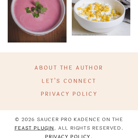
ABOUT THE AUTHOR
LET’S CONNECT
PRIVACY POLICY
© 2026 SAUCER PRO KADENCE ON THE
FEAST PLUGIN
. ALL RIGHTS RESERVED.
PRIVACY POLICY
.