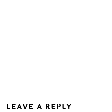
LEAVE A REPLY