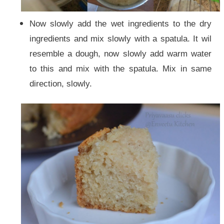
Now slowly add the wet ingredients to the dry
ingredients and mix slowly with a spatula. It wil
resemble a dough, now slowly add warm water
to this and mix with the spatula. Mix in same
direction, slowly.