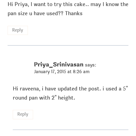
Hi Priya, I want to try this cake.. may I know the
pan size u have used?? Thanks
Reply
Priya_Srinivasan
says:
January 17, 2015 at 8:26 am
Hi raveena, i have updated the post. i used a 5"
round pan with 2" height.
Reply