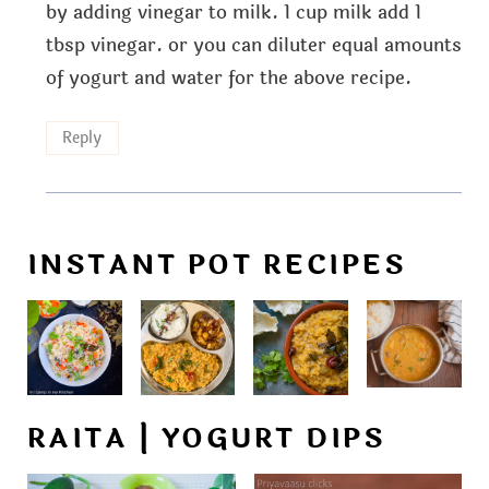
by adding vinegar to milk. 1 cup milk add 1
tbsp vinegar. or you can diluter equal amounts
of yogurt and water for the above recipe.
Reply
INSTANT POT RECIPES
RAITA | YOGURT DIPS