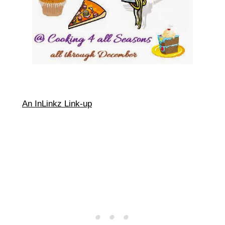
An InLinkz Link-up