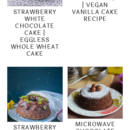
| VEGAN
STRAWBERRY
VANILLA CAKE
WHITE
RECIPE
CHOCOLATE
CAKE |
EGGLESS
WHOLE WHEAT
CAKE
MICROWAVE
STRAWBERRY