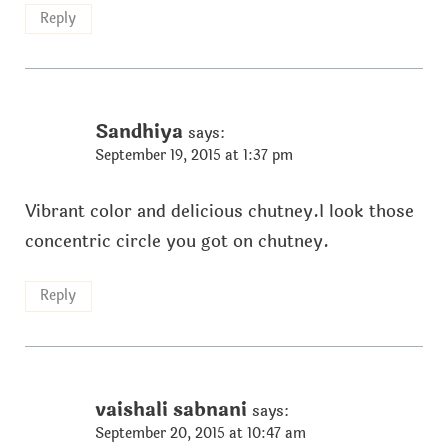
Reply
Sandhiya
says:
September 19, 2015 at 1:37 pm
Vibrant color and delicious chutney.I look those
concentric circle you got on chutney.
Reply
vaishali sabnani
says:
September 20, 2015 at 10:47 am