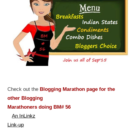
Check out the
Blogging Marathon page for the
other Blogging
Marathoners doing BM# 56
An InLinkz
Link-up