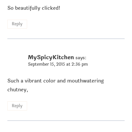
So beautifully clicked!
Reply
MySpicyKitchen
says:
September 15, 2015 at 2:36 pm
Such a vibrant color and mouthwatering
chutney,
Reply