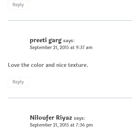
Reply
preeti garg
says:
September 21, 2015 at 9:37 am
Love the color and nice texture.
Reply
Niloufer Riyaz
says:
September 21, 2015 at 7:36 pm