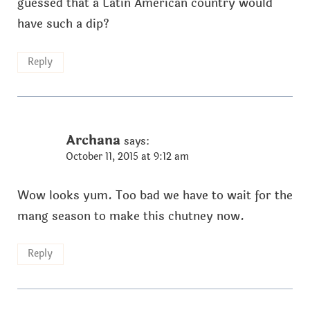
guessed that a Latin American country would
have such a dip?
Reply
Archana
says:
October 11, 2015 at 9:12 am
Wow looks yum. Too bad we have to wait for the
mang season to make this chutney now.
Reply