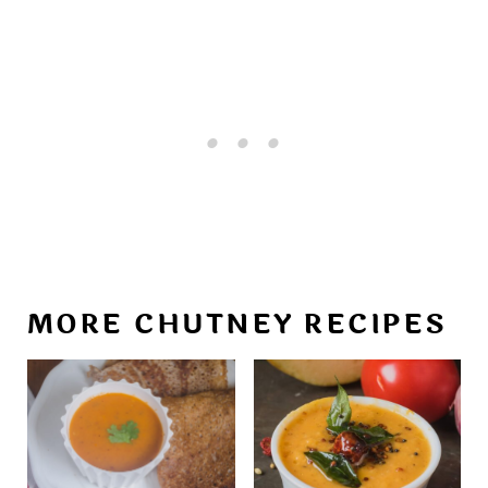
MORE CHUTNEY RECIPES