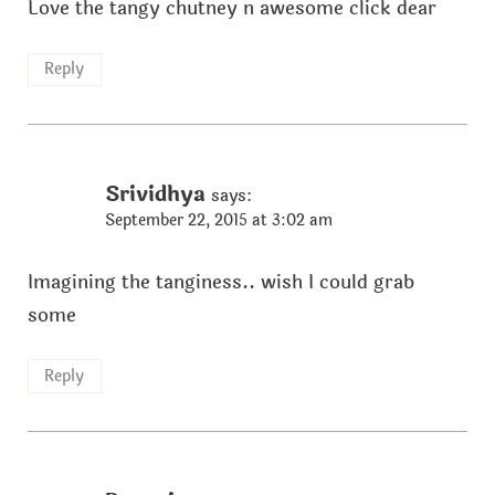
Love the tangy chutney n awesome click dear
Reply
Srividhya
says:
September 22, 2015 at 3:02 am
Imagining the tanginess.. wish I could grab
some
Reply