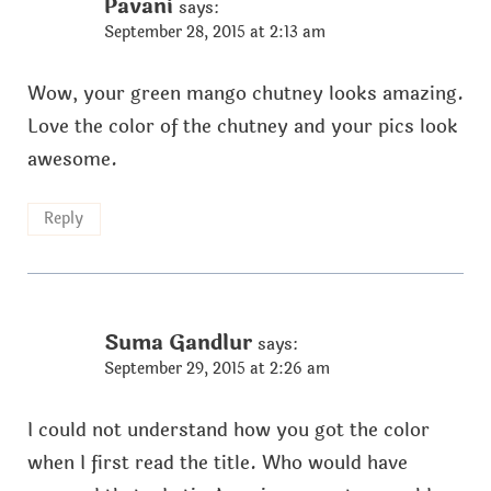
Pavani
says:
September 28, 2015 at 2:13 am
Wow, your green mango chutney looks amazing.
Love the color of the chutney and your pics look
awesome.
Reply
Suma Gandlur
says:
September 29, 2015 at 2:26 am
I could not understand how you got the color
when I first read the title. Who would have