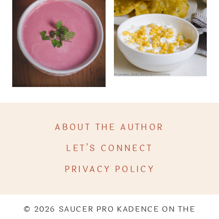
ABOUT THE AUTHOR
LET’S CONNECT
PRIVACY POLICY
© 2026 SAUCER PRO KADENCE ON THE