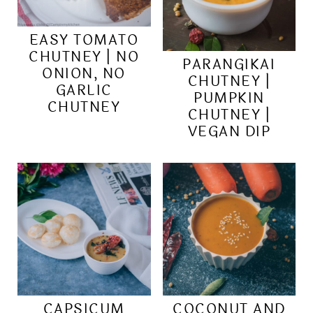
EASY TOMATO
CHUTNEY | NO
PARANGIKAI
ONION, NO
CHUTNEY |
GARLIC
PUMPKIN
CHUTNEY
CHUTNEY |
VEGAN DIP
CAPSICUM
COCONUT AND