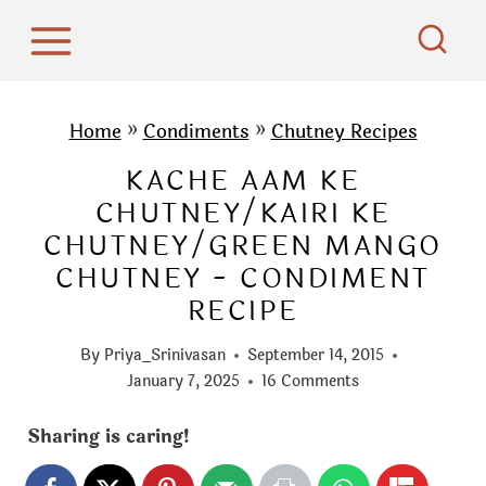
S
k
i
p
Home
»
Condiments
»
Chutney Recipes
t
KACHE AAM KE
o
CHUTNEY/KAIRI KE
c
CHUTNEY/GREEN MANGO
o
CHUTNEY - CONDIMENT
n
RECIPE
t
e
By
Priya_Srinivasan
September 14, 2015
n
January 7, 2025
16 Comments
t
Sharing is caring!