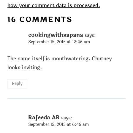
how your comment data is processed.
16 COMMENTS
cookingwithsapana
says:
September 15, 2015 at 12:46 am
The name itself is mouthwatering. Chutney
looks inviting.
Reply
Rafeeda AR
says:
September 15, 2015 at 6:46 am