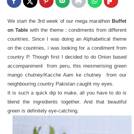
We start the 3rd week of our mega marathon
Buffet
on Table
with the theme : condiments from different
countries. Since I was doing an Alphabetical theme
on the countries, i was looking for a condiment from
country P. Though first I decided to do Onion based
accompaniment from peru, this mesmerising green
mango chutney/Kacche Aam ke chutney from our
neighbouring country Pakistan caught my eyes.
It is such a quick dip to make, all you have to do is
blend the ingredients together. And that beautiful
green is definitely eye-catching.