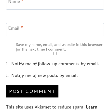
Name
*
Email
*
Save my name, email, and website in this browser
for the next time I comment.
Notify me of follow-up comments by email.
Notify me of new posts by email.
This site uses Akismet to reduce spam.
Learn