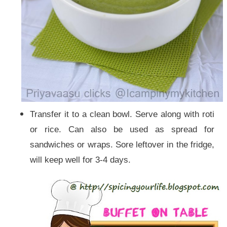
Transfer it to a clean bowl. Serve along with roti
or rice. Can also be used as spread for
sand
wiches or wraps. Sore leftover in the fridge,
will keep well for 3-4 days.