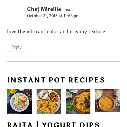
Chef Mireille
says:
October 31, 2015 at 11:58 pm
love the vibrrant color and creamy texture
Reply
INSTANT POT RECIPES
RAITA | YOGURT DIPS