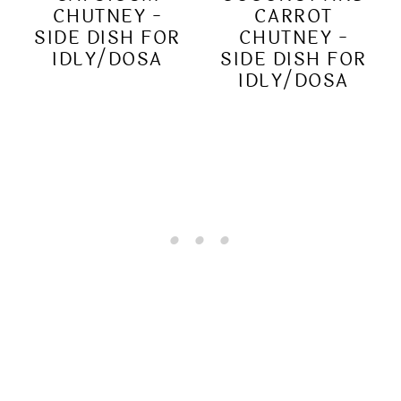
CHUTNEY -
CARROT
SIDE DISH FOR
CHUTNEY -
IDLY/DOSA
SIDE DISH FOR
IDLY/DOSA