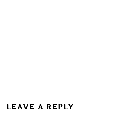
LEAVE A REPLY