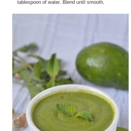
tablespoon of water. Blend until smooth.