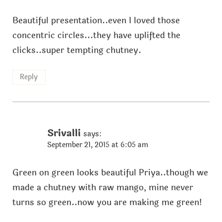
Beautiful presentation..even I loved those
concentric circles...they have uplifted the
clicks..super tempting chutney.
Reply
Srivalli
says:
September 21, 2015 at 6:05 am
Green on green looks beautiful Priya..though we
made a chutney with raw mango, mine never
turns so green..now you are making me green!