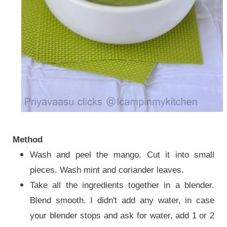
Method
Wash and peel the mango. Cut it into small
pieces. Wash mint and coriander leaves.
Take all the ingredients
together in a blender.
Blend smooth
. I didn't add any water, in case
your blender stops and ask for water, add 1 or 2