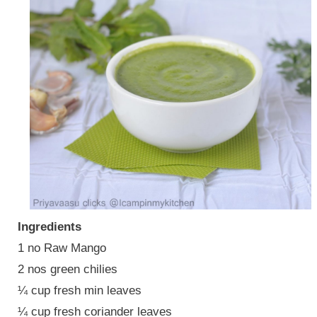
Ingredients
1 no Raw Mango
2 nos green chilies
¼ cup fresh min leaves
¼ cup fresh coriander leaves