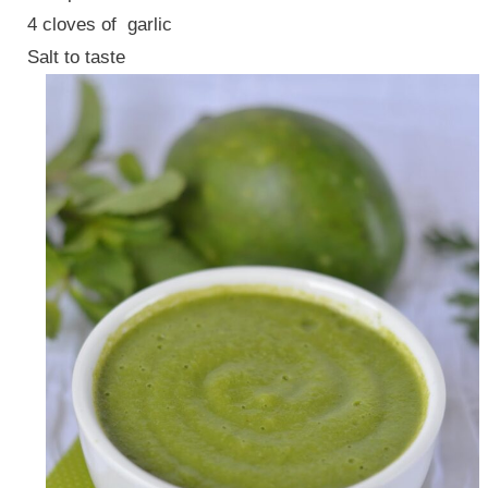
4 cloves of garlic
Salt to taste