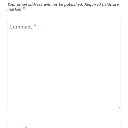
Your email address will not be published.
Required fields are
marked
*
Comment
*