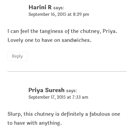
Harini R
says:
September 16, 2015 at 8:29 pm
I can feel the tanginess of the chutney, Priya.
Lovely one to have on sandwiches.
Reply
Priya Suresh
says:
September 17, 2015 at 7:33 am
Slurp, this chutney is definitely a fabulous one
to have with anything.