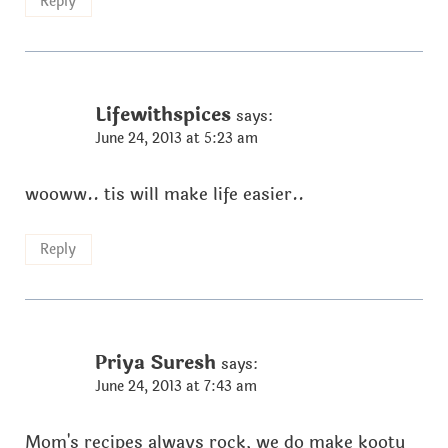
Reply
Lifewithspices
says:
June 24, 2013 at 5:23 am
wooww.. tis will make life easier..
Reply
Priya Suresh
says:
June 24, 2013 at 7:43 am
Mom's recipes always rock, we do make kootu