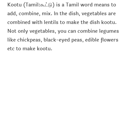
Kootu (Tamil:கூட்டு) is a Tamil word means to
add, combine, mix. In the dish, vegetables are
combined with lentils to make the dish kootu.
Not only vegetables, you can combine legumes
like chickpeas, black-eyed peas, edible flowers
etc to make kootu.