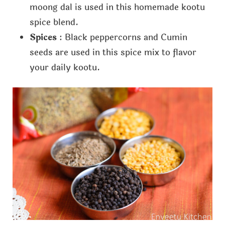
moong dal is used in this homemade kootu
spice blend.
Spices
: Black peppercorns and Cumin
seeds are used in this spice mix to flavor
your daily kootu.