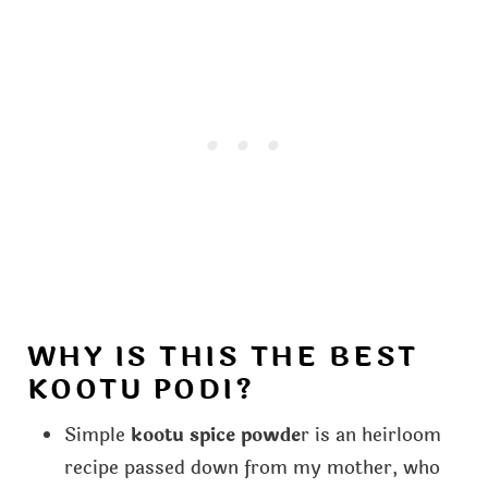
WHY IS THIS THE BEST
KOOTU PODI?
Simple
kootu spice powde
r is an heirloom
recipe passed down from my mother, who