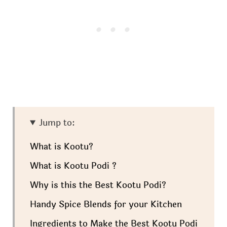
Jump to:
What is Kootu?
What is Kootu Podi ?
Why is this the Best Kootu Podi?
Handy Spice Blends for your Kitchen
Ingredients to Make the Best Kootu Podi