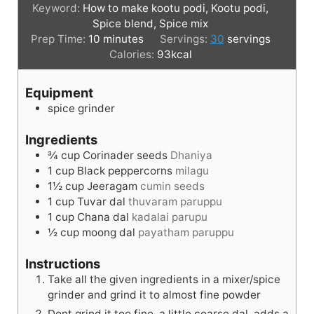
Keyword:
How to make kootu podi, Kootu podi,
Spice blend, Spice mix
m
Prep Time:
10
minutes
Servings:
30
servings
i
Calories:
93
kcal
n
u
Equipment
t
spice grinder
e
s
Ingredients
¾
cup
Corinader seeds
Dhaniya
1
cup
Black peppercorns
milagu
1½
cup
Jeeragam
cumin seeds
1
cup
Tuvar dal
thuvaram paruppu
1
cup
Chana dal
kadalai parupu
½
cup
moong dal
payatham paruppu
Instructions
Take all the given ingredients in a mixer/spice
grinder and grind it to almost fine powder
Dont grind it too fine, a little coarse dal, adds a