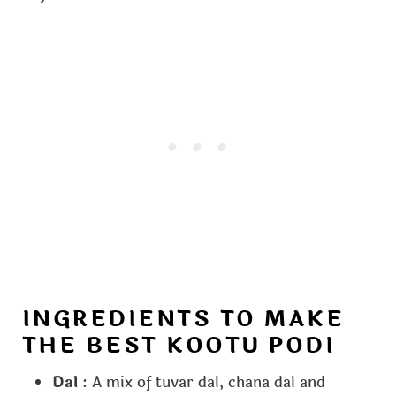
INGREDIENTS TO MAKE
THE BEST KOOTU PODI
Dal
: A mix of tuvar dal, chana dal and