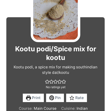
Kootu podi/Spice mix for
kootu
Kootu podi, a spice mix for making southindian
style dal/kootu
No ratings yet
Print
Pin
Rate
Course:
Main Course
Cuisine:
Indian