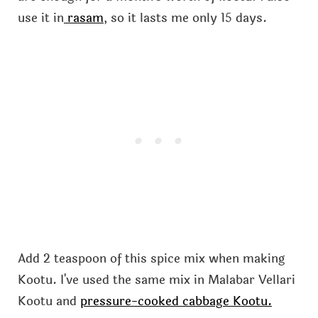
use it in
rasam
, so it lasts me only 15 days.
Add 2 teaspoon of this spice mix when making
Kootu. I've used the same mix in Malabar Vellari
Kootu and
pressure-cooked cabbage Kootu.