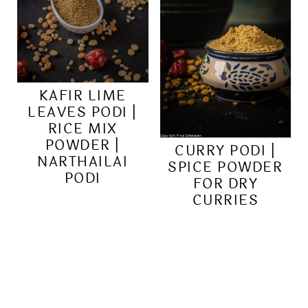
KAFIR LIME
LEAVES PODI |
RICE MIX
POWDER |
CURRY PODI |
NARTHAILAI
SPICE POWDER
PODI
FOR DRY
CURRIES