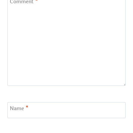
Comment
*
Name
*