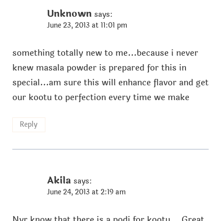
Unknown
says:
June 23, 2013 at 11:01 pm
something totally new to me...because i never
knew masala powder is prepared for this in
special...am sure this will enhance flavor and get
our kootu to perfection every time we make
Reply
Akila
says:
June 24, 2013 at 2:19 am
Nvr know that there is a podi for kootu... Great