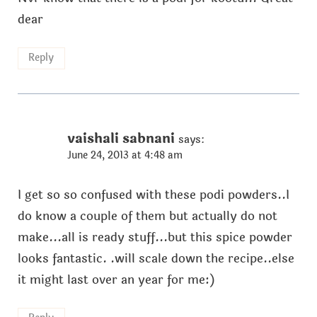
dear
Reply
vaishali sabnani
says:
June 24, 2013 at 4:48 am
I get so so confused with these podi powders..I
do know a couple of them but actually do not
make...all is ready stuff...but this spice powder
looks fantastic. .will scale down the recipe..else
it might last over an year for me:)