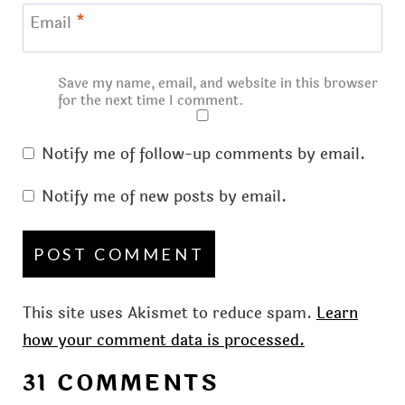
Email
*
Save my name, email, and website in this browser
for the next time I comment.
Notify me of follow-up comments by email.
Notify me of new posts by email.
This site uses Akismet to reduce spam.
Learn
how your comment data is processed.
31 COMMENTS