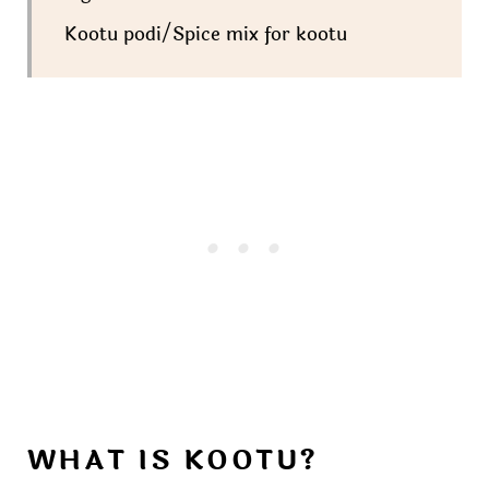
Kootu podi/Spice mix for kootu
WHAT IS KOOTU?