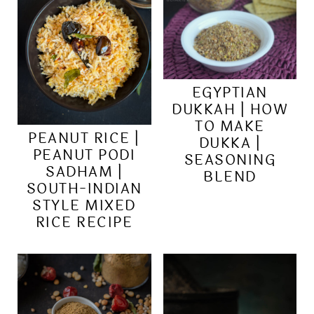
EGYPTIAN
DUKKAH | HOW
TO MAKE
PEANUT RICE |
DUKKA |
PEANUT PODI
SEASONING
SADHAM |
BLEND
SOUTH-INDIAN
STYLE MIXED
RICE RECIPE