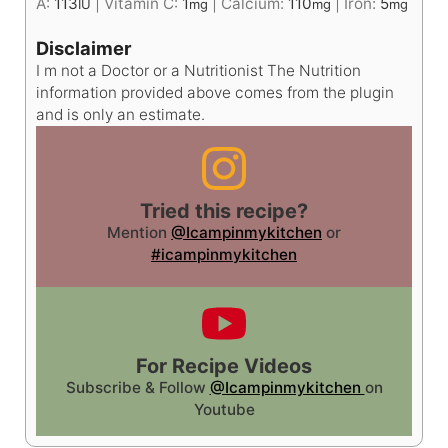
A:
113
|
Vitamin C:
1
|
Calcium:
110
|
Iron:
5
IU
mg
mg
mg
Disclaimer
I m not a Doctor or a Nutritionist The Nutrition
information provided above comes from the plugin
and is only an estimate.
Tried this recipe?
Mention
@Icampinmykitchen
or
#icampinmykitchen
For Recipe Videos
Subscribe & Follow
@Icampinmykitchen
on
Youtube