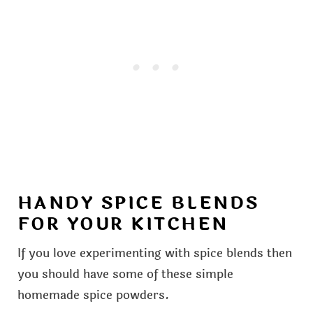
HANDY SPICE BLENDS
FOR YOUR KITCHEN
If you love experimenting with spice blends then
you should have some of these simple
homemade spice powders.