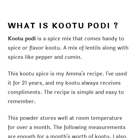
WHAT IS KOOTU PODI ?
Kootu podi
is a spice mix that comes handy to
spice or flavor kootu. A mix of lentils along with
spices like pepper and cumin.
This kootu spice is my Amma's recipe. I've used
it for 21 years, and my kootu always receives
compliments. The recipe is simple and easy to
remember.
This powder stores well at room temperature
for over a month. The following measurements
are enough for a month's worth of kootu. I also