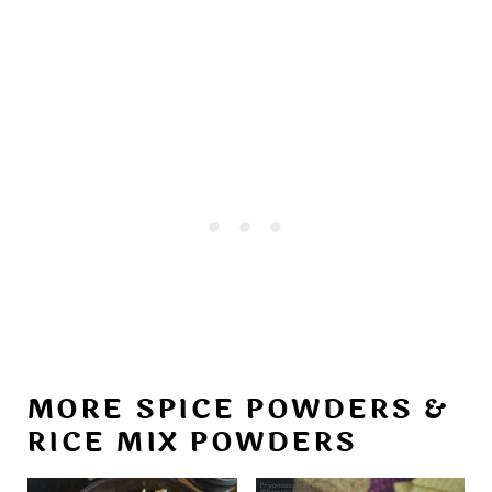
MORE SPICE POWDERS &
RICE MIX POWDERS