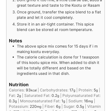
great texture and taste to the Kootu or Rasam
Once ground, transfer the spice blend to a flat
plate and let it cool completely.
Store it in an air-tight container. This spice
blend can be stored at room temperature.
Notes
The above spice mix comes for 15 days if i m
making kootu everyday.
The calorie calculation is done for 1 teaspoon
of this kootu spice mix. When added to dish it
will be totally different and based on the
ingredients used in that dish.
Nutrition
Calories:
93
|
Carbohydrates:
17
|
Protein:
5
|
kcal
g
g
Fat:
2
|
Saturated Fat:
0.2
|
Polyunsaturated Fat:
g
g
0.3
|
Monounsaturated Fat:
1
|
Sodium:
16
|
g
g
mg
Potassium:
220
|
Fiber:
6
|
Sugar:
0.5
|
Vitamin
mg
g
g