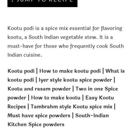
Kootu podi is a spice mix essential for flavoring
kootu, a South Indian vegetable stew. It is a
must-have for those who frequently cook South
Indian cuisine.
Kootu podi | How to make kootu podi | What is
kootu podi | Iyer style kootu spice powder |
Kootu and rasam powder | Two in one Spice
powder | How to make kootu | Easy Kootu
Recipes | Tambrahm style Kootu spice mix |
Must have spice powders | South-Indian
Kitchen Spice powders