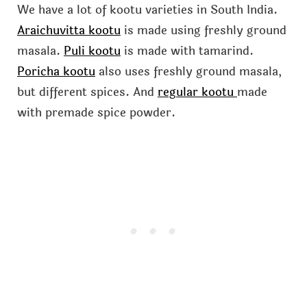
We have a lot of kootu varieties in South India.
Araichuvitta kootu
is made using freshly ground
masala.
Puli kootu
is made with tamarind.
Poricha kootu
also uses freshly ground masala,
but different spices. And
regular kootu
made
with premade spice powder.