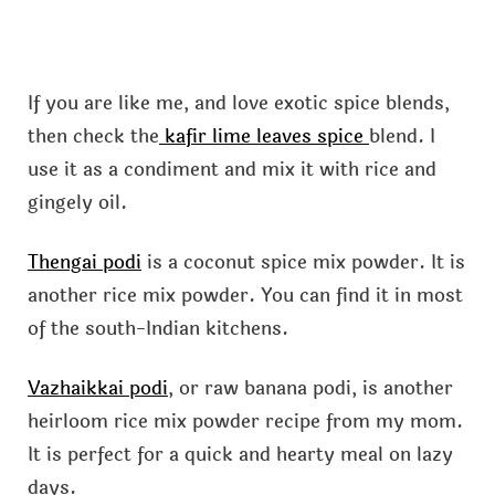
If you are like me, and love exotic spice blends,
then check the
kafir lime leaves spice
blend. I
use it as a condiment and mix it with rice and
gingely oil.
Thengai podi
is a coconut spice mix powder. It is
another rice mix powder. You can find it in most
of the south-Indian kitchens.
Vazhaikkai podi
, or raw banana podi, is another
heirloom rice mix powder recipe from my mom.
It is perfect for a quick and hearty meal on lazy
days.