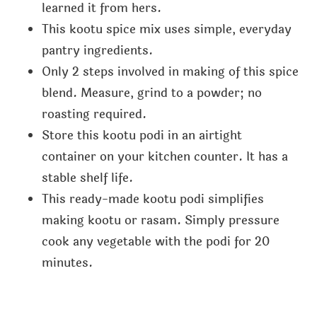
learned it from hers.
This kootu spice mix uses simple, everyday
pantry ingredients.
Only 2 steps involved in making of this spice
blend. Measure, grind to a powder; no
roasting required.
Store this kootu podi in an airtight
container on your kitchen counter. It has a
stable shelf life.
This ready-made kootu podi simplifies
making kootu or rasam. Simply pressure
cook any vegetable with the podi for 20
minutes.