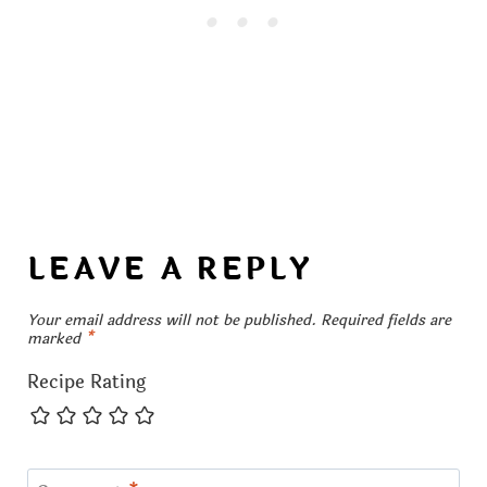
LEAVE A REPLY
Your email address will not be published.
Required fields are
marked
*
Recipe Rating