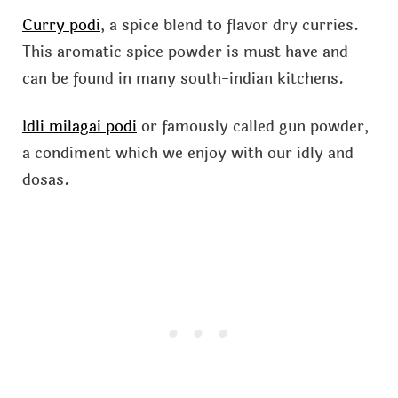
Curry podi
, a spice blend to flavor dry curries.
This aromatic spice powder is must have and
can be found in many south-indian kitchens.
Idli milagai podi
or famously called gun powder,
a condiment which we enjoy with our idly and
dosas.