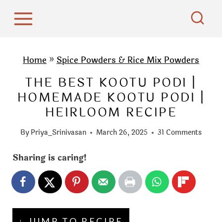
S
k
i
p
Home
»
Spice Powders & Rice Mix Powders
t
THE BEST KOOTU PODI |
o
HOMEMADE KOOTU PODI |
c
HEIRLOOM RECIPE
o
n
By
Priya_Srinivasan
March 26, 2025
31 Comments
t
e
Sharing is caring!
n
t
↓ JUMP TO RECIPE