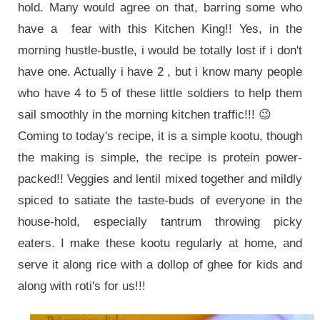
hold. Many would agree on that, barring some who
have a fear with this Kitchen King!! Yes, in the
morning hustle-bustle, i would be totally lost if i don't
have one. Actually i have 2 , but i know many people
who have 4 to 5 of these little soldiers to help them
sail smoothly in the morning kitchen traffic!!! 😉
Coming to today's recipe, it is a simple kootu, though
the making is simple, the recipe is protein power-
packed!! Veggies and lentil mixed together and mildly
spiced to satiate the taste-buds of everyone in the
house-hold, especially tantrum throwing picky
eaters. I make these kootu regularly at home, and
serve it along rice with a dollop of ghee for kids and
along with roti's for us
!!!