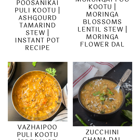
POOSANIKAI
KOOTU |
PULI KOOTU |
MORINGA
ASHGOURD
BLOSSOMS
TAMARIND
LENTIL STEW |
STEW |
MORINGA
INSTANT POT
FLOWER DAL
RECIPE
VAZHAIPOO
ZUCCHINI
PULI KOOTU
CHANA DAL