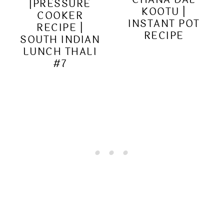
|PRESSURE
KOOTU |
COOKER
INSTANT POT
RECIPE |
RECIPE
SOUTH INDIAN
LUNCH THALI
#7