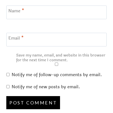
Name
*
Email
*
Save my name, email, and website in this browser
for the next time I comment.
Notify me of follow-up comments by email.
Notify me of new posts by email.