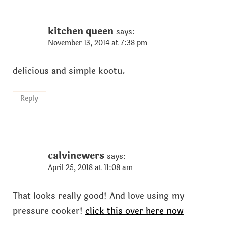
kitchen queen
says:
November 13, 2014 at 7:38 pm
delicious and simple kootu.
Reply
calvinewers
says:
April 25, 2018 at 11:08 am
That looks really good! And love using my
pressure cooker!
click this over here now