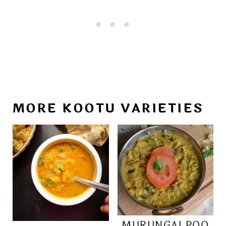
MORE KOOTU VARIETIES
MURUNGAI POO