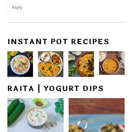
Reply
INSTANT POT RECIPES
RAITA | YOGURT DIPS