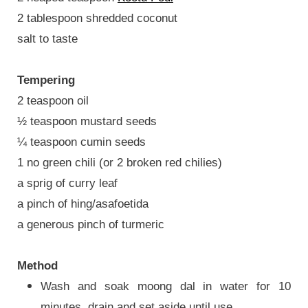
2 tablespoon shredded coconut
salt to taste
Tempering
2 teaspoon oil
½ teaspoon mustard seeds
¼ teaspoon cumin seeds
1 no green chili (or 2 broken red chilies)
a sprig of curry leaf
a pinch of hing/asafoetida
a generous pinch of turmeric
Method
Wash and soak moong dal in water for 10
minutes, drain and set aside until use.