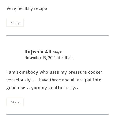
Very healthy recipe
Reply
Rafeeda AR
says:
November 13, 2014 at 5:11 am
I am somebody who uses my pressure cooker
voraciously... I have three and all are put into
good use... yummy koottu curry...
Reply