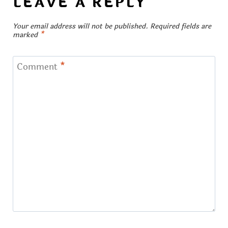
LEAVE A REPLY
Your email address will not be published.
Required fields are
marked
*
Comment
*