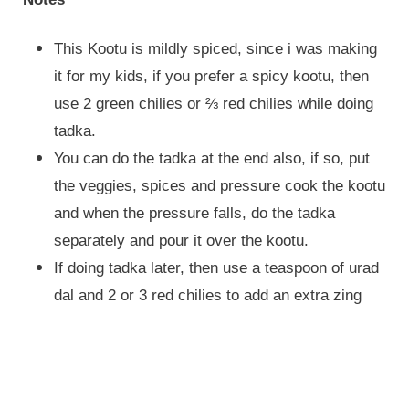
This Kootu is mildly spiced, since i was making
it for my kids, if you prefer a spicy kootu, then
use 2 green chilies or ⅔ red chilies while doing
tadka.
You can do the tadka at the end also, if so, put
the veggies, spices and pressure cook the kootu
and when the pressure falls, do the tadka
separately and pour it over the kootu.
If doing tadka later, then use a teaspoon of urad
dal and 2 or 3 red chilies to add an extra zing