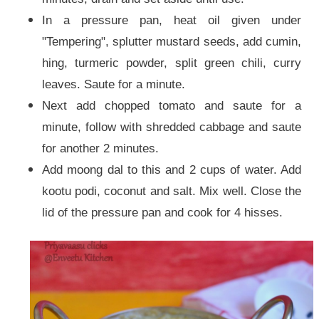
In a pressure pan, heat oil given under
"Tempering", splutter mustard seeds, add cumin,
hing, turmeric powder, split green chili, curry
leaves. Saute for a minute.
Next add chopped tomato and saute for a
minute, follow with shredded cabbage and saute
for another 2 minutes.
Add moong dal to this and 2 cups of water. Add
kootu podi, coconut and salt. Mix well. Close the
lid of the pressure pan and cook for 4 hisses.