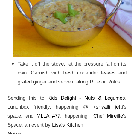
Take it off the stove, let the pressure fall on its
own. Garnish with fresh coriander leaves and
grated ginger and serve it along Rice or Roti's.
Sending this to
Kids Delight - Nuts & Legumes
,
Lunchbox friendly, happening @
+srivalli jetti
's
space, and
MLLA #77
, happening
+Chef Mireille
's
Space, an event by
Lisa's Kitchen
Notes