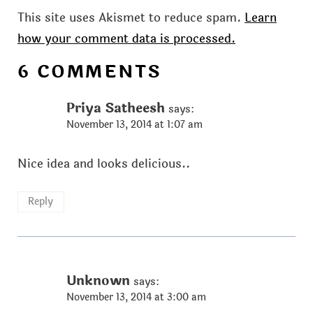
This site uses Akismet to reduce spam.
Learn
how your comment data is processed.
6 COMMENTS
Priya Satheesh
says:
November 13, 2014 at 1:07 am
Nice idea and looks delicious..
Reply
Unknown
says:
November 13, 2014 at 3:00 am