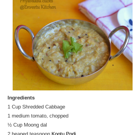
Ingredients
1 Cup Shredded Cabbage
1 medium tomato, chopped
½ Cup Moong dal
2 heaped teaspoon
Kootu Podi