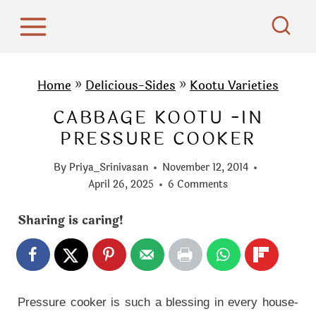
S
k
i
p
Home
»
Delicious-Sides
»
Kootu Varieties
t
CABBAGE KOOTU -IN
o
PRESSURE COOKER
c
o
By
Priya_Srinivasan
November 12, 2014
n
April 26, 2025
6 Comments
t
Sharing is caring!
e
n
t
Pressure cooker is such a blessing in every house-