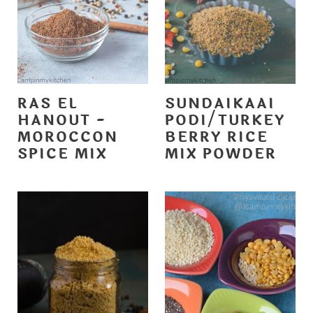
RAS EL
SUNDAIKAAI
HANOUT -
PODI/TURKEY
MOROCCON
BERRY RICE
SPICE MIX
MIX POWDER