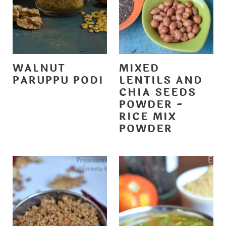
WALNUT
MIXED
PARUPPU PODI
LENTILS AND
CHIA SEEDS
POWDER -
RICE MIX
POWDER