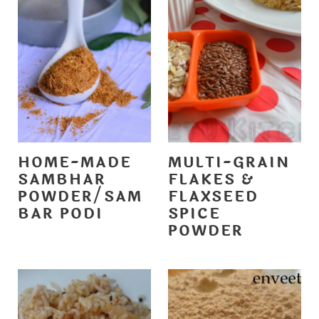
HOME-MADE
MULTI-GRAIN
SAMBHAR
FLAKES &
POWDER/SAM
FLAXSEED
BAR PODI
SPICE
POWDER