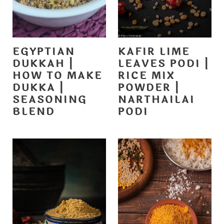
EGYPTIAN
KAFIR LIME
DUKKAH |
LEAVES PODI |
HOW TO MAKE
RICE MIX
DUKKA |
POWDER |
SEASONING
NARTHAILAI
BLEND
PODI