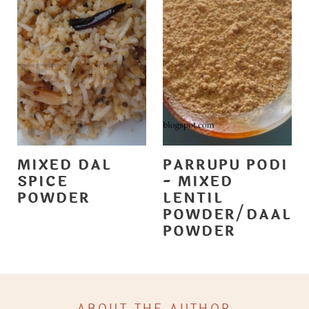
MIXED DAL
PARRUPU PODI
SPICE
- MIXED
POWDER
LENTIL
POWDER/DAAL
POWDER
ABOUT THE AUTHOR