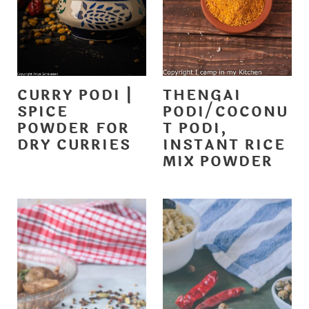
CURRY PODI |
THENGAI
SPICE
PODI/COCONU
POWDER FOR
T PODI,
DRY CURRIES
INSTANT RICE
MIX POWDER