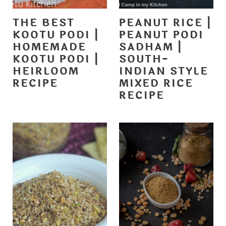
THE BEST
PEANUT RICE |
KOOTU PODI |
PEANUT PODI
HOMEMADE
SADHAM |
KOOTU PODI |
SOUTH-
HEIRLOOM
INDIAN STYLE
RECIPE
MIXED RICE
RECIPE