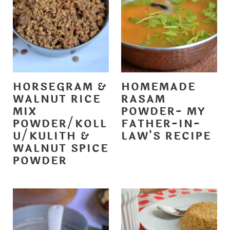
HORSEGRAM &
HOMEMADE
WALNUT RICE
RASAM
MIX
POWDER- MY
POWDER/KOLL
FATHER-IN-
U/KULITH &
LAW'S RECIPE
WALNUT SPICE
POWDER