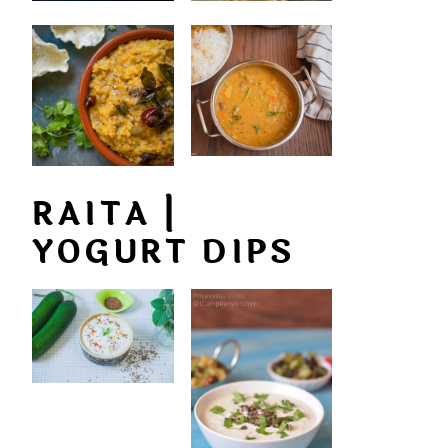
RAITA |
YOGURT DIPS