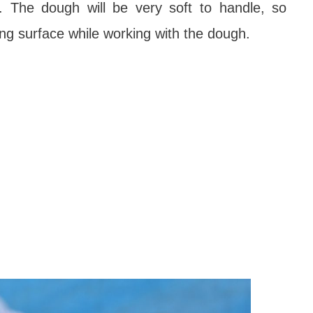
. T
he dough will be very soft to handle, so
ing surface while working with the dough.