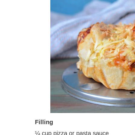
Filling
¼ cup pizza or pasta sauce