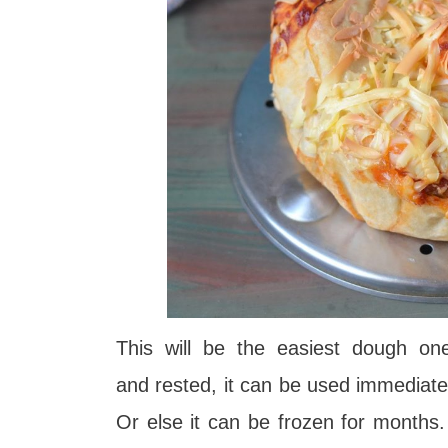
This will be the easiest dough o
and
rested, it can be used immediate
Or else it can be frozen for months. 