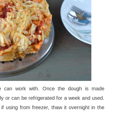
ne can work with. Once the dough is made
ly or can be refrigerated for a week and used.
if using from freezer, thaw it overnight in the