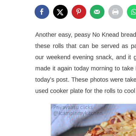
t
Another easy, peasy No Knead bread r
these rolls that can be served as p
our weekend evening snack, and it g
made it again today morning to take i
today's post. These photos were taken 
used cooker plate for the rolls to co