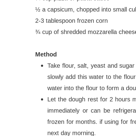
½ a capsicum, chopped into small c
2-3 tablespoon frozen corn
¾ cup of shredded mozzarella cheese 
Method
Take flour, salt, yeast and suga
slowly add this water to the flou
water into the flour to form a do
Let the dough rest for 2 hours
immediately or can be refriger
frozen for months. if using for fr
next day morning.