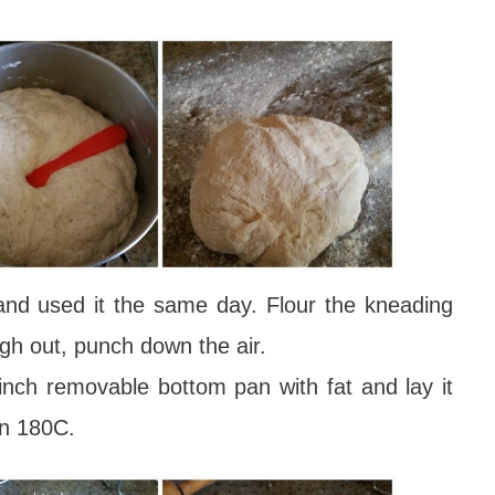
and used it the same day. Flour the kneading
ugh out, punch down the air.
nch removable bottom pan with fat and lay it
en 180C.