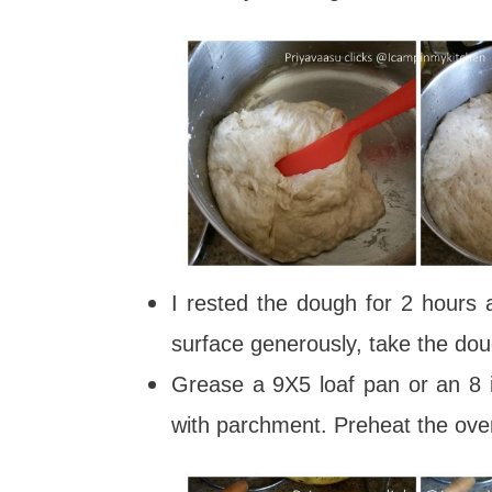
I rested the dough for 2 hours 
surface generously, take the do
Grease a 9X5 loaf pan or an 8 i
with parchment. Preheat the ov