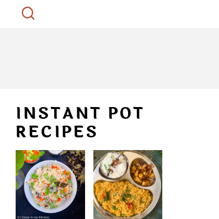
INSTANT POT
RECIPES