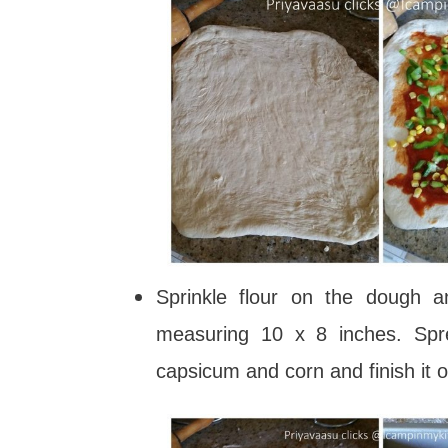
Sprinkle flour on the dough a
measuring 10 x 8 inches. Spre
capsicum and corn and finish it 