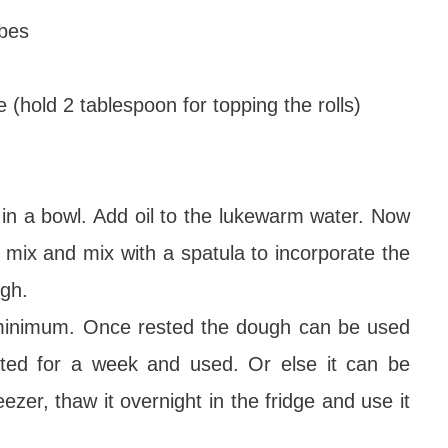
ubes
(hold 2 tablespoon for topping the rolls)
r in a bowl. Add oil to the lukewarm water. Now
r mix and mix with a spatula to incorporate the
ugh.
 minimum. Once rested the dough can be used
ated for a week and used. Or else it can be
eezer, thaw it overnight in the fridge and use it