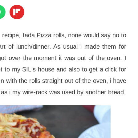
ecipe, tada Pizza rolls, none would say no to
art of lunch/dinner. As usual i made them for
ot over the moment it was out of the oven. I
t to my SIL's house and also to get a click for
with the rolls straight out of the oven, i have
ol as i my wire-rack was used by another bread.