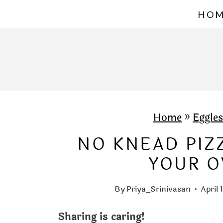
S
HO
k
i
p
t
o
c
Home
»
Eggles
o
NO KNEAD PIZZ
n
YOUR O
t
e
By
Priya_Srinivasan
April 
n
Sharing is caring!