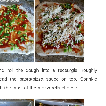
nd roll the dough into a rectangle, roughly
ad the pasta/pizza sauce on top. Sprinkle
off the most of the mozzarella cheese.