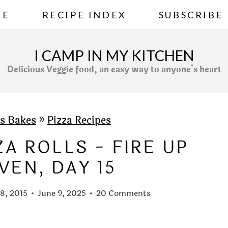
ME
RECIPE INDEX
SUBSCRIBE
I CAMP IN MY KITCHEN
Delicious Veggie food, an easy way to anyone's heart
s Bakes
»
Pizza Recipes
A ROLLS - FIRE UP
VEN, DAY 15
18, 2015
June 9, 2025
20 Comments