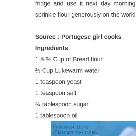
fridge and use it next day morning
sprinkle flour generously on the work
Source : Portugese girl cooks
Ingredients
1 & ⅔ Cup of Bread flour
⅔ Cup Lukewarm water
1 teaspoon yeast
1 teaspoon salt
¼ tablespoon sugar
1 tablespoon oil